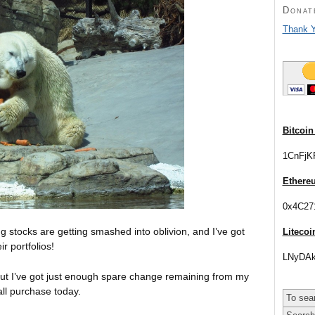
Donat
Thank Y
Bitcoin
1CnFjK
Ethere
0x4C27
ing stocks are getting smashed into oblivion, and I’ve got
Litecoi
r portfolios!
LNyDAk
ut I’ve got just enough
spare change remaining from my
ll purchase today.