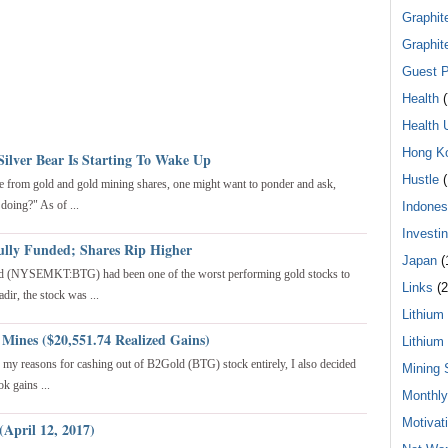
Graphit
Graphit
Guest P
Health
(
Health 
Hong K
Silver Bear Is Starting To Wake Up
Hustle
(
e from gold and gold mining shares, one might want to ponder and ask,
 doing?" As of ...
Indones
Investi
ully Funded; Shares Rip Higher
Japan
(
ld (NYSEMKT:BTG) had been one of the worst performing gold stocks to
Links
(2
dir, the stock was ...
Lithium
 Mines ($20,551.74 Realized Gains)
Lithium
to my reasons for cashing out of B2Gold (BTG) stock entirely, I also decided
Mining 
k gains ...
Monthl
Motivat
(April 12, 2017)