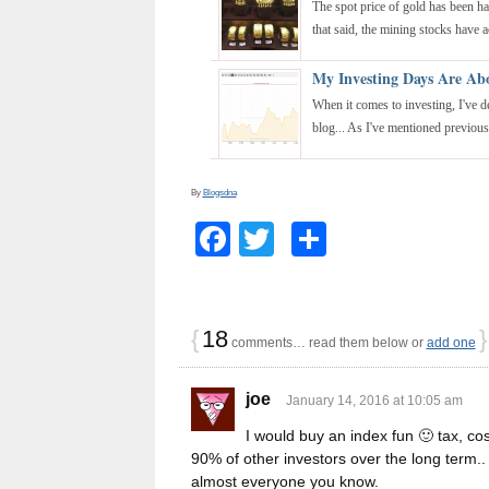
The spot price of gold has been ha
that said, the mining stocks have ac
My Investing Days Are Ab
When it comes to investing, I've d
blog... As I've mentioned previously
By
Blogsdna
Facebook
Twitter
Share
{
18
}
comments… read them below or
add one
joe
January 14, 2016 at 10:05 am
I would buy an index fun 🙂 tax, cos
90% of other investors over the long term.. 
almost everyone you know.