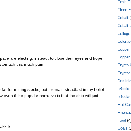
Cash F
Clean E
Cobalt
(
Cobalt 
College
Colorad
Copper
Copper 
space are electing, instead, to close their eyes and hope
o stomach this much pain!
Crypto 
Cryptoc
Dominic
eBooks
far for mining stocks, but I remain steadfast in my belief
ow even if the popular narrative is that the ship will just
eBooks
Fiat Cu
Financi
Food
(4
with it…
Goals
(