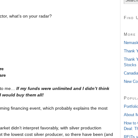
ctor, what’s on your radar?
Find 
More 
Nemaska
Thank Y
Thank Y
Stocks
re
Canadia
are
New Con
ap to me…
If my funds were unlimited and I didn’t think
 I would buy them all!
Popul
Portfoli
ming financing event, which probably explains the most
About 
How to 
ket didn’t interpret favorably, with silver production
Deal: T
t the lowest cost silver producer, so there have been (and
REITs v