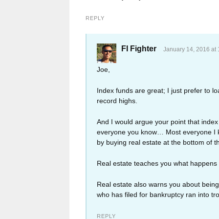
REPLY
FI Fighter
January 14, 2016 at
Joe,
Index funds are great; I just prefer to l
record highs.
And I would argue your point that index
everyone you know… Most everyone I kn
by buying real estate at the bottom of
Real estate teaches you what happens 
Real estate also warns you about being 
who has filed for bankruptcy ran into tr
REPLY