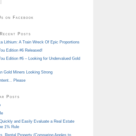
Us on Facebook
Recent Posts
 Lithium: A Train Wreck Of Epic Proportions
ou Edition #6 Released!
ou Edition #6 – Looking for Undervalued Gold
n Gold Miners Looking Strong
tent... Please
ar Posts
o
Me
Quickly and Easily Evaluate a Real Estate
he 1% Rule
s. Rental Property (Comparing Apples to