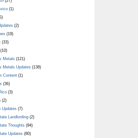
th
(27)
xico
(1)
5)
Updates
(2)
nes
(19)
t
(33)
(10)
s Metals
(121)
s Metals Updates
(138)
m Content
(1)
s
(36)
Rico
(3)
m
(2)
 Updates
(7)
tate Landlording
(2)
tate Thoughts
(94)
tate Updates
(80)