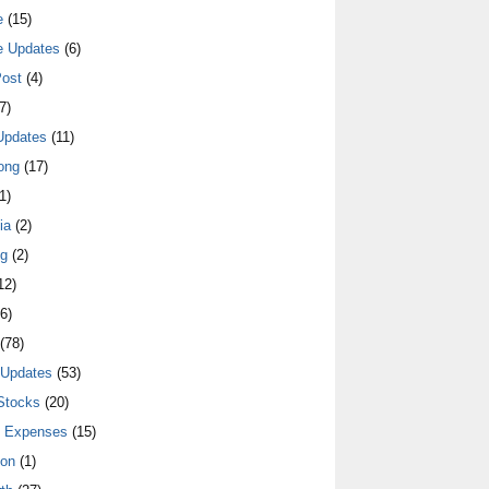
e
(15)
e Updates
(6)
ost
(4)
7)
Updates
(11)
ong
(17)
1)
ia
(2)
ng
(2)
12)
6)
(78)
 Updates
(53)
Stocks
(20)
y Expenses
(15)
ion
(1)