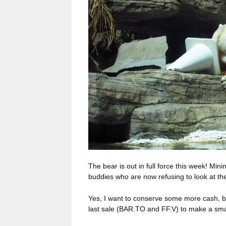
The bear is out in full force this week! Min
buddies who are now refusing to look at thei
Yes, I want to conserve some more cash, b
last sale (BAR.TO and FF.V) to make a sma