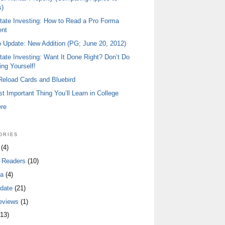
)
tate Investing: How to Read a Pro Forma
ent
io Update: New Addition (PG; June 20, 2012)
tate Investing: Want It Done Right? Don’t Do
ing Yourself!
 Reload Cards and Bluebird
t Important Thing You’ll Learn in College
ere
ories
(4)
 Readers
(10)
a
(4)
date
(21)
eviews
(1)
13)