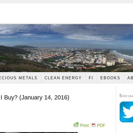
ECIOUS METALS
CLEAN ENERGY
FI
EBOOKS
A
Socia
 I Buy? (January 14, 2016)
Print
PDF