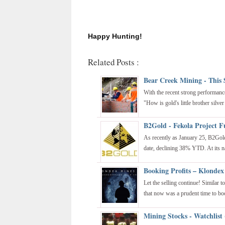
Happy Hunting!
Related Posts :
Bear Creek Mining - This 
With the recent strong performanc
"How is gold's little brother silver
B2Gold - Fekola Project F
As recently as January 25, B2Go
date, declining 38% YTD. At its na
Booking Profits – Klondex
Let the selling continue! Similar 
that now was a prudent time to boo
Mining Stocks - Watchlist 