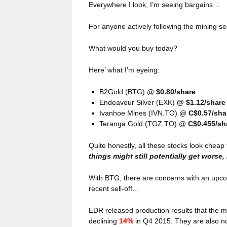
Everywhere I look, I’m seeing bargains…
For anyone actively following the mining se
What would you buy today?
Here’ what I’m eyeing:
B2Gold (BTG) @
$0.80/share
Endeavour Silver (EXK)
@ $1.12/share
Ivanhoe Mines (IVN.TO) @
C$0.57/sha
Teranga Gold (TGZ.TO) @
C$0.455/sh
Quite honestly, all these stocks look che
things might still potentially get worse,
With BTG, there are concerns with an upco
recent sell-off…
EDR released production results that the mar
declining
14%
in Q4 2015. They are also no