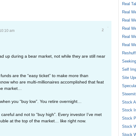
Real Ta
Real We
Real We
Real We
2
 10:10 am
Real We
Real We
Reshuff
oad up during a bear market, not while they are still near
Seeking
Self Im
 funds are the “easy ticket” to make more than
Site Up
ow who are multi-millionaires accomplished that feat
Specula
 the market…
Steemit
when you “buy low”. You retire overnight…
Stock A
Stock I
careful and not to “buy high”. Every investor I’ve met
Stock P
ouble at the top of the market… like right now.
Stock W
Stock W