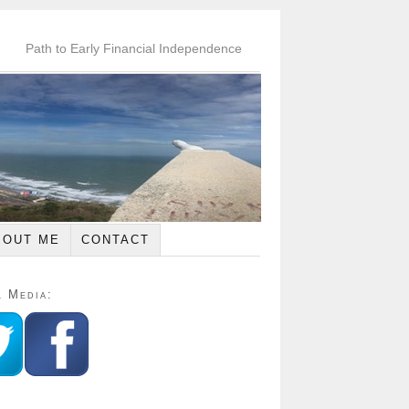
Path to Early Financial Independence
BOUT ME
CONTACT
l Media: