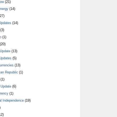
low
(21)
nergy
(14)
27)
Updates
(14)
(3)
o
(1)
(20)
Update
(13)
Updates
(5)
urrencies
(13)
an Republic
(1)
(1)
 Update
(6)
rrency
(1)
al Independence
(19)
)
12)