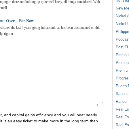
Net Wor
nging in there and holding up quite well lately, all things considered. With
tuall ...
New Me
Nickel
(
out Over... For Now
Nickel 
edicated the last 4 years going full assault, as has been documented on this
Philippi
, right n ...
Podcas
Post FI
Preciou
Preciou
Premiu
Progres
Puerto 
Rando
Random
1
Real Es
t, and capital gains efficiency and you will beat nearly
Real Es
it is an easy ticket to make more in the long term than
Real Es