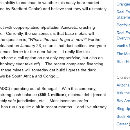
s ability to continue to weather this nasty bear market
Oranges
ed by Bradford Cooke) and believe that they will ultimately
Real Es
Statem
Portfol
ut with copper/platinum/palladium/zinc/etc. crashing
Real Es
now… Currently, the consensus is that base metals will
Everyth
he question is, “
What’s the rush to get in now?
” Further,
eleased on January 23, so until that dust settles, everyone
Vanilla
remain fierce for the near future… I really like this
The Mos
chase a call option on not only copper/zinc, but also on
Start H
echnology ever take off)… The recent completed financing
 these mines will someday get built! I guess the dark
ways be South Africa and Congo…
Categ
Arizona
AISC) operating out of Senegal… With this company,
Ask the
 strong cash balance (
$55.1 million
), minimal debt (recent
ably safe jurisdiction, etc… Most investors prefer
Bay Are
has run up quite a bit in recent months… and I’ve already
Blog Up
Book R
Career
(