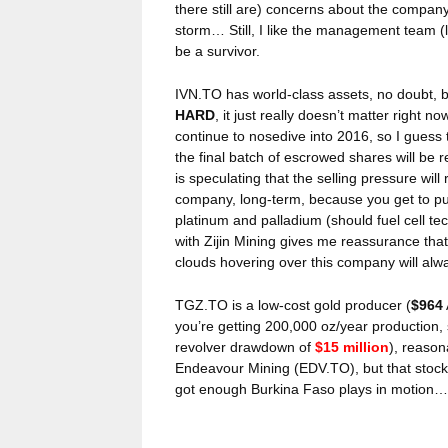
there still are) concerns about the company’
storm… Still, I like the management team (l
be a survivor.
IVN.TO has world-class assets, no doubt, b
HARD
, it just really doesn’t matter right 
continue to nosedive into 2016, so I guess t
the final batch of escrowed shares will be r
is speculating that the selling pressure will 
company, long-term, because you get to pur
platinum and palladium (should fuel cell t
with Zijin Mining gives me reassurance that
clouds hovering over this company will al
TGZ.TO is a low-cost gold producer (
$964
you’re getting 200,000 oz/year production,
revolver drawdown of
$15 million
), reason
Endeavour Mining (EDV.TO), but that stock 
got enough Burkina Faso plays in motion…