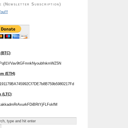
e (Newsletter Subscription)
ou!!!
 (BTC)
:
Pq81VVav9tGFmnkNyoubfnkmWZ5N
um (ETH)
:
191179BA745992Cf7DE7b8B759b5980217Fd
n (LTC)
:
akkadmRrAxurkFDiBRtYjFLFskfM