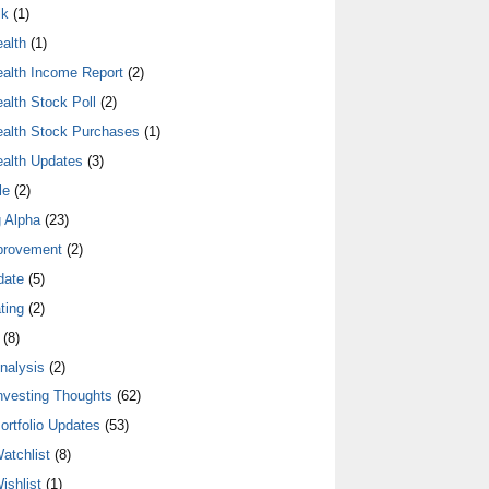
lk
(1)
alth
(1)
alth Income Report
(2)
alth Stock Poll
(2)
alth Stock Purchases
(1)
alth Updates
(3)
le
(2)
 Alpha
(23)
provement
(2)
date
(5)
ting
(2)
(8)
nalysis
(2)
nvesting Thoughts
(62)
ortfolio Updates
(53)
atchlist
(8)
ishlist
(1)