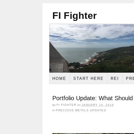
FI Fighter
HOME
START HERE
REI
PR
Portfolio Update: What Should
by
FI FIGHTER
on
JANUARY 14, 2016
in
PRECIOUS METALS UPDATES