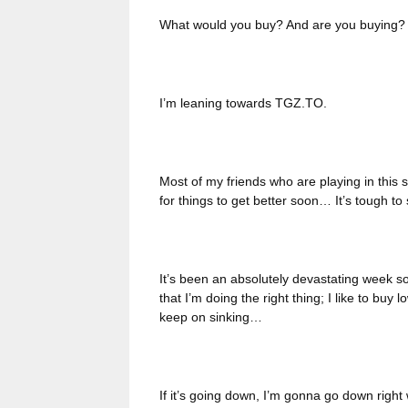
What would you buy? And are you buying?
I’m leaning towards TGZ.TO.
Most of my friends who are playing in this 
for things to get better soon… It’s tough t
It’s been an absolutely devastating week so 
that I’m doing the right thing; I like to buy l
keep on sinking…
If it’s going down, I’m gonna go down right 