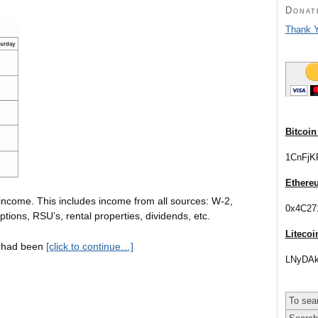
Donat
Thank Y
Bitcoin
1CnFjK
Ethere
income. This includes income from all sources: W-2,
0x4C27
tions, RSU’s, rental properties, dividends, etc.
Litecoi
 I had been
[click to continue…]
LNyDAk