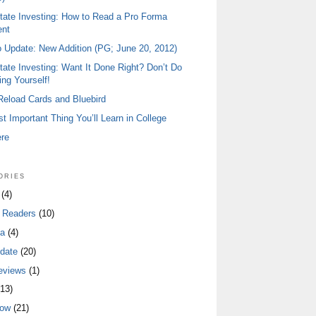
tate Investing: How to Read a Pro Forma
ent
io Update: New Addition (PG; June 20, 2012)
tate Investing: Want It Done Right? Don’t Do
ing Yourself!
 Reload Cards and Bluebird
t Important Thing You’ll Learn in College
ere
ories
(4)
 Readers
(10)
a
(4)
date
(20)
eviews
(1)
13)
low
(21)