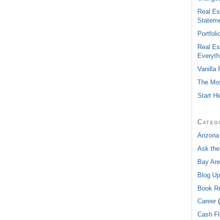
Real Es
Statem
Portfol
Real Es
Everyth
Vanilla
The Mos
Start H
Categ
Arizona
Ask the
Bay Are
Blog Up
Book R
Career
(
Cash F