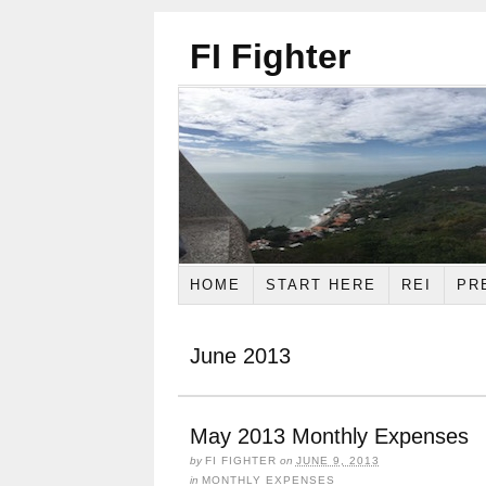
FI Fighter
HOME
START HERE
REI
PR
June 2013
May 2013 Monthly Expenses
by
FI FIGHTER
on
JUNE 9, 2013
in
MONTHLY EXPENSES