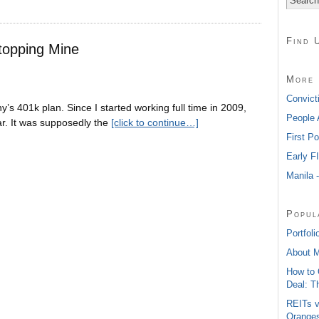
Find 
topping Mine
More 
Convict
’s 401k plan. Since I started working full time in 2009,
People 
r. It was supposedly the
[click to continue…]
First P
Early F
Manila 
Popul
Portfoli
About 
How to 
Deal: T
REITs v
Oranges