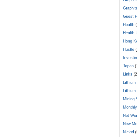
Graphit
Guest P
Health
(
Health 
Hong K
Hustle
(
Investi
Japan
(
Links
(2
Lithium
Lithium
Mining 
Monthl
Net Wor
New Me
Nickel
(