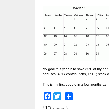
My goal this year is to save
80%
of my net 
bonuses, 401k contributions, ESPP, stock op
This is my first update in a few months as
Facebook
Twitter
Share
{
13
}
comments