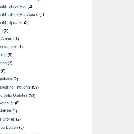
alth Stock Poll
(2)
alth Stock Purchases
(1)
alth Updates
(3)
le
(2)
 Alpha
(21)
provement
(1)
date
(5)
ting
(2)
(8)
nalysis
(2)
nvesting Thoughts
(59)
ortfolio Updates
(53)
atchlist
(8)
ishlist
(1)
 Stories
(2)
ou Edition
(6)