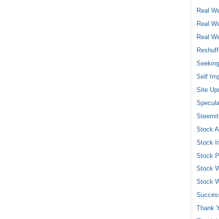
Real We
Real We
Real We
Reshuff
Seeking
Self Im
Site Up
Specula
Steemit
Stock A
Stock I
Stock P
Stock W
Stock W
Success
Thank Y