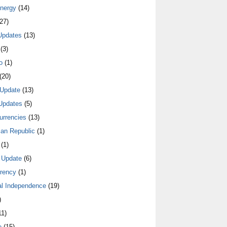
nergy
(14)
27)
Updates
(13)
(3)
o
(1)
(20)
Update
(13)
Updates
(5)
urrencies
(13)
an Republic
(1)
(1)
 Update
(6)
rrency
(1)
al Independence
(19)
)
1)
e
(15)