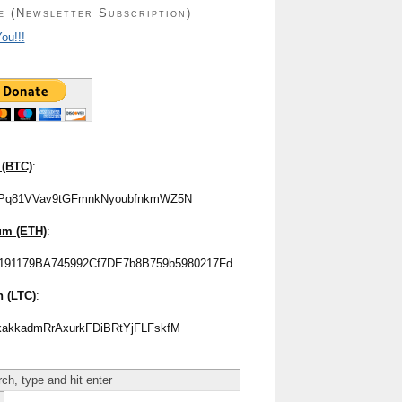
e (Newsletter Subscription)
ou!!!
 (BTC)
:
Pq81VVav9tGFmnkNyoubfnkmWZ5N
um (ETH)
:
191179BA745992Cf7DE7b8B759b5980217Fd
n (LTC)
:
akkadmRrAxurkFDiBRtYjFLFskfM