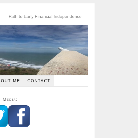
Path to Early Financial Independence
BOUT ME
CONTACT
l Media: