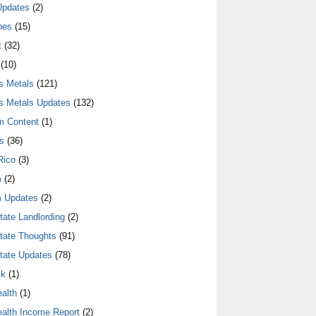
Updates
(2)
nes
(15)
t
(32)
(10)
s Metals
(121)
s Metals Updates
(132)
m Content
(1)
s
(36)
Rico
(3)
m
(2)
 Updates
(2)
tate Landlording
(2)
tate Thoughts
(91)
tate Updates
(78)
lk
(1)
alth
(1)
alth Income Report
(2)