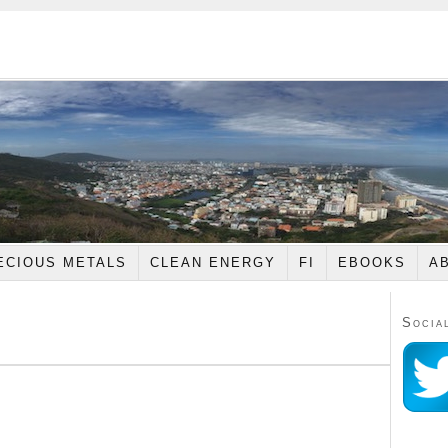
ECIOUS METALS
CLEAN ENERGY
FI
EBOOKS
A
Socia