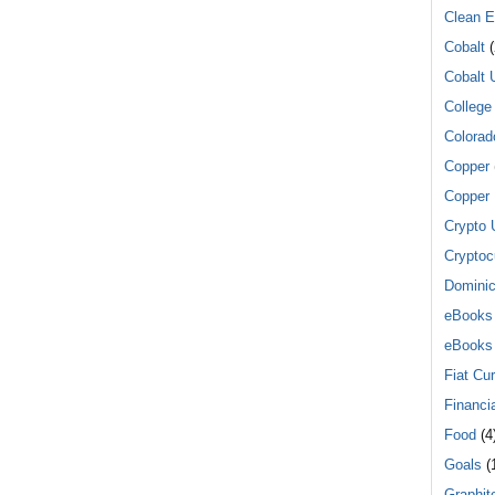
Clean E
Cobalt
(
Cobalt 
College
Colorad
Copper
Copper 
Crypto 
Cryptoc
Dominic
eBooks
eBooks
Fiat Cu
Financi
Food
(4
Goals
(1
Graphit