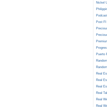
Nickel 
Philippi
Podcas
Post FI
Preciou
Preciou
Premiu
Progres
Puerto 
Rando
Random
Real Es
Real Es
Real Es
Real Ta
Real We
Real We