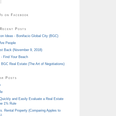
Us on Facebook
Recent Posts
ion Ideas - Bonifacio Global City (BGC)
Are People
ost Back (November 9, 2018)
I - Find Your Beach
- BGC Real Estate (The Art of Negotiations)
ar Posts
o
Me
Quickly and Easily Evaluate a Real Estate
he 1% Rule
s. Rental Property (Comparing Apples to
)