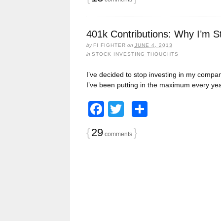
401k Contributions: Why I’m S
by
FI FIGHTER
on
JUNE 4, 2013
in
STOCK INVESTING THOUGHTS
I’ve decided to stop investing in my company
I’ve been putting in the maximum every yea
Facebook
Twitter
Share
{
29
}
comments