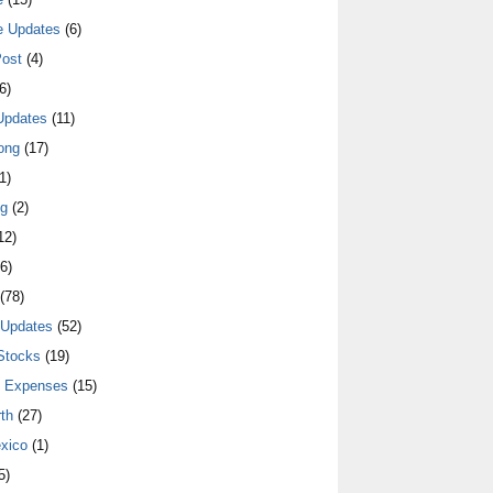
e Updates
(6)
ost
(4)
6)
Updates
(11)
ong
(17)
1)
ng
(2)
12)
6)
(78)
 Updates
(52)
Stocks
(19)
y Expenses
(15)
th
(27)
xico
(1)
5)