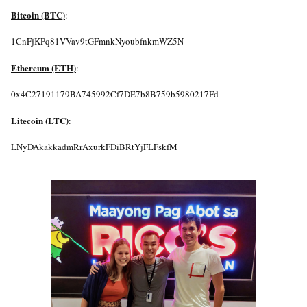
Bitcoin (BTC)
:
1CnFjKPq81VVav9tGFmnkNyoubfnkmWZ5N
Ethereum (ETH)
:
0x4C27191179BA745992Cf7DE7b8B759b5980217Fd
Litecoin (LTC)
:
LNyDAkakkadmRrAxurkFDiBRtYjFLFskfM