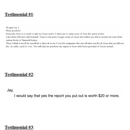
Testimonial #1
:
Testimonial #2
:
Testimonial #3
: