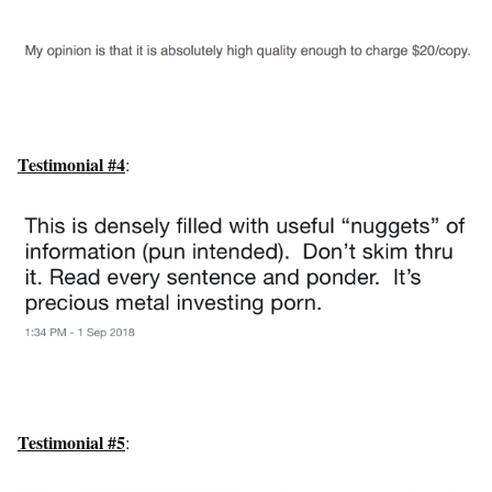
Testimonial #4
:
Testimonial #5
: