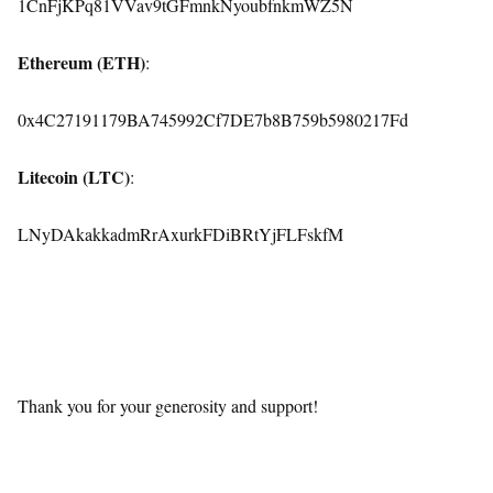
1CnFjKPq81VVav9tGFmnkNyoubfnkmWZ5N
Ethereum (ETH)
:
0x4C27191179BA745992Cf7DE7b8B759b5980217Fd
Litecoin (LTC)
:
LNyDAkakkadmRrAxurkFDiBRtYjFLFskfM
Thank you for your generosity and support!