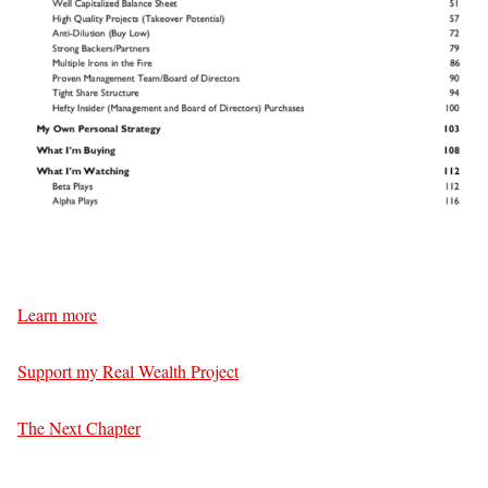
Learn more
Support my Real Wealth Project
The Next Chapter