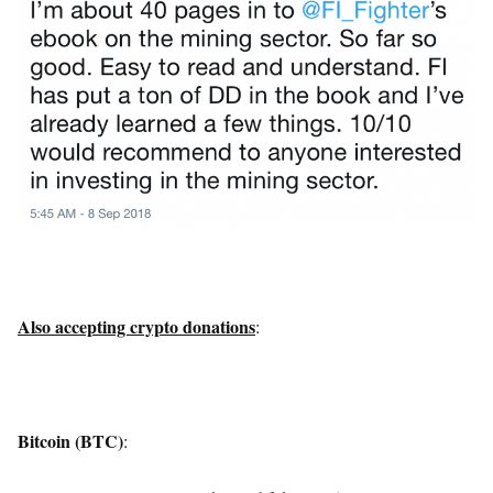
Also accepting crypto donations
:
Bitcoin (BTC)
: