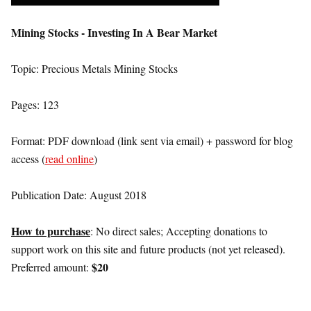
Mining Stocks - Investing In A Bear Market
Topic: Precious Metals Mining Stocks
Pages: 123
Format: PDF download (link sent via email) + password for blog
access (
read online
)
Publication Date: August 2018
How to purchase
: No direct sales; Accepting donations to
support work on this site and future products (not yet released).
$20
Preferred amount: