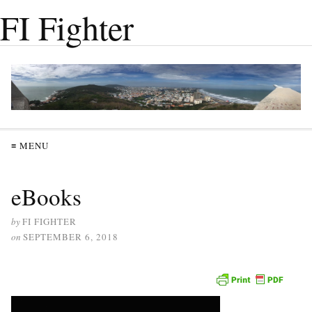
FI Fighter
≡ MENU
eBooks
by
FI FIGHTER
on
SEPTEMBER 6, 2018