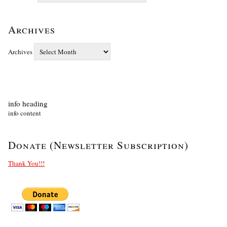
Archives
Archives
info heading
info content
Donate (Newsletter Subscription)
Thank You!!!