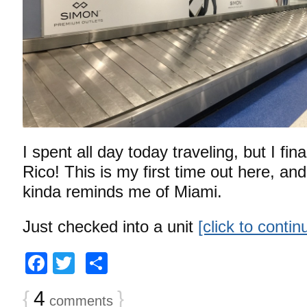
I spent all day today traveling, but I fina
Rico! This is my first time out here, and 
kinda reminds me of Miami.
Just checked into a unit
[click to conti
Facebook
Twitter
Share
{
4
}
comments