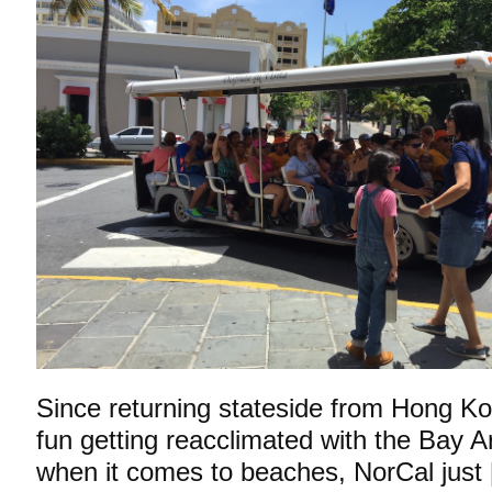
Since returning stateside from Hong Kon
fun getting reacclimated with the Bay A
when it comes to beaches, NorCal just