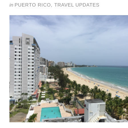
in
PUERTO RICO
,
TRAVEL UPDATES