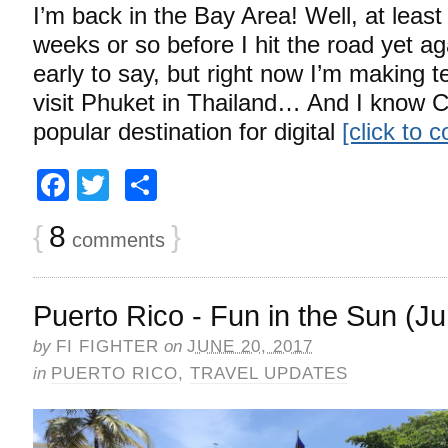
I’m back in the Bay Area! Well, at least
weeks or so before I hit the road yet again
early to say, but right now I’m making t
visit Phuket in Thailand… And I know C
popular destination for digital
[click to 
Facebook
Twitter
Share
{
8
}
comments
Puerto Rico - Fun in the Sun (J
by
FI FIGHTER
on
JUNE 20, 2017
in
PUERTO RICO
,
TRAVEL UPDATES