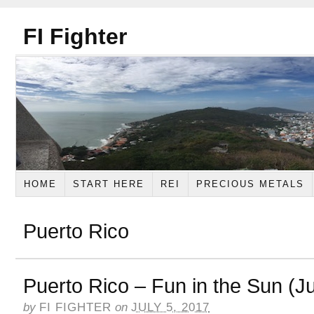
FI Fighter
HOME
START HERE
REI
PRECIOUS METALS
Puerto Rico
Puerto Rico – Fun in the Sun (J
by
FI FIGHTER
on
JULY 5, 2017