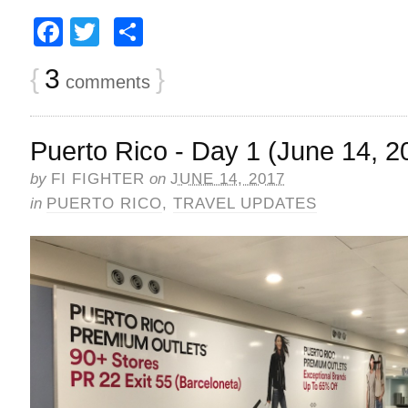
Facebook
Twitter
Share
{
3
}
comments
Puerto Rico - Day 1 (June 14, 2
by
FI FIGHTER
on
JUNE 14, 2017
in
PUERTO RICO
,
TRAVEL UPDATES