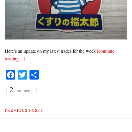
Here’s an update on my latest trades for the week
[continue
reading…]
Fa
T
S
ce
wi
ha
{
2
}
comments
bo
tte
re
ok
r
PREVIOUS POSTS