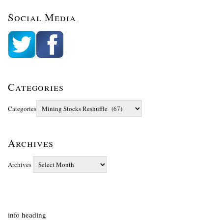
Social Media
Categories
Categories
Archives
Archives
info heading