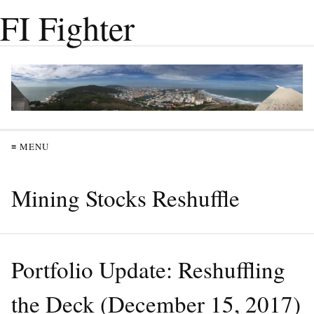
FI Fighter
≡ MENU
Mining Stocks Reshuffle
Portfolio Update: Reshuffling
the Deck (December 15, 2017)