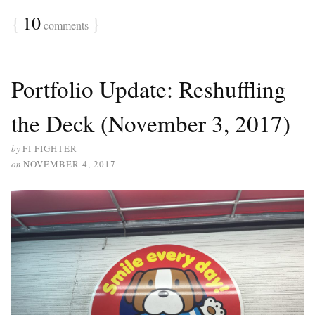
ce
wi
ha
{
10
}
bo
comments
tte
re
ok
r
Portfolio Update: Reshuffling
the Deck (November 3, 2017)
by
FI FIGHTER
on
NOVEMBER 4, 2017