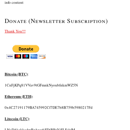
info content
Donate (Newsletter Subscription)
Thank You!!!
Bitcoin (BTC)
:
1CnFjKPq81VVav9tGFmnkNyoubfnkmWZ5N
Ethereum (ETH)
:
0x4C27191179BA745992Cf7DE7b8B759b5980217Fd
Litecoin (LTC)
:
LNyDAkakkadmRrAxurkFDiBRtYjFLFskfM