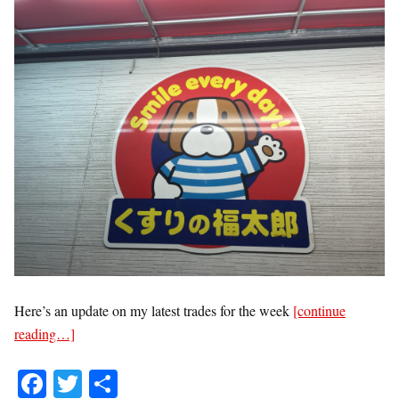
Here’s an update on my latest trades for the week
[continue
reading…]
Fa
T
S