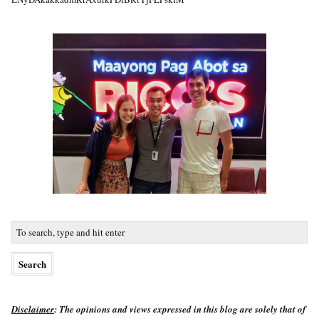
Disclaimer
: The opinions and views expressed in this blog are solely that of