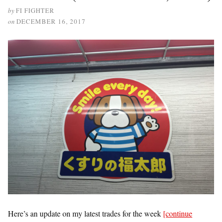
by
FI FIGHTER
on
DECEMBER 16, 2017
Here’s an update on my latest trades for the week
[continue