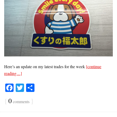
Here’s an update on my latest trades for the week
[continue
reading…]
Fa
T
S
ce
wi
ha
{
0
}
comments
bo
tte
re
ok
r