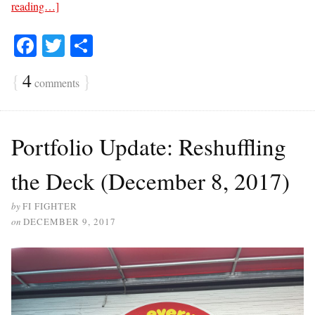
reading…]
Fa
T
S
ce
wi
ha
{
4
}
comments
bo
tte
re
ok
r
Portfolio Update: Reshuffling
the Deck (December 8, 2017)
by
FI FIGHTER
on
DECEMBER 9, 2017