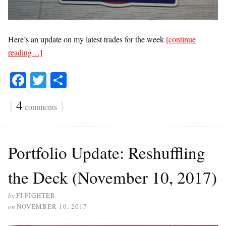
Here’s an update on my latest trades for the week
[continue
reading…]
Fa
T
S
ce
wi
ha
{
4
}
comments
bo
tte
re
ok
r
Portfolio Update: Reshuffling
the Deck (November 10, 2017)
by
FI FIGHTER
on
NOVEMBER 10, 2017