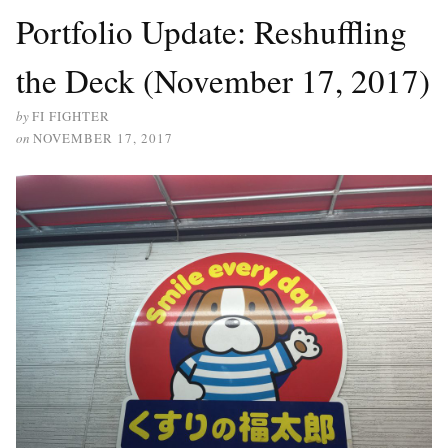
Portfolio Update: Reshuffling
the Deck (November 17, 2017)
by
FI FIGHTER
on
NOVEMBER 17, 2017