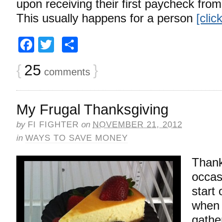
upon receiving their first paycheck from t
This usually happens for a person
[clic
Facebook
Twitter
Share
{
25
}
comments
My Frugal Thanksgiving
by
FI FIGHTER
on
NOVEMBER 21, 2012
in
WAYS TO SAVE MONEY
Thank
occas
start
when 
gathe