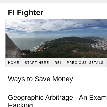
FI Fighter
HOME
START HERE
REI
PRECIOUS METALS
Ways to Save Money
Geographic Arbitrage - An Exam
Hacking