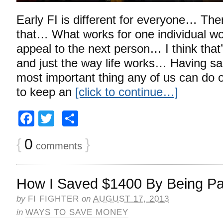
Early FI is different for everyone… The
that… What works for one individual wo
appeal to the next person… I think that’
and just the way life works… Having said
most important thing any of us can do o
to keep an
[click to continue…]
Facebook
Twitter
Share
{
0
}
comments
How I Saved $1400 By Being Pat
by
FI FIGHTER
on
AUGUST 17, 2013
in
WAYS TO SAVE MONEY