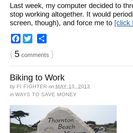
Last week, my computer decided to thr
stop working altogether. It would period
screen, though), and force me to
[click
Facebook
Twitter
Share
{
5
}
comments
Biking to Work
by
FI FIGHTER
on
MAY 13, 2013
in
WAYS TO SAVE MONEY