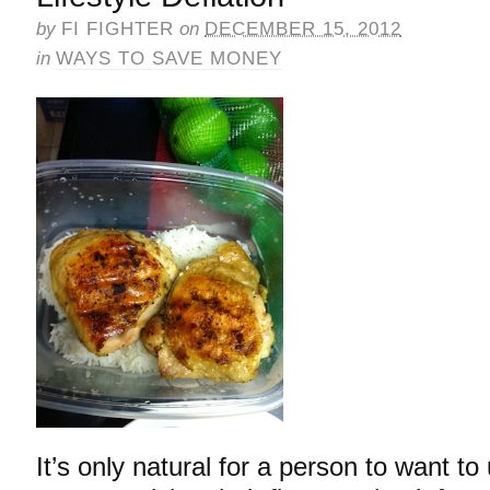
by
FI FIGHTER
on
DECEMBER 15, 2012
in
WAYS TO SAVE MONEY
It’s only natural for a person to want to 