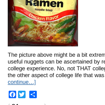
The picture above might be a bit extreme
useful nuggets can be ascertained by r
college experience. No, not THAT colle
the other aspect of college life that wa
continue…]
Facebook
Twitter
Share