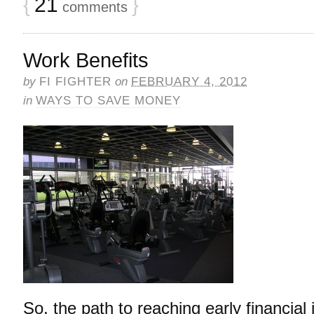
{
21
}
comments
Work Benefits
by
FI FIGHTER
on
FEBRUARY 4, 2012
in
WAYS TO SAVE MONEY
So, the path to reaching early financia