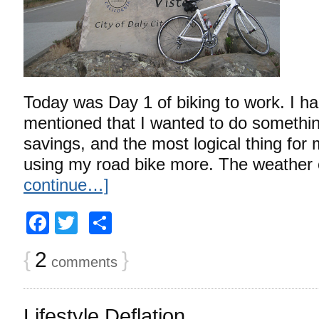
Today was Day 1 of biking to work. I ha
mentioned that I wanted to do somethi
savings, and the most logical thing for 
using my road bike more. The weather 
continue…]
Facebook
Twitter
Share
{
2
}
comments
Lifestyle Deflation