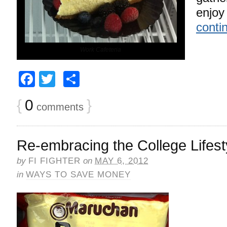
enjoy
conti
Work Cafeteria
Facebook
Twitter
Share
{
0
}
comments
Re-embracing the College Lifest
by
FI FIGHTER
on
MAY 6, 2012
in
WAYS TO SAVE MONEY