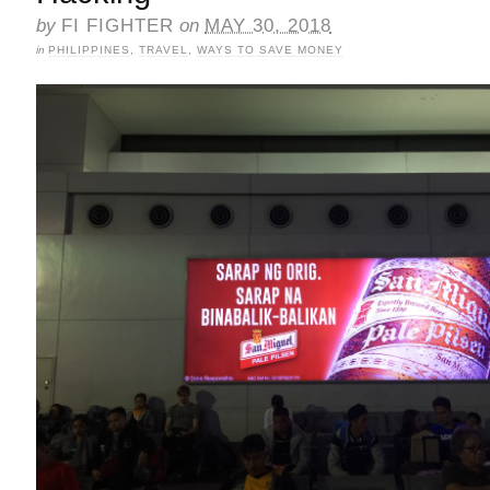
by
FI FIGHTER
on
MAY 30, 2018
in
PHILIPPINES
,
TRAVEL
,
WAYS TO SAVE MONEY