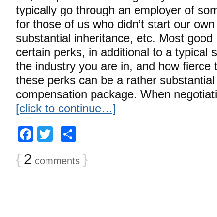
typically go through an employer of some
for those of us who didn’t start our ow
substantial inheritance, etc. Most good
certain perks, in additional to a typical
the industry you are in, and how fierce 
these perks can be a rather substantial
compensation package. When negotiating
[click to continue…]
Facebook
Twitter
Share
{
2
}
comments