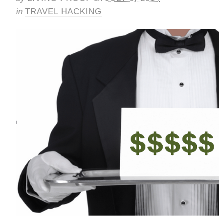
in
TRAVEL HACKING