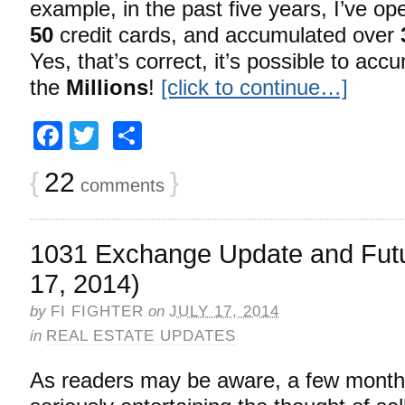
example, in the past five years, I’ve op
50
credit cards, and accumulated over
Yes, that’s correct, it’s possible to acc
the
Millions
!
[click to continue…]
Facebook
Twitter
Share
{
22
}
comments
1031 Exchange Update and Futu
17, 2014)
by
FI FIGHTER
on
JULY 17, 2014
in
REAL ESTATE UPDATES
As readers may be aware, a few month’