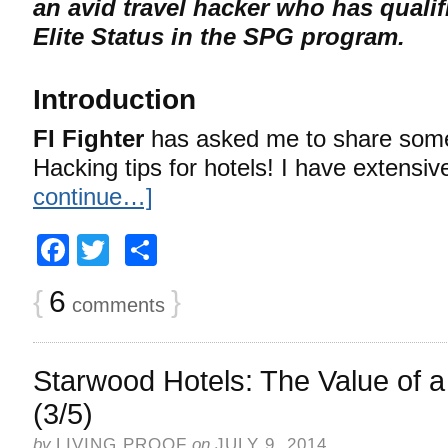
an avid travel hacker who has qualif
Elite Status in the SPG program.
Introduction
FI Fighter
has asked me to share some
Hacking tips for hotels! I have extensi
continue…]
Facebook
Twitter
Share
{
6
}
comments
Starwood Hotels: The Value of a
(3/5)
by
LIVING PROOF
on
JULY 9, 2014