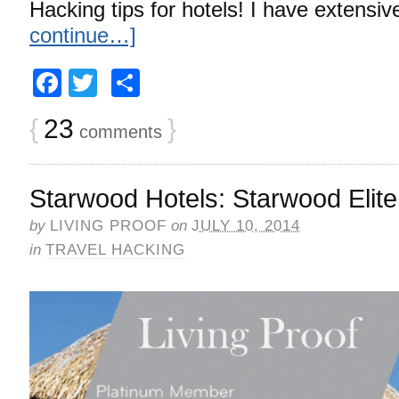
Hacking tips for hotels! I have extensi
continue…]
Facebook
Twitter
Share
{
23
}
comments
Starwood Hotels: Starwood Elite
by
LIVING PROOF
on
JULY 10, 2014
in
TRAVEL HACKING