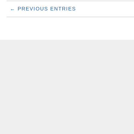
← PREVIOUS ENTRIES