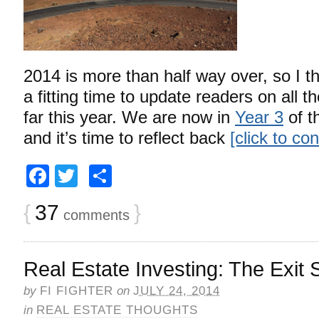
2014 is more than half way over, so I 
a fitting time to update readers on all 
far this year. We are now in
Year 3
of t
and it’s time to reflect back
[click to co
Facebook
Twitter
Share
{
37
}
comments
Real Estate Investing: The Exit 
by
FI FIGHTER
on
JULY 24, 2014
in
REAL ESTATE THOUGHTS