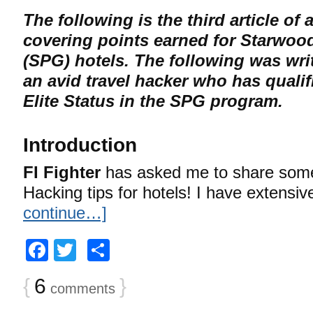
The following is the third article of a
covering points earned for Starwoo
(SPG) hotels. The following was wri
an avid travel hacker who has qualif
Elite Status in the SPG program.
Introduction
FI Fighter
has asked me to share some
Hacking tips for hotels! I have extensi
continue…]
Facebook
Twitter
Share
{
6
}
comments