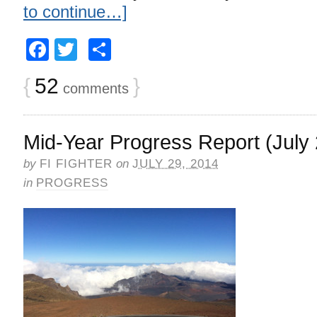
to continue…]
Facebook
Twitter
Share
{
52
}
comments
Mid-Year Progress Report (July 
by
FI FIGHTER
on
JULY 29, 2014
in
PROGRESS