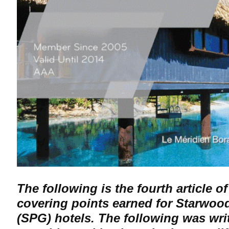
The following is the fourth article of
covering points earned for Starwoo
(SPG) hotels. The following was wri