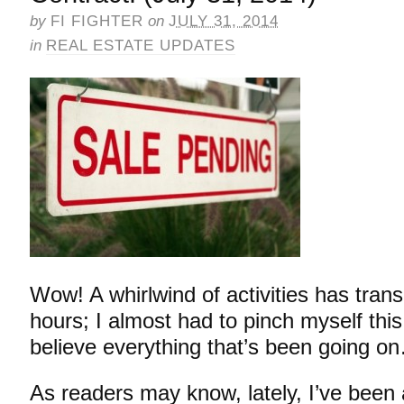
by
FI FIGHTER
on
JULY 31, 2014
in
REAL ESTATE UPDATES
Wow! A whirlwind of activities has trans
hours; I almost had to pinch myself this
believe everything that’s been going o
As readers may know, lately, I’ve bee