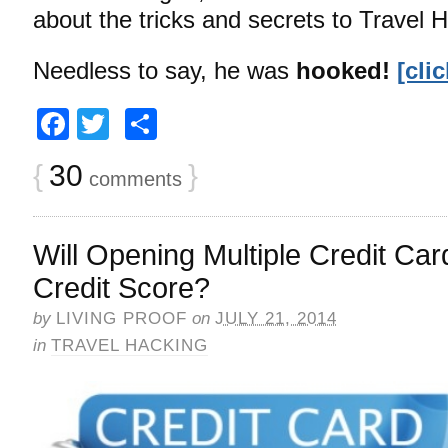
about the tricks and secrets to Travel 
Needless to say, he was
hooked!
[cli
Facebook
Twitter
Share
{
30
}
comments
Will Opening Multiple Credit Car
Credit Score?
by
LIVING PROOF
on
JULY 21, 2014
in
TRAVEL HACKING