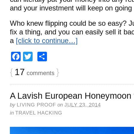
and your investment will keep on going
Who knew flipping could be so easy? J
fix a thing, and you can easily sell it b
a
[click to continue…]
Facebook
Twitter
Share
{
17
}
comments
A Lavish European Honeymoon 
by
LIVING PROOF
on
JULY 23, 2014
in
TRAVEL HACKING