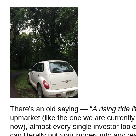
There’s an old saying — “
A rising tide li
upmarket (like the one we are currently
now), almost every single investor looks
can literally put your money into any re