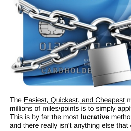
The
Easiest, Quickest, and Cheapest
m
millions of miles/points is to simply app
This is by far the most
lucrative
method
and there really isn’t anything else tha