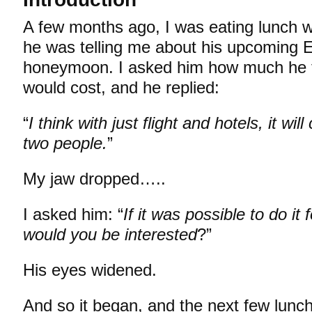
A few months ago, I was eating lunch w
he was telling me about his upcoming 
honeymoon. I asked him how much he t
would cost, and he replied:
“
I think with just flight and hotels, it wi
two people.
”
My jaw dropped…..
I asked him: “
If it was possible to do it
would you be interested
?”
His eyes widened.
And so it began, and the next few lunc