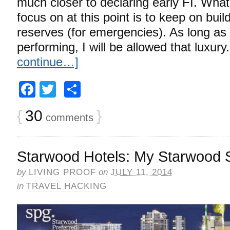
much closer to declaring early FI. What 
focus on at this point is to keep on bui
reserves (for emergencies). As long as 
performing, I will be allowed that luxur
continue…]
Facebook
Twitter
Share
{
30
}
comments
Starwood Hotels: My Starwood S
by
LIVING PROOF
on
JULY 11, 2014
in
TRAVEL HACKING