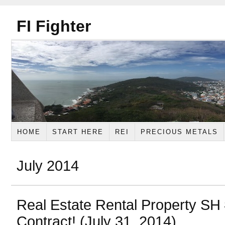
FI Fighter
HOME
START HERE
REI
PRECIOUS METALS
July 2014
Real Estate Rental Property SH
Contract! (July 31, 2014)