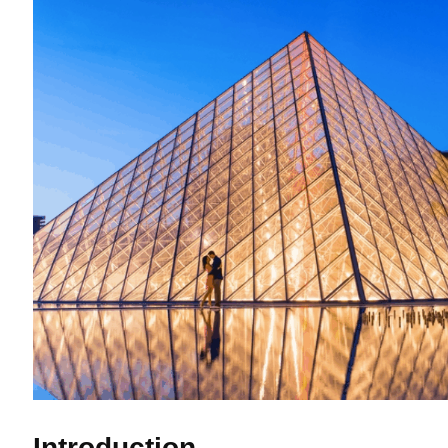
Introduction