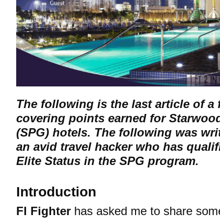
The following is the last article of a 
covering points earned for Starwoo
(SPG) hotels. The following was wri
an avid travel hacker who has qualif
Elite Status in the SPG program.
Introduction
FI Fighter
has asked me to share some