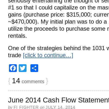
seriously entertaining the thought of se
#1 so that I could capitalize on the mas
gains (purchase price: $315,000; curre
~$470,000). My initial plan was to do 
utilize the proceeds to purchase some 
rentals.
One of the strategies behind the 1031 
trade
[click to continue…]
Facebook
Twitter
Share
{
14
}
comments
June 2014 Cash Flow Statemen
by
FI FIGHTER
on
JULY 14, 2014