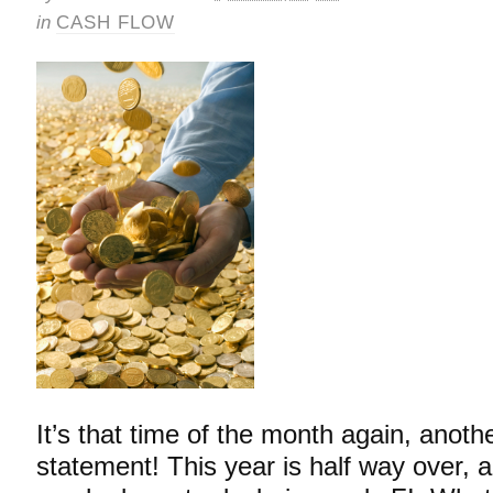
in
CASH FLOW
It’s that time of the month again, anoth
statement! This year is half way over, a