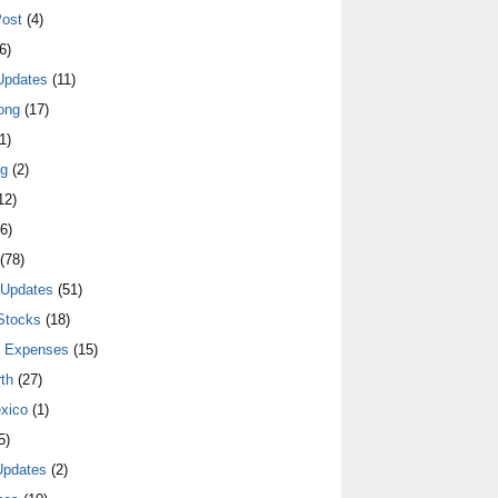
ost
(4)
6)
Updates
(11)
ong
(17)
1)
ng
(2)
12)
6)
(78)
 Updates
(51)
Stocks
(18)
y Expenses
(15)
th
(27)
xico
(1)
5)
Updates
(2)