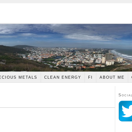
ECIOUS METALS
CLEAN ENERGY
FI
ABOUT ME
Socia