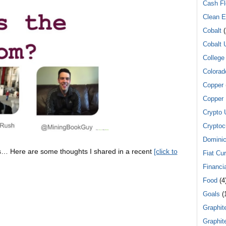
Cash F
Clean E
Cobalt
(
Cobalt 
College
Colorad
Copper
Copper 
Crypto 
Cryptoc
Dominic
mps… Here are some thoughts I shared in a recent
[click to
Fiat Cu
Financi
Food
(4
Goals
(
Graphit
Graphit