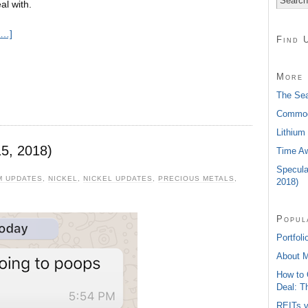
al with.
e…]
Find 
More 
The Sea
Commodi
Lithium
5, 2018)
Time Aw
Specula
M UPDATES
,
NICKEL
,
NICKEL UPDATES
,
PRECIOUS METALS
,
2018)
Popul
Portfoli
About 
How to 
Deal: T
REITs v