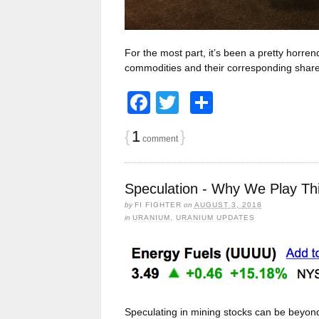
For the most part, it’s been a pretty horr
commodities and their corresponding share
Facebook
Twitter
Share
{
1
}
comment
Speculation - Why We Play Th
by
FI FIGHTER
on
AUGUST 3, 2018
in
URANIUM
,
URANIUM UPDATES
Speculating in mining stocks can be beyond