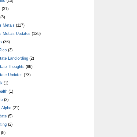
nes
(10)
t
(31)
(8)
s Metals
(117)
s Metals Updates
(128)
s
(36)
Rico
(3)
tate Landlording
(2)
tate Thoughts
(89)
tate Updates
(73)
lk
(1)
alth
(1)
le
(2)
 Alpha
(21)
date
(5)
ting
(2)
(8)