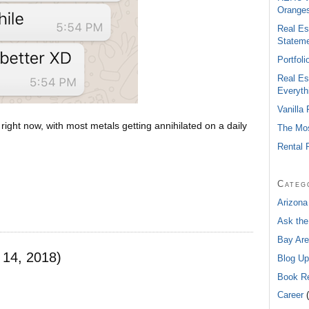
Oranges
Real Es
Statem
Portfol
Real Es
Everyth
Vanilla
ight now, with most metals getting annihilated on a daily
The Mos
Rental 
Categ
Arizona
Ask the
Bay Are
 14, 2018)
Blog Up
Book R
Career
(