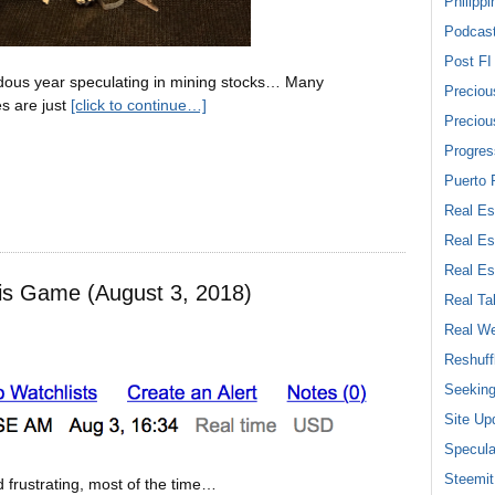
Philippi
Podcas
Post FI
endous year speculating in mining stocks… Many
Preciou
s are just
[click to continue…]
Preciou
Progres
Puerto 
Real Es
Real Es
Real Es
is Game (August 3, 2018)
Real Ta
Real We
Reshuff
Seeking
Site Up
Specula
Steemit
 frustrating, most of the time…