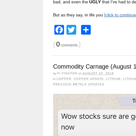
bad, and even the
UGLY
that I’ve had to de
But as they say, in life you
[click to continu
Facebook
Twitter
Share
{
0
}
comments
Commodity Carnage (August 1
by
FI FIGHTER
on
AUGUST 15, 2018
in
COPPER
,
COPPER UPDATE
,
LITHIUM
,
LITHIU
PRECIOUS METALS UPDATES