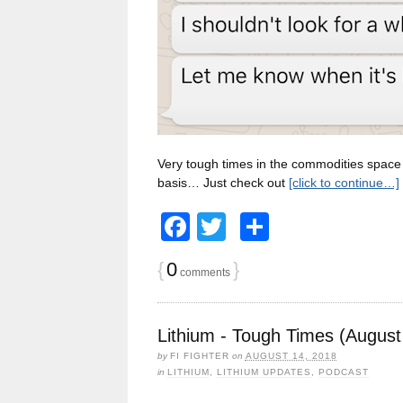
Very tough times in the commodities space r
basis… Just check out
[click to continue…]
Facebook
Twitter
Share
{
0
}
comments
Lithium - Tough Times (August
by
FI FIGHTER
on
AUGUST 14, 2018
in
LITHIUM
,
LITHIUM UPDATES
,
PODCAST