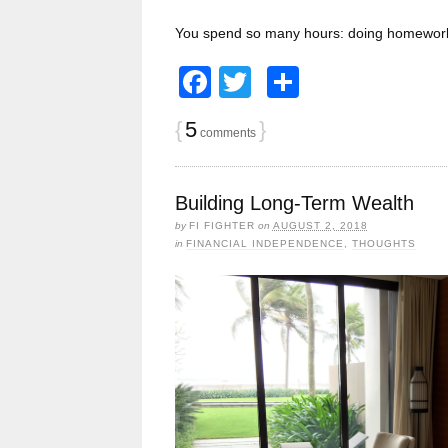
You spend so many hours: doing homework
Facebook
Twitter
Share
{
5
}
comments
Building Long-Term Wealth
by
FI FIGHTER
on
AUGUST 2, 2018
in
FINANCIAL INDEPENDENCE
,
THOUGHTS