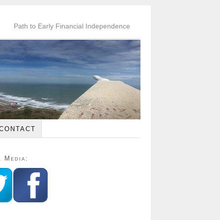
Path to Early Financial Independence
CONTACT
l Media: