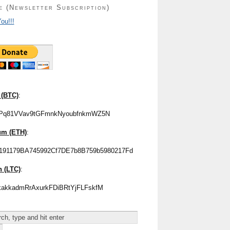
e (Newsletter Subscription)
ou!!!
 (BTC)
:
Pq81VVav9tGFmnkNyoubfnkmWZ5N
um (ETH)
:
191179BA745992Cf7DE7b8B759b5980217Fd
n (LTC)
:
akkadmRrAxurkFDiBRtYjFLFskfM