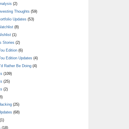
nalysis
(2)
nvesting Thoughts
(59)
ortfolio Updates
(53)
atchlist
(8)
ishlist
(1)
 Stories
(2)
ou Edition
(6)
ou Edition Updates
(4)
I'd Rather Be Doing
(4)
ts
(109)
ts
(25)
ts
(2)
8)
Hacking
(25)
Updates
(68)
(1)
s
(18)