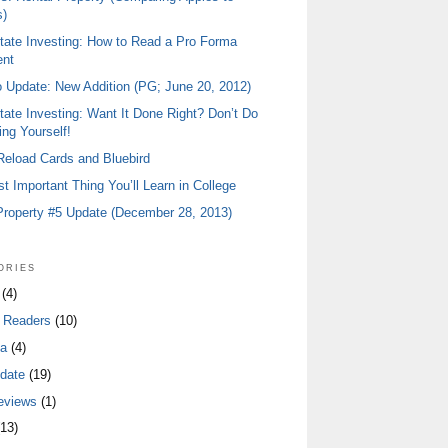
)
tate Investing: How to Read a Pro Forma
ent
io Update: New Addition (PG; June 20, 2012)
tate Investing: Want It Done Right? Don’t Do
ing Yourself!
 Reload Cards and Bluebird
t Important Thing You’ll Learn in College
Property #5 Update (December 28, 2013)
ories
(4)
 Readers
(10)
a
(4)
date
(19)
eviews
(1)
13)