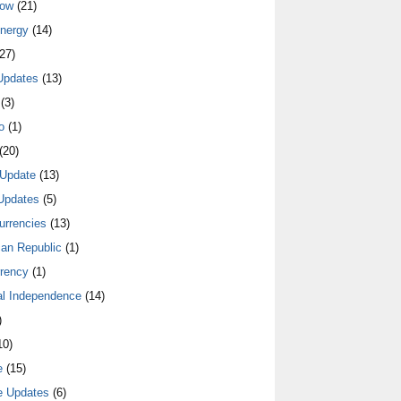
low
(21)
nergy
(14)
27)
Updates
(13)
(3)
o
(1)
(20)
Update
(13)
Updates
(5)
urrencies
(13)
an Republic
(1)
rrency
(1)
al Independence
(14)
)
10)
e
(15)
e Updates
(6)