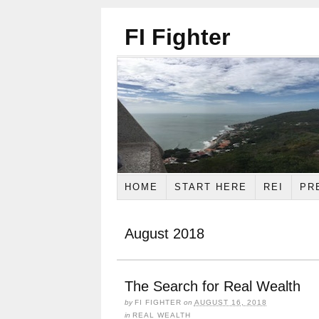
FI Fighter
HOME
START HERE
REI
PR
August 2018
The Search for Real Wealth
by
FI FIGHTER
on
AUGUST 16, 2018
in
REAL WEALTH