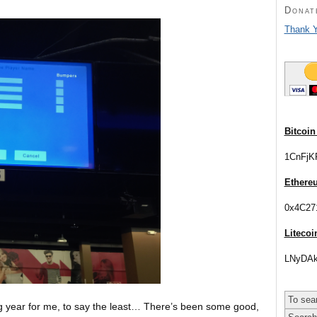
Donat
Thank Y
Bitcoin
1CnFjK
Ethere
0x4C27
Litecoi
LNyDAk
ng year for me, to say the least… There’s been some good,