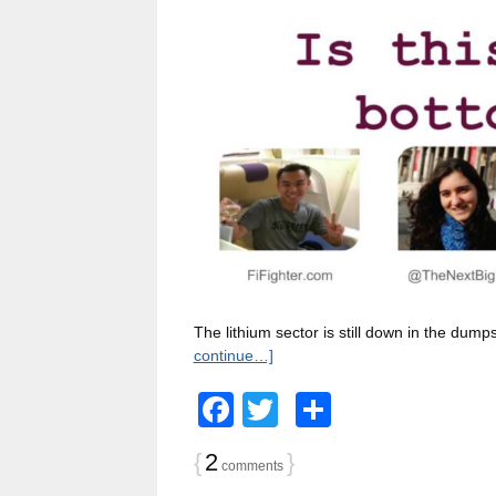
The lithium sector is still down in the du
continue…]
Facebook
Twitter
Share
{
2
}
comments