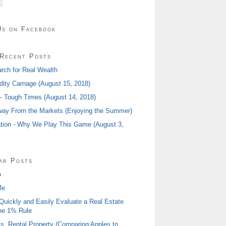
Us on Facebook
Recent Posts
rch for Real Wealth
ty Carnage (August 15, 2018)
 - Tough Times (August 14, 2018)
ay From the Markets (Enjoying the Summer)
tion - Why We Play This Game (August 3,
ar Posts
o
Me
Quickly and Easily Evaluate a Real Estate
he 1% Rule
s. Rental Property (Comparing Apples to