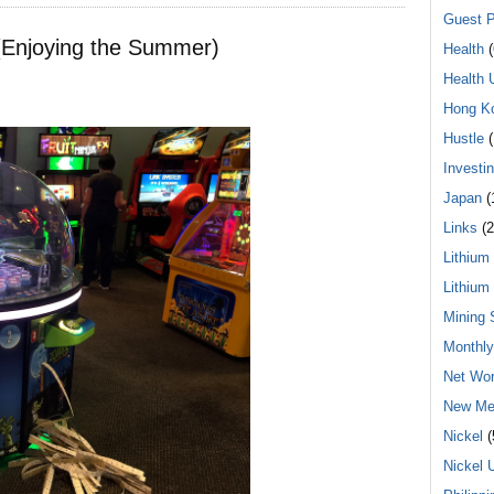
Guest P
(Enjoying the Summer)
Health
(
Health 
Hong K
Hustle
(
Investi
Japan
(
Links
(2
Lithium
Lithium
Mining 
Monthl
Net Wor
New Me
Nickel
(
Nickel 