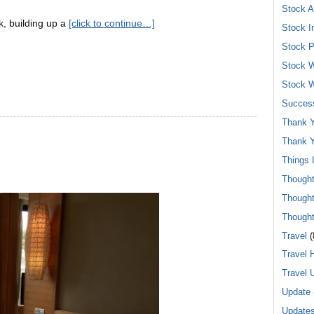
Stock A
, building up a
[click to continue…]
Stock I
Stock P
Stock W
Stock W
Success
Thank Y
Thank Y
Things 
Though
Though
Though
Travel
(
Travel 
Travel 
Update
Update