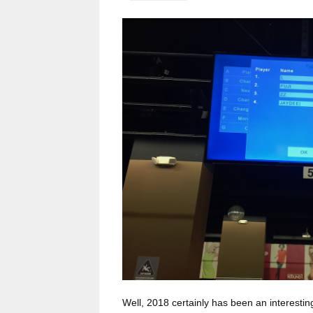
Well, 2018 certainly has been an interesti