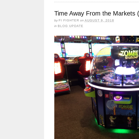
Time Away From the Markets 
by
FI FIGHTER
on
AUGUST 9, 2018
in
BLOG UPDATE