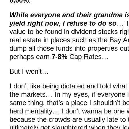
0.00%
.
While everyone and their grandma is
yield right now, I refuse to do so
… Th
value to be found in dividend stocks rig
real estate in places such as the Bay A
dump all those funds into properties ou
perhaps earn
7-8%
Cap Rates…
But I won’t…
I don’t like being dictated and told wha
the markets… In my eyes, if everyone is
same thing, that’s a place I shouldn’t be
herd mentality… I don’t wanna be one 
because the crowds are usually late to
ultimately get slaughtered when they lea