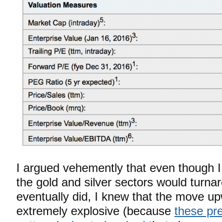
I argued vehemently that even though 
the gold and silver sectors would turna
eventually did, I knew that the move u
extremely explosive (because
these pr