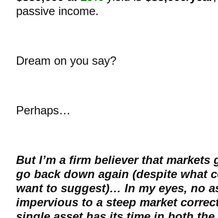
passive income.
Dream on you say?
Perhaps…
But I’m a firm believer that markets
go back down again (despite what c
want to suggest)… In my eyes, no as
impervious to a steep market correc
single asset has its time in both the