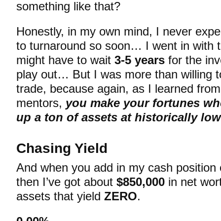
something like that?
Honestly, in my own mind, I never expe
to turnaround so soon… I went in with t
might have to wait
3-5 years
for the in
play out… But I was more than willing to
trade, because again, as I learned from
mentors,
you make your fortunes wh
up a ton of assets at historically lo
Chasing Yield
And when you add in my cash position
then I’ve got about
$850,000
in net wort
assets that yield
ZERO
.