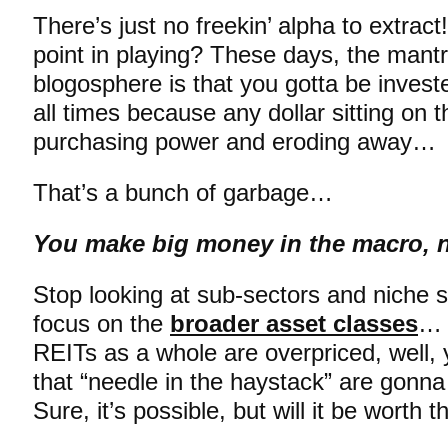
There’s just no freekin’ alpha to extrac
point in playing? These days, the mant
blogosphere is that you gotta be invest
all times because any dollar sitting on t
purchasing power and eroding away…
That’s a bunch of garbage…
You make big money in the macro, n
Stop looking at sub-sectors and niche 
focus on the
broader asset classes
… 
REITs as a whole are overpriced, well, 
that “needle in the haystack” are gonn
Sure, it’s possible, but will it be worth t