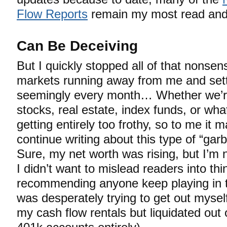
Flow Reports
remain my most read and
Can Be Deceiving
But I quickly stopped all of that nonse
markets running away from me and sett
seemingly every month… Whether we’re
stocks, real estate, index funds, or wha
getting entirely too frothy, so to me it
continue writing about this type of “g
Sure, my net worth was rising, but I’m 
I didn’t want to mislead readers into thi
recommending anyone keep playing in t
was desperately trying to get out myself
my cash flow rentals but liquidated ou