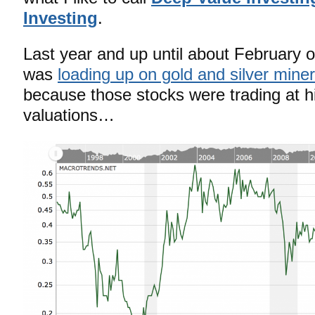
Investing
.
Last year and up until about February o
was
loading up on gold and silver mine
because those stocks were trading at hi
valuations…