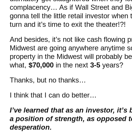
complacency… As if Wall Street and Bi
gonna tell the little retail investor when 
turn and it’s time to exit the theater!?!
And besides, it’s not like cash flowing p
Midwest are going anywhere anytime
property in the Midwest will probably b
what,
$70,000
in the next
3-5
years?
Thanks, but no thanks…
I think that I can do better…
I’ve learned that as an investor, it’s
a position of strength, as opposed t
desperation.