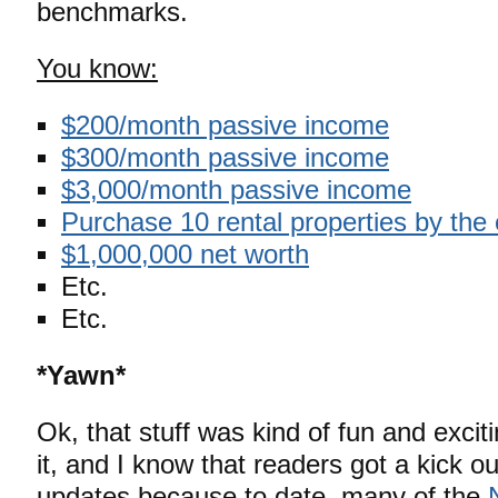
benchmarks.
You know:
$200/month passive income
$300/month passive income
$3,000/month passive income
Purchase 10 rental properties by the
$1,000,000 net worth
Etc.
Etc.
*Yawn*
Ok, that stuff was kind of fun and excit
it, and I know that readers got a kick o
updates because to date, many of the