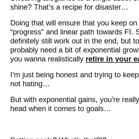
shine? That’s a recipe for disaster…
Doing that will ensure that you keep on
“progress” and linear path towards FI. S
definitely still work out in the end, but to
probably need a bit of exponential growt
you wanna realistically
retire in your e
I’m just being honest and trying to keep
not hating…
But with exponential gains, you’re really
head when it comes to goals…