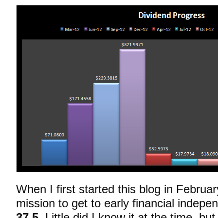
When I first started this blog in Februa
mission to get to early financial indep
37.5
. Little did I know it at the time, b