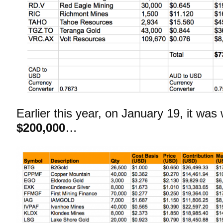
Earlier this year, on January 19, it was
$200,000
…