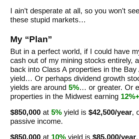
I ain’t desperate at all, so you won’t s
these stupid markets…
My “Plan”
But in a perfect world, if I could have 
cash out of my mining stocks entirely,
back into Class A properties in the Bay
yield… Or perhaps dividend growth st
yields are around
5%
… or greater. Or 
properties in the Midwest earning
12%
$850,000
at
5%
yield is
$42,500/year
, 
passive income.
$850,000
at
10%
yield is
$85,000/year