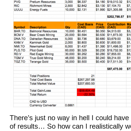
There’s just no way in hell I could have
of results… So how can I realistically 