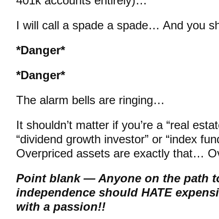
401k accounts entirely)…
I will call a spade a spade… And you sh
*Danger*
*Danger*
The alarm bells are ringing…
It shouldn’t matter if you’re a “real esta
“dividend growth investor” or “index fu
Overpriced assets are exactly that… 
Point blank — Anyone on the path to
independence should HATE expensi
with a passion!!