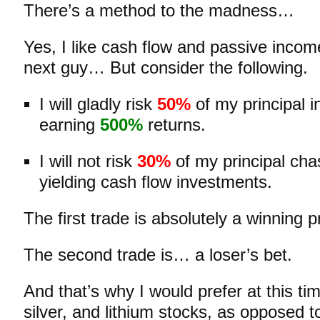
There’s a method to the madness…
Yes, I like cash flow and passive inco
next guy… But consider the following.
I will gladly risk
50%
of my principal in
earning
500%
returns.
I will not risk
30%
of my principal cha
yielding cash flow investments.
The first trade is absolutely a winning p
The second trade is… a loser’s bet.
And that’s why I would prefer at this ti
silver, and lithium stocks, as opposed t