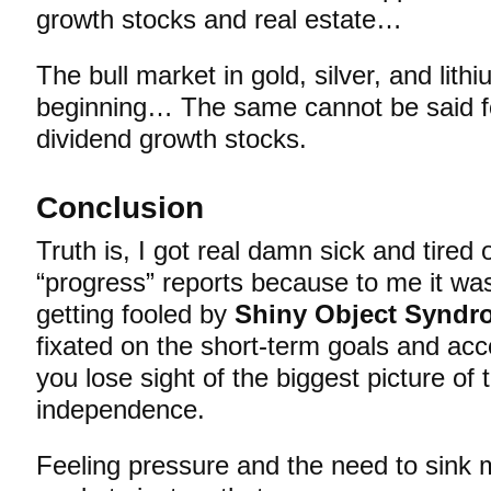
growth stocks and real estate…
The bull market in gold, silver, and lithi
beginning… The same cannot be said fo
dividend growth stocks.
Conclusion
Truth is, I got real damn sick and tired
“progress” reports because to me it wa
getting fooled by
Shiny Object Syndr
fixated on the short-term goals and ac
you lose sight of the biggest picture of 
independence.
Feeling pressure and the need to sink m