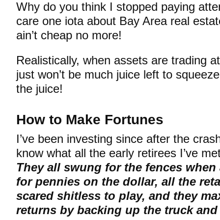
Why do you think I stopped paying atten
care one iota about Bay Area real estat
ain’t cheap no more!
Realistically, when assets are trading a
just won’t be much juice left to squeez
the juice!
How to Make Fortunes
I’ve been investing since after the cra
know what all the early retirees I’ve 
They all swung for the fences when 
for pennies on the dollar, all the ret
scared shitless to play, and they ma
returns by backing up the truck an