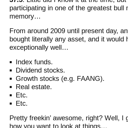
participating in one of the greatest bull
memory…
From around 2009 until present day, an
bought
literally any asset, and it woul
exceptionally well…
Index funds.
Dividend stocks.
Growth stocks (e.g. FAANG).
Real estate.
Etc.
Etc.
Pretty freekin’ awesome, right? Well, I
how you want to look at things…