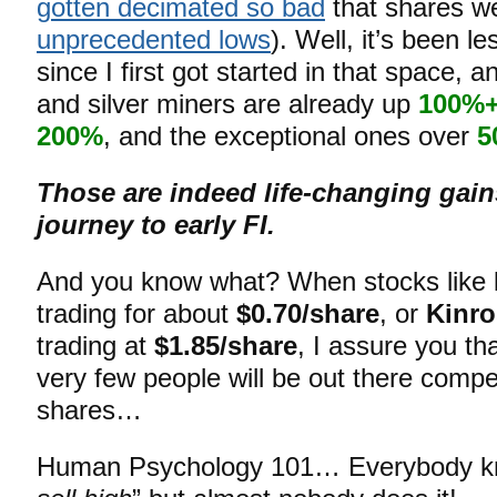
gotten decimated so bad
that shares w
unprecedented lows
). Well, it’s been l
since I first got started in that space,
and silver miners are already up
100%
200%
, and the exceptional ones over
5
Those are indeed life-changing gain
journey to early FI.
And you know what? When stocks like
trading for about
$0.70/share
, or
Kinro
trading at
$1.85/share
, I assure you tha
very few people will be out there compe
shares…
Human Psychology 101… Everybody kn