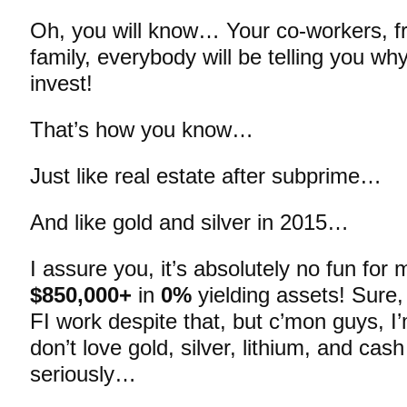
Oh, you will know… Your co-workers, fri
family, everybody will be telling you why 
invest!
That’s how you know…
Just like real estate after subprime…
And like gold and silver in 2015…
I assure you, it’s absolutely no fun for m
$850,000+
in
0%
yielding assets! Sure, 
FI work despite that, but c’mon guys, I’
don’t love gold, silver, lithium, and cas
seriously…