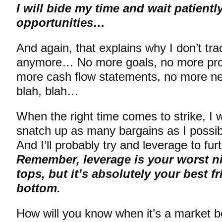
I will bide my time and wait patientl
opportunities…
And again, that explains why I don’t tra
anymore… No more goals, no more prog
more cash flow statements, no more net
blah, blah…
When the right time comes to strike, I w
snatch up as many bargains as I possi
And I’ll probably try and leverage to fu
Remember, leverage is your worst n
tops, but it’s absolutely your best f
bottom.
How will you know when it’s a market 