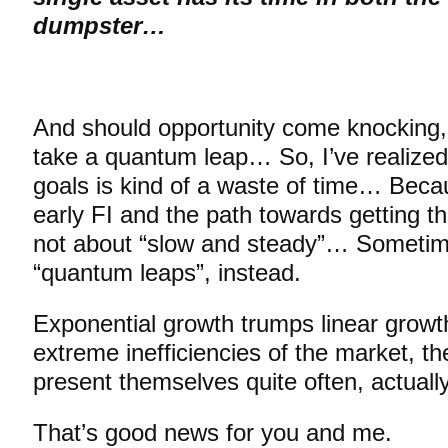
dumpster…
And should opportunity come knocking, 
take a quantum leap… So, I’ve realized 
goals is kind of a waste of time… Bec
early FI and the path towards getting t
not about “slow and steady”… Sometimes
“quantum leaps”, instead.
Exponential growth trumps linear growt
extreme inefficiencies of the market, th
present themselves quite often, actually
That’s good news for you and me.