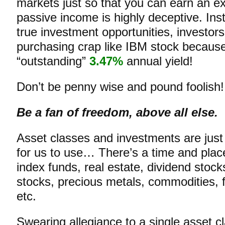
markets just so that you can earn an e
passive income is highly deceptive. Inst
true investment opportunities, investors 
purchasing crap like IBM stock becaus
“outstanding”
3.47%
annual yield!
Don’t be penny wise and pound foolish!
Be a fan of freedom, above all else.
Asset classes and investments are just 
for us to use… There’s a time and plac
index funds, real estate, dividend stoc
stocks, precious metals, commodities, f
etc.
Swearing allegiance to a single asset c