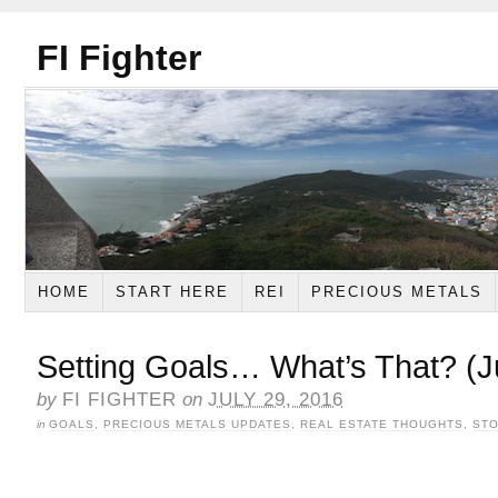
FI Fighter
HOME
START HERE
REI
PRECIOUS METALS
Setting Goals… What’s That? (J
by
FI FIGHTER
on
JULY 29, 2016
in
GOALS
,
PRECIOUS METALS UPDATES
,
REAL ESTATE THOUGHTS
,
STO