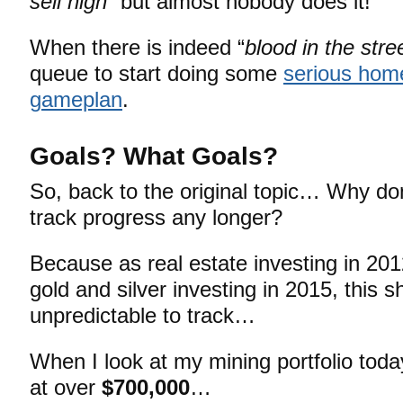
sell high
” but almost nobody does it!
When there is indeed “
blood in the stre
queue to start doing some
serious hom
gameplan
.
Goals? What Goals?
So, back to the original topic… Why do
track progress any longer?
Because as real estate investing in 20
gold and silver investing in 2015, this sh
unpredictable to track…
When I look at my mining portfolio today
at over
$700,000
…