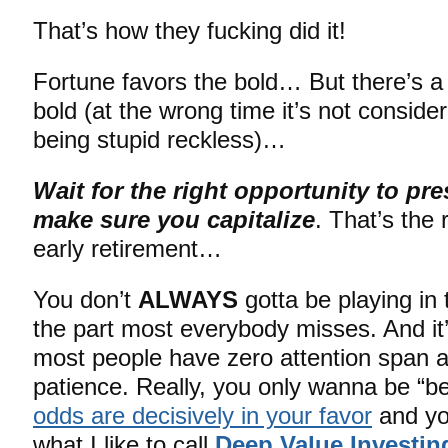
That’s how they fucking did it!
Fortune favors the bold… But there’s a
bold (at the wrong time it’s not consider
being stupid reckless)…
Wait for the right opportunity to pre
make sure you capitalize
. That’s the 
early retirement…
You don’t
ALWAYS
gotta be playing in
the part most everybody misses. And it’
most people have zero attention span 
patience. Really, you only wanna be “be
odds are decisively in your favor
and you
what I like to call
Deep Value Investin