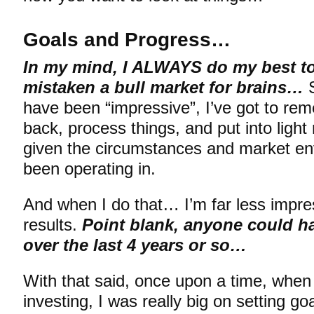
Goals and Progress…
In my mind, I ALWAYS do my best to
mistaken a bull market for brains…
S
have been “impressive”, I’ve got to re
back, process things, and put into ligh
given the circumstances and market en
been operating in.
And when I do that… I’m far less impre
results.
Point blank, anyone could h
over the last 4 years or so…
With that said, once upon a time, when I
investing, I was really big on setting goa