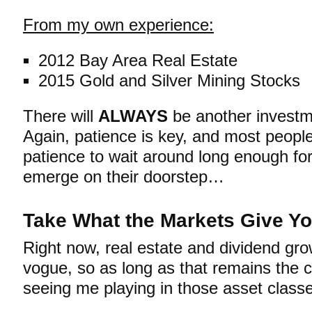
From my own experience:
2012 Bay Area Real Estate
2015 Gold and Silver Mining Stocks
There will
ALWAYS
be another investm
Again, patience is key, and most people
patience to wait around long enough for
emerge on their doorstep…
Take What the Markets Give Y
Right now, real estate and dividend gr
vogue, so as long as that remains the 
seeing me playing in those asset class