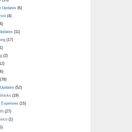
e Updates
(6)
ost
(4)
6)
Updates
(11)
ong
(17)
1)
ng
(2)
12)
6)
(78)
 Updates
(52)
Stocks
(19)
y Expenses
(15)
th
(27)
xico
(1)
5)