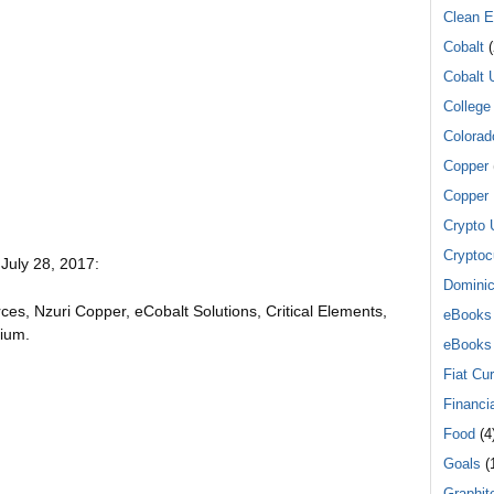
Clean E
Cobalt
(
Cobalt 
College
Colorad
Copper
Copper 
Crypto 
Cryptoc
 July 28, 2017:
Dominic
es, Nzuri Copper, eCobalt Solutions, Critical Elements,
eBooks
nium.
eBooks
Fiat Cu
Financi
Food
(4
Goals
(1
Graphit