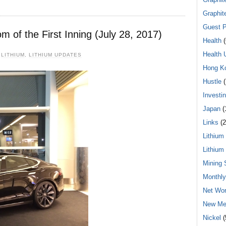
Graphit
Guest P
 of the First Inning (July 28, 2017)
Health
(
Health 
,
LITHIUM
,
LITHIUM UPDATES
Hong K
Hustle
(
Investi
Japan
(
Links
(2
Lithium
Lithium
Mining 
Monthl
Net Wor
New Me
Nickel
(