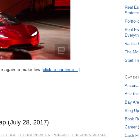
Real Es
Statem
Portfol
Real Es
Everyth
Vanilla
The Mos
Start H
ge again to make few
[click to continue…]
Categ
Arizona
Ask the
Bay Are
Blog Up
Book R
ap (July 28, 2017)
Career
(
,
LITHIUM
,
LITHIUM UPDATES
,
PODCAST
,
PRECIOUS METALS
,
Cash F