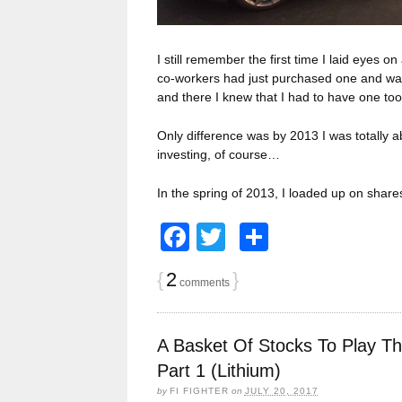
I still remember the first time I laid eyes on
co-workers had just purchased one and was s
and there I knew that I had to have one t
Only difference was by 2013 I was totally 
investing, of course…
In the spring of 2013, I loaded up on share
Facebook
Twitter
Share
{
2
}
comments
A Basket Of Stocks To Play T
Part 1 (Lithium)
by
FI FIGHTER
on
JULY 20, 2017