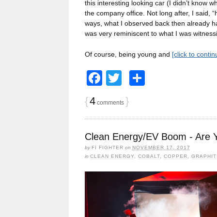
this interesting looking car (I didn’t know w
the company office. Not long after, I said,
ways, what I observed back then already ha
was very reminiscent to what I was witnessi
Of course, being young and
[click to conti
Facebook
Twitter
Share
{
4
}
comments
Clean Energy/EV Boom - Are 
by
FI FIGHTER
on
NOVEMBER 17, 2017
in
CLEAN ENERGY
,
COBALT
,
COPPER
,
GRAPHIT