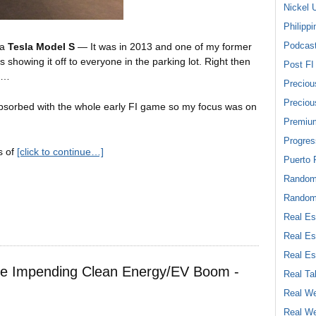
Nickel 
Philippi
Podcas
 a
Tesla Model S
— It was in 2013 and one of my former
howing it off to everyone in the parking lot. Right then
Post FI
oo…
Preciou
Preciou
absorbed with the whole early FI game so my focus was on
Premiu
Progres
s of
[click to continue…]
Puerto 
Rando
Random
Real Es
Real Es
Real Es
he Impending Clean Energy/EV Boom -
Real Ta
Real We
Real We