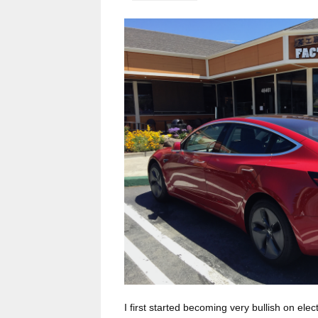
I first started becoming very bullish on elec