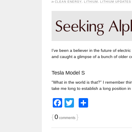
in
CLEAN ENERGY
,
LITHIUM
,
LITHIUM UPDATES
I’ve been a believer in the future of electric
and caught a glimpse of a bunch of older c
Tesla Model S
“What in the world is that?” I remember thin
take me long to establish a long position 
Facebook
Twitter
Share
{
0
}
comments