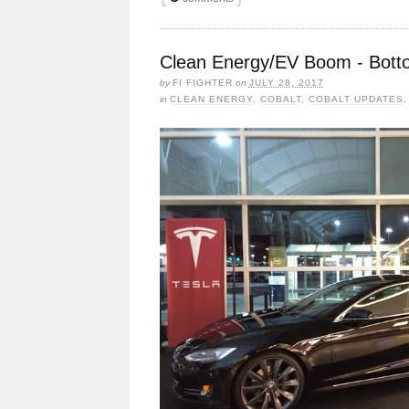
Clean Energy/EV Boom - Bottom
by
FI FIGHTER
on
JULY 28, 2017
in
CLEAN ENERGY
,
COBALT
,
COBALT UPDATES