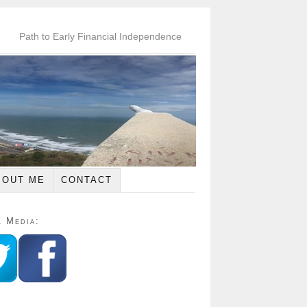
Path to Early Financial Independence
BOUT ME
CONTACT
l Media: