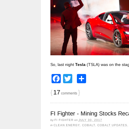
So, last night
Tesla
(TSLA) was on the sta
Facebook
Twitter
Share
{
17
}
comments
FI Fighter - Mining Stocks Rec
by
FI FIGHTER
on
JULY 30, 2017
in
CLEAN ENERGY
,
COBALT
,
COBALT UPDATES