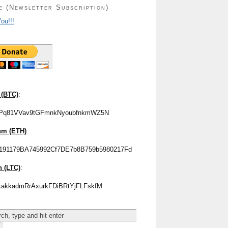
e (Newsletter Subscription)
ou!!!
 (BTC)
:
Pq81VVav9tGFmnkNyoubfnkmWZ5N
um (ETH)
:
191179BA745992Cf7DE7b8B759b5980217Fd
n (LTC)
:
akkadmRrAxurkFDiBRtYjFLFskfM