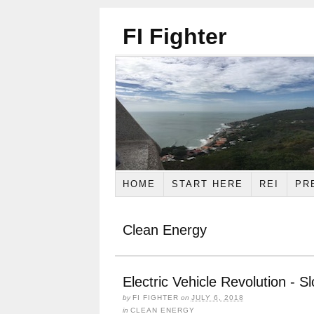
FI Fighter
HOME
START HERE
REI
PR
Clean Energy
Electric Vehicle Revolution - S
by
FI FIGHTER
on
JULY 6, 2018
in
CLEAN ENERGY