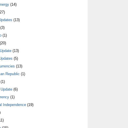
nergy
(14)
27)
Updates
(13)
(3)
o
(1)
(20)
Update
(13)
Updates
(5)
urrencies
(13)
an Republic
(1)
(1)
 Update
(6)
rrency
(1)
al Independence
(19)
)
1)
e
(15)