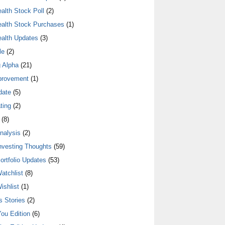
alth Stock Poll
(2)
alth Stock Purchases
(1)
alth Updates
(3)
le
(2)
 Alpha
(21)
provement
(1)
date
(5)
ting
(2)
(8)
nalysis
(2)
nvesting Thoughts
(59)
ortfolio Updates
(53)
atchlist
(8)
ishlist
(1)
 Stories
(2)
ou Edition
(6)