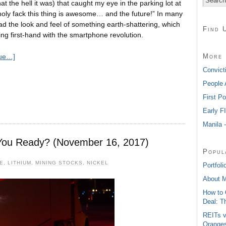
hat the hell it was) that caught my eye in the parking lot at
 “holy fack this thing is awesome… and the future!” In many
d the look and feel of something earth-shattering, which
Find 
ng first-hand with the smartphone revolution.
More 
nue…]
Convict
People 
First P
Early F
Manila 
You Ready? (November 16, 2017)
Popul
E
,
LITHIUM
,
MINING STOCKS
,
NICKEL
Portfoli
About 
How to 
Deal: T
REITs v
Oranges