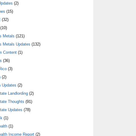
Updates
(2)
nes
(15)
t
(32)
(10)
s Metals
(121)
s Metals Updates
(132)
m Content
(1)
s
(36)
Rico
(3)
m
(2)
 Updates
(2)
tate Landlording
(2)
tate Thoughts
(91)
tate Updates
(78)
lk
(1)
alth
(1)
alth Income Report
(2)