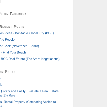
Us on Facebook
Recent Posts
ion Ideas - Bonifacio Global City (BGC)
Are People
ost Back (November 9, 2018)
I - Find Your Beach
- BGC Real Estate (The Art of Negotiations)
ar Posts
o
Me
Quickly and Easily Evaluate a Real Estate
he 1% Rule
s. Rental Property (Comparing Apples to
)