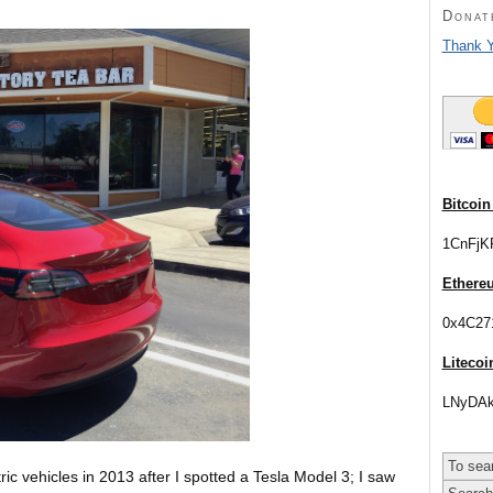
Donat
Thank Y
Bitcoin
1CnFjK
Ethere
0x4C27
Litecoi
LNyDAk
tric vehicles in 2013 after I spotted a Tesla Model 3; I saw