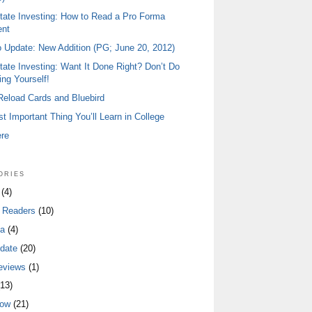
tate Investing: How to Read a Pro Forma
ent
io Update: New Addition (PG; June 20, 2012)
tate Investing: Want It Done Right? Don’t Do
ing Yourself!
 Reload Cards and Bluebird
t Important Thing You’ll Learn in College
ere
ories
(4)
 Readers
(10)
a
(4)
date
(20)
eviews
(1)
13)
low
(21)