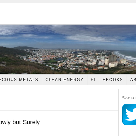
ECIOUS METALS
CLEAN ENERGY
FI
EBOOKS
A
Socia
lowly but Surely