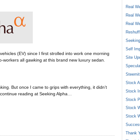
Real We
Real We
Real We
Reshuff
Seeking
Self Im
 vehicles (EV) since I first strolled into work one morning
Site Up
o-workers all gawking at this brand new luxury sedan.
Specula
Steemit
Stock A
king. But once I came to grips with everything, it didn’t
Stock I
in continue reading at Seeking Alpha…
Stock P
Stock W
Stock W
Success
Thank Y