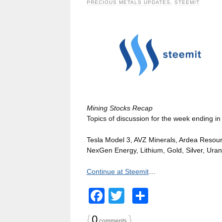
PRECIOUS METALS UPDATES
,
STEEMIT
Mining Stocks Recap
Topics of discussion for the week ending in
Tesla Model 3, AVZ Minerals, Ardea Resourc
NexGen Energy, Lithium, Gold, Silver, Ura
Continue at Steemit
…
Facebook
Twitter
Share
{
0
}
comments