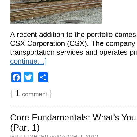
A recent addition to the portfolio comes
CSX Corporation (CSX). The company p
transportation services and operates pr
continue…]
Facebook
Twitter
Share
{
1
}
comment
Core Fundamentals: What’s Your
(Part 1)
by
FI FIGHTER
on
MARCH 9, 2012