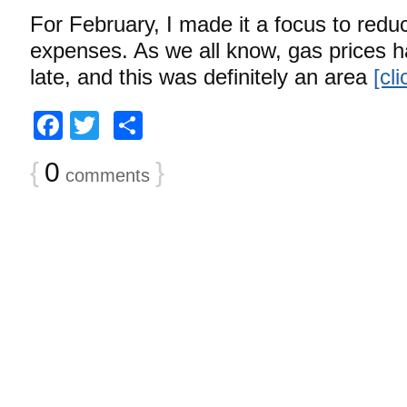
For February, I made it a focus to redu
expenses. As we all know, gas prices h
late, and this was definitely an area
[cl
Facebook
Twitter
Share
{
0
}
comments