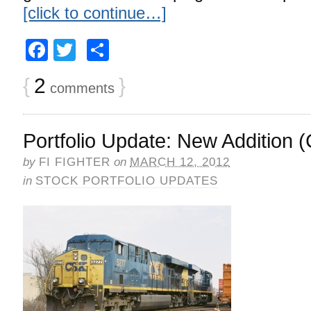
[click to continue…]
Facebook
Twitter
Share
{
2
}
comments
Portfolio Update: New Addition 
by
FI FIGHTER
on
MARCH 12, 2012
in
STOCK PORTFOLIO UPDATES