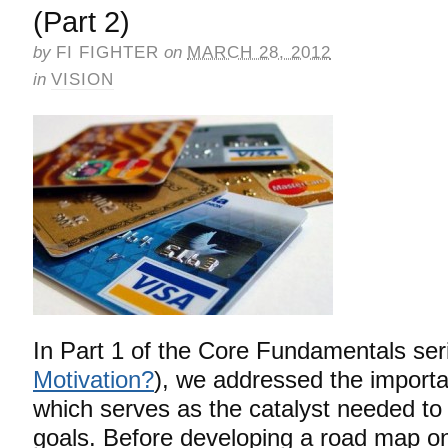
(Part 2)
by
FI FIGHTER
on
MARCH 28, 2012
in
VISION
In Part 1 of the Core Fundamentals ser
Motivation?
), we addressed the importa
which serves as the catalyst needed to
goals. Before developing a road map o