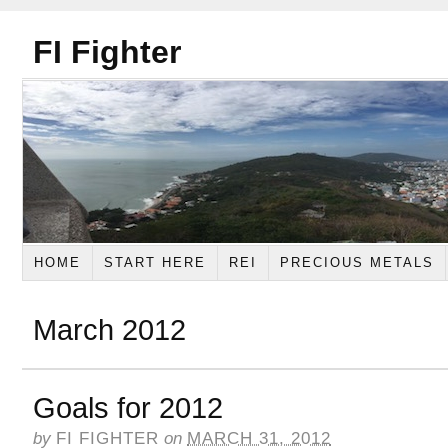
FI Fighter
HOME
START HERE
REI
PRECIOUS METALS
March 2012
Goals for 2012
by
FI FIGHTER
on
MARCH 31, 2012