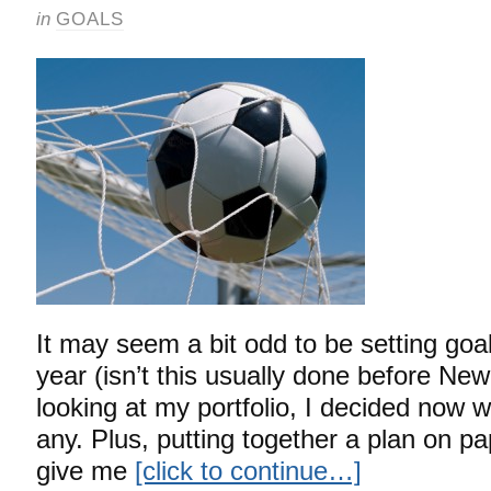
in
GOALS
It may seem a bit odd to be setting goa
year (isn’t this usually done before New
looking at my portfolio, I decided now 
any. Plus, putting together a plan on pap
give me
[click to continue…]