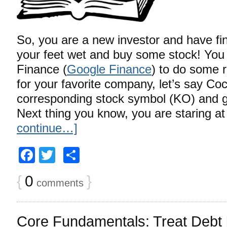
So, you are a new investor and have fin
your feet wet and buy some stock! You 
Finance (
Google Finance
) to do some 
for your favorite company, let’s say Co
corresponding stock symbol (KO) and ge
Next thing you know, you are staring a
continue…]
Facebook
Twitter
Share
{
0
}
comments
Core Fundamentals: Treat Debt l