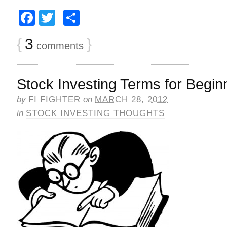
Facebook
Twitter
Share
{
3
}
comments
Stock Investing Terms for Begin
by
FI FIGHTER
on
MARCH 28, 2012
in
STOCK INVESTING THOUGHTS