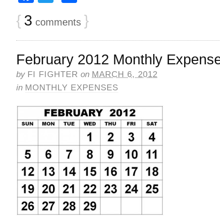
{
3
}
comments
February 2012 Monthly Expens
by
FI FIGHTER
on
MARCH 6, 2012
in
MONTHLY EXPENSES