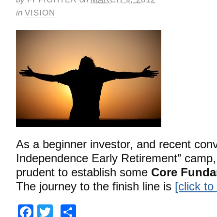
in
VISION
As a beginner investor, and recent conve
Independence Early Retirement” camp, I
prudent to establish some
Core Funda
The journey to the finish line is
[click t
Facebook
Twitter
Share