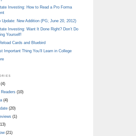
tate Investing: How to Read a Pro Forma
ent
io Update: New Addition (PG; June 20, 2012)
tate Investing: Want It Done Right? Don’t Do
ing Yourself!
 Reload Cards and Bluebird
t Important Thing You’ll Learn in College
ere
ories
(4)
 Readers
(10)
a
(4)
date
(20)
eviews
(1)
13)
low
(21)