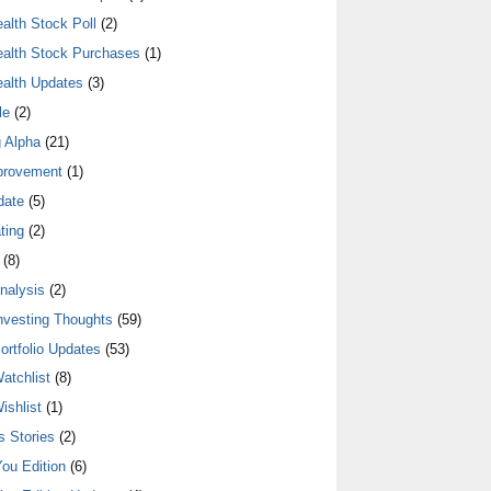
alth Stock Poll
(2)
alth Stock Purchases
(1)
alth Updates
(3)
le
(2)
 Alpha
(21)
provement
(1)
date
(5)
ting
(2)
(8)
nalysis
(2)
nvesting Thoughts
(59)
ortfolio Updates
(53)
atchlist
(8)
ishlist
(1)
 Stories
(2)
ou Edition
(6)