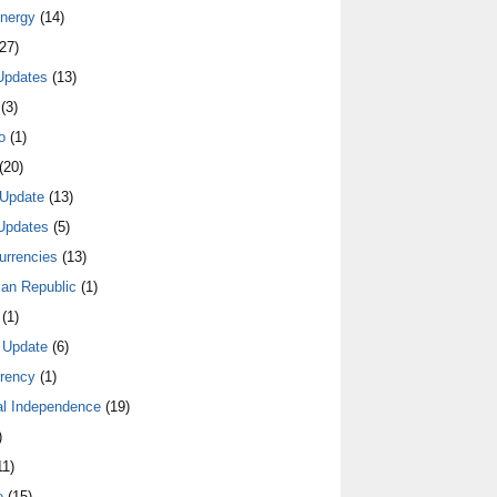
nergy
(14)
27)
Updates
(13)
(3)
o
(1)
(20)
Update
(13)
Updates
(5)
urrencies
(13)
an Republic
(1)
(1)
 Update
(6)
rrency
(1)
al Independence
(19)
)
1)
e
(15)