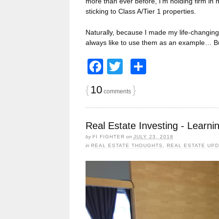
more than ever before, I’m holding firm in 
sticking to Class A/Tier 1 properties.
Naturally, because I made my life-changing 
always like to use them as an example… B
Facebook
Twitter
Share
{
10
}
comments
Real Estate Investing - Learn
by
FI FIGHTER
on
JULY 23, 2018
in
REAL ESTATE THOUGHTS
,
REAL ESTATE UP