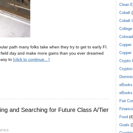
Clean E
Cobalt
(
Cobalt 
College
Colorad
Copper
ular path many folks take when they try to get to early FI.
Copper 
 a field day and make more gains than you ever dreamed
 easy to
[click to continue…]
Crypto 
Cryptoc
Dominic
eBooks
eBooks
Fiat Cu
ying and Searching for Future Class A/Tier
Financi
Food
(4
Goals
(1
DATES
Graphit