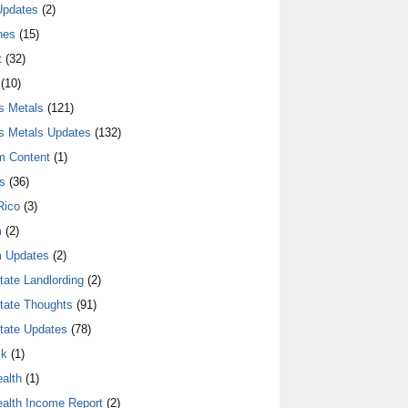
Updates
(2)
nes
(15)
t
(32)
(10)
s Metals
(121)
s Metals Updates
(132)
m Content
(1)
s
(36)
Rico
(3)
m
(2)
 Updates
(2)
tate Landlording
(2)
tate Thoughts
(91)
tate Updates
(78)
lk
(1)
alth
(1)
alth Income Report
(2)