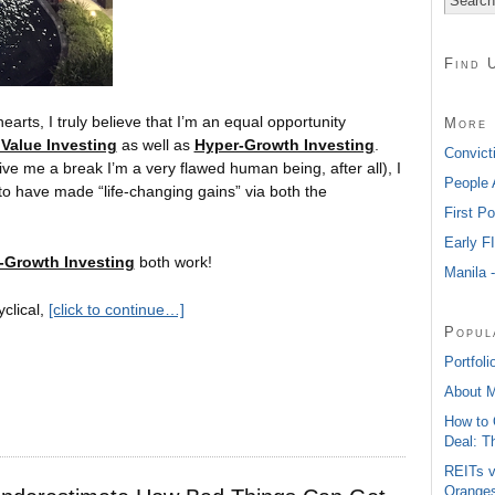
Find 
earts, I truly believe that I’m an equal opportunity
More 
Value Investing
as well as
Hyper-Growth Investing
.
Convict
give me a break I’m a very flawed human being, after all), I
People 
to have made “life-changing gains” via both the
First P
Early F
-Growth Investing
both work!
Manila 
yclical,
[click to continue…]
Popul
Portfoli
About 
How to 
Deal: T
REITs v
Oranges