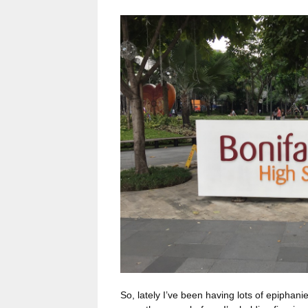
So, lately I’ve been having lots of epiphan