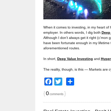
When it comes to investing, in my heart of h
employer. In others words, I dig both
Deep 
Although I don’t always get it right (c’mon 
have been fortunate enough in my lifetime 
aforementioned routes.
In short,
Deep Value Investing
and
Hyper
The reality, though, is this — Markets are c
Facebook
Twitter
Share
{
0
}
comments