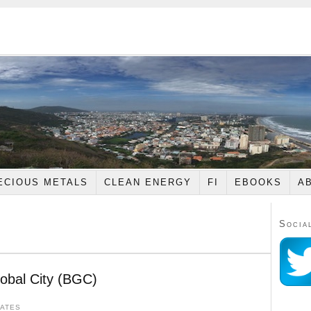
ECIOUS METALS
CLEAN ENERGY
FI
EBOOKS
A
Socia
lobal City (BGC)
DATES