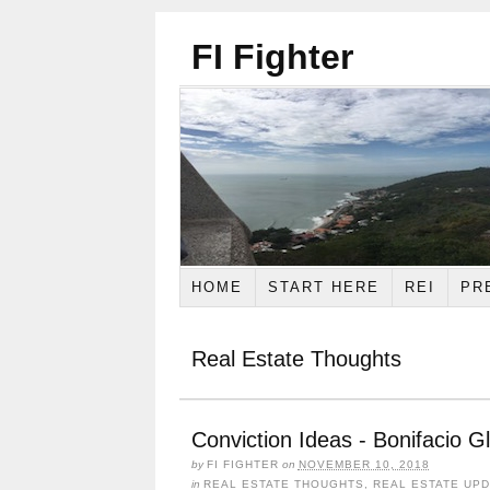
FI Fighter
HOME
START HERE
REI
PR
Real Estate Thoughts
Conviction Ideas - Bonifacio G
by
FI FIGHTER
on
NOVEMBER 10, 2018
in
REAL ESTATE THOUGHTS
,
REAL ESTATE UP