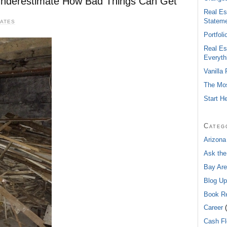
 Underestimate How Bad Things Can Get
Real Es
Statem
DATES
Portfol
Real Es
Everyth
Vanilla
The Mos
Start H
Categ
Arizona
Ask the
Bay Are
Blog Up
Book R
Career
(
Cash F