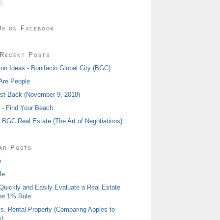
Us on Facebook
Recent Posts
ion Ideas - Bonifacio Global City (BGC)
Are People
ost Back (November 9, 2018)
I - Find Your Beach
- BGC Real Estate (The Art of Negotiations)
ar Posts
o
Me
Quickly and Easily Evaluate a Real Estate
he 1% Rule
s. Rental Property (Comparing Apples to
)