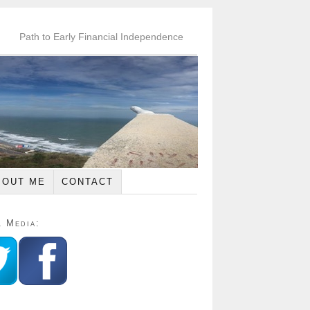
Path to Early Financial Independence
BOUT ME
CONTACT
l Media: