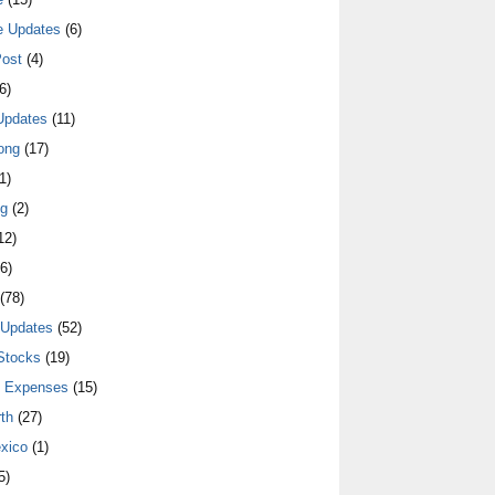
e Updates
(6)
ost
(4)
6)
Updates
(11)
ong
(17)
1)
ng
(2)
12)
6)
(78)
 Updates
(52)
Stocks
(19)
y Expenses
(15)
th
(27)
xico
(1)
5)