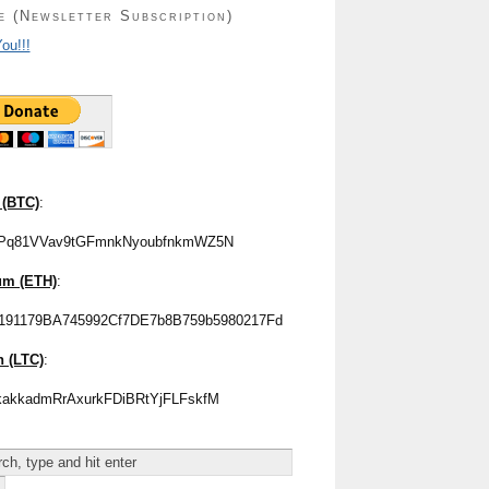
e (Newsletter Subscription)
ou!!!
 (BTC)
:
Pq81VVav9tGFmnkNyoubfnkmWZ5N
um (ETH)
:
191179BA745992Cf7DE7b8B759b5980217Fd
n (LTC)
:
akkadmRrAxurkFDiBRtYjFLFskfM