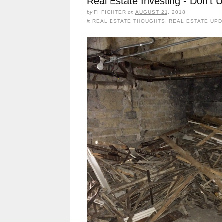
Real Estate Investing - Don’t
by
FI FIGHTER
on
AUGUST 21, 2018
in
REAL ESTATE THOUGHTS
,
REAL ESTATE UP