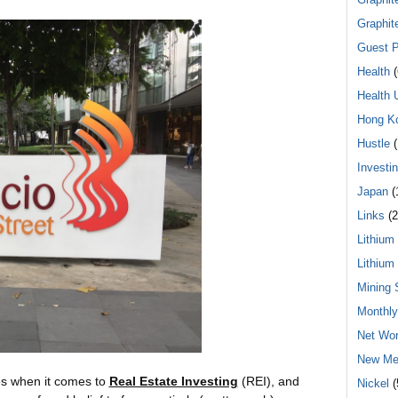
Graphit
Guest P
Health
(
Health 
Hong K
Hustle
(
Investi
Japan
(
Links
(2
Lithium
Lithium
Mining 
Monthl
Net Wor
New Me
ies when it comes to
Real Estate Investing
(REI), and
Nickel
(