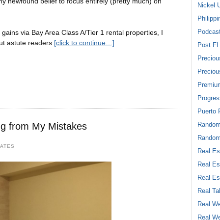
my newfound belief to focus entirely (pretty much) on
Nickel 
Philippi
Podcas
gains via Bay Area Class A/Tier 1 rental properties, I
ut astute readers
[click to continue…]
Post FI
Preciou
Preciou
Premiu
Progres
Puerto 
ing from My Mistakes
Rando
Random
DATES
Real Es
Real Es
Real Es
Real Ta
Real We
Real We