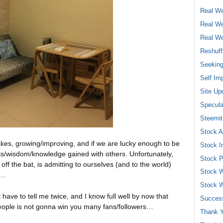
Real We
Real We
Real We
Reshuff
Seeking
Self Im
Site Up
Specula
Steemit
Stock A
takes, growing/improving, and if we are lucky enough to be
Stock I
hts/wisdom/knowledge gained with others. Unfortunately,
Stock P
ff the bat, is admitting to ourselves (and to the world)
Stock W
h…
Stock W
have to tell me twice, and I know full well by now that
Success
people is not gonna win you many fans/followers…
Thank Y