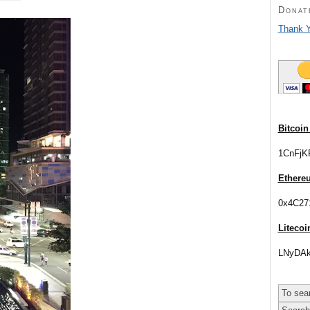
Donat
Thank Y
Bitcoin
1CnFjK
Ethere
0x4C27
Litecoi
LNyDAk