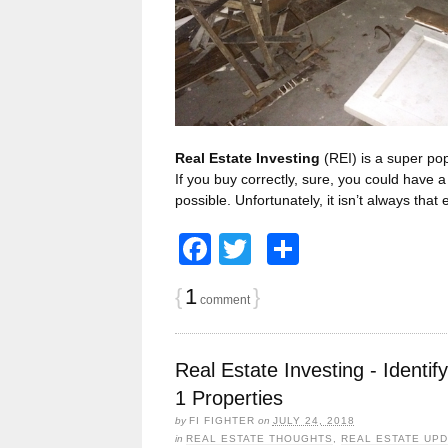
Real Estate Investing
(REI) is a super pop
If you buy correctly, sure, you could have
possible. Unfortunately, it isn’t always that
Facebook
Twitter
Share
{
1
}
comment
Real Estate Investing - Identif
1 Properties
by
FI FIGHTER
on
JULY 24, 2018
in
REAL ESTATE THOUGHTS
,
REAL ESTATE UP