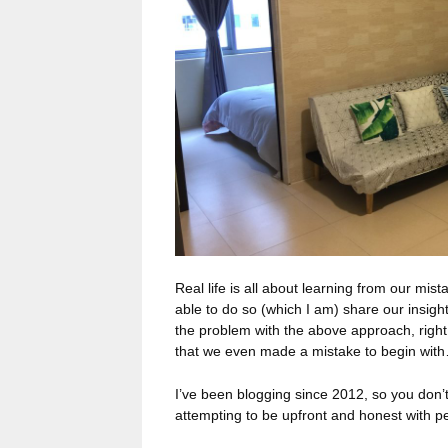
Real life is all about learning from our mis
able to do so (which I am) share our insig
the problem with the above approach, right o
that we even made a mistake to begin wit
I’ve been blogging since 2012, so you don’t 
attempting to be upfront and honest with 