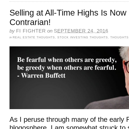
Selling at All-Time Highs Is No
Contrarian!
by
FI FIGHTER
on
SEPTEMBER 24, 2016
in
REAL ESTATE THOUGHTS
,
STOCK INVESTING THOUGHTS
,
THOUGHTS
As I peruse through many of the early 
blogosphere, I am somewhat struck to 