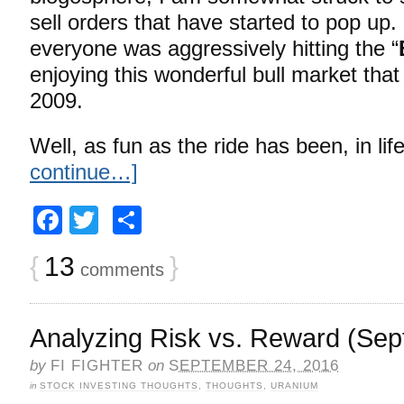
sell orders that have started to pop up.
everyone was aggressively hitting the “
enjoying this wonderful bull market that f
2009.
Well, as fun as the ride has been, in lif
continue…]
Facebook
Twitter
Share
{
13
}
comments
Analyzing Risk vs. Reward (Sep
by
FI FIGHTER
on
SEPTEMBER 24, 2016
in
STOCK INVESTING THOUGHTS
,
THOUGHTS
,
URANIUM