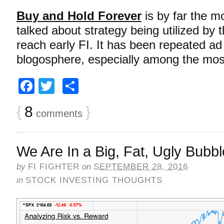
Buy and Hold Forever
is by far the m
talked about strategy being utilized by th
reach early FI. It has been repeated a
blogosphere, especially among the mo
Facebook
Twitter
Share
{
8
}
comments
We Are In a Big, Fat, Ugly Bub
by
FI FIGHTER
on
SEPTEMBER 28, 2016
in
STOCK INVESTING THOUGHTS