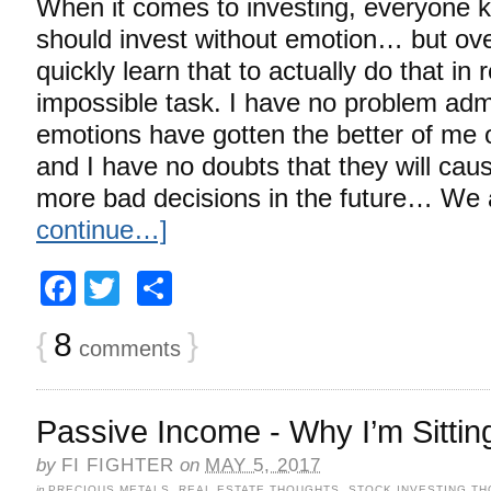
When it comes to investing, everyone 
should invest without emotion… but over
quickly learn that to actually do that in r
impossible task. I have no problem adm
emotions have gotten the better of me
and I have no doubts that they will ca
more bad decisions in the future… We 
continue…]
Facebook
Twitter
Share
{
8
}
comments
Passive Income - Why I’m Sitting
by
FI FIGHTER
on
MAY 5, 2017
in
PRECIOUS METALS
,
REAL ESTATE THOUGHTS
,
STOCK INVESTING T