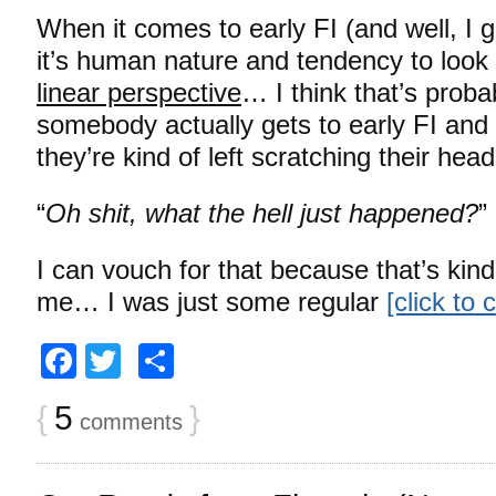
When it comes to early FI (and well, I gu
it’s human nature and tendency to look 
linear perspective
… I think that’s prob
somebody actually gets to early FI and 
they’re kind of left scratching their he
“
Oh shit, what the hell just happened?
”
I can vouch for that because that’s kind
me… I was just some regular
[click to
Facebook
Twitter
Share
{
5
}
comments