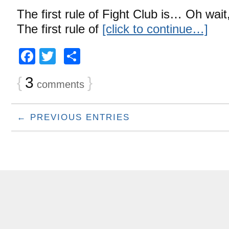
The first rule of Fight Club is… Oh wait
The first rule of
[click to continue…]
Facebook
Twitter
Share
{
3
}
comments
← PREVIOUS ENTRIES