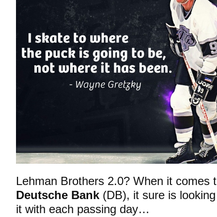
Lehman Brothers 2.0? When it comes to 
Deutsche Bank
(DB), it sure is lookin
it with each passing day…