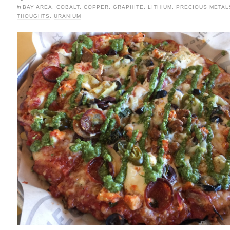
in
BAY AREA
,
COBALT
,
COPPER
,
GRAPHITE
,
LITHIUM
,
PRECIOUS METAL
THOUGHTS
,
URANIUM