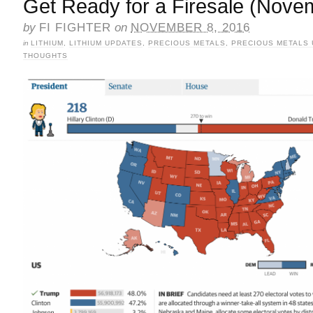
Get Ready for a Firesale (Nove
by
FI FIGHTER
on
NOVEMBER 8, 2016
in
LITHIUM
,
LITHIUM UPDATES
,
PRECIOUS METALS
,
PRECIOUS METALS
THOUGHTS