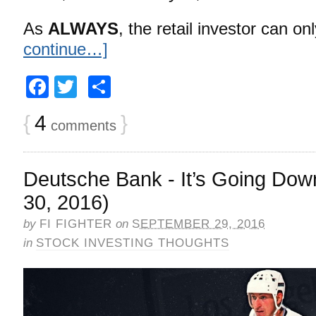
As
ALWAYS
, the retail investor can o
continue…]
Facebook
Twitter
Share
{
4
}
comments
Deutsche Bank - It’s Going Do
30, 2016)
by
FI FIGHTER
on
SEPTEMBER 29, 2016
in
STOCK INVESTING THOUGHTS