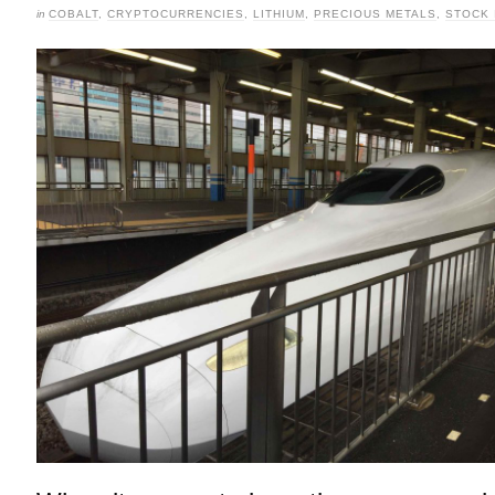
in
COBALT
,
CRYPTOCURRENCIES
,
LITHIUM
,
PRECIOUS METALS
,
STOCK 