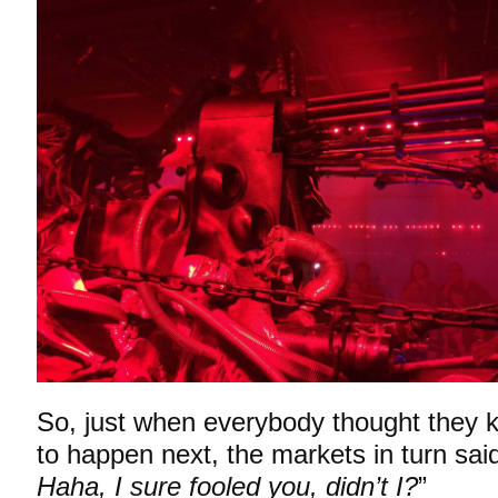
So, just when everybody thought they
to happen next, the markets in turn said
Haha, I sure fooled you, didn’t I?
”