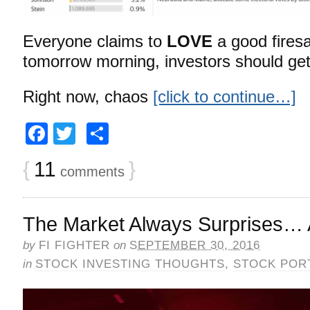
Everyone claims to
LOVE
a good fires
tomorrow morning, investors should ge
Right now, chaos
[click to continue…]
Facebook
Twitter
Share
{
11
}
comments
The Market Always Surprises…
by
FI FIGHTER
on
SEPTEMBER 30, 2016
in
STOCK INVESTING THOUGHTS
,
STOCK POR