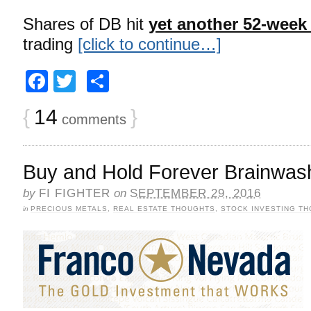
Shares of DB hit
yet another 52-week
trading
[click to continue…]
Facebook
Twitter
Share
{
14
}
comments
Buy and Hold Forever Brainwas
by
FI FIGHTER
on
SEPTEMBER 29, 2016
in
PRECIOUS METALS
,
REAL ESTATE THOUGHTS
,
STOCK INVESTING T