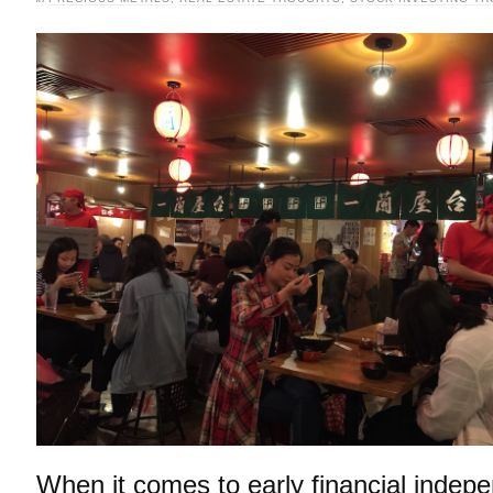
When it comes to early financial indep