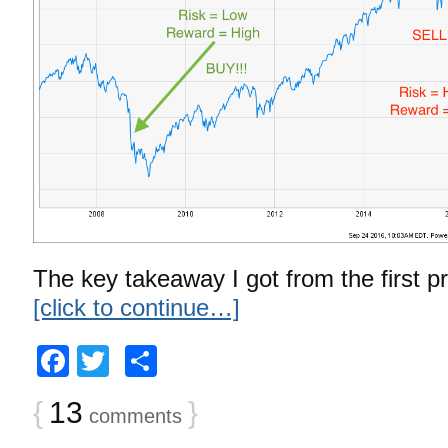
The key takeaway I got from the first pr
[click to continue…]
Facebook
Twitter
Share
{
13
}
comments