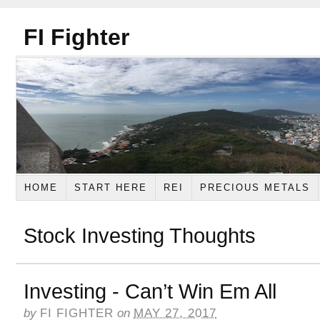
FI Fighter
HOME
START HERE
REI
PRECIOUS METALS
Stock Investing Thoughts
Investing - Can’t Win Em All
by
FI FIGHTER
on
MAY 27, 2017