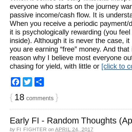
everyone who starts on the journey wan
passive income/cash flow. It is unders
When you receive a periodic payment/di
it is psychologically rewarding (you fee
inside). Although it is never the case, it 
you are earning “free” money. And that i
reason why I believe most everyone out 
chasing for yield, with little or
[click to 
Facebook
Twitter
Share
{
18
}
comments
Early FI - Random Thoughts (Apr
by
FI FIGHTER
on
APRIL 24, 2017