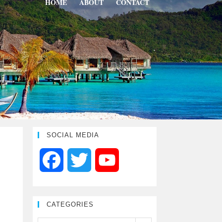
HOME
ABOUT
CONTACT
SOCIAL MEDIA
F
T
Y
a
w
o
CATEGORIES
c
i
u