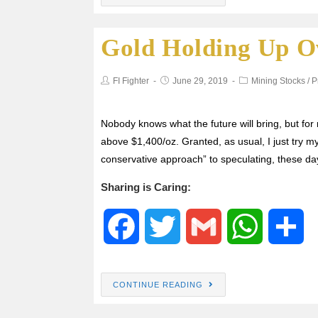
c
i
a
a
a
Gold Holding Up Ov
e
t
i
t
r
b
t
l
s
e
FI Fighter
June 29, 2019
Mining Stocks
/
P
o
e
A
Nobody knows what the future will bring, but for n
above $1,400/oz. Granted, as usual, I just try my
o
r
p
conservative approach” to speculating, these d
k
p
Sharing is Caring:
F
T
G
W
S
a
w
m
h
h
CONTINUE READING
c
i
a
a
a