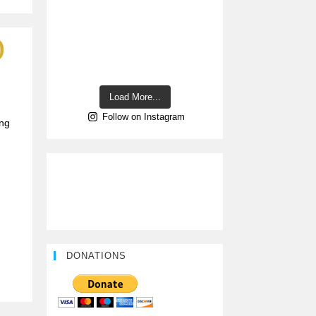
)
Load More...
Follow on Instagram
ing
DONATIONS