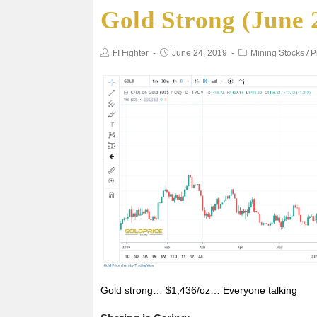
Gold Strong (June 
e
t
i
t
r
b
t
l
s
e
FI Fighter
June 24, 2019
Mining Stocks
/
P
o
e
A
o
r
p
k
p
Gold strong… $1,436/oz… Everyone talking