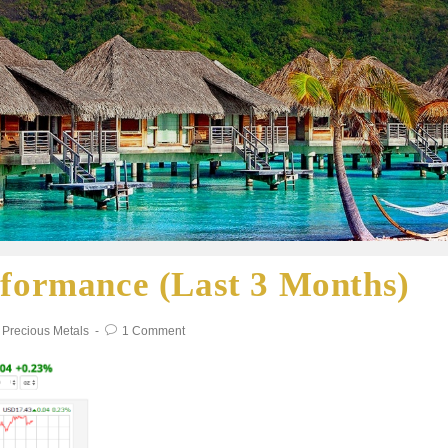
rformance (Last 3 Months)
Precious Metals
1 Comment