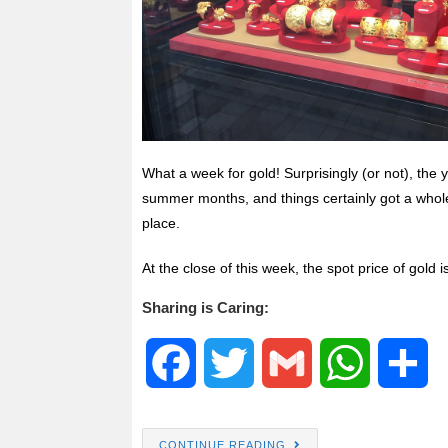
What a week for gold! Surprisingly (or not), the
summer months, and things certainly got a whole
place.
At the close of this week, the spot price of gold 
Sharing is Caring:
F
T
G
W
S
a
w
m
h
h
CONTINUE READING