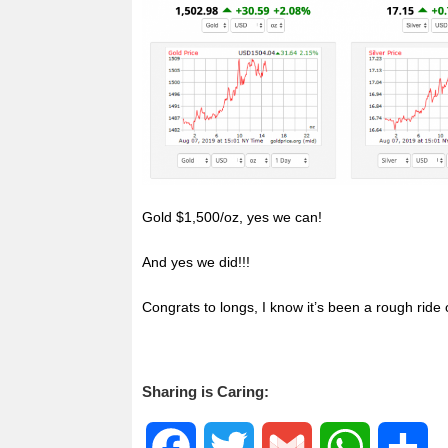
o
e
A
o
r
p
k
p
Gold $1,500/oz, yes we can!
And yes we did!!!
Congrats to longs, I know it’s been a rough ride
Sharing is Caring:
F
T
G
W
S