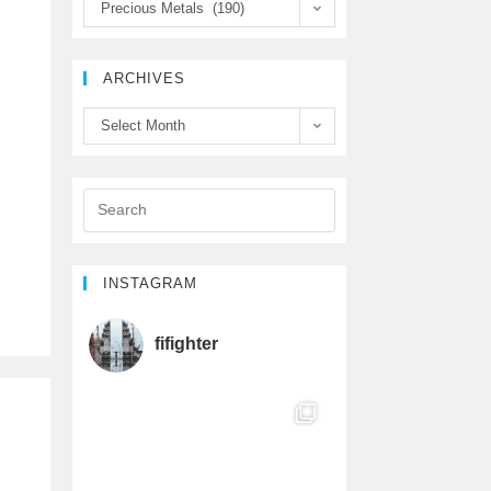
Precious Metals (190)
e
t
T
b
t
u
ARCHIVES
o
e
b
Select Month
o
r
e
k
C
h
INSTAGRAM
a
fifighter
n
n