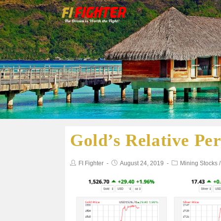
Gold’s Relative Pe
FI Fighter
August 24, 2019
Mining Stocks
/