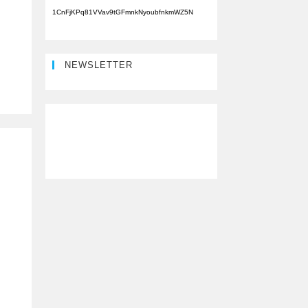
1CnFjKPq81VVav9tGFmnkNyoubfnkmWZ5N
NEWSLETTER