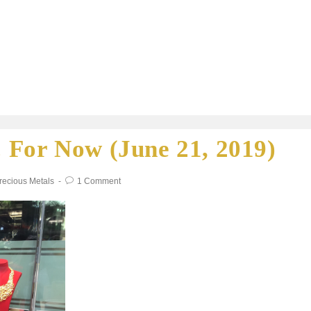
 For Now (June 21, 2019)
recious Metals
1 Comment