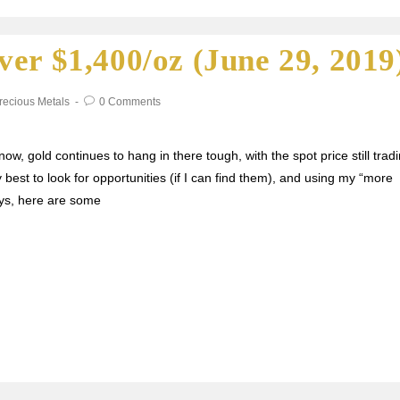
er $1,400/oz (June 29, 2019
recious Metals
0 Comments
ow, gold continues to hang in there tough, with the spot price still trad
 best to look for opportunities (if I can find them), and using my “more
ays, here are some