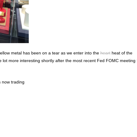
 yellow metal has been on a tear as we enter into the
heart
heat of the
 lot more interesting shortly after the most recent Fed FOMC meeting 
is now trading