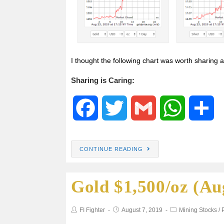
I thought the following chart was worth sharing a
Sharing is Caring:
F
T
G
W
S
a
w
m
h
h
CONTINUE READING
c
i
a
a
a
Gold $1,500/oz (Au
e
t
i
t
r
b
t
l
s
e
FI Fighter
August 7, 2019
Mining Stocks
/