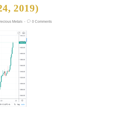
24, 2019)
recious Metals
0 Comments