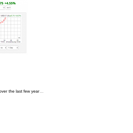
 over the last few year…