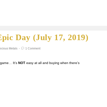
pic Day (July 17, 2019)
ecious Metals
1 Comment
g game… It’s
NOT
easy at all and buying when there’s