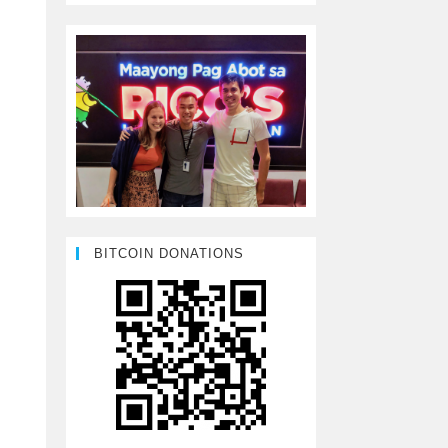
BITCOIN DONATIONS