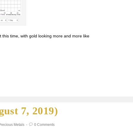
t this time, with gold looking more and more like
gust 7, 2019)
Precious Metals
0 Comments