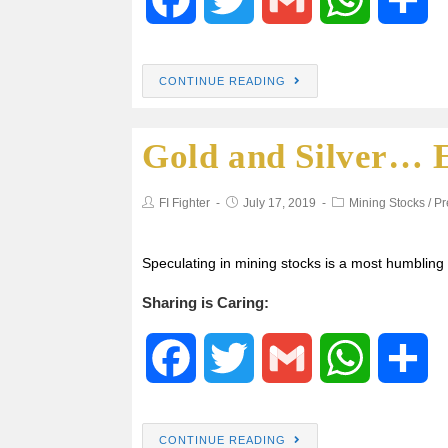
a
w
m
h
h
CONTINUE READING
c
i
a
a
a
Gold and Silver… E
e
t
i
t
r
b
t
l
s
e
FI Fighter
July 17, 2019
Mining Stocks
/
Pr
o
e
A
Speculating in mining stocks is a most humblin
o
r
p
Sharing is Caring:
k
p
F
T
G
W
S
a
w
m
h
h
CONTINUE READING