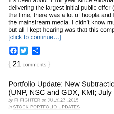
It’s been about 1 full year since Alibab
delivering the largest initial public offer 
the time, there was a lot of hoopla and f
the mainstream media. I didn’t know m
but all I kept hearing was that this co
[click to continue…]
Facebook
Twitter
Share
{
21
}
comments
Portfolio Update: New Subtracti
(UNP, NSC and GDX, KMI; July 
by
FI FIGHTER
on
JULY 27, 2015
in
STOCK PORTFOLIO UPDATES