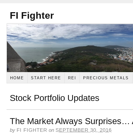
FI Fighter
HOME
START HERE
REI
PRECIOUS METALS
Stock Portfolio Updates
The Market Always Surprises…
by
FI FIGHTER
on
SEPTEMBER 30, 2016