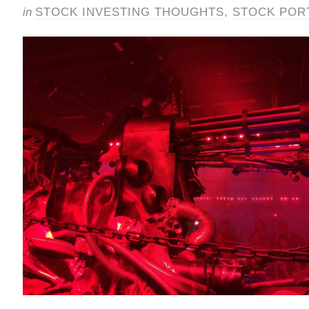
in
STOCK INVESTING THOUGHTS
,
STOCK POR