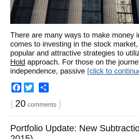
There are many ways to make money in
comes to investing in the stock market,
popular and attractive strategies to utili
Hold
approach. For those on the journey 
independence, passive
[click to contin
Facebook
Twitter
Share
{
20
}
comments
Portfolio Update: New Subtract
2015)