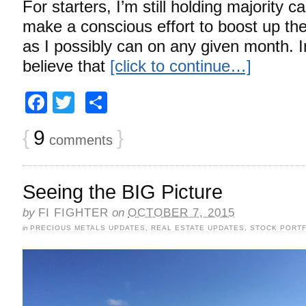
For starters, I’m still holding majority c
make a conscious effort to boost up t
as I possibly can on any given month. In
believe that
[click to continue…]
Facebook
Twitter
Share
{
9
}
comments
Seeing the BIG Picture
by
FI FIGHTER
on
OCTOBER 7, 2015
in
PRECIOUS METALS UPDATES
,
REAL ESTATE UPDATES
,
STOCK PORTF