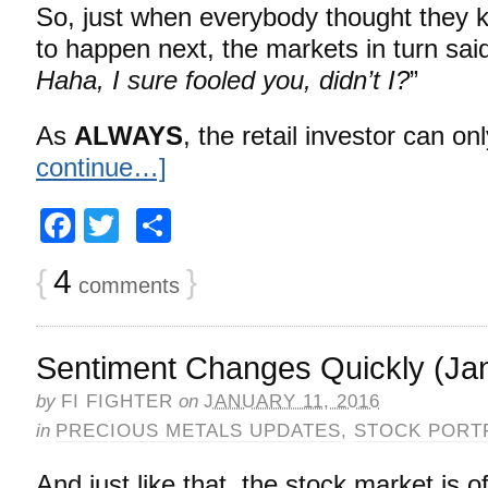
So, just when everybody thought they
to happen next, the markets in turn said
Haha, I sure fooled you, didn’t I?
”
As
ALWAYS
, the retail investor can o
continue…]
Facebook
Twitter
Share
{
4
}
comments
Sentiment Changes Quickly (Jan
by
FI FIGHTER
on
JANUARY 11, 2016
in
PRECIOUS METALS UPDATES
,
STOCK PORT
And just like that, the stock market is o