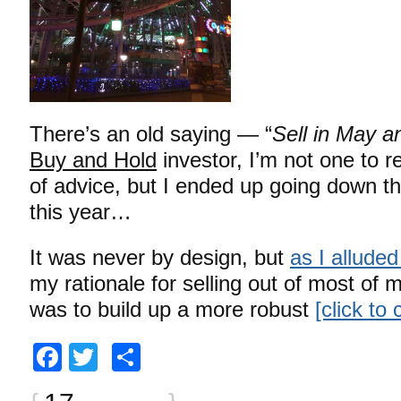
There’s an old saying — “
Sell in May 
Buy and Hold
investor, I’m not one to re
of advice, but I ended up going down tha
this year…
It was never by design, but
as I alluded
my rationale for selling out of most of 
was to build up a more robust
[click to
Facebook
Twitter
Share