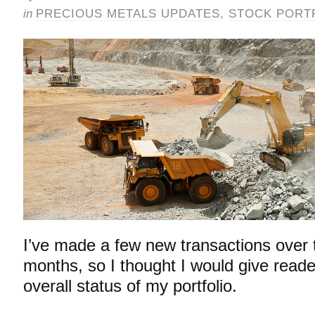
in
PRECIOUS METALS UPDATES
,
STOCK PORT
I’ve made a few new transactions over 
months, so I thought I would give read
overall status of my portfolio.