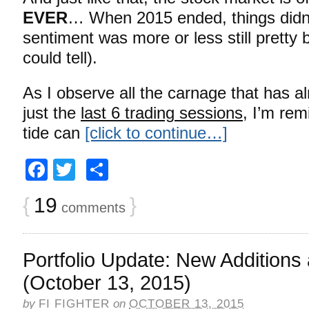
EVER
… When 2015 ended, things didn’t
sentiment was more or less still pretty bu
could tell).
As I observe all the carnage that has a
just the
last 6 trading sessions
, I’m rem
tide can
[click to continue…]
Facebook
Twitter
Share
{
19
}
comments
Portfolio Update: New Additions
(October 13, 2015)
by
FI FIGHTER
on
OCTOBER 13, 2015