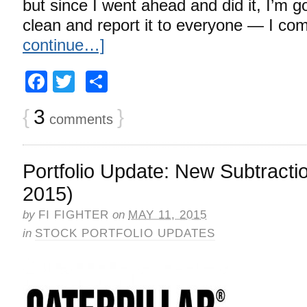
but since I went ahead and did it, I’m 
clean and report it to everyone — I co
continue…]
Facebook
Twitter
Share
{
3
}
comments
Portfolio Update: New Subtracti
2015)
by
FI FIGHTER
on
MAY 11, 2015
in
STOCK PORTFOLIO UPDATES