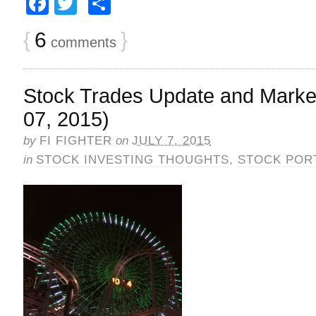
Facebook
Twitter
Share
{
6
}
comments
Stock Trades Update and Market
07, 2015)
by
FI FIGHTER
on
JULY 7, 2015
in
STOCK INVESTING THOUGHTS
,
STOCK POR