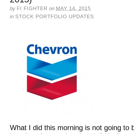
by
FI FIGHTER
on
MAY 14, 2015
in
STOCK PORTFOLIO UPDATES
What I did this morning is not going to