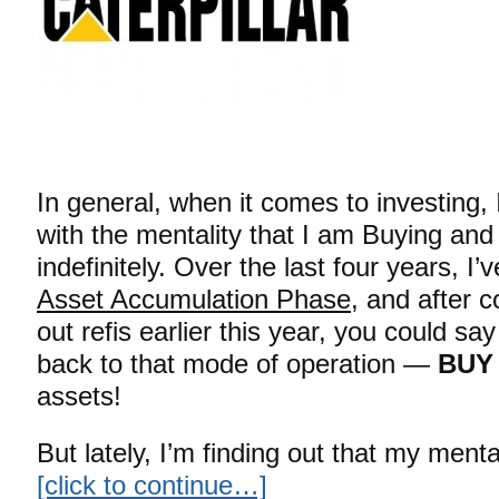
In general, when it comes to investing, I
with the mentality that I am Buying and
indefinitely. Over the last four years, I
Asset Accumulation Phase
, and after 
out refis earlier this year, you could say
back to that mode of operation —
BUY
assets!
But lately, I’m finding out that my mental
[click to continue…]