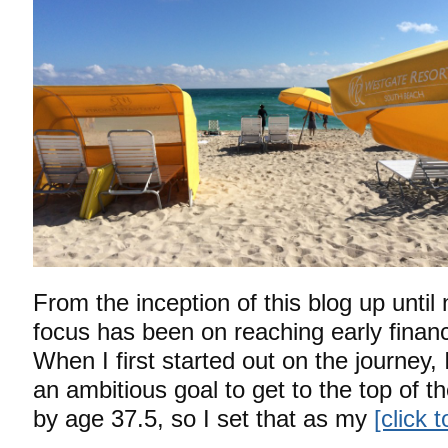
From the inception of this blog up unti
focus has been on reaching early finan
When I first started out on the journey, 
an ambitious goal to get to the top of t
by age 37.5, so I set that as my
[click 