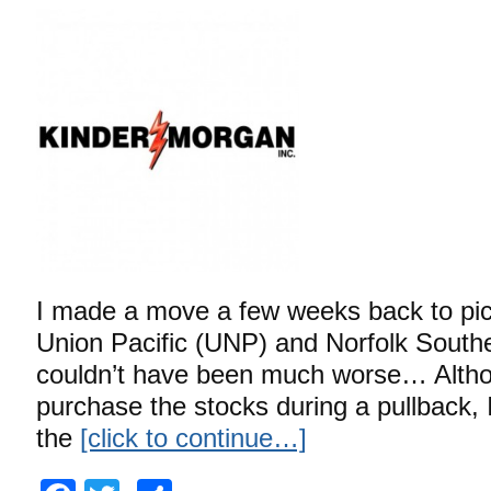
I made a move a few weeks back to pi
Union Pacific (UNP) and Norfolk South
couldn’t have been much worse… Althou
purchase the stocks during a pullback,
the
[click to continue…]