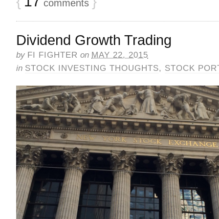
{
17
}
comments
Dividend Growth Trading
by
FI FIGHTER
on
MAY 22, 2015
in
STOCK INVESTING THOUGHTS
,
STOCK POR