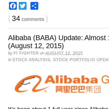
Facebook
Twitter
Share
{
34
}
comments
Alibaba (BABA) Update: Almost 
(August 12, 2015)
by
FI FIGHTER
on
AUGUST 12, 2015
in
STOCK ANALYSIS
,
STOCK PORTFOLIO UPDA