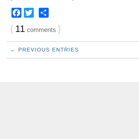
Facebook
Twitter
Share
{
11
}
comments
← PREVIOUS ENTRIES