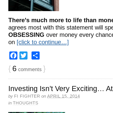
There’s much more to life than mon
agrees most with this statement will spe
OBSESSING
over money every chance
on
[click to continue…]
Facebook
Twitter
Share
{
6
}
comments
Investing Isn’t Very Exciting… At
by
FI FIGHTER
on
APRIL 15, 2014
in
THOUGHTS