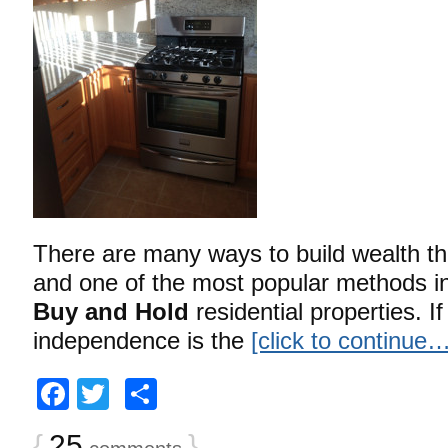
There are many ways to build wealth th
and one of the most popular methods in
Buy and Hold
residential properties. If
independence is the
[click to continue…
Facebook
Twitter
Share
{
25
}