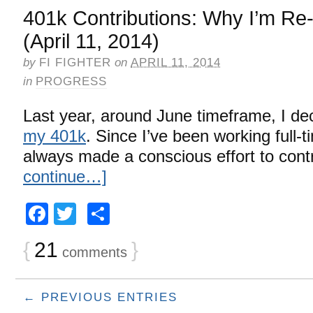
401k Contributions: Why I’m Re-
(April 11, 2014)
by
FI FIGHTER
on
APRIL 11, 2014
in
PROGRESS
Last year, around June timeframe, I de
my 401k
. Since I’ve been working full-t
always made a conscious effort to cont
continue…]
Facebook
Twitter
Share
{
21
}
comments
← PREVIOUS ENTRIES