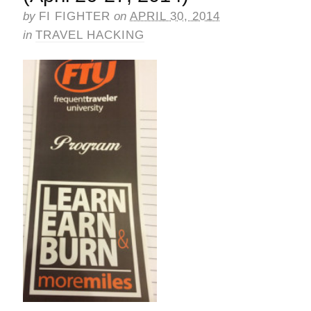
by
FI FIGHTER
on
APRIL 30, 2014
in
TRAVEL HACKING