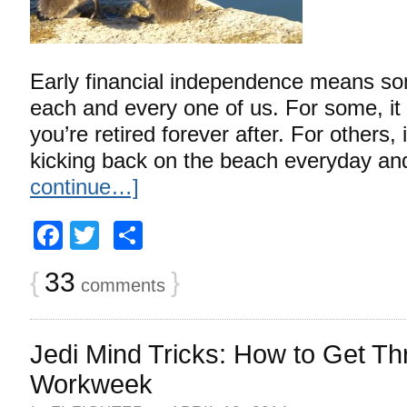
Early financial independence means som
each and every one of us. For some, it
you’re retired forever after. For others, 
kicking back on the beach everyday an
continue…]
Facebook
Twitter
Share
{
33
}
comments
Jedi Mind Tricks: How to Get Th
Workweek