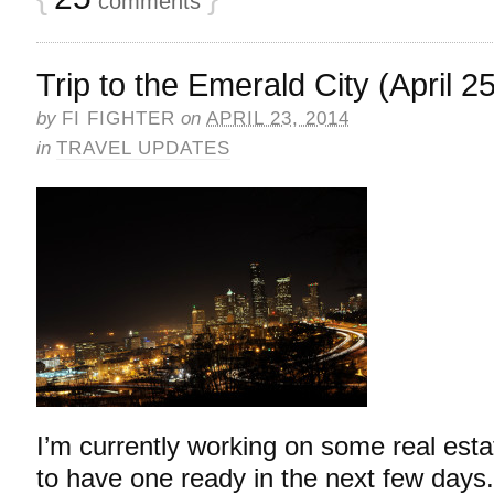
comments
Trip to the Emerald City (April 2
by
FI FIGHTER
on
APRIL 23, 2014
in
TRAVEL UPDATES
I’m currently working on some real esta
to have one ready in the next few days.