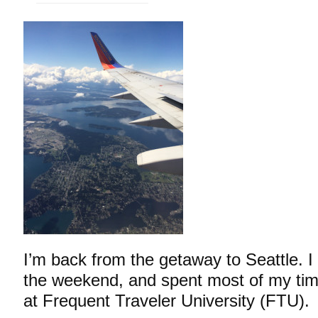
I’m back from the getaway to Seattle. I
the weekend, and spent most of my tim
at Frequent Traveler University (FTU).