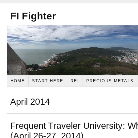
FI Fighter
HOME
START HERE
REI
PRECIOUS METALS
April 2014
Frequent Traveler University: W
(April 26-27, 2014)