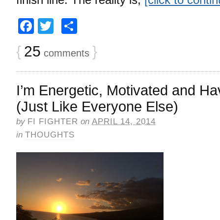
Facebook
Twitter
Share
{
25
}
comments
I’m Energetic, Motivated and H
(Just Like Everyone Else)
by
FI FIGHTER
on
APRIL 14, 2014
in
THOUGHTS