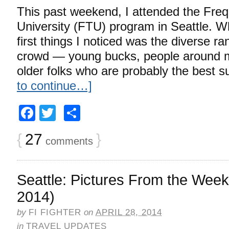
This past weekend, I attended the Freq
University (FTU) program in Seattle. Wh
first things I noticed was the diverse ra
crowd — young bucks, people around 
older folks who are probably the best s
to continue…]
Facebook
Twitter
Share
{
27
}
comments
Seattle: Pictures From the Week
2014)
by
FI FIGHTER
on
APRIL 28, 2014
in
TRAVEL UPDATES