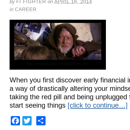
by
FI FIGHTER
on
APRIL 18, 2014
in
CAREER
http://starwars.wikia.com/wiki/Mind_trick
When you first discover early financial
a way of drastically altering your mindset.
taking the red pill and being unplugged
start seeing things
[click to continue…]
Facebook
Twitter
Share