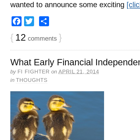
wanted to announce some exciting
[cli
Facebook
Twitter
Share
{
12
}
comments
What Early Financial Independ
by
FI FIGHTER
on
APRIL 21, 2014
in
THOUGHTS