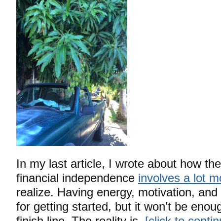
In my last article, I wrote about how the
financial independence
involves a lot m
realize. Having energy, motivation, and
for getting started, but it won’t be enou
finish line. The reality is,
[click to cont