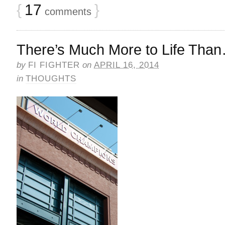
{
17
}
comments
There’s Much More to Life Tha
by
FI FIGHTER
on
APRIL 16, 2014
in
THOUGHTS