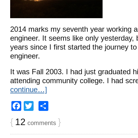
2014 marks my seventh year working as
engineer. It seems like only yesterday, 
years since I first started the journey 
engineer.
It was Fall 2003. I had just graduated 
attending community college. I had sc
continue…]
Facebook
Twitter
Share
{
12
}
comments