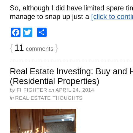
So, although I did have limited spare tim
manage to snap up just a
[click to con
Facebook
Twitter
Share
{
11
}
comments
Real Estate Investing: Buy and 
(Residential Properties)
by
FI FIGHTER
on
APRIL 24, 2014
in
REAL ESTATE THOUGHTS