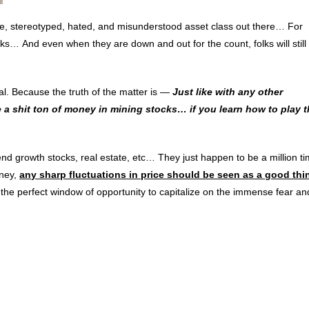
re, stereotyped, hated, and misunderstood asset class out there… For
ks… And even when they are down and out for the count, folks will still 
al. Because the truth of the matter is —
Just like with any other
 a shit ton of money in mining stocks… if you learn how to play 
dend growth stocks, real estate, etc… They just happen to be a million t
oney,
any sharp fluctuations in price should be seen as a good thi
r, the perfect window of opportunity to capitalize on the immense fear an