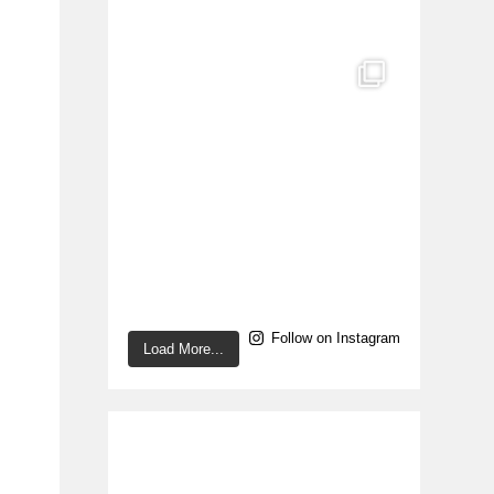
Follow on Instagram
Load More...