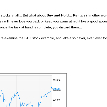
!
 stocks at all… But what about
Buy and Hold… Rentals
? In other wor
y will never love you back or keep you warm at night like a good spous
once the task at hand is complete, you discard them…
’s re-examine the BTG stock example, and let’s also never, ever, ever fo