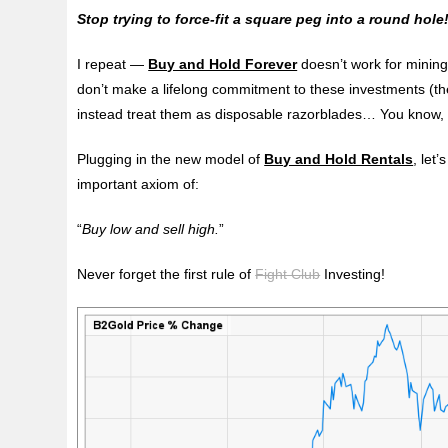
Stop trying to force-fit a square peg into a round hole
I repeat —
Buy and Hold Forever
doesn’t work for mining
don’t make a lifelong commitment to these investments (the
instead treat them as disposable razorblades… You know, 
Plugging in the new model of
Buy and Hold Rentals
, let
important axiom of:
“
Buy low and sell high.
”
Never forget the first rule of
Fight Club
Investing!