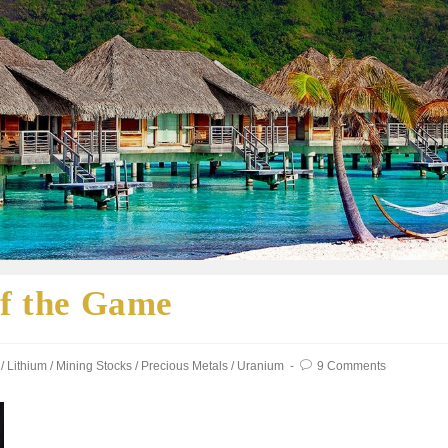
of the Game
/
Lithium
/
Mining Stocks
/
Precious Metals
/
Uranium
9 Comments