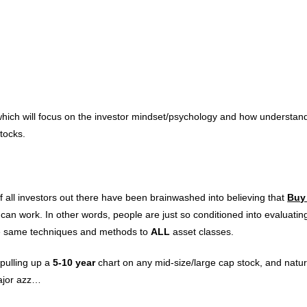
 which will focus on the investor mindset/psychology and how understand
tocks.
f all investors out there have been brainwashed into believing that
Buy
 can work. In other words, people are just so conditioned into evaluatin
y the same techniques and methods to
ALL
asset classes.
 pulling up a
5-10 year
chart on any mid-size/large cap stock, and natur
major azz…