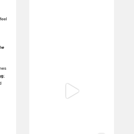
e
feel
l
the
imes
ng
;
d