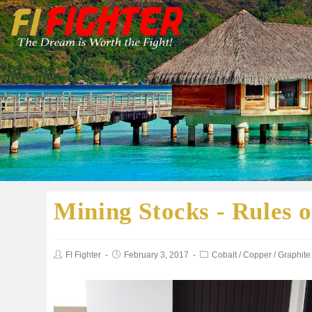
Mining Stocks - Rules 
FI Fighter
February 3, 2017
Cobalt
/
Copper
/
Graphite