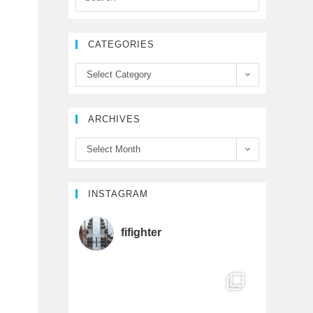
e
t
T
CATEGORIES
b
t
u
Select Category
o
e
b
ARCHIVES
o
r
e
Select Month
k
C
h
INSTAGRAM
a
fifighter
n
n