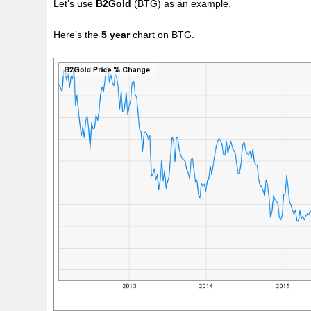
Let’s use
B2Gold
(BTG) as an example.
Here’s the
5 year
chart on BTG.