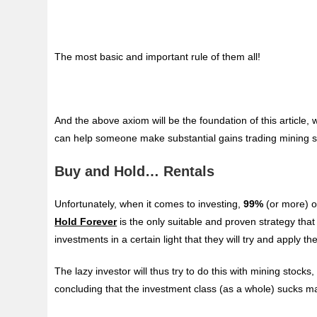
The most basic and important rule of them all!
And the above axiom will be the foundation of this article,
can help someone make substantial gains trading mining s
Buy and Hold… Rentals
Unfortunately, when it comes to investing,
99%
(or more) o
Hold Forever
is the only suitable and proven strategy that
investments in a certain light that they will try and appl
The lazy investor will thus try to do this with mining stocks,
concluding that the investment class (as a whole) sucks 