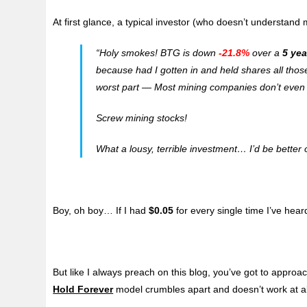
At first glance, a typical investor (who doesn’t understand m
“
Holy smokes! BTG is down
-21.8%
over a
5 yea
because had I gotten in and held shares all those
worst part — Most mining companies don’t even p
Screw mining stocks!
What a lousy, terrible investment… I’d be better o
Boy, oh boy… If I had
$0.05
for every single time I’ve heard
But like I always preach on this blog, you’ve got to approa
Hold Forever
model crumbles apart and doesn’t work at all