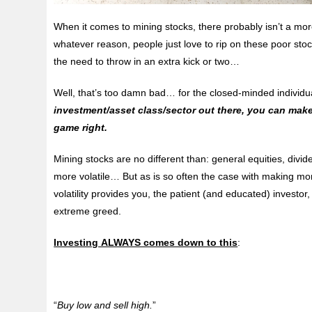
When it comes to mining stocks, there probably isn’t a mo
whatever reason, people just love to rip on these poor stoc
the need to
throw in an extra kick or two…
Well, that’s too damn bad… for the closed-minded individu
investment/asset class/sector out there, you can make
game right.
Mining stocks are no different than: general equities, divi
more volatile… But as is so often the case with making m
volatility provides you, the patient (and educated) investo
extreme greed.
Investing ALWAYS comes down to this
:
“
Buy low and sell high.
”