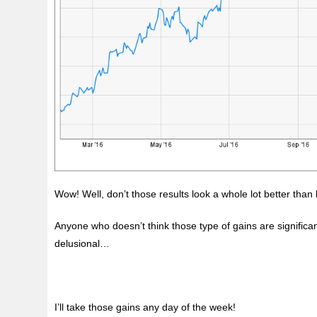
Wow! Well, don’t those results look a whole lot better tha
Anyone who doesn’t think those type of gains are significa
delusional…
I’ll take those gains any day of the week!