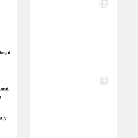
ing it
 and
g
ally