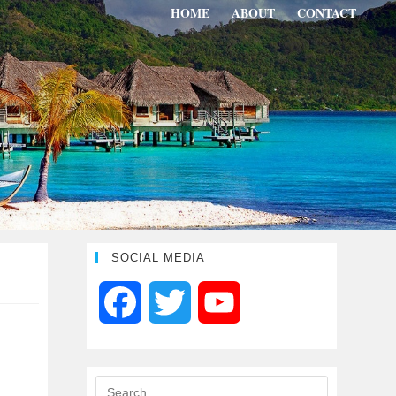
HOME
ABOUT
CONTACT
SOCIAL MEDIA
F
T
Y
a
w
o
c
i
u