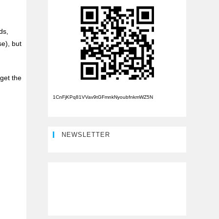
ds,
e), but
rget the
1CnFjKPq81VVav9tGFmnkNyoubfnkmWZ5N
NEWSLETTER