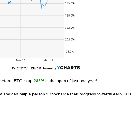
n before! BTG is up
282%
in the span of just one year!
nt and can help a person turbocharge their progress towards early FI is