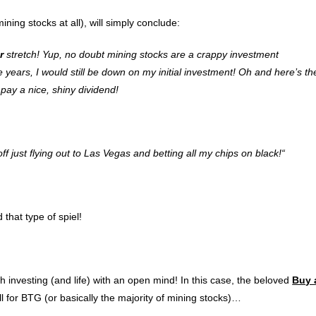
ining stocks at all), will simply conclude:
r
stretch! Yup, no doubt mining stocks are a crappy investment
 years, I would still be down on my initial investment! Oh and here’s th
ay a nice, shiny dividend!
ff just flying out to Las Vegas and betting all my chips on black!
“
 that type of spiel!
ch investing (and life) with an open mind! In this case, the beloved
Buy 
 for BTG (or basically the majority of mining stocks)…