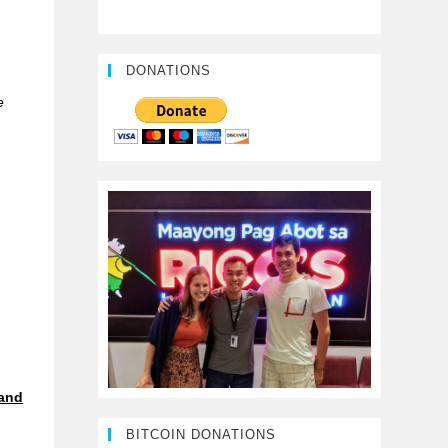
DONATIONS
e
and
BITCOIN DONATIONS