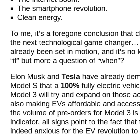
The smartphone revolution.
Clean energy.
To me, it’s a foregone conclusion that c
the next technological game changer…
already been set in motion, and it’s no 
“if” but more a question of “when”?
Elon Musk and
Tesla
have already demo
Model S that a
100%
fully electric vehi
Model 3 will try and expand on those 
also making EVs affordable and accessi
the volume of pre-orders for Model 3 is
indicator, all signs point to the fact tha
indeed anxious for the EV revolution to “o