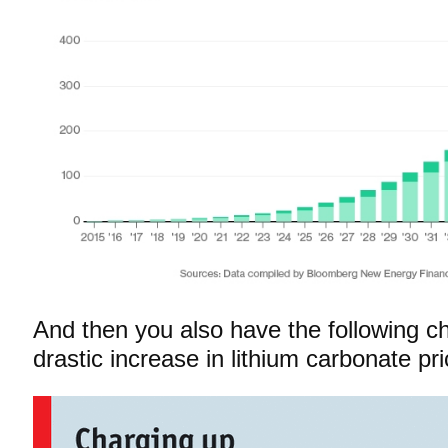
And then you also have the following c
drastic increase in lithium carbonate pri