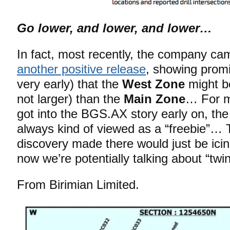
Go lower, and lower, and lower…
In fact, most recently, the company ca
another positive release
, showing promi
very early) that the
West Zone
might be
not larger) than the
Main Zone
… For m
got into the BGS.AX story early on, th
always kind of viewed as a “freebie”… T
discovery made there would just be ic
now we’re potentially talking about “twi
From Birimian Limited.