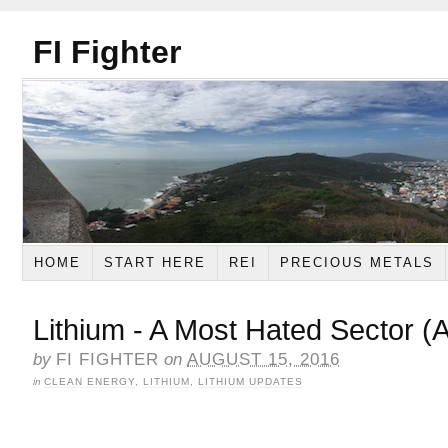
FI Fighter
HOME
START HERE
REI
PRECIOUS METALS
Lithium - A Most Hated Sector (
by
FI FIGHTER
on
AUGUST 15, 2016
in
CLEAN ENERGY
,
LITHIUM
,
LITHIUM UPDATES