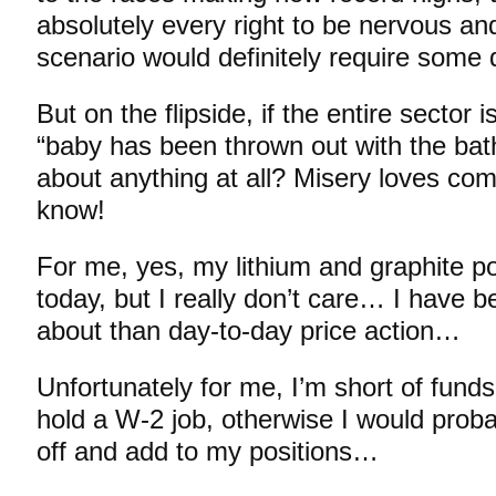
absolutely every right to be nervous an
scenario would definitely require some 
But on the flipside, if the entire sector i
“baby has been thrown out with the bath
about anything at all? Misery loves co
know!
For me, yes, my lithium and graphite por
today, but I really don’t care… I have be
about than day-to-day price action…
Unfortunately for me, I’m short of funds
hold a W-2 job, otherwise I would proba
off and add to my positions…