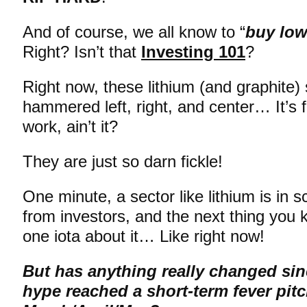
And of course, we all know to “
buy low
Right? Isn’t that
Investing 101
?
Right now, these lithium (and graphite) 
hammered left, right, and center… It’s
work, ain’t it?
They are just so darn fickle!
One minute, a sector like lithium is in
from investors, and the next thing you
one iota about it… Like right now!
But has anything really changed sin
hype reached a short-term fever pitc