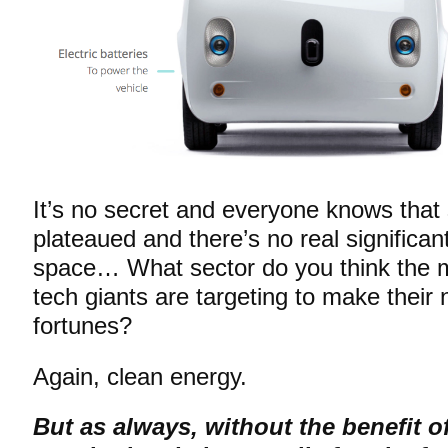
It’s no secret and everyone knows tha
plateaued and there’s no real significant
space… What sector do you think the ma
tech giants are targeting to make their
fortunes?
Again, clean energy.
But as always, without the benefit o