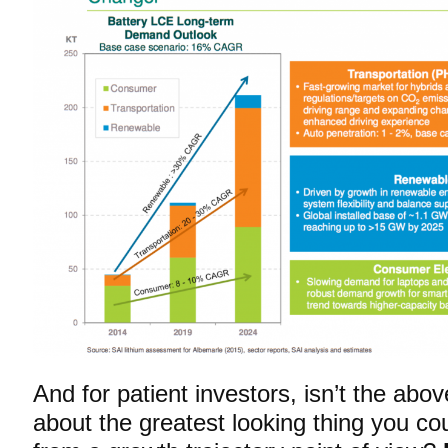
And for patient investors, isn’t the abo
about the greatest looking thing you co