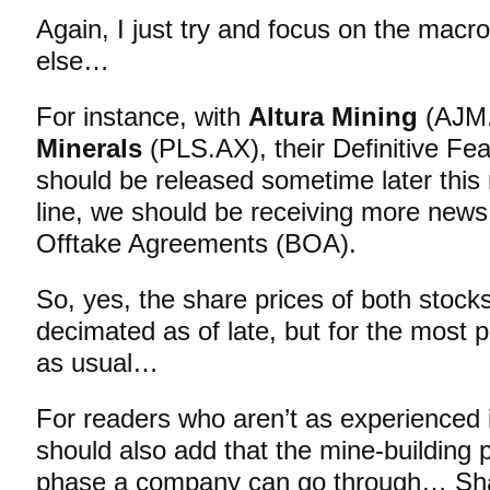
Again, I just try and focus on the macr
else…
For instance, with
Altura Mining
(AJM
Minerals
(PLS.AX), their Definitive Fea
should be released sometime later thi
line, we should be receiving more news
Offtake Agreements (BOA).
So, yes, the share prices of both stoc
decimated as of late, but for the most pa
as usual…
For readers who aren’t as experienced i
should also add that the mine-building 
phase a company can go through… Sha