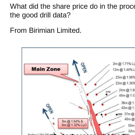
What did the share price do in the proce
the good drill data?
From Birimian Limited.