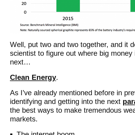
Well, put two and two together, and it d
scientist to figure out where big money
next…
Clean Energy
.
As I’ve already mentioned before in pre
identifying and getting into the next
par
the best ways to make tremendous weal
markets.
The internet boom.