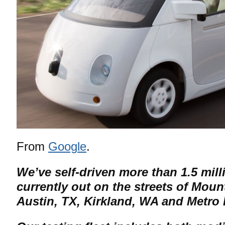
From
Google
.
We’ve self-driven more than 1.5 mill
currently out on the streets of Moun
Austin, TX, Kirkland, WA and Metro 