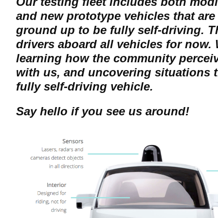
Our testing fleet includes both mod
and new prototype vehicles that are
ground up to be fully self-driving. T
drivers aboard all vehicles for now.
learning how the community perceiv
with us, and uncovering situations t
fully self-driving vehicle.
Say hello if you see us around!