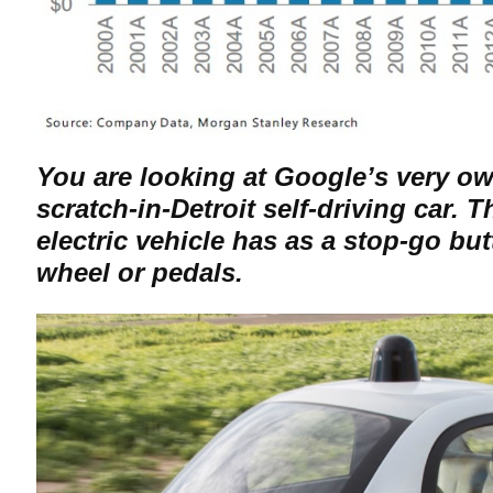
You are looking at Google’s very ow
scratch-in-Detroit self-driving car. 
electric vehicle has as a stop-go bu
wheel or pedals.