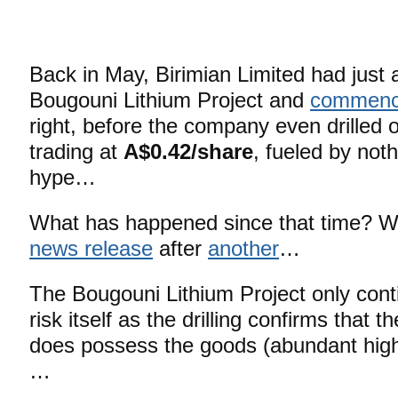
Back in May, Birimian Limited had just 
Bougouni Lithium Project and
commence
right, before the company even drilled 
trading at
A$0.42/share
, fueled by not
hype…
What has happened since that time? 
news release
after
another
…
The Bougouni Lithium Project only conti
risk itself as the drilling confirms that
does possess the goods (abundant hi
…