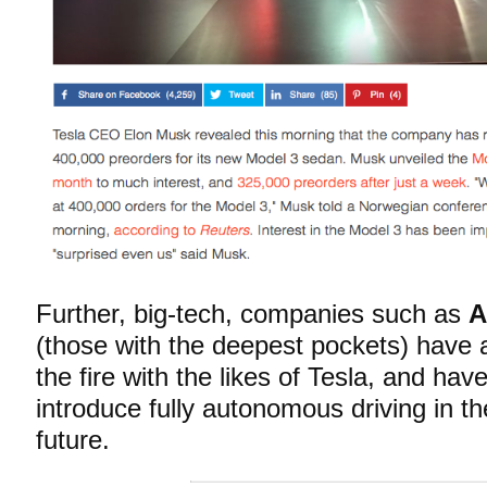
Further, big-tech, companies such as
A
(those with the deepest pockets) have 
the fire with the likes of Tesla, and hav
introduce fully autonomous driving in th
future.