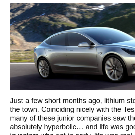
Just a few short months ago, lithium st
the town. Coinciding nicely with the Tes
many of these junior companies saw the
absolutely hyperbolic… and life was g