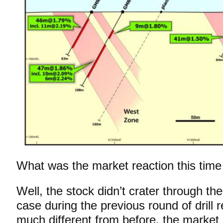
What was the market reaction this tim
Well, the stock didn’t crater through th
case during the previous round of drill 
much different from before, the market