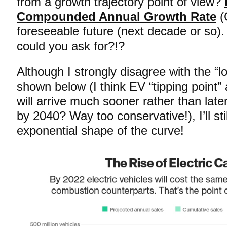
from a growth trajectory point of view?
Compounded Annual Growth Rate
(
foreseeable future (next decade or so).
could you ask for?!?
Although I strongly disagree with the “l
shown below (I think EV “tipping point
will arrive much sooner rather than late
by 2040? Way too conservative!), I’ll stil
exponential shape of the curve!