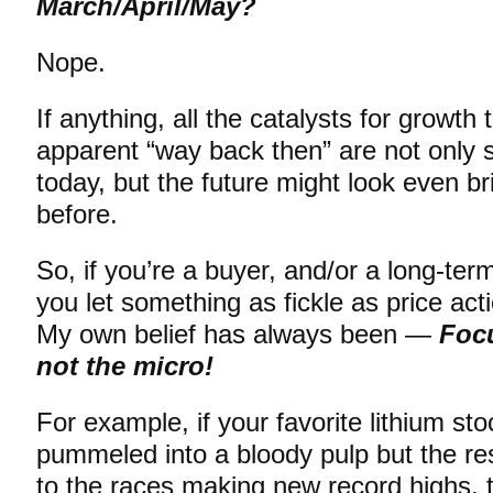
March/April/May?
Nope.
If anything, all the catalysts for growt
apparent “way back then” are not only sti
today, but the future might look even br
before.
So, if you’re a buyer, and/or a long-ter
you let something as fickle as price ac
My own belief has always been —
Foc
not the micro!
For example, if your favorite lithium sto
pummeled into a bloody pulp but the rest
to the races making new record highs, 