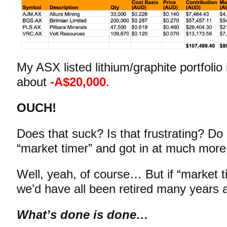
My ASX listed lithium/graphite portfolio
about
-A$20,000
.
OUCH!
Does that suck? Is that frustrating? Do 
“market timer” and got in at much more
Well, yeah, of course… But if “market 
we’d have all been retired many years
What’s done is done…