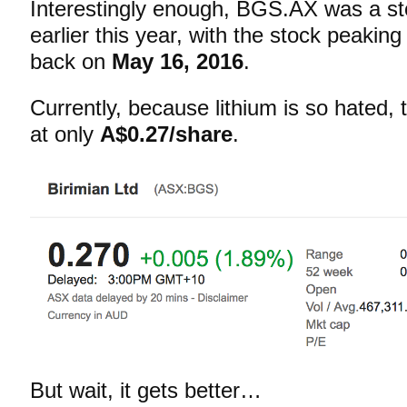
Interestingly enough, BGS.AX was a sto
earlier this year, with the stock peaking
back on
May 16, 2016
.
Currently, because lithium is so hated,
at only
A$0.27/share
.
But wait, it gets better…