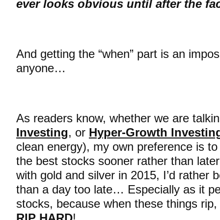
ever looks obvious until after the f
And getting the “when” part is an imposs
anyone…
As readers know, whether we are talki
Investing
, or
Hyper-Growth Investin
clean energy), my own preference is to g
the best stocks sooner rather than lat
with gold and silver in 2015, I’d rather 
than a day too late… Especially as it pe
stocks, because when these things rip, 
RIP HARD
!