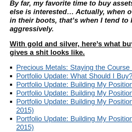
By far, my favorite time to buy ass
else is interested… Actually, when 
in their boots, that’s when I tend t
aggressively.
With gold and silver, here’s what 
gives a shit looks like.
Precious Metals: Staying the Course
Portfolio Update: What Should I Buy
Portfolio Update: Building My Positio
Portfolio Update: Building My Positio
Portfolio Update: Building My Positi
2015)
Portfolio Update: Building My Positi
2015)