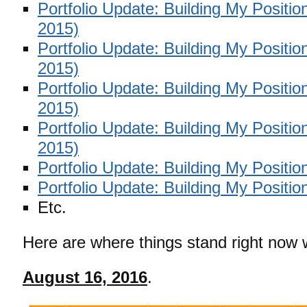
Portfolio Update: Building My Positi
2015)
Portfolio Update: Building My Positi
2015)
Portfolio Update: Building My Positi
2015)
Portfolio Update: Building My Positi
2015)
Portfolio Update: Building My Positio
Portfolio Update: Building My Positio
Etc.
Here are where things stand right now w
August 16, 2016
.