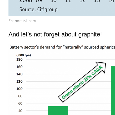
And let’s not forget about graphite!