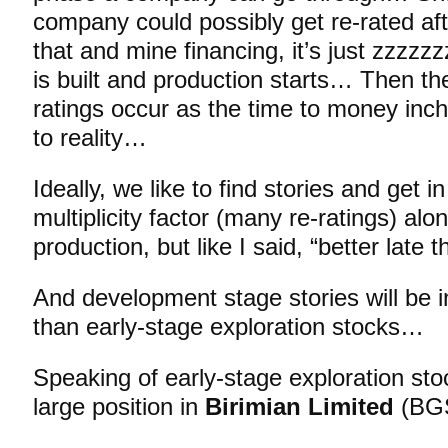
company could possibly get re-rated aft
that and mine financing, it’s just zzzzz
is built and production starts… Then th
ratings occur as the time to money inch
to reality…
Ideally, we like to find stories and get in
multiplicity factor (many re-ratings) alo
production, but like I said, “better late
And development stage stories will be i
than early-stage exploration stocks…
Speaking of early-stage exploration stoc
large position in
Birimian Limited
(BGS