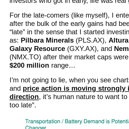
investors who got in early, life was re
For the late-comers (like myself), I en
after the bulk of the early gains had be
“late” in the sense that I started investi
as:
Pilbara Minerals
(PLS.AX),
Altur
Galaxy Resource
(GXY.AX), and
Nem
(NMX.TO) after their market caps were 
$200 million
range…
I’m not going to lie, when you see charts
and
price action is moving strongly
direction
, it’s human nature to want to p
too late”.