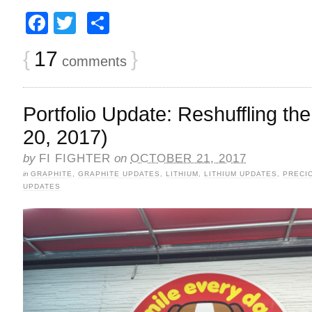
Facebook
Twitter
Share
{
17
}
comments
Portfolio Update: Reshuffling t
20, 2017)
by
FI FIGHTER
on
OCTOBER 21, 2017
in
GRAPHITE
,
GRAPHITE UPDATES
,
LITHIUM
,
LITHIUM UPDATES
,
PRECI
UPDATES