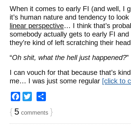
When it comes to early FI (and well, I gu
it’s human nature and tendency to look 
linear perspective
… I think that’s prob
somebody actually gets to early FI and 
they’re kind of left scratching their he
“
Oh shit, what the hell just happened?
”
I can vouch for that because that’s kind
me… I was just some regular
[click to
Facebook
Twitter
Share
{
5
}
comments