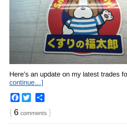
Here’s an update on my latest trades f
continue…]
Facebook
Twitter
Share
{
6
}
comments