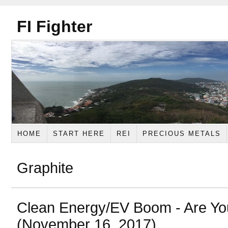
FI Fighter
HOME
START HERE
REI
PRECIOUS METALS
Graphite
Clean Energy/EV Boom - Are Y
(November 16, 2017)