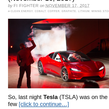
by
FI FIGHTER
on
NOVEMBER 17, 2017
in
CLEAN ENERGY
,
COBALT
,
COPPER
,
GRAPHITE
,
LITHIUM
,
MINING ST
So, last night
Tesla
(TSLA) was on the 
few
[click to continue…]