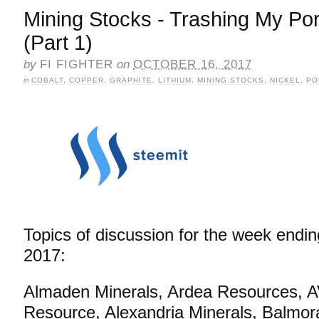
Mining Stocks - Trashing My Por
(Part 1)
by
FI FIGHTER
on
OCTOBER 16, 2017
in
COBALT
,
COPPER
,
GRAPHITE
,
LITHIUM
,
MINING STOCKS
,
NICKEL
,
PO
Topics of discussion for the week endin
2017:
Almaden Minerals, Ardea Resources, A
Resource, Alexandria Minerals, Balmor