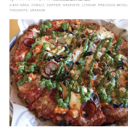
in
BAY AREA
,
COBALT
,
COPPER
,
GRAPHITE
,
LITHIUM
,
PRECIOUS METAL
THOUGHTS
,
URANIUM