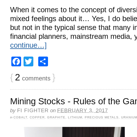
When it comes to the concept of diversi
mixed feelings about it… Yes, I do believ
but not in the typical sense that many in
financial planners, mainstream media,
continue…]
Facebook
Twitter
Share
{
2
}
comments
Mining Stocks - Rules of the G
by
FI FIGHTER
on
FEBRUARY 3, 2017
in
COBALT
,
COPPER
,
GRAPHITE
,
LITHIUM
,
PRECIOUS METALS
,
URANIU