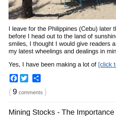
I leave for the Philippines (Cebu) later 
before I head out to the land of sunshi
smiles, I thought I would give readers 
my latest wheelings and dealings in m
Yes, I have been making a lot of
[click
Facebook
Twitter
Share
{
9
}
comments
Mining Stocks - The Importance o