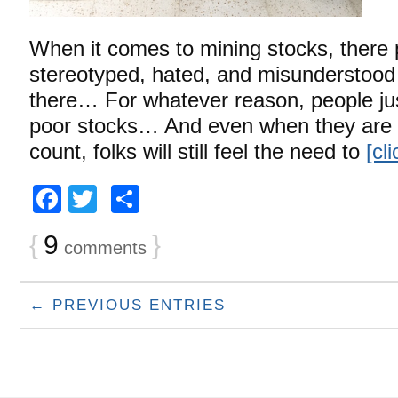
When it comes to mining stocks, there p
stereotyped, hated, and misunderstood 
there… For whatever reason, people jus
poor stocks… And even when they are 
count, folks will still feel the need to
[cl
Facebook
Twitter
Share
{
9
}
comments
← PREVIOUS ENTRIES