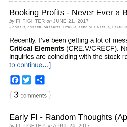
Booking Profits - Never Ever a 
by
FI FIGHTER
on
JUNE 21, 2017
in
COBALT
,
COPPER
,
GRAPHITE
,
LITHIUM
,
PRECIOUS METALS
,
URANIU
Recently, I’ve been getting a lot of me
Critical Elements
(CRE.V/CRECF). No 
inquiries are coinciding with the stock r
to continue…]
Facebook
Twitter
Share
{
3
}
comments
Early FI - Random Thoughts (Apr
by
FI FIGHTER
on
APRIL 24, 2017