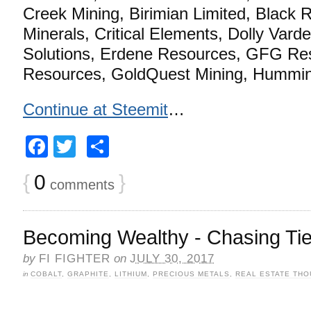
Creek Mining, Birimian Limited, Black
Minerals, Critical Elements, Dolly Varde
Solutions, Erdene Resources, GFG Res
Resources, GoldQuest Mining, Hummin
Continue at Steemit
…
Facebook
Twitter
Share
{
0
}
comments
Becoming Wealthy - Chasing Tie
by
FI FIGHTER
on
JULY 30, 2017
in
COBALT
,
GRAPHITE
,
LITHIUM
,
PRECIOUS METALS
,
REAL ESTATE TH