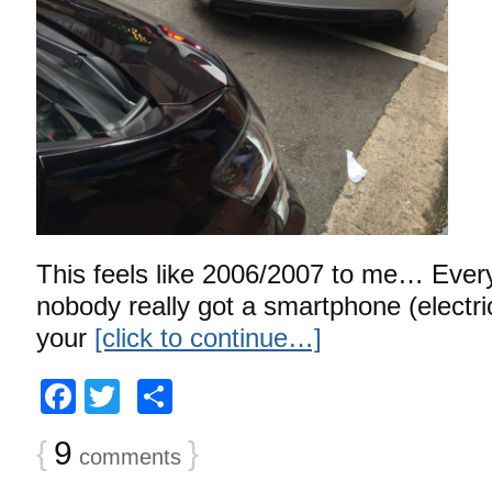
This feels like 2006/2007 to me… Every
nobody really got a smartphone (electr
your
[click to continue…]
Facebook
Twitter
Share
{
9
}
comments