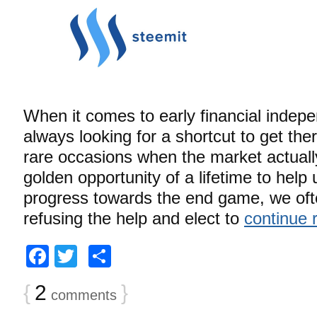
When it comes to early financial indep
always looking for a shortcut to get the
rare occasions when the market actually
golden opportunity of a lifetime to help
progress towards the end game, we ofte
refusing the help and elect to
continue 
Facebook
Twitter
Share
{
2
}
comments