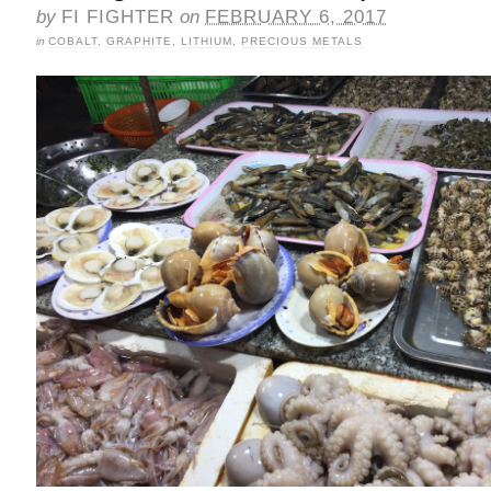
by
FI FIGHTER
on
FEBRUARY 6, 2017
in
COBALT
,
GRAPHITE
,
LITHIUM
,
PRECIOUS METALS