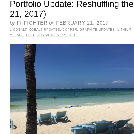
Portfolio Update: Reshuffling t
21, 2017)
by
FI FIGHTER
on
FEBRUARY 21, 2017
in
COBALT
,
COBALT UPDATES
,
COPPER
,
GRAPHITE UPDATES
,
LITHIUM
,
METALS
,
PRECIOUS METALS UPDATES