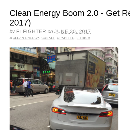
Clean Energy Boom 2.0 - Get Re
2017)
by
FI FIGHTER
on
JUNE 30, 2017
in
CLEAN ENERGY
,
COBALT
,
GRAPHITE
,
LITHIUM