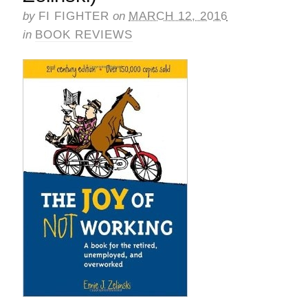
by
FI FIGHTER
on
MARCH 12, 2016
in
BOOK REVIEWS