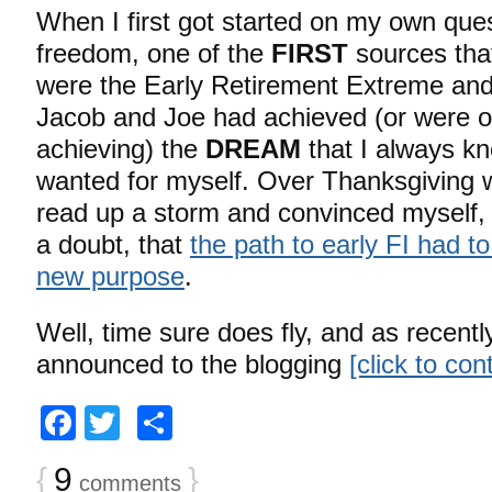
When I first got started on my own quest
freedom, one of the
FIRST
sources that
were the Early Retirement Extreme an
Jacob and Joe had achieved (or were o
achieving) the
DREAM
that I always k
wanted for myself. Over Thanksgiving 
read up a storm and convinced myself,
a doubt, that
the path to early FI had t
new purpose
.
Well, time sure does fly, and as recentl
announced to the blogging
[click to co
Facebook
Twitter
Share
{
9
}
comments