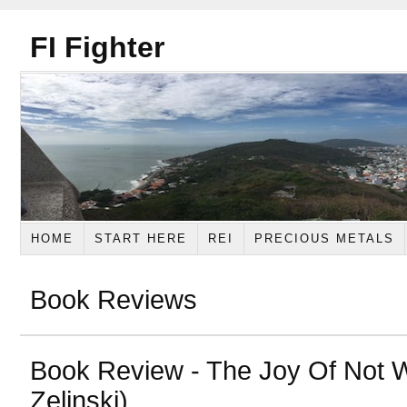
FI Fighter
HOME
START HERE
REI
PRECIOUS METALS
Book Reviews
Book Review - The Joy Of Not W
Zelinski)