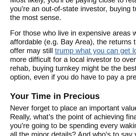
you’re an out-of-state investor, buying 
the most sense.
For those who live in expensive areas 
affordable (e.g. Bay Area), the returns 
offer may still
trump what you can get lo
more difficult for a local investor to ov
rehab, buying turnkey might be the best
option, even if you do have to pay a p
Your Time in Precious
Never forget to place an important valu
Really, what’s the point of achieving fin
you’re going to be spending every wak
all the minor details? And who’s to say