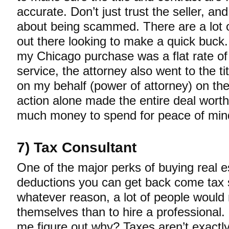
accurate. Don’t just trust the seller, an
about being scammed. There are a lot 
out there looking to make a quick buck.
my Chicago purchase was a flat rate o
service, the attorney also went to the t
on my behalf (power of attorney) on the
action alone made the entire deal wort
much money to spend for peace of min
7) Tax Consultant
One of the major perks of buying real e
deductions you can get back come tax 
whatever reason, a lot of people would 
themselves than to hire a professional. I 
me figure out why? Taxes aren’t exactly