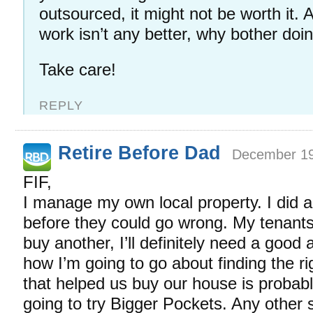
outsourced, it might not be worth it. A
work isn’t any better, why bother doin
Take care!
REPLY
Retire Before Dad
December 19
FIF,
I manage my own local property. I did a 
before they could go wrong. My tenants a
buy another, I’ll definitely need a good 
how I’m going to go about finding the r
that helped us buy our house is probably
going to try Bigger Pockets. Any other