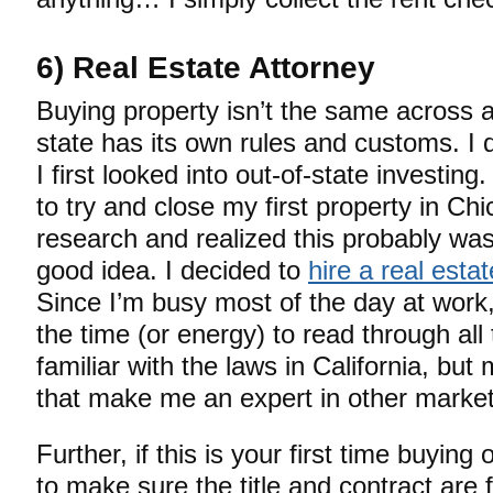
6) Real Estate Attorney
Buying property isn’t the same across a
state has its own rules and customs. I 
I first looked into out-of-state investing. 
to try and close my first property in Ch
research and realized this probably was
good idea. I decided to
hire a real esta
Since I’m busy most of the day at work, 
the time (or energy) to read through all t
familiar with the laws in California, b
that make me an expert in other market
Further, if this is your first time buying
to make sure the title and contract are 