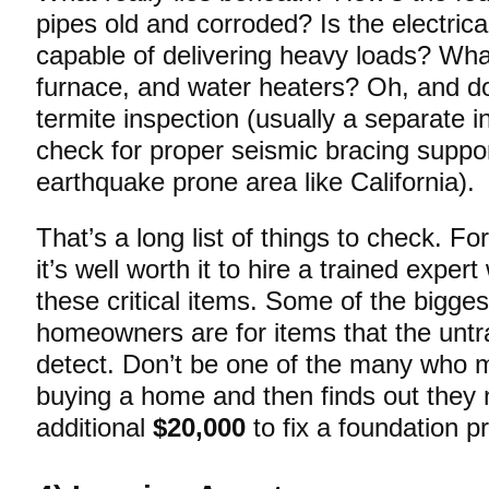
pipes old and corroded? Is the electrica
capable of delivering heavy loads? Wha
furnace, and water heaters? Oh, and do
termite inspection (usually a separate i
check for proper seismic bracing support
earthquake prone area like California).
That’s a long list of things to check. Fo
it’s well worth it to hire a trained expe
these critical items. Some of the bigge
homeowners are for items that the unt
detect. Don’t be one of the many who 
buying a home and then finds out they 
additional
$20,000
to fix a foundation p