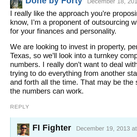
Done by Forty
December 18, 201
I really like the approach you’re propos
know, I’m a proponent of outsourcing 
for your finances and personality.
We are looking to invest in property, pe
Texas, so we’ll look into a turnkey com
numbers. I really don’t want to deal wi
trying to do everything from another stat
and forth all the time. That may be the 
the numbers can work.
REPLY
FI Fighter
December 19, 2013 at