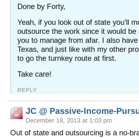
Done by Forty,
Yeah, if you look out of state you’ll m
outsource the work since it would be re
you to manage from afar. I also have 
Texas, and just like with my other pro
to go the turnkey route at first.
Take care!
REPLY
JC @ Passive-Income-Pursu
December 18, 2013 at 1:03 pm
Out of state and outsourcing is a no-bra