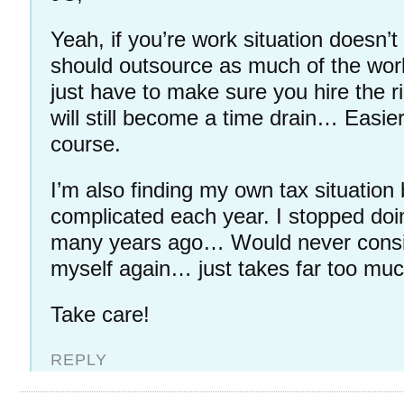
Yeah, if you’re work situation doesn’t 
should outsource as much of the wor
just have to make sure you hire the r
will still become a time drain… Easie
course.
I’m also finding my own tax situatio
complicated each year. I stopped do
many years ago… Would never consi
myself again… just takes far too muc
Take care!
REPLY