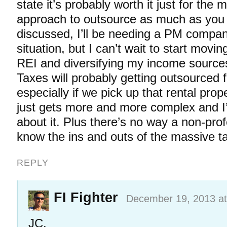
state it’s probably worth it just for the
approach to outsource as much as you
discussed, I’ll be needing a PM compa
situation, but I can’t wait to start movi
REI and diversifying my income sources
Taxes will probably getting outsourced f
especially if we pick up that rental prop
just gets more and more complex and I’m
about it. Plus there’s no way a non-prof
know the ins and outs of the massive t
REPLY
FI Fighter
December 19, 2013 at
JC,