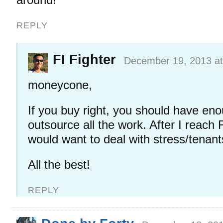
REPLY
FI Fighter
December 19, 2013 at
moneycone,
If you buy right, you should have en
outsource all the work. After I reach FI
would want to deal with stress/tenan
All the best!
REPLY