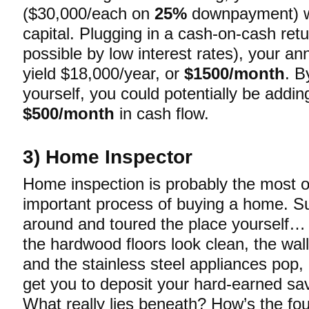
($30,000/each on
25%
downpayment) w
capital. Plugging in a cash-on-cash ret
possible by low interest rates), your a
yield $18,000/year, or
$1500/month
. B
yourself, you could potentially be addin
$500/month
in cash flow.
3) Home Inspector
Home inspection is probably the most 
important process of buying a home. S
around and toured the place yourself…
the hardwood floors look clean, the wall
and the stainless steel appliances pop, 
get you to deposit your hard-earned sa
What really lies beneath? How’s the fo