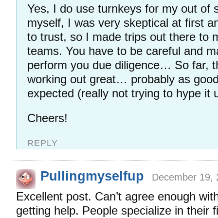
Yes, I do use turnkeys for my out of s
myself, I was very skeptical at first 
to trust, so I made trips out there to 
teams. You have to be careful and m
perform you due diligence… So far, 
working out great… probably as good
expected (really not trying to hype it 
Cheers!
REPLY
Pullingmyselfup
December 19, 
Excellent post. Can’t agree enough with
getting help. People specialize in their f