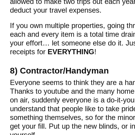
allowed to make two trips out each yea
deduct your travel expenses.
If you own multiple properties, going t
each and every item is a total time drain
your effort… let someone else do it. J
receipts for
EVERYTHING
!
8) Contractor/Handyman
Everyone seems to think they are a h
Thanks to youtube and the many hom
on air, suddenly everyone is a do-it-your
understand that people like to take pride
something themselves, so for the mino
get your fill. Put up the new blinds, or i