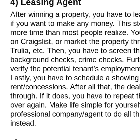
4) Leasing Agent
After winning a property, you have to le
if you want to make any money. This st
more time than most people realize. Y
on Craigslist, or market the property th
Trulia, etc. Then, you have to screen t
background checks, crime checks. Furt
verify the potential tenant’s employme
Lastly, you have to schedule a showing
rent/concessions. After all that, the deal 
through. If it does, you have to repeat t
over again. Make life simple for yoursel
professional company/agent to do all th
instead.