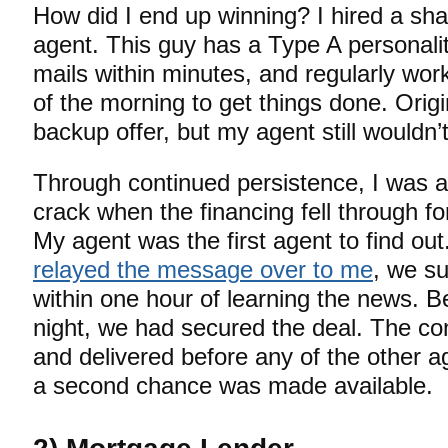
How did I end up winning? I hired a shar
agent. This guy has a Type A personalit
mails within minutes, and regularly wor
of the morning to get things done. Origi
backup offer, but my agent still wouldn’t
Through continued persistence, I was a
crack when the financing fell through for
My agent was the first agent to find ou
relayed the message over to me
, we su
within one hour of learning the news. B
night, we had secured the deal. The co
and delivered before any of the other 
a second chance was made available.