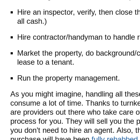
Hire an inspector, verify, then close 
all cash.)
Hire contractor/handyman to handle r
Market the property, do background/c
lease to a tenant.
Run the property management.
As you might imagine, handling all thes
consume a lot of time. Thanks to turnk
are providers out there who take care o
process for you. They will sell you the p
you don’t need to hire an agent. Also, 
purchase will have been
fully rehabbed