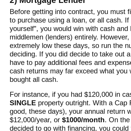
2) Mortgage Lender
Before getting into contract, you must f
to purchase using a loan, or all cash. If
yourself”, you would win with cash and
middlemen (lenders) entirely. However, 
extremely low these days, so run the 
deciding. If you did decide to take out 
have to pay additional fees and expense
cash returns may far exceed what you w
bought all cash.
For instance, if you had $120,000 in ca
SINGLE
property outright. With a Cap
good, these days), your annual return w
$12,000/year, or
$1000/month
. On the
decided to go with financing, you could