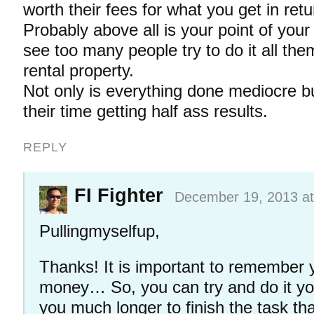
worth their fees for what you get in retu
Probably above all is your point of your 
see too many people try to do it all the
rental property.
Not only is everything done mediocre bu
their time getting half ass results.
REPLY
FI Fighter
December 19, 2013 at
Pullingmyselfup,
Thanks! It is important to remember y
money… So, you can try and do it your
you much longer to finish the task tha