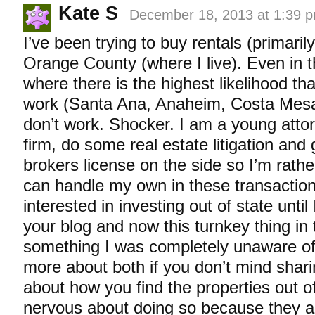
Kate S
December 18, 2013 at 1:39 
I’ve been trying to buy rentals (primarily
Orange County (where I live). Even in 
where there is the highest likelihood th
work (Santa Ana, Anaheim, Costa Mesa)
don’t work. Shocker. I am a young attor
firm, do some real estate litigation and
brokers license on the side so I’m rath
can handle my own in these transaction
interested in investing out of state until
your blog and now this turnkey thing in 
something I was completely unaware of.
more about both if you don’t mind sharin
about how you find the properties out o
nervous about doing so because they ar