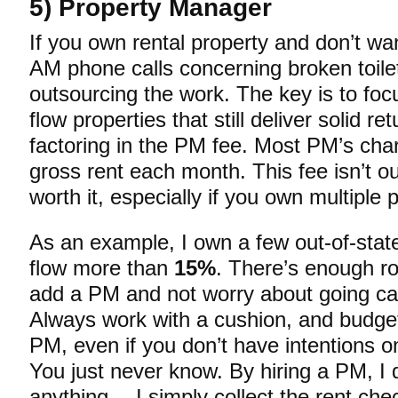
5) Property Manager
If you own rental property and don’t wa
AM phone calls concerning broken toile
outsourcing the work. The key is to foc
flow properties that still deliver solid re
factoring in the PM fee. Most PM’s ch
gross rent each month. This fee isn’t o
worth it, especially if you own multiple 
As an example, I own a few out-of-state
flow more than
15%
. There’s enough ro
add a PM and not worry about going ca
Always work with a cushion, and budge
PM, even if you don’t have intentions on
You just never know. By hiring a PM, I 
anything… I simply collect the rent che