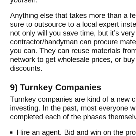
yourself.
Anything else that takes more than a f
sure to outsource to a local expert inst
not only will you save time, but it’s very
contractor/handyman can procure mater
you can. They can reuse materials from 
network to get wholesale prices, or buy 
discounts.
9) Turnkey Companies
Turnkey companies are kind of a new co
investing. In the past, most everyone w
completed each of the phases themsel
Hire an agent. Bid and win on the pro