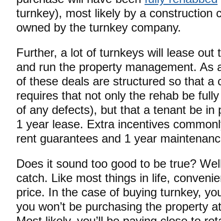
turnkey), most likely by a construction c
owned by the turnkey company.
Further, a lot of turnkeys will lease out
and run the property management. As a m
of these deals are structured so that a 
requires that not only the rehab be full
of any defects), but that a tenant be in
1 year lease. Extra incentives commonl
rent guarantees and 1 year maintenanc
Does it sound too good to be true? Well
catch. Like most things in life, conven
price. In the case of buying turnkey, yo
you won’t be purchasing the property a
Most likely, you’ll be paying close to ret