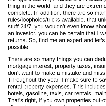
thing in the world, and they are extrem
complete. In addition, there are so man
rules/loopholes/tricks available, that un
stuff 24/7, you wouldn’t even know abo
an investor, you can be certain that I 
returns. So, find me an expert and let’
possible.
There are so many things you can deduc
mortgage interest, property taxes, ins
don’t want to make a mistake and miss
Throughout the year, I make sure to sa
rental property expenses. This includes t
hotels, gasoline, taxis, car rentals, ma
That’s right, if you own properties out-o