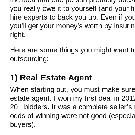
you really owe it to yourself (and your f
hire experts to back you up. Even if y
you’ll get your money’s worth by insurin
right.
Here are some things you might want t
outsourcing:
1) Real Estate Agent
When starting out, you must make sure 
estate agent. I won my first deal in 20
20+ bidders. It was a complete seller’
odds of winning were not good (especial
buyers).