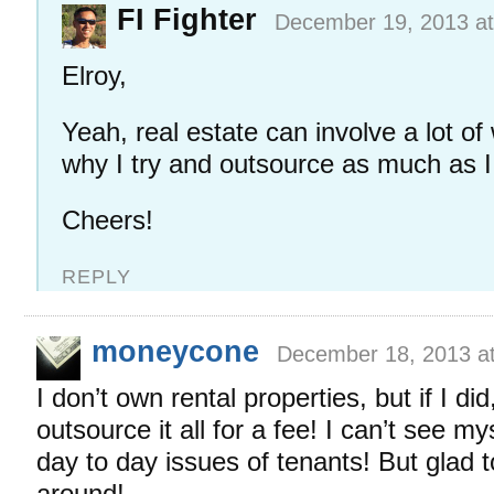
FI Fighter
December 19, 2013 at
Elroy,
Yeah, real estate can involve a lot o
why I try and outsource as much as I
Cheers!
REPLY
moneycone
December 18, 2013 a
I don’t own rental properties, but if I did
outsource it all for a fee! I can’t see my
day to day issues of tenants! But glad 
around!