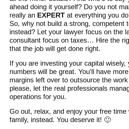
ahead doing it yourself? Do you not m
really an
EXPERT
at everything you d
So, why not build a strong, competent
instead? Let your lawyer focus on the 
consultant focus on taxes… Hire the rig
that the job will get done right.
If you are investing your capital wisely,
numbers will be great. You’ll have mor
margins left over to outsource the work
please, let the real professionals mana
operations for you.
Go out, relax, and enjoy your free time 
family, instead. You deserve it! 🙂