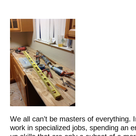
We all can’t be masters of everything. 
work in specialized jobs, spending an en