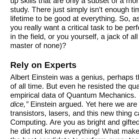
up skills that are only a subset of a mor
study. There just simply isn’t enough ti
lifetime to be good at everything. So, a
you really want a critical task to be pe
in the field, or you yourself, a jack of a
master of none)?
Rely on Experts
Albert Einstein was a genius, perhaps t
of all time. But even he resisted the qua
empirical data of Quantum Mechanics.
dice,”
Einstein argued. Yet here we are
transistors, lasers, and this new thing
Computing. Are you as bright and gifte
he did not know everything! What make