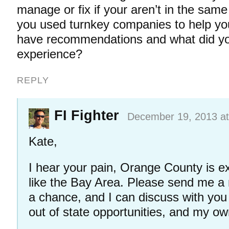
manage or fix if your aren’t in the sam
you used turnkey companies to help you
have recommendations and what did you
experience?
REPLY
FI Fighter
December 19, 2013 at
Kate,
I hear your pain, Orange County is ex
like the Bay Area. Please send me a
a chance, and I can discuss with yo
out of state opportunities, and my o