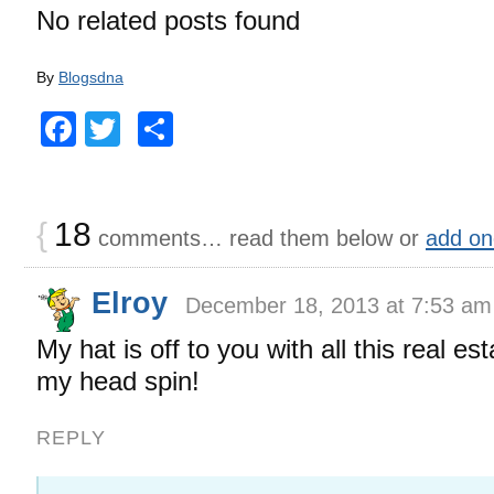
No related posts found
By
Blogsdna
Facebook
Twitter
Share
{
18
comments… read them below or
add on
Elroy
December 18, 2013 at 7:53 am
My hat is off to you with all this real es
my head spin!
REPLY