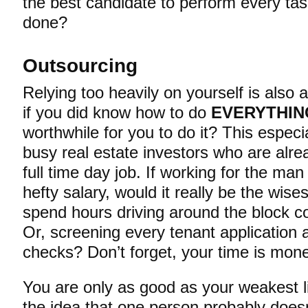
the best candidate to perform every tas
done?
Outsourcing
Relying too heavily on yourself is also 
if you did know how to do
EVERYTHIN
worthwhile for you to do it? This especia
busy real estate investors who are alre
full time day job. If working for the ma
hefty salary, would it really be the wise
spend hours driving around the block c
Or, screening every tenant application
checks? Don’t forget, your time is mon
You are only as good as your weakest l
the idea that one person probably does