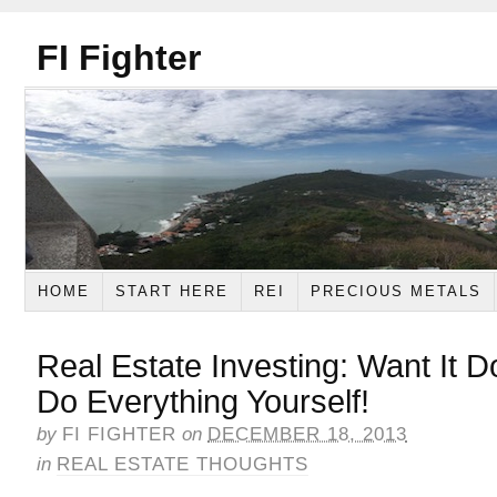
FI Fighter
HOME
START HERE
REI
PRECIOUS METALS
Real Estate Investing: Want It D
Do Everything Yourself!
by
FI FIGHTER
on
DECEMBER 18, 2013
in
REAL ESTATE THOUGHTS