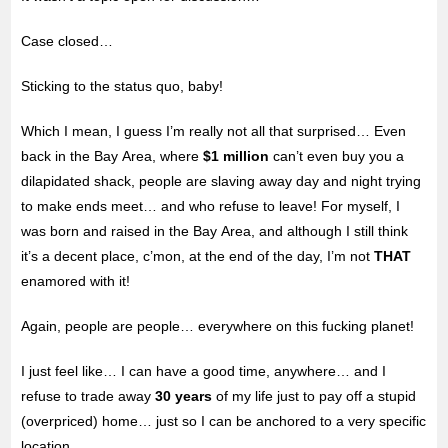
Case closed…
Sticking to the status quo, baby!
Which I mean, I guess I’m really not all that surprised… Even
back in the Bay Area, where
$1 million
can’t even buy you a
dilapidated shack, people are slaving away day and night trying
to make ends meet… and who refuse to leave! For myself, I
was born and raised in the Bay Area, and although I still think
it’s a decent place, c’mon, at the end of the day, I’m not
THAT
enamored with it!
Again, people are people… everywhere on this fucking planet!
I just feel like… I can have a good time, anywhere… and I
refuse to trade away
30 years
of my life just to pay off a stupid
(overpriced) home… just so I can be anchored to a very specific
location…