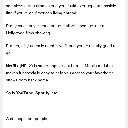
seamless a transition as one you could ever hope to possibly
find if you’re an American living abroad…
Pretty much any cinema at the mall will have the latest
Hollywood films showing…
Further, all you really need is wi-fi, and you’re usually good to
go…
Netflix
(NFLX) is super popular out here in Manila and that
makes it especially easy to help you access your favorite tv
shows from back home…
So is
YouTube
,
Spotify
, etc…
And people are people…