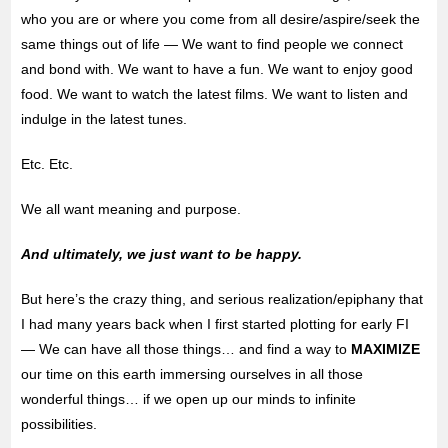
who you are or where you come from all desire/aspire/seek the
same things out of life — We want to find people we connect
and bond with. We want to have a fun. We want to enjoy good
food. We want to watch the latest films. We want to listen and
indulge in the latest tunes.
Etc. Etc.
We all want meaning and purpose.
And ultimately, we just want to be happy.
But here’s the crazy thing, and serious realization/epiphany that
I had many years back when I first started plotting for early FI
— We can have all those things… and find a way to
MAXIMIZE
our time on this earth immersing ourselves in all those
wonderful things… if we open up our minds to infinite
possibilities.