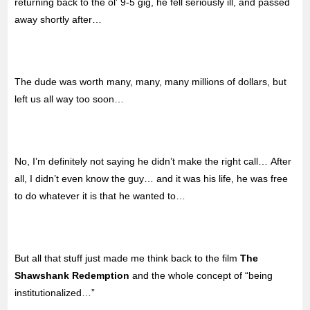
returning back to the ol’ 9-5 gig, he fell seriously ill, and passed
away shortly after…
The dude was worth many, many, many millions of dollars, but
left us all way too soon…
No, I’m definitely not saying he didn’t make the right call… After
all, I didn’t even know the guy… and it was his life, he was free
to do whatever it is that he wanted to…
But all that stuff just made me think back to the film
The
Shawshank Redemption
and the whole concept of “being
institutionalized…”