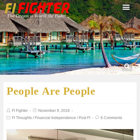
People Are People
FI Fighter
November 9, 2018
FI Thoughts
/
Financial Independence
/
Post FI
6 Comments