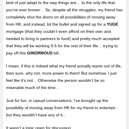
kind of just adapt to the way things are… to the only life that
you’ve ever known… So, despite all the struggles, my friend has
completely shut the doors on all possibilities of moving away
from HK, and instead, bit the bullet and signed up for a
YUGE
mortgage (that they couldn’t even afford on their own and
needed to bring in partners to fund) and pretty much accepted
that they will be working 9-5 for the rest of their life… trying to
pay off this
GINORMOUS
bill…
I mean, if this is indeed what my friend actually wants out of life,
then sure, why not, more power to them! But somehow, I just
feel like it’s not… Otherwise the person wouldn’t be so
miserable much of the time…
Just for fun, in casual conversations, I’ve brought up the
possibility of moving away from HK for my friend to entertain…
but they wouldn’t have any of it…
It wasn’t a topic open for discussion…