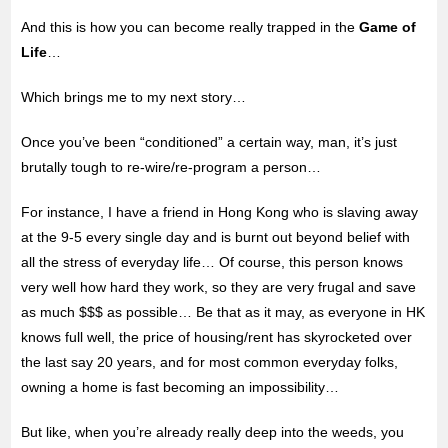
And this is how you can become really trapped in the
Game of
Life
…
Which brings me to my next story…
Once you’ve been “conditioned” a certain way, man, it’s just
brutally tough to re-wire/re-program a person…
For instance, I have a friend in Hong Kong who is slaving away
at the 9-5 every single day and is burnt out beyond belief with
all the stress of everyday life… Of course, this person knows
very well how hard they work, so they are very frugal and save
as much $$$ as possible… Be that as it may, as everyone in HK
knows full well, the price of housing/rent has skyrocketed over
the last say 20 years, and for most common everyday folks,
owning a home is fast becoming an impossibility…
But like, when you’re already really deep into the weeds, you