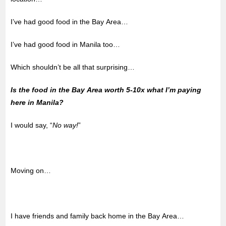
I’ve had good food in the Bay Area…
I’ve had good food in Manila too…
Which shouldn’t be all that surprising…
Is the food in the Bay Area worth 5-10x what I’m paying
here in Manila?
I would say, “
No way!
”
Moving on…
I have friends and family back home in the Bay Area…