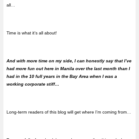
all…
Time is what it’s all about!
And with more time on my side, I can honestly say that I’ve
had more fun out here in Manila over the last month than I
had in the 10 full years in the Bay Area when I was a
working corporate stiff…
Long-term readers of this blog will get where I’m coming from…