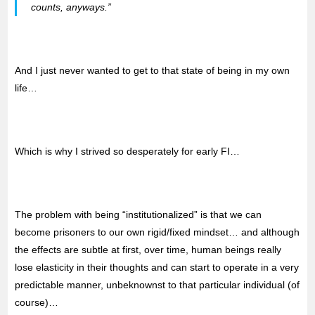
counts, anyways.”
And I just never wanted to get to that state of being in my own
life…
Which is why I strived so desperately for early FI…
The problem with being “institutionalized” is that we can
become prisoners to our own rigid/fixed mindset… and although
the effects are subtle at first, over time, human beings really
lose elasticity in their thoughts and can start to operate in a very
predictable manner, unbeknownst to that particular individual (of
course)…