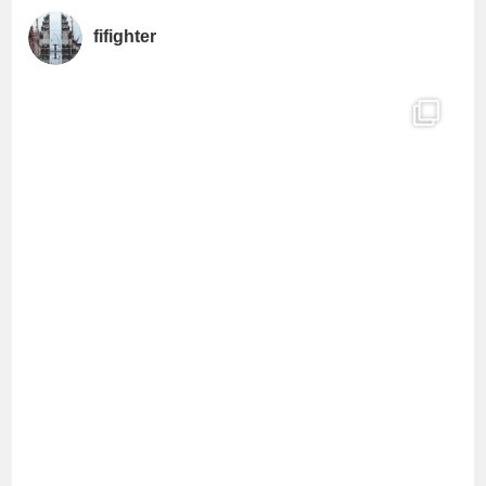
a
fifighter
n
n
e
l