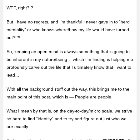
WTF, right?!?
But I have no regrets, and I’m thankful I never gave in to “herd
mentality” or who knows where/how my life would have turned
out?!?!
So, keeping an open mind is always something that is going to
be inherent in my nature/being… which I’m finding is helping me
profoundly carve out the life that I ultimately know that I want to
lead…
With all the background stuff out the way, this brings me to the
main point of this post, which is — People are people.
What I mean by that is, on the day-to-day/micro scale, we strive
so hard to find “identity” and to try and figure out just who we
are exactly…