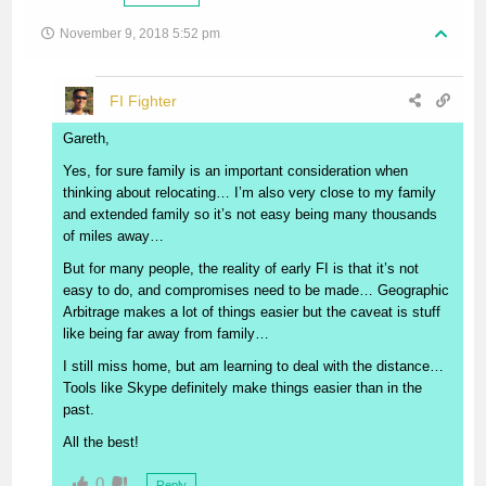
November 9, 2018 5:52 pm
FI Fighter
Gareth,
Yes, for sure family is an important consideration when
thinking about relocating… I’m also very close to my family
and extended family so it’s not easy being many thousands
of miles away…
But for many people, the reality of early FI is that it’s not
easy to do, and compromises need to be made… Geographic
Arbitrage makes a lot of things easier but the caveat is stuff
like being far away from family…
I still miss home, but am learning to deal with the distance…
Tools like Skype definitely make things easier than in the
past.
All the best!
0
Reply