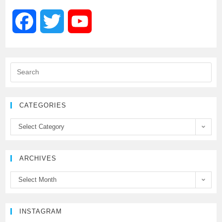
F
T
Y
a
w
o
c
i
u
e
t
T
CATEGORIES
b
t
u
Select Category
o
e
b
ARCHIVES
o
r
e
Select Month
k
C
h
INSTAGRAM