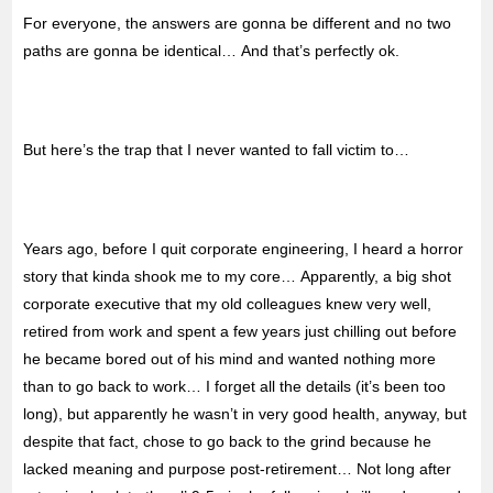
For everyone, the answers are gonna be different and no two
paths are gonna be identical… And that’s perfectly ok.
But here’s the trap that I never wanted to fall victim to…
Years ago, before I quit corporate engineering, I heard a horror
story that kinda shook me to my core… Apparently, a big shot
corporate executive that my old colleagues knew very well,
retired from work and spent a few years just chilling out before
he became bored out of his mind and wanted nothing more
than to go back to work… I forget all the details (it’s been too
long), but apparently he wasn’t in very good health, anyway, but
despite that fact, chose to go back to the grind because he
lacked meaning and purpose post-retirement… Not long after