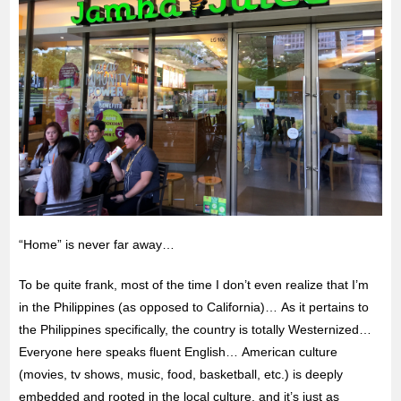
“Home” is never far away…
To be quite frank, most of the time I don’t even realize that I’m
in the Philippines (as opposed to California)… As it pertains to
the Philippines specifically, the country is totally Westernized…
Everyone here speaks fluent English… American culture
(movies, tv shows, music, food, basketball, etc.) is deeply
embedded and rooted in the local culture, and it’s just as