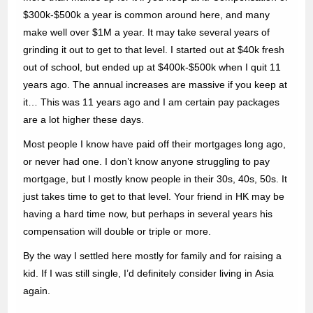
$300k-$500k a year is common around here, and many
make well over $1M a year. It may take several years of
grinding it out to get to that level. I started out at $40k fresh
out of school, but ended up at $400k-$500k when I quit 11
years ago. The annual increases are massive if you keep at
it… This was 11 years ago and I am certain pay packages
are a lot higher these days.
Most people I know have paid off their mortgages long ago,
or never had one. I don’t know anyone struggling to pay
mortgage, but I mostly know people in their 30s, 40s, 50s. It
just takes time to get to that level. Your friend in HK may be
having a hard time now, but perhaps in several years his
compensation will double or triple or more.
By the way I settled here mostly for family and for raising a
kid. If I was still single, I’d definitely consider living in Asia
again.