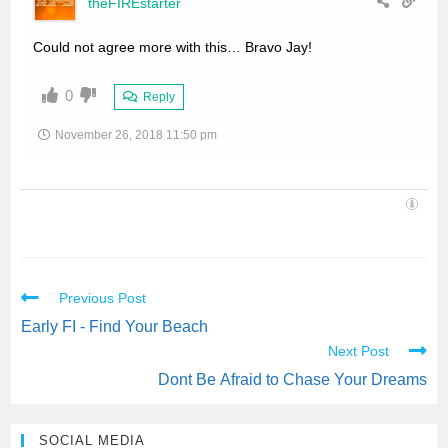
theFIREstarter
Could not agree more with this… Bravo Jay!
0
Reply
November 26, 2018 11:50 pm
Previous Post
Early FI - Find Your Beach
Next Post
Dont Be Afraid to Chase Your Dreams
SOCIAL MEDIA