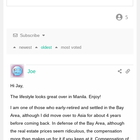
o
r
p
5
k
p
Subscribe
newest
oldest
most voted
Joe
Hi Jay,
The lifestyle looks great over in Manila. Enjoy!
I am one of those who early-retired and settled in the Bay
Area, although I did move over to Asia for about 4 years
before coming back. In defense of the Bay Area, although
the real estate prices seem ridiculous, the compensation
more than makes up for it if you keep at it. Compensation of