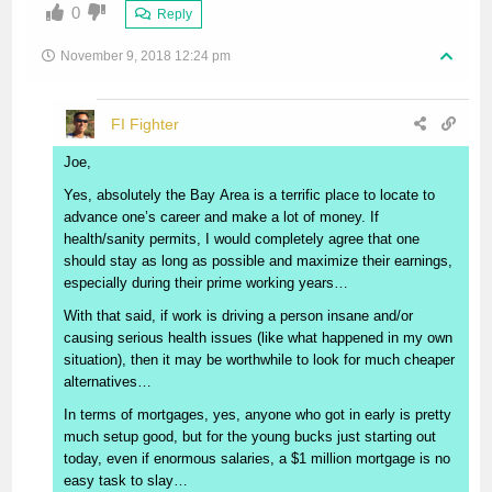
0
Reply
November 9, 2018 12:24 pm
FI Fighter
Joe,
Yes, absolutely the Bay Area is a terrific place to locate to
advance one’s career and make a lot of money. If
health/sanity permits, I would completely agree that one
should stay as long as possible and maximize their earnings,
especially during their prime working years…
With that said, if work is driving a person insane and/or
causing serious health issues (like what happened in my own
situation), then it may be worthwhile to look for much cheaper
alternatives…
In terms of mortgages, yes, anyone who got in early is pretty
much setup good, but for the young bucks just starting out
today, even if enormous salaries, a $1 million mortgage is no
easy task to slay…