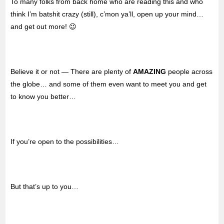
To many folks from back home who are reading this and who
think I’m batshit crazy (still), c’mon ya’ll, open up your mind…
and get out more! 😉
Believe it or not — There are plenty of
AMAZING
people across
the globe… and some of them even want to meet you and get
to know you better…
If you’re open to the possibilities…
But that’s up to you…