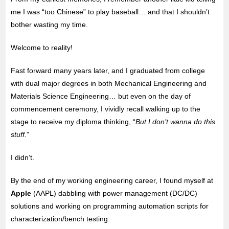
me
I was “too Chinese” to play baseball… and that I shouldn’t
bother wasting my time.
Welcome to reality!
Fast forward many years later, and I graduated from college
with dual major degrees in both Mechanical Engineering and
Materials Science Engineering… but even on the day of
commencement ceremony, I vividly recall walking up to the
stage to receive my diploma thinking, “
But I don’t wanna do this
stuff.
”
I didn’t.
By the end of my working engineering career, I found myself at
Apple
(AAPL) dabbling with power management (DC/DC)
solutions and working on programming automation scripts for
characterization/bench testing.