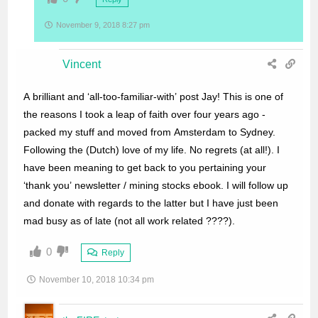
November 9, 2018 8:27 pm
Vincent
A brilliant and ‘all-too-familiar-with’ post Jay! This is one of
the reasons I took a leap of faith over four years ago -
packed my stuff and moved from Amsterdam to Sydney.
Following the (Dutch) love of my life. No regrets (at all!). I
have been meaning to get back to you pertaining your
‘thank you’ newsletter / mining stocks ebook. I will follow up
and donate with regards to the latter but I have just been
mad busy as of late (not all work related ????).
0
Reply
November 10, 2018 10:34 pm