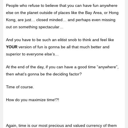
People who refuse to believe that you can have fun anywhere
else on the planet outside of places like the Bay Area, or Hong
Kong, are just… closed minded… and perhaps even missing
out on something spectacular…
And you have to be such an elitist snob to think and feel like
YOUR
version of fun is gonna be all that much better and
superior to everyone else’s…
At the end of the day, if you can have a good time “anywhere”,
then what’s gonna be the deciding factor?
Time of course.
How do you maximize time!?!
Again, time is our most precious and valued currency of them