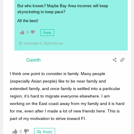
But who knows? Maybe Bay Area incomes will keep
skyrocketing to keep pace?
All the best!
0
Reply
November 9, 2018 8:02 pm
Gareth
I think one point to consider is family. Many people
(especially Asian people) like to be near family and
extended family, and once family is settled into a particular
region, it’s hard to migrate everyone elsewhere. I am
working on the East coast away from my family and it is hard
for me, even after I made a lot of new friends here. This is
part of my motivation to strive toward FI.
0
Reply