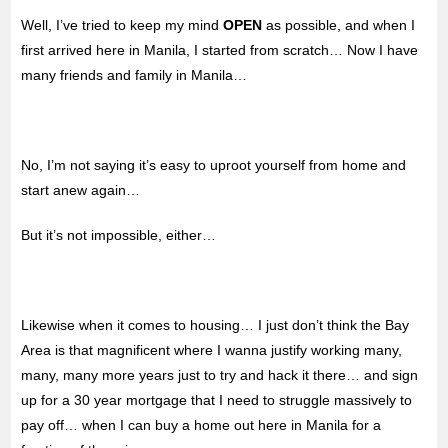
Well, I’ve tried to keep my mind
OPEN
as possible, and when I
first arrived here in Manila, I started from scratch… Now I have
many friends and family in Manila…
No, I’m not saying it’s easy to uproot yourself from home and
start anew again…
But it’s not impossible, either…
Likewise when it comes to housing… I just don’t think the Bay
Area is that magnificent where I wanna justify working many,
many, many more years just to try and hack it there… and sign
up for a 30 year mortgage that I need to struggle massively to
pay off… when I can buy a home out here in Manila for a