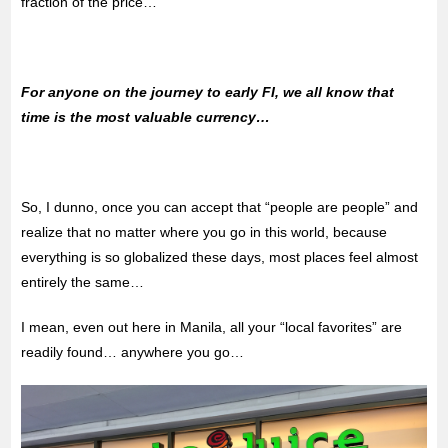
fraction of the price…
For anyone on the journey to early FI, we all know that
time is the most valuable currency…
So, I dunno, once you can accept that “people are people” and
realize that no matter where you go in this world, because
everything is so globalized these days, most places feel almost
entirely the same…
I mean, even out here in Manila, all your “local favorites” are
readily found… anywhere you go…