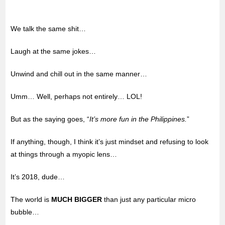
We talk the same shit…
Laugh at the same jokes…
Unwind and chill out in the same manner…
Umm… Well, perhaps not entirely… LOL!
But as the saying goes, “
It’s more fun in the Philippines.
”
If anything, though, I think it’s just mindset and refusing to look
at things through a myopic lens…
It’s 2018, dude…
The world is
MUCH BIGGER
than just any particular micro
bubble…