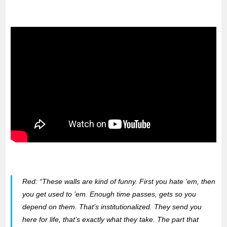
Red:
“These walls are kind of funny. First you hate ’em, then
you get used to ’em. Enough time passes, gets so you
depend on them. That’s institutionalized. They send you
here for life, that’s exactly what they take. The part that