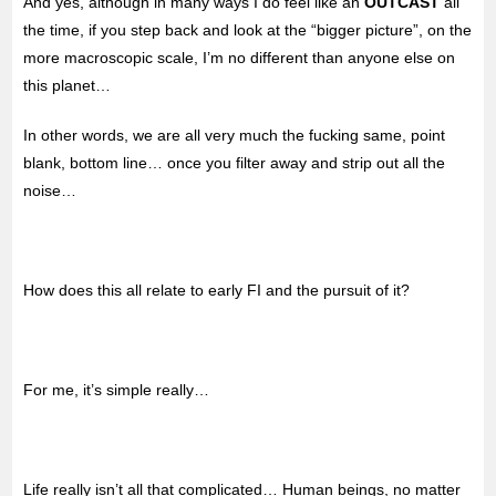
And yes, although in many ways I do feel like an
OUTCAST
all
the time, if you step back and look at the “bigger picture”, on the
more macroscopic scale, I’m no different than anyone else on
this planet…
In other words, we are all very much the fucking same, point
blank, bottom line… once you filter away and strip out all the
noise…
How does this all relate to early FI and the pursuit of it?
For me, it’s simple really…
Life really isn’t all that complicated… Human beings, no matter