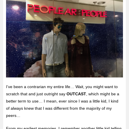
I’ve been a contrarian my entire life… Wait, you might want to
scratch that and just outright say
OUTCAST
, which might be a
better term to use… I mean, ever since I was a little kid, I kind
of always knew that I was different from the majority of my
peers…
From my earliest memories, I remember another little kid telling