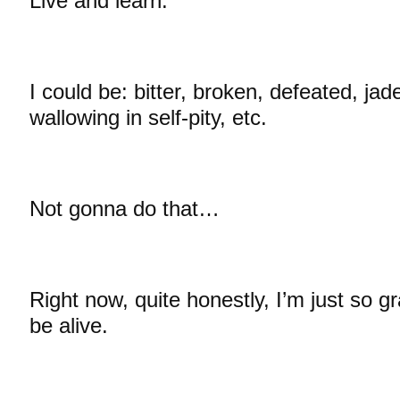
Live and learn.
I could be: bitter, broken, defeated, jad
wallowing in self-pity, etc.
Not gonna do that…
Right now, quite honestly, I’m just so g
be alive.