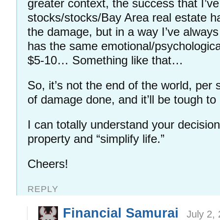
greater context, the success that I’v
stocks/stocks/Bay Area real estate h
the damage, but in a way I’ve always f
has the same emotional/psychologica
$5-10… Something like that…
So, it’s not the end of the world, per se,
of damage done, and it’ll be tough to
I can totally understand your decision 
property and “simplify life.”
Cheers!
REPLY
Financial Samurai
July 2,