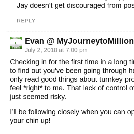
Jay doesn’t get discouraged from post
REPLY
Evan @ MyJourneytoMillio
July 2, 2018 at 7:00 pm
Checking in for the first time in a long 
to find out you’ve been going through he
only read good things about turnkey prop
feel *right* to me. That lack of control o
just seemed risky.
I’ll be following closely when you can
your chin up!