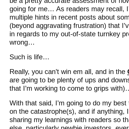
be a pretty accurate assessment of ho
going for me… As readers may recall, I
multiple hints in recent posts about som
(beyond aggravating frustration) that I
in regards to my out-of-state turnkey pr
wrong…
Such is life…
Really, you can’t win em all, and in the
are going to be plenty of ups and downs
that I’m working to come to grips with)
With that said, I’m going to do my best
on the catastrophe(s), and if anything, 
sharing my learnings with readers so t
else, particularly newbie investors, eve