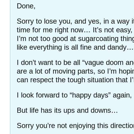
Done,
Sorry to lose you, and yes, in a way i
time for me right now… It’s not easy,
I’m not too good at sugarcoating thi
like everything is all fine and dandy…
I don’t want to be all “vague doom an
are a lot of moving parts, so I’m hop
can respect the tough situation that 
I look forward to “happy days” again,
But life has its ups and downs…
Sorry you’re not enjoying this directio