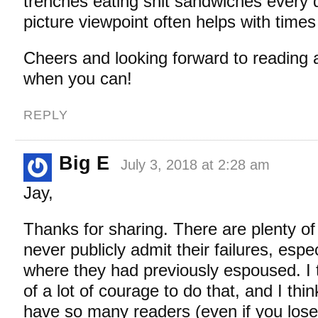
trenches eating shit sandwiches every 
picture viewpoint often helps with times 
Cheers and looking forward to reading ab
when you can!
REPLY
Big E
July 3, 2018 at 2:28 am
Jay,
Thanks for sharing. There are plenty o
never publicly admit their failures, espe
where they had previously espoused. I th
of a lot of courage to do that, and I thi
have so many readers (even if you lose