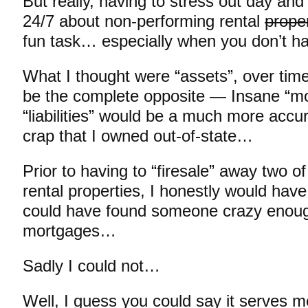
But really, having to stress out day and
24/7 about non-performing rental
proper
fun task… especially when you don’t ha
What I thought were “assets”, over time
be the complete opposite — Insane “mo
“liabilities” would be a much more accur
crap that I owned out-of-state…
Prior to having to “firesale” away two 
rental properties, I honestly would have
could have found someone crazy enou
mortgages…
Sadly I could not…
Well, I guess you could say it serves 