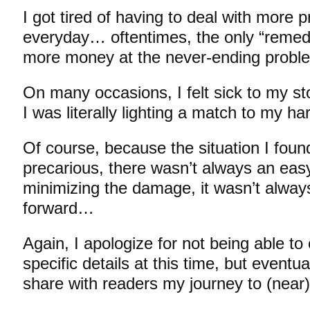
I got tired of having to deal with more
everyday… oftentimes, the only “remed
more money at the never-ending prob
On many occasions, I felt sick to my s
I was literally lighting a match to my 
Of course, because the situation I foun
precarious, there wasn’t always an ea
minimizing the damage, it wasn’t always
forward…
Again, I apologize for not being able t
specific details at this time, but eventua
share with readers my journey to (near)