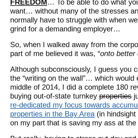
FREEDOM
… To be able to do what yo
want… without many of the stresses a
normally have to struggle with when we
grind for a demanding employer…
So, when I walked away from the corpora
part of me believed it was, “
onto bette
Although subconsciously, I guess you c
the “writing on the wall”… which would 
middle of 2014, I did a complete 180 re
buying out-of-state turnkey
properties
j
re-dedicated my focus towards accumula
properties in the Bay Area
(in hindsight 
on my part that is saving my ass at t