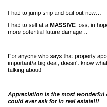
I had to jump ship and bail out now…
I had to sell at a
MASSIVE
loss, in hop
more potential future damage…
For anyone who says that property appre
important/a big deal, doesn’t know what
talking about!
Appreciation is the most wonderful 
could ever ask for in real estate!!!