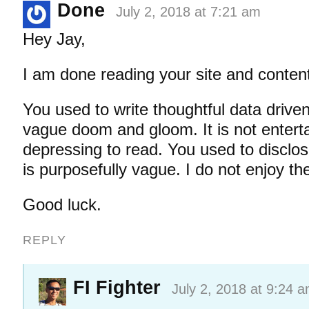
Done
July 2, 2018 at 7:21 am
Hey Jay,
I am done reading your site and conten
You used to write thoughtful data driven 
vague doom and gloom. It is not entert
depressing to read. You used to disclos
is purposefully vague. I do not enjoy th
Good luck.
REPLY
FI Fighter
July 2, 2018 at 9:24 