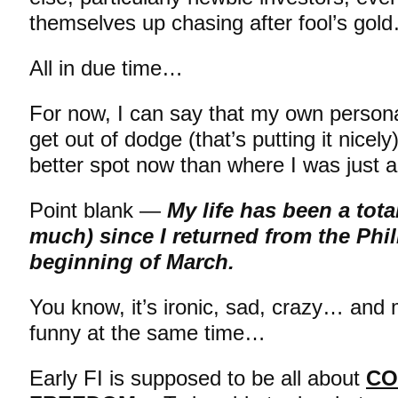
themselves up chasing after fool’s gold…
All in due time…
For now, I can say that my own personal
get out of dodge (that’s putting it nicel
better spot now than where I was just
Point blank —
My life has been a tota
much) since I returned from the Phil
beginning of March.
You know, it’s ironic, sad, crazy… and
funny at the same time…
Early FI is supposed to be all about
CO