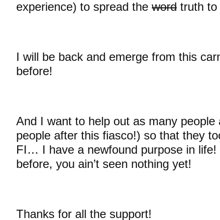
experience) to spread the
word
truth t
I will be back and emerge from this car
before!
And I want to help out as many people
people after this fiasco!) so that they t
FI… I have a newfound purpose in life! 
before, you ain’t seen nothing yet!
Thanks for all the support!