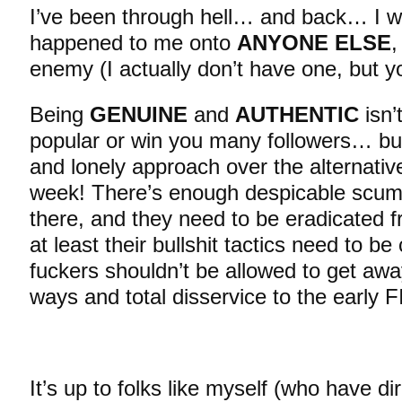
I’ve been through hell… and back… I w
happened to me onto
ANYONE ELSE
,
enemy (I actually don’t have one, but yo
Being
GENUINE
and
AUTHENTIC
isn’
popular or win you many followers… but 
and lonely approach over the alternativ
week! There’s enough despicable scum
there, and they need to be eradicated fr
at least their bullshit tactics need to be
fuckers shouldn’t be allowed to get awa
ways and total disservice to the early 
It’s up to folks like myself (who have dir