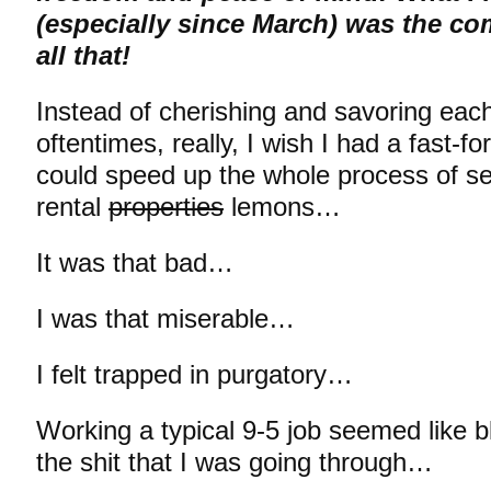
(especially since March) was the co
all that!
Instead of cherishing and savoring eac
oftentimes, really, I wish I had a fast-f
could speed up the whole process of sel
rental
properties
lemons…
It was that bad…
I was that miserable…
I felt trapped in purgatory…
Working a typical 9-5 job seemed like b
the shit that I was going through…