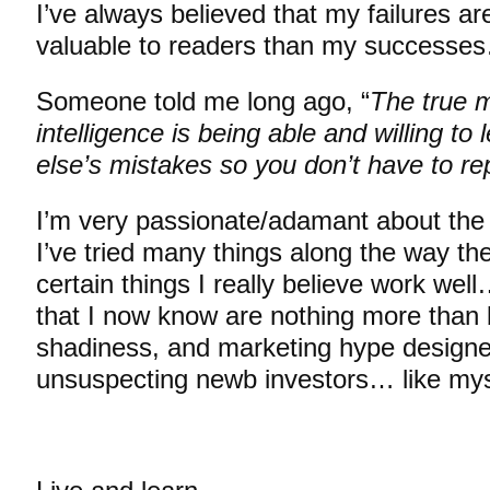
I’ve always believed that my failures a
valuable to readers than my successe
Someone told me long ago, “
The true 
intelligence is being able and willing t
else’s mistakes so you don’t have to re
I’m very passionate/adamant about the
I’ve tried many things along the way th
certain things I really believe work we
that I now know are nothing more than bu
shadiness, and marketing hype designed
unsuspecting newb investors… like mys