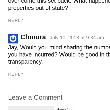
over come this set back. What happene
properties out of state?
REPLY
Chmura
July 10, 2018 at 9:34 am
Jay, Would you mind sharing the numbe
you have incurred? Would be good in the
transparency.
REPLY
Leave a Comment
Name
*