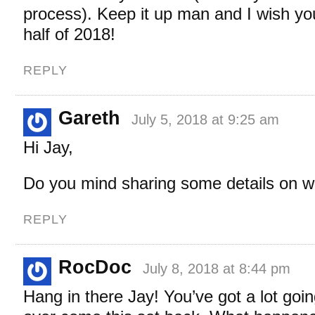
process). Keep it up man and I wish yo
half of 2018!
REPLY
Gareth
July 5, 2018 at 9:25 am
Hi Jay,
Do you mind sharing some details on 
REPLY
RocDoc
July 8, 2018 at 8:44 pm
Hang in there Jay! You’ve got a lot goin