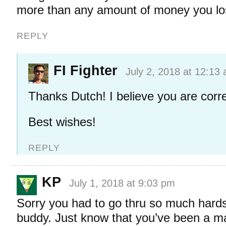
more than any amount of money you lo
REPLY
FI Fighter
July 2, 2018 at 12:13
Thanks Dutch! I believe you are corre
Best wishes!
REPLY
KP
July 1, 2018 at 9:03 pm
Sorry you had to go thru so much hards
buddy. Just know that you’ve been a maj