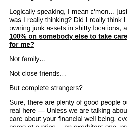
Logically speaking, I mean c’mon… just
was I really thinking? Did I really think
owning junk assets in shitty locations, a
100% on somebody else to take care
for me?
Not family…
Not close friends…
But complete strangers?
Sure, there are plenty of good people ou
real here — Unless we are talking abou
care about your financial well being, ev
come at a price… an exorbitant one, 