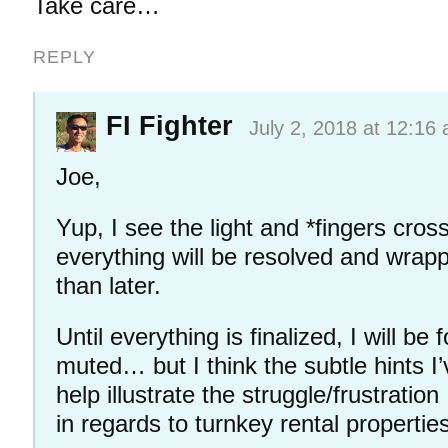
Take care…
REPLY
FI Fighter
July 2, 2018 at 12:16
Joe,
Yup, I see the light and *fingers cro
everything will be resolved and wrap
than later.
Until everything is finalized, I will be 
muted… but I think the subtle hints I
help illustrate the struggle/frustration
in regards to turnkey rental propertie