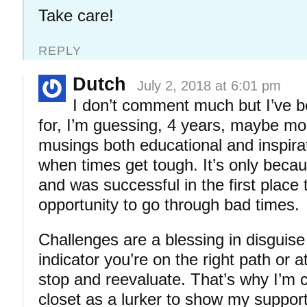
Take care!
REPLY
Dutch
July 2, 2018 at 6:01 pm
I don’t comment much but I’ve b
for, I’m guessing, 4 years, maybe mo
musings both educational and inspirat
when times get tough. It’s only becau
and was successful in the first place 
opportunity to go through bad times.
Challenges are a blessing in disguise
indicator you’re on the right path or a
stop and reevaluate. That’s why I’m 
closet as a lurker to show my support