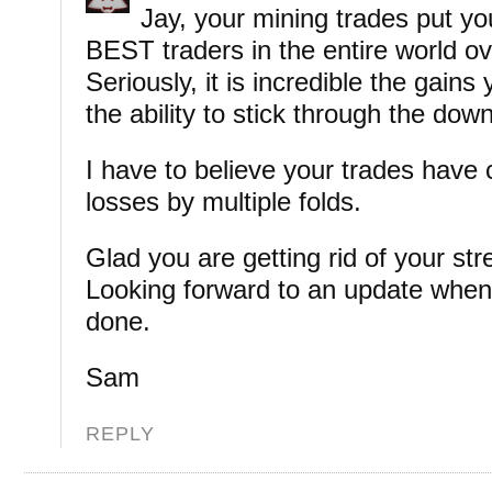
Jay, your mining trades put 
BEST traders in the entire world ov
Seriously, it is incredible the gain
the ability to stick through the dow
I have to believe your trades have
losses by multiple folds.
Glad you are getting rid of your str
Looking forward to an update when i
done.
Sam
REPLY