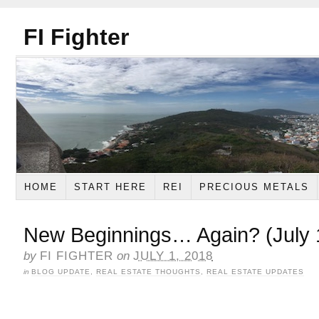
FI Fighter
HOME
START HERE
REI
PRECIOUS METALS
New Beginnings… Again? (July 
by
FI FIGHTER
on
JULY 1, 2018
in
BLOG UPDATE
,
REAL ESTATE THOUGHTS
,
REAL ESTATE UPDATES