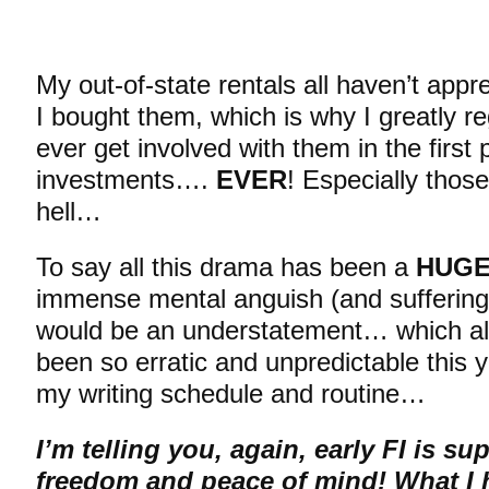
My out-of-state rentals all haven’t appre
I bought them, which is why I greatly r
ever get involved with them in the first
investments….
EVER
! Especially thos
hell…
To say all this drama has been a
HUG
immense mental anguish (and suffering)
would be an understatement… which all
been so erratic and unpredictable this y
my writing schedule and routine…
I’m telling you, again, early FI is s
freedom and peace of mind! What I