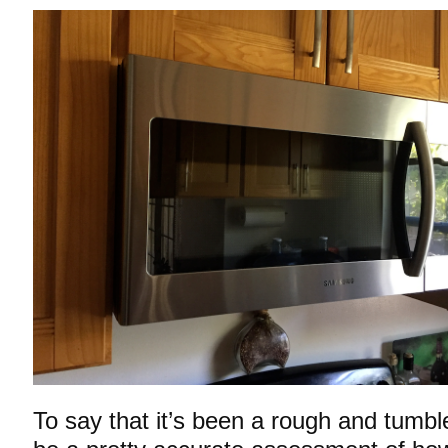
To say that it’s been a rough and tumbl