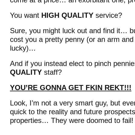
You want
HIGH QUALITY
service?
Sure, you might luck out and find it… but
cost you a pretty penny (or an arm and a
lucky)…
And if you instead elect to pinch penn
QUALITY
staff?
YOU’RE GONNA GET FKIN REKT!!!
Look, I’m not a very smart guy, but eve
quick to the reality and future prospect
properties… They were doomed to fail!