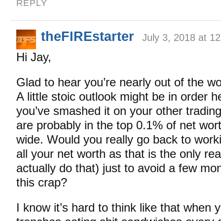
REPLY
theFIREstarter
July 3, 2018 at 1
Hi Jay,
Glad to hear you’re nearly out of the wo
A little stoic outlook might be in order 
you’ve smashed it on your other tradin
are probably in the top 0.1% of net wort
wide. Would you really go back to work
all your net worth as that is the only r
actually do that) just to avoid a few mo
this crap?
I know it’s hard to think like that when 