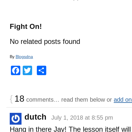
Fight On!
No related posts found
By
Blogsdna
Facebook
Twitter
Share
{
18
comments… read them below or
add on
dutch
July 1, 2018 at 8:55 pm
Hang in there Jay! The lesson itself wi