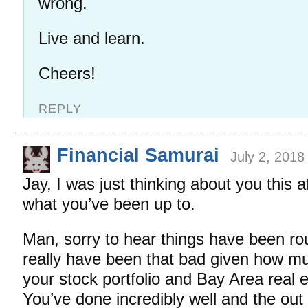
wrong.
Live and learn.
Cheers!
REPLY
Financial Samurai
July 2, 2018
Jay, I was just thinking about you this 
what you’ve been up to.
Man, sorry to hear things have been rou
really have been that bad given how m
your stock portfolio and Bay Area real e
You’ve done incredibly well and the out 