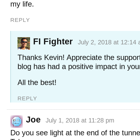
my life.
REPLY
FI Fighter
July 2, 2018 at 12:14
Thanks Kevin! Appreciate the support
blog has had a positive impact in your 
All the best!
REPLY
Joe
July 1, 2018 at 11:28 pm
Do you see light at the end of the tunn