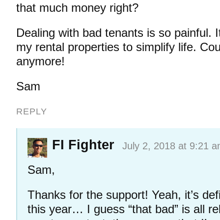
that much money right?
Dealing with bad tenants is so painful. I
my rental properties to simplify life. Cou
anymore!
Sam
REPLY
FI Fighter
July 2, 2018 at 9:21 
Sam,
Thanks for the support! Yeah, it’s def
this year… I guess “that bad” is all r