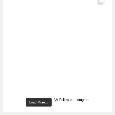
Follow on Instagram
Load More...