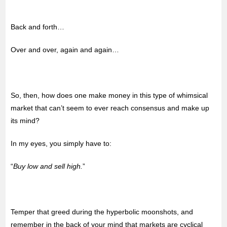
Back and forth…
Over and over, again and again…
So, then, how does one make money in this type of whimsical
market that can’t seem to ever reach consensus and make up
its mind?
In my eyes, you simply have to:
“
Buy low and sell high.
”
Temper that greed during the hyperbolic moonshots, and
remember in the back of your mind that markets are cyclical