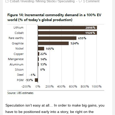
Cobalt
/
Investing
/
Mining Stocks
/
Speculating
1 Comment
Speculation isn’t easy at all… In order to make big gains, you
have to be positioned early into a story, be right on the