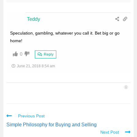
Teddy
Speculation, gambling, whatever you call it. Bet big or go
home!
0
Reply
June 21, 2018 8:54 am
Previous Post
Simple Philosophy for Buying and Selling
Next Post