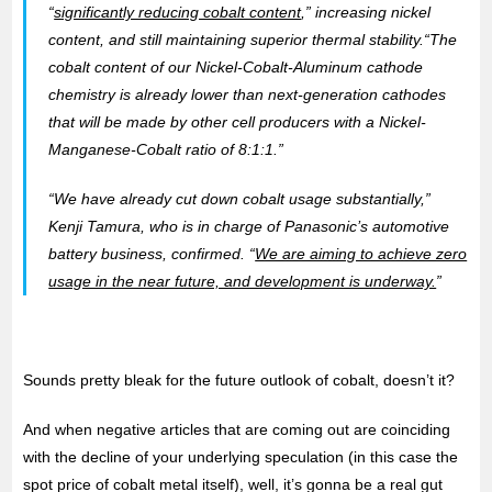
“
significantly reducing cobalt content
,” increasing nickel
content, and still maintaining superior thermal stability.“The
cobalt content of our Nickel-Cobalt-Aluminum cathode
chemistry is already lower than next-generation cathodes
that will be made by other cell producers with a Nickel-
Manganese-Cobalt ratio of 8:1:1.”
“We have already cut down cobalt usage substantially,”
Kenji Tamura, who is in charge of Panasonic’s automotive
battery business, confirmed. “
We are aiming to achieve zero
usage in the near future, and development is underway.
”
Sounds pretty bleak for the future outlook of cobalt, doesn’t it?
And when negative articles that are coming out are coinciding
with the decline of your underlying speculation (in this case the
spot price of cobalt metal itself), well, it’s gonna be a real gut