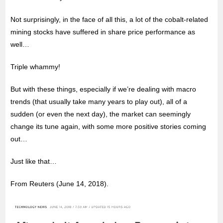
Not surprisingly, in the face of all this, a lot of the cobalt-related
mining stocks have suffered in share price performance as
well…
Triple whammy!
But with these things, especially if we’re dealing with macro
trends (that usually take many years to play out), all of a
sudden (or even the next day), the market can seemingly
change its tune again, with some more positive stories coming
out…
Just like that…
From Reuters (June 14, 2018).