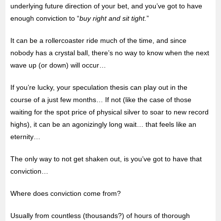
underlying future direction of your bet, and you’ve got to have
enough conviction to “
buy right and sit tight.
”
It can be a rollercoaster ride much of the time, and since
nobody has a crystal ball, there’s no way to know when the next
wave up (or down) will occur…
If you’re lucky, your speculation thesis can
play out in the
course of a just few months… If not (like the case of those
waiting for the spot price of physical silver to soar to new record
highs), it can be an agonizingly long wait… that feels like an
eternity…
The only way to not get shaken out, is you’ve got to have that
conviction…
Where does conviction come from?
Usually from countless (thousands?) of hours of thorough