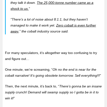
they talk it down.
The 25,000-tonne number came as a
shock to us.
”
“There’s a lot of noise about 8:1:1, but they haven’t
managed to make it work yet.
Zero cobalt is even further
away
,” the cobalt industry source said.
For many speculators, it’s altogether way too confusing to try
and figure out…
One minute, we’re screaming, “
Oh no the end is near for the
cobalt narrative! It’s going obsolete tomorrow. Sell everything!!!
”
Then, the next minute, it’s back to, “
There’s gonna be an insane
supply crunch! Demand will swamp supply so I gotta be in it to
win it!
”