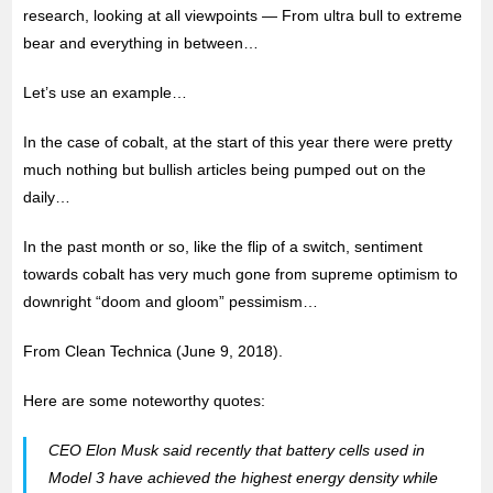
research, looking at all viewpoints — From ultra bull to extreme
bear and everything in between…
Let’s use an example…
In the case of cobalt, at the start of this year there were pretty
much nothing but bullish articles being pumped out on the
daily…
In the past month or so, like the flip of a switch, sentiment
towards cobalt has very much gone from supreme optimism to
downright “doom and gloom” pessimism…
From Clean Technica (June 9, 2018).
Here are some noteworthy quotes:
CEO Elon Musk said recently that battery cells used in
Model 3 have achieved the highest energy density while