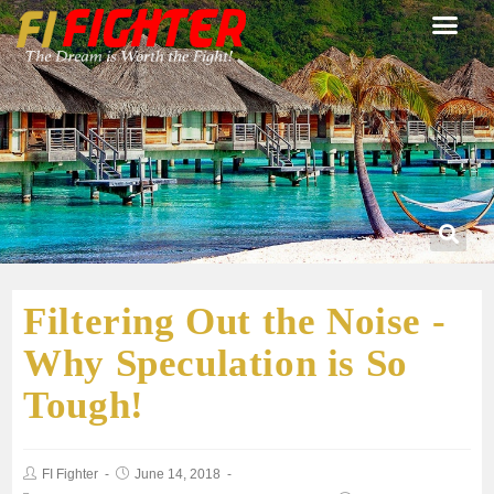
Filtering Out the Noise -
Why Speculation is So
Tough!
FI Fighter
June 14, 2018