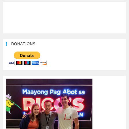
DONATIONS