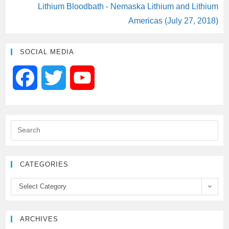
Lithium Bloodbath - Nemaska Lithium and Lithium
Americas (July 27, 2018)
SOCIAL MEDIA
F
T
Y
a
w
o
c
i
u
e
t
T
CATEGORIES
b
t
u
Select Category
o
e
b
ARCHIVES
o
r
e