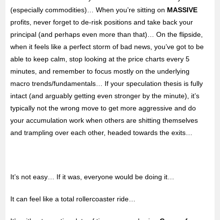
(especially commodities)… When you’re sitting on
MASSIVE
profits, never forget to de-risk positions and take back your
principal (and perhaps even more than that)… On the flipside,
when it feels like a perfect storm of bad news, you’ve got to be
able to keep calm, stop looking at the price charts every 5
minutes, and remember to focus mostly on the underlying
macro trends/fundamentals… If your speculation thesis is fully
intact (and arguably getting even stronger by the minute), it’s
typically not the wrong move to get more aggressive and do
your accumulation work when others are shitting themselves
and trampling over each other, headed towards the exits…
It’s not easy… If it was, everyone would be doing it…
It can feel like a total rollercoaster ride…