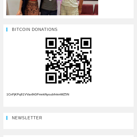
BITCOIN DONATIONS
1CnFjKPq81VVav9tGFmnkNyoubfnkmWZ5N
NEWSLETTER