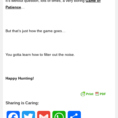
It’s without question, lots of times, a very boring
Game of
Patience
…
But that’s just how the game goes…
You gotta learn how to filter out the noise.
Happy Hunting!
Sharing is Caring:
F
T
G
W
S