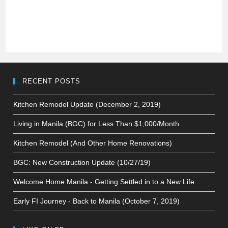
RECENT POSTS
Kitchen Remodel Update (December 2, 2019)
Living in Manila (BGC) for Less Than $1,000/Month
Kitchen Remodel (And Other Home Renovations)
BGC: New Construction Update (10/27/19)
Welcome Home Manila - Getting Settled in to a New Life
Early FI Journey - Back to Manila (October 7, 2019)