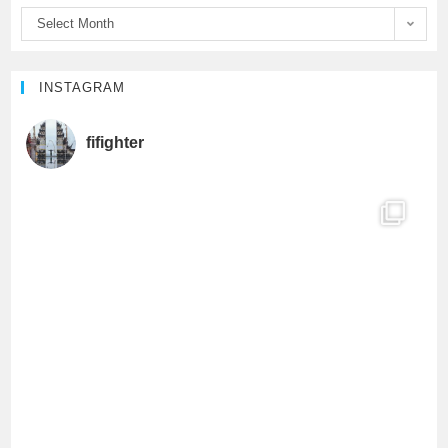
Select Month
k
C
h
INSTAGRAM
a
fifighter
n
n
e
l