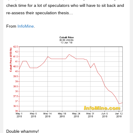
check time for a lot of speculators who will have to sit back and
re-assess their speculation thesis…
From
InfoMine
.
Double whammy!