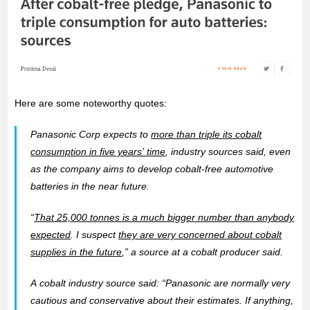
Here are some noteworthy quotes:
Panasonic Corp expects to
more than triple its cobalt
consumption in five years’ time
, industry sources said, even
as the company aims to develop cobalt-free automotive
batteries in the near future.
“
That 25,000 tonnes is a much bigger number than anybody
expected
. I suspect
they are very concerned about cobalt
supplies in the future
,” a source at a cobalt producer said.
A cobalt industry source said: “Panasonic are normally very
cautious and conservative about their estimates. If anything,