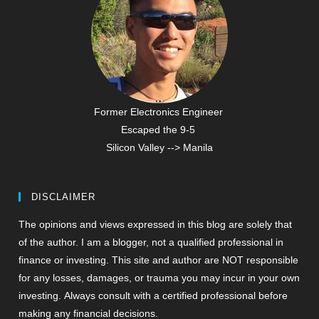
Former Electronics Engineer
Escaped the 9-5
Silicon Valley --> Manila
DISCLAIMER
The opinions and views expressed in this blog are solely that
of the author. I am a blogger, not a qualified professional in
finance or investing. This site and author are NOT responsible
for any losses, damages, or trauma you may incur in your own
investing. Always consult with a certified professional before
making any financial decisions.