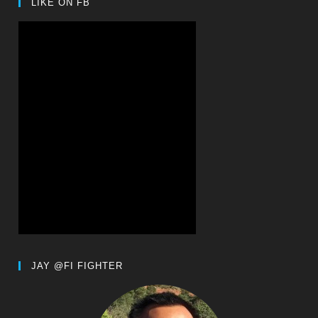
LIKE ON FB
JAY @FI FIGHTER