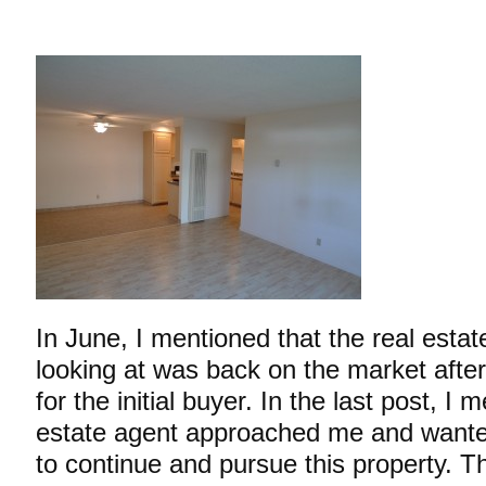
In June, I mentioned that the real estat
looking at was back on the market after 
for the initial buyer. In the last post, I
estate agent approached me and wanted
to
continue and pursue this property. Th