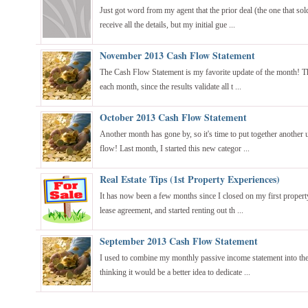
Just got word from my agent that the prior deal (the one that sold
receive all the details, but my initial gue ...
November 2013 Cash Flow Statement
The Cash Flow Statement is my favorite update of the month! Thi
each month, since the results validate all t ...
October 2013 Cash Flow Statement
Another month has gone by, so it's time to put together another u
flow! Last month, I started this new categor ...
Real Estate Tips (1st Property Experiences)
It has now been a few months since I closed on my first property
lease agreement, and started renting out th ...
September 2013 Cash Flow Statement
I used to combine my monthly passive income statement into the 
thinking it would be a better idea to dedicate ...