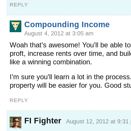
REPLY
Compounding Income
August 4, 2012 at 3:05 am
Woah that’s awesome! You’ll be able t
proft, increase rents over time, and bui
like a winning combination.
I’m sure you’ll learn a lot in the process
property will be easier for you. Good stu
REPLY
FI Fighter
August 12, 2012 at 9:31