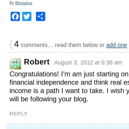
By
Blogsdna
Facebook
Twitter
Share
{
4
comments… read them below or
add one
Robert
August 3, 2012 at 6:38 am
Congratulations! I’m am just starting o
financial independence and think real e
income is a path I want to take. I wish 
will be following your blog.
REPLY