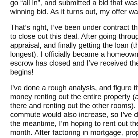
go “all in”, and submitted a bid that wa
winning bid. As it turns out, my offer w
That’s right, I’ve been under contract t
to close out this deal. After going throu
appraisal, and finally getting the loan (t
longest), I officially became a homeow
escrow has closed and I’ve received the
begins!
I’ve done a rough analysis, and figure 
money renting out the entire property (
there and renting out the other rooms)
commute would also increase, so I’ve de
the meantime, I’m hoping to rent out th
month. After factoring in mortgage, pro