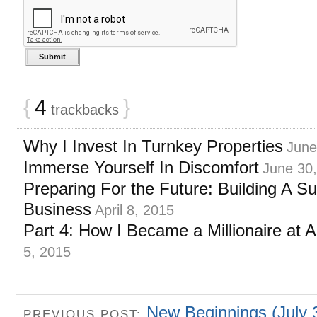
{
4
}
trackbacks
Why I Invest In Turnkey Properties
June
Immerse Yourself In Discomfort
June 30
Preparing For the Future: Building A S
Business
April 8, 2015
Part 4: How I Became a Millionaire at 
5, 2015
New Beginnings (July 
PREVIOUS POST: