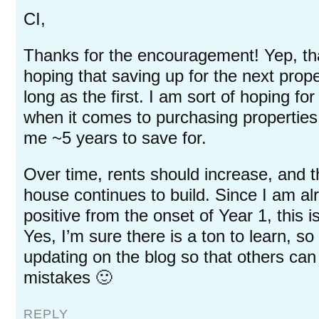
CI,
Thanks for the encouragement! Yep, tha
hoping that saving up for the next prop
long as the first. I am sort of hoping fo
when it comes to purchasing properties.
me ~5 years to save for.
Over time, rents should increase, and t
house continues to build. Since I am al
positive from the onset of Year 1, this
Yes, I’m sure there is a ton to learn, so 
updating on the blog so that others ca
mistakes 🙂
REPLY