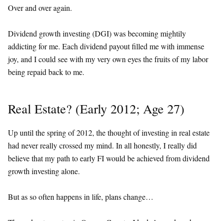
Over and over again.
Dividend growth investing (DGI) was becoming mightily
addicting for me. Each dividend payout filled me with immense
joy, and I could see with my very own eyes the fruits of my labor
being repaid back to me.
Real Estate? (Early 2012; Age 27)
Up until the spring of 2012, the thought of investing in real estate
had never really crossed my mind. In all honestly, I really did
believe that my path to early FI would be achieved from dividend
growth investing alone.
But as so often happens in life, plans change…