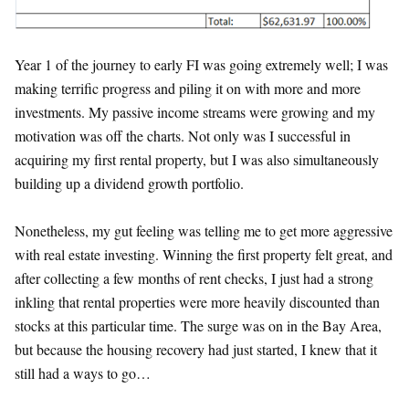
Year 1 of the journey to early FI was going extremely well; I was
making terrific progress and piling it on with more and more
investments. My passive income streams were growing and my
motivation was off the charts. Not only was I successful in
acquiring my first rental property, but I was also simultaneously
building up a dividend growth portfolio.
Nonetheless, my gut feeling was telling me to get more aggressive
with real estate investing. Winning the first property felt great, and
after collecting a few months of rent checks, I just had a strong
inkling that rental properties were more heavily discounted than
stocks at this particular time. The surge was on in the Bay Area,
but because the housing recovery had just started, I knew that it
still had a ways to go…