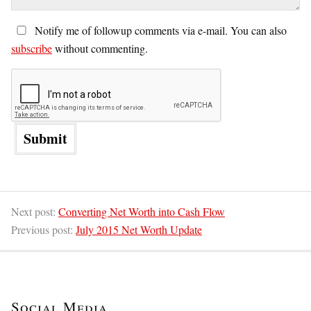
Notify me of followup comments via e-mail. You can also
subscribe
without commenting.
Next post:
Converting Net Worth into Cash Flow
Previous post:
July 2015 Net Worth Update
Social Media