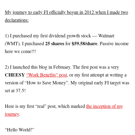
My journey to early FI officially began in 2012 when I made two
declarations:
1) I purchased my first dividend growth stock — Walmart
25 shares
$59.58/share
(WMT). I purchased
for
. Passive income
here we come!!!
2) I launched this blog in February. The first post was a very
CHEESY
“Work Benefits” post
, or my first attempt at writing a
version of “How to Save Money”. My original early FI target was
set at 37.5!
Here is my first “real” post, which marked
the inception of my
journey
.
“Hello World!”