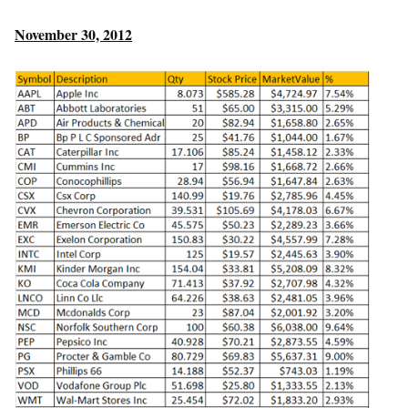
November 30, 2012