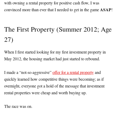
with owning a rental property for positive cash flow, I was
ASAP
convinced more than ever that I needed to get in the game
!
The First Property (Summer 2012; Age
27)
When I first started looking for my first investment property in
May 2012, the housing market had just started to rebound.
I made a “not-so-aggressive”
offer for a rental property
and
quickly learned how competitive things were becoming; as if
overnight, everyone got a hold of the message that investment
rental properties were cheap and worth buying up.
The race was on.