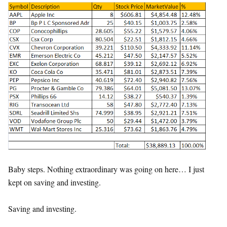
Baby steps. Nothing extraordinary was going on here… I just
kept on saving and investing.
Saving and investing.