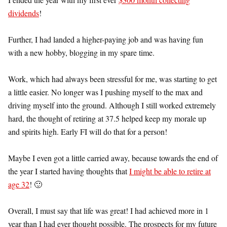
dividends
!
Further, I had landed a higher-paying job and was having fun
with a new hobby, blogging in my spare time.
Work, which had always been stressful for me, was starting to get
a little easier. No longer was I pushing myself to the max and
driving myself into the ground. Although I still worked extremely
hard, the thought of retiring at 37.5 helped keep my morale up
and spirits high. Early FI will do that for a person!
Maybe I even got a little carried away, because towards the end of
the year I started having thoughts that
I might be able to retire at
age 32
! 🙂
Overall, I must say that life was great! I had achieved more in 1
year than I had ever thought possible. The prospects for my future