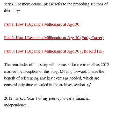
series. For more details, please refer to the preceding sections of
this story:
Part 1: How I Became a Millionaire at Age 30
Part 2: How I Became a Millionaire at Age 30 (Early Career)
Part 3: How I Became a Millionaire at Age 30 (The Red Pill)
The remainder of this story will be easier for me to retell as 2012
marked the inception of this blog. Moving forward, I have the
benefit of referencing any key events as needed, which are
conveniently time capsuled in the archives section. 🙂
2012 marked Year 1 of my journey to early financial
independence…