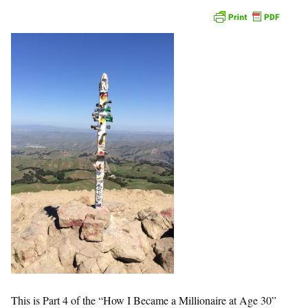
This is Part 4 of the “How I Became a Millionaire at Age 30”