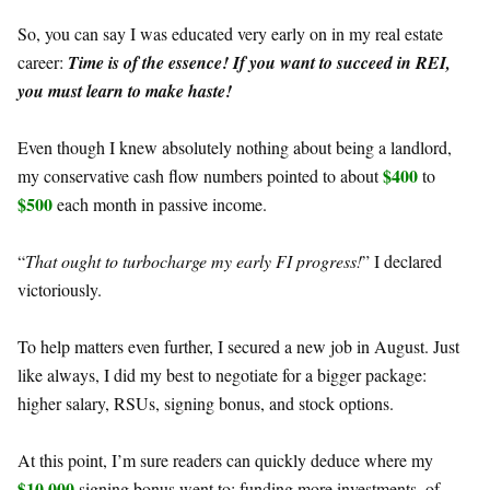
So, you can say I was educated very early on in my real estate
career:
Time is of the essence! If you want to succeed in REI,
you must learn to make haste!
Even though I knew absolutely nothing about being a landlord,
$400
my conservative cash flow numbers pointed to about
to
$500
each month in passive income.
“
That ought to turbocharge my early FI progress!
” I declared
victoriously.
To help matters even further, I secured a new job in August. Just
like always, I did my best to negotiate for a bigger package:
higher salary, RSUs, signing bonus, and stock options.
At this point, I’m sure readers can quickly deduce where my
$10,000
signing bonus went to: funding more investments, of