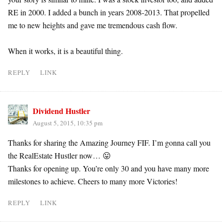
RE in 2000. I added a bunch in years 2008-2013. That propelled
me to new heights and gave me tremendous cash flow.
When it works, it is a beautiful thing.
REPLY
LINK
Dividend Hustler
August 5, 2015, 10:35 pm
Thanks for sharing the Amazing Journey FIF. I’m gonna call you
the RealEstate Hustler now… 😛
Thanks for opening up. You’re only 30 and you have many more
milestones to achieve. Cheers to many more Victories!
REPLY
LINK