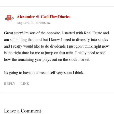
Alexander @ CashFlowDiaries
August 9, 2015, 9:06 am
Great story! Im sort of the opposite. I started with Real Estate and
am still hitting that hard but I know I need to diversify into stocks
and I really would like to do dividends I just don’t think right now
is the right time for me to jump on that train. I really need to see
how the remaining year plays out on the stock market.
Its going to have to correct itself very soon I think.
REPLY
LINK
Leave a Comment