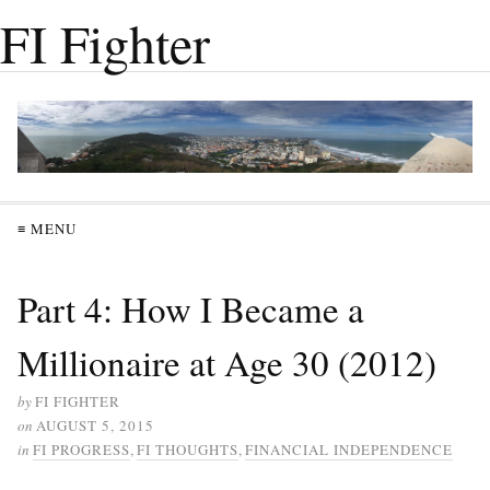
FI Fighter
≡ MENU
Part 4: How I Became a
Millionaire at Age 30 (2012)
by
FI FIGHTER
on
AUGUST 5, 2015
in
FI PROGRESS
,
FI THOUGHTS
,
FINANCIAL INDEPENDENCE