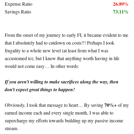
26.89%
Expense Ratio
73.11%
Savings Ratio
From the onset of my journey to early FI, it became evident to me
that I absolutely had to cutdown on costs!!! Perhaps I took
frugality to a whole new level (at least from what I was
accustomed to), but I knew that anything worth having in life
would not come easy… In other words:
If you aren’t willing to make sacrifices along the way, then
don’t expect great things to happen!
70%+
Obviously, I took that message to heart… By saving
of my
earned income each and every single month, I was able to
supercharge my efforts towards building up my passive income
stream.