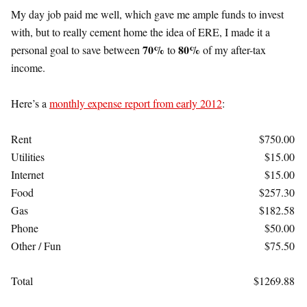
My day job paid me well, which gave me ample funds to invest
with, but to really cement home the idea of ERE, I made it a
70%
80%
personal goal to save between
to
of my after-tax
income.
Here’s a
monthly expense report from early 2012
:
Rent
$750.00
Utilities
$15.00
Internet
$15.00
Food
$257.30
Gas
$182.58
Phone
$50.00
Other / Fun
$75.50
Total
$1269.88