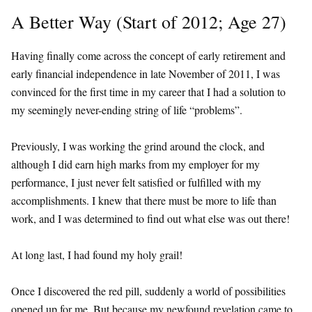
A Better Way (Start of 2012; Age 27)
Having finally come across the concept of early retirement and
early financial independence in late November of 2011, I was
convinced for the first time in my career that I had a solution to
my seemingly never-ending string of life “problems”.
Previously, I was working the grind around the clock, and
although I did earn high marks from my employer for my
performance, I just never felt satisfied or fulfilled with my
accomplishments. I knew that there must be more to life than
work, and I was determined to find out what else was out there!
At long last, I had found my holy grail!
Once I discovered the red pill, suddenly a world of possibilities
opened up for me. But because my newfound revelation came to