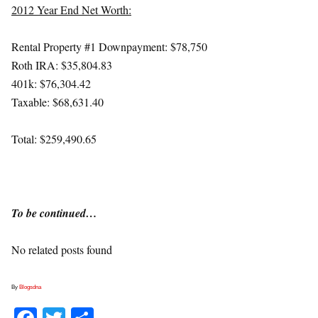
2012 Year End Net Worth:
Rental Property #1 Downpayment: $78,750
Roth IRA: $35,804.83
401k: $76,304.42
Taxable: $68,631.40
Total: $259,490.65
To be continued…
No related posts found
By
Blogsdna