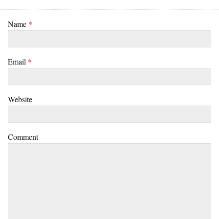
Name
*
Email
*
Website
Comment