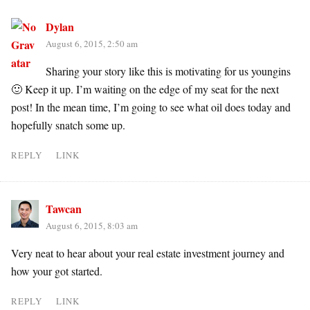
Dylan
August 6, 2015, 2:50 am
Sharing your story like this is motivating for us youngins
🙂 Keep it up. I’m waiting on the edge of my seat for the next
post! In the mean time, I’m going to see what oil does today and
hopefully snatch some up.
REPLY
LINK
Tawcan
August 6, 2015, 8:03 am
Very neat to hear about your real estate investment journey and
how your got started.
REPLY
LINK