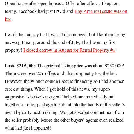
Open house after open house… Offer after offer… I kept on
losing. Facebook had just IPO’d and
Bay Area real estate was on
fire
!
I won’t lie and say that I wasn’t discouraged, but I kept on trying
anyway. Finally, around the end of July, I had won my first
property!
I closed escrow in August for Rental Property #1
!
$315,000
I paid
. The original listing price was about $250,000!
There were over 20+ offers and I had originally lost the bid.
However, the winner couldn’t secure financing so I had another
crack at things. When I got hold of this news, my super-
aggressive “shark-of-an-agent” helped me immediately put
together an offer package to submit into the hands of the seller’s
agent by early next morning. We got a verbal commitment from
the seller probably before the other buyers’ agents even realized
what had just happened!