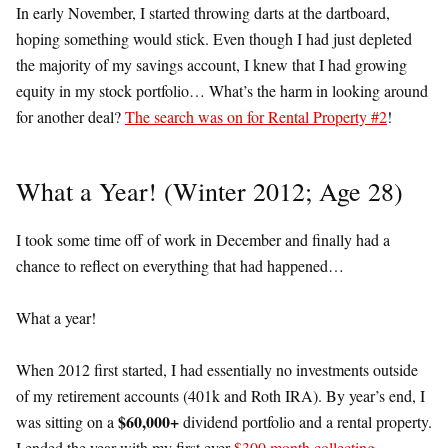
In early November, I started throwing darts at the dartboard,
hoping something would stick. Even though I had just depleted
the majority of my savings account, I knew that I had growing
equity in my stock portfolio… What’s the harm in looking around
for another deal?
The search was on for Rental Property #2
!
What a Year! (Winter 2012; Age 28)
I took some time off of work in December and finally had a
chance to reflect on everything that had happened…
What a year!
When 2012 first started, I had essentially no investments outside
of my retirement accounts (401k and Roth IRA). By year’s end, I
$60,000+
was sitting on a
dividend portfolio and a rental property.
I ended the year with my first ever
$300 month collecting