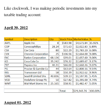
Like clockwork, I was making periodic investments into my
taxable trading account:
April 30, 2012
August 01, 2012