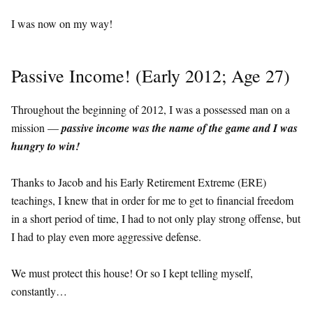
I was now on my way!
Passive Income! (Early 2012; Age 27)
Throughout the beginning of 2012, I was a possessed man on a
mission —
passive income was the name of the game and I was
hungry to win!
Thanks to Jacob and his Early Retirement Extreme (ERE)
teachings, I knew that in order for me to get to financial freedom
in a short period of time, I had to not only play strong offense, but
I had to play even more aggressive defense.
We must protect this house! Or so I kept telling myself,
constantly…