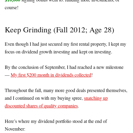
course!
Keep Grinding (Fall 2012; Age 28)
Even though I had just secured my first rental property, I kept my
focus on dividend growth investing and kept on investing.
By the conclusion of September, I had reached a new milestone
—
My first $200 month in dividends collected
!
Throughout the fall, many more good deals presented themselves,
and I continued on with my buying spree,
snatching up
discounted shares of quality companies
.
Here’s where my dividend portfolio stood at the end of
November: