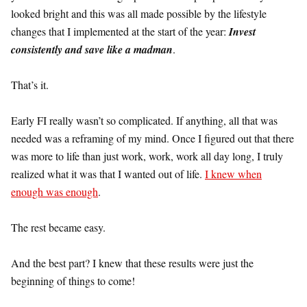
looked bright and this was all made possible by the lifestyle
changes that I implemented at the start of the year:
Invest
consistently and save like a madman
.
That’s it.
Early FI really wasn’t so complicated. If anything, all that was
needed was a reframing of my mind. Once I figured out that there
was more to life than just work, work, work all day long, I truly
realized what it was that I wanted out of life.
I knew when
enough was enough
.
The rest became easy.
And the best part? I knew that these results were just the
beginning of things to come!