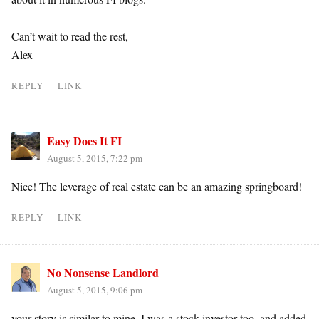
Can’t wait to read the rest,
Alex
REPLY
LINK
Easy Does It FI
August 5, 2015, 7:22 pm
Nice! The leverage of real estate can be an amazing springboard!
REPLY
LINK
No Nonsense Landlord
August 5, 2015, 9:06 pm
your story is similar to mine. I was a stock investor too, and added