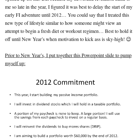
me so late in the year, I figured it was best to delay the start of my
early FI adventure until 2012… You could say that I treated this
new type of lifestyle similar to how someone might view an
attempt to begin a fresh diet or workout regimen… Best to hold it
off until New Year’s when motivation to kick ass is sky-high! 😉
Prior to New Year’s, I put together this Powerpoint slide to pump
myself up: