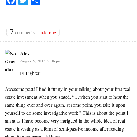
Fa
T
S
ce
wi
ha
bo
tte
re
ok
r
{
7
}
comments…
add one
Alex
August 5, 2015, 2:06 pm
FI Fighter:
Awesome post! I find it funny in your talking about your first real
estate investment when you stated, “…when you start to hear the
same thing over and over again, at some point, you take it upon
yourself to do some investigative work.” This is about the point I
am at as I have become very intrigued in the whole idea of real
estate investing as a form of semi-passive income after reading
about it in numerous FI blogs.