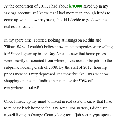
$70,000
At the conclusion of 2011, I had about
saved up in my
savings account, so I knew that I had more than enough funds to
come up with a downpayment, should I decide to go down the
real estate road…
In my spare time, I started looking at listings on Redfin and
Zillow. Wow! I couldn’t believe how cheap properties were selling
for! Since I grew up in the Bay Area, I knew that home prices
were heavily discounted from where prices used to be prior to the
subprime housing crash of 2008. By the start of 2012, housing
prices were still very depressed. It almost felt like I was window
50%
shopping online and finding merchandise for
off,
everywhere I looked!
Once I made up my mind to invest in real estate, I knew that I had
to relocate back home to the Bay Area. For starters, I didn’t see
myself living in Orange County long-term (job security/prospects