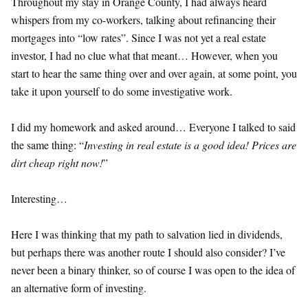
Throughout my stay in Orange County, I had always heard
whispers from my co-workers, talking about refinancing their
mortgages into “low rates”. Since I was not yet a real estate
investor, I had no clue what that meant… However, when you
start to hear the same thing over and over again, at some point, you
take it upon yourself to do some investigative work.
I did my homework and asked around… Everyone I talked to said
the same thing: “
Investing in real estate is a good idea! Prices are
dirt cheap right now!
”
Interesting…
Here I was thinking that my path to salvation lied in dividends,
but perhaps there was another route I should also consider? I’ve
never been a binary thinker, so of course I was open to the idea of
an alternative form of investing.