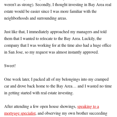
weren’t as strong). Secondly, I thought investing in Bay Area real
estate would be easier since I was more familiar with the
neighborhoods and surrounding areas.
Just like that, I immediately approached my managers and told
them that I wanted to relocate to the Bay Area. Luckily, the
company that I was working for at the time also had a huge office
in San Jose, so my request was almost instantly approved.
Sweet!
One week later, I packed all of my belongings into my cramped
car and drove back home to the Bay Area… and I wasted no time
in getting started with real estate investing.
After attending a few open house showings,
speaking to a
mortgage specialist
, and observing my own brother succeeding