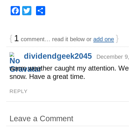
Facebook
Twitter
Share
{
1
}
comment… read it below or
add one
dividendgeek2045
December 9,
warm weather caught my attention. We j
snow. Have a great time.
REPLY
Leave a Comment