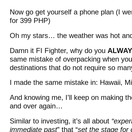
Now go get yourself a phone plan (I we
for 399 PHP)
Oh my stars… the weather was hot an
Damn it FI Fighter, why do you
ALWA
same mistake of overpacking when you’r
destinations that do not require so man
I made the same mistake in: Hawaii, 
And knowing me, I’ll keep on making t
and over again…
Similar to investing, it’s all about
“exper
immediate past
” that “
set the stage for 