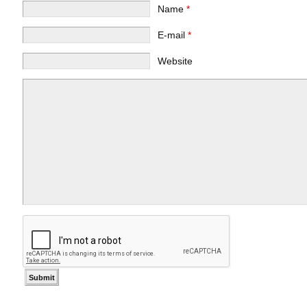
Name
*
E-mail
*
Website