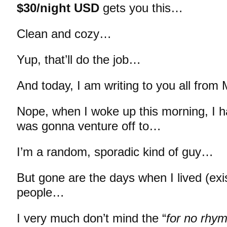
$30/night USD
gets you this…
Clean and cozy…
Yup, that’ll do the job…
And today, I am writing to you all from 
Nope, when I woke up this morning, I h
was gonna venture off to…
I’m a random, sporadic kind of guy…
But gone are the days when I lived (exi
people…
I very much don’t mind the “
for no rhy