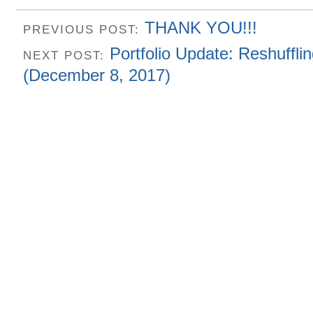
THANK YOU!!!
PREVIOUS POST:
Portfolio Update: Reshuffli
NEXT POST:
(December 8, 2017)