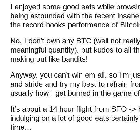
I enjoyed some good eats while brows
being astounded with the recent insane 
the record books performance of Bitco
No, I don’t own any BTC (well not really
meaningful quantity), but kudos to all t
making out like bandits!
Anyway, you can’t win em all, so I’m ju
and stride and try my best to refrain fr
usually how I get burned in the game o
It’s about a 14 hour flight from SFO -
indulging on a lot of good eats certainl
time…