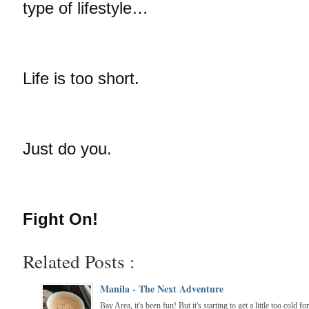
type of lifestyle…
Life is too short.
Just do you.
Fight On!
Related Posts :
Manila - The Next Adventure
Bay Area, it's been fun! But it's starting to get a little too cold