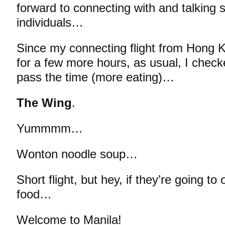
forward to connecting with and talking 
individuals…
Since my connecting flight from Hong K
for a few more hours, as usual, I check
pass the time (more eating)…
The Wing
.
Yummmm…
Wonton noodle soup…
Short flight, but hey, if they’re going 
food…
Welcome to Manila!