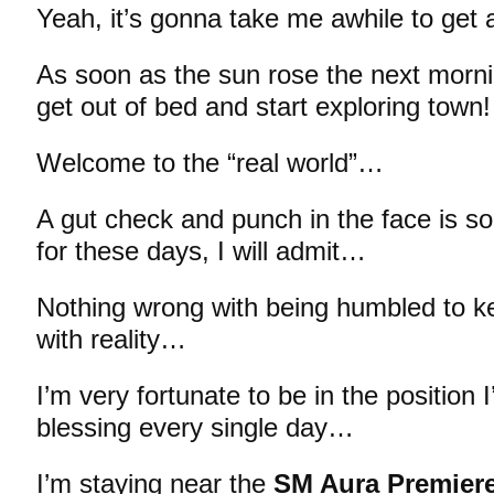
Yeah, it’s gonna take me awhile to get
As soon as the sun rose the next morn
get out of bed and start exploring town!
Welcome to the “real world”…
A gut check and punch in the face is s
for these days, I will admit…
Nothing wrong with being humbled to 
with reality…
I’m very fortunate to be in the position 
blessing every single day…
I’m staying near the
SM Aura Premier