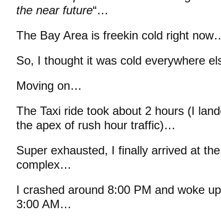
the near future
“…
The Bay Area is freekin cold right now
So, I thought it was cold everywhere el
Moving on…
The Taxi ride took about 2 hours (I lan
the apex of rush hour traffic)…
Super exhausted, I finally arrived at th
complex…
I crashed around 8:00 PM and woke up 
3:00 AM…