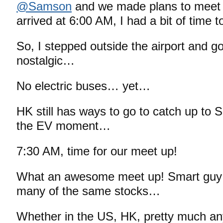
@Samson
and we made plans to meet 
arrived at 6:00 AM, I had a bit of time t
So, I stepped outside the airport and 
nostalgic…
No electric buses… yet…
HK still has ways to go to catch up to 
the EV moment…
7:30 AM, time for our meet up!
What an awesome meet up! Smart guy a
many of the same stocks…
Whether in the US, HK, pretty much an