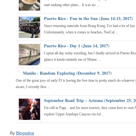
start making other plans... It was aw ...
Puerto Rico - Fun in the Sun (June 14-15, 2017)
Since returning stateside from Hong Kong, I've had a lot of fun 
Unfortunately, when it comes to beaches, NorCal ...
Puerto Rico - Day 1 (June 14, 2017)
I spent all day today traveling, but I finally arrived in Puerto Ric
glance it kinda reminds me of Miami. ...
Manila - Random Exploring (December 9, 2017)
One of the great joys of early FI is having the free time to pretty much do whatever 
aware, I recently flew ...
September Road Trip – Arizona (September 25, 2
I'm still in Page... and for most tourists, they come here to visi
explore Upper Antelope Canyon via Ad ...
By
Blogsdna