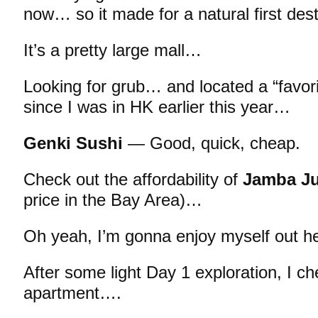
now… so it made for a natural first dest
It’s a pretty large mall…
Looking for grub… and located a “favori
since I was in HK earlier this year…
Genki Sushi
— Good, quick, cheap.
Check out the affordability of
Jamba Ju
price in the Bay Area)…
Oh yeah, I’m gonna enjoy myself out he
After some light Day 1 exploration, I c
apartment….