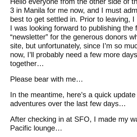
Hello everyone from the other side of t
3 in Manila for me now, and I must admit
best to get settled in. Prior to leaving, 
I was looking forward to publishing the fi
“newsletter” for the generous donors wh
site, but unfortunately, since I’m so m
now, I’ll probably need a few more days
together…
Please bear with me…
In the meantime, here’s a quick update 
adventures over the last few days…
After checking in at SFO, I made my w
Pacific lounge…