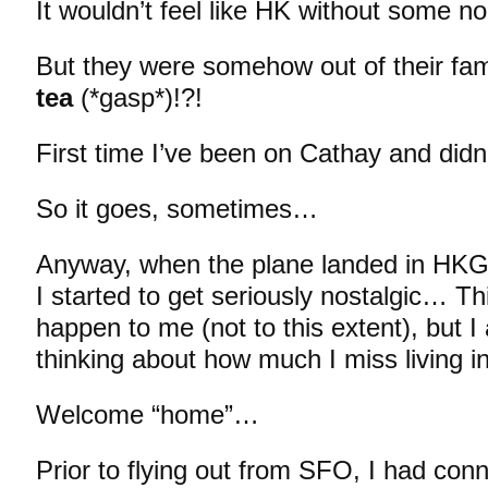
It wouldn’t feel like HK without some
But they were somehow out of their f
tea
(*gasp*)!?!
First time I’ve been on Cathay and didn
So it goes, sometimes…
Anyway, when the plane landed in HK
I started to get seriously nostalgic… Th
happen to me (not to this extent), but I
thinking about how much I miss living
Welcome “home”…
Prior to flying out from SFO, I had con