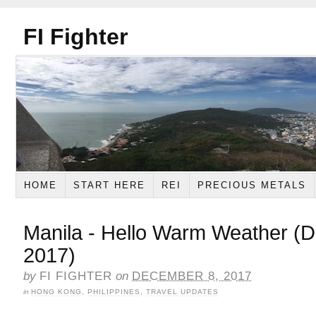
FI Fighter
HOME
START HERE
REI
PRECIOUS METALS
Manila - Hello Warm Weather (
2017)
by
FI FIGHTER
on
DECEMBER 8, 2017
in
HONG KONG
,
PHILIPPINES
,
TRAVEL UPDATES