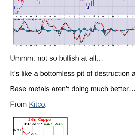
Ummm, not so bullish at all…
It’s like a bottomless pit of destructio
Base metals aren’t doing much better
From
Kitco
.