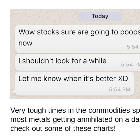
Very tough times in the commodities sp
most metals getting annihilated on a da
check out
some of these charts!