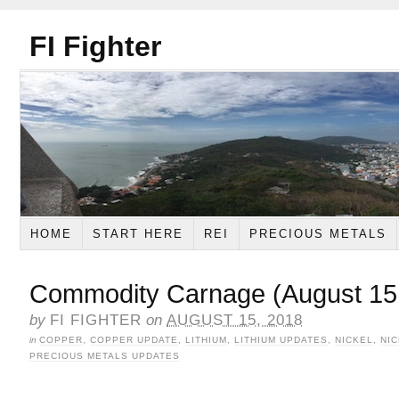
FI Fighter
HOME
START HERE
REI
PRECIOUS METALS
Commodity Carnage (August 15
by
FI FIGHTER
on
AUGUST 15, 2018
in
COPPER
,
COPPER UPDATE
,
LITHIUM
,
LITHIUM UPDATES
,
NICKEL
,
NI
PRECIOUS METALS UPDATES