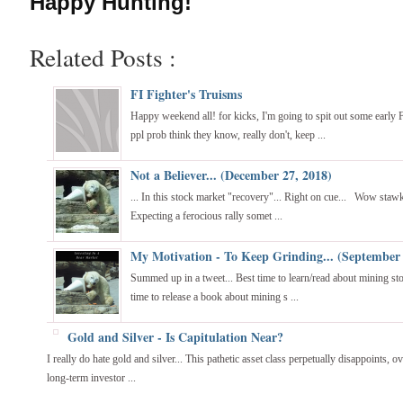
Happy Hunting!
Related Posts :
FI Fighter's Truisms
Happy weekend all! for kicks, I'm going to spit out some early 
ppl prob think they know, really don't, keep ...
Not a Believer... (December 27, 2018)
... In this stock market "recovery"... Right on cue... Wow staw
Expecting a ferocious rally somet ...
My Motivation - To Keep Grinding... (September 
Summed up in a tweet... Best time to learn/read about mining sto
time to release a book about mining s ...
Gold and Silver - Is Capitulation Near?
I really do hate gold and silver... This pathetic asset class perpetually disappoints, o
long-term investor ...