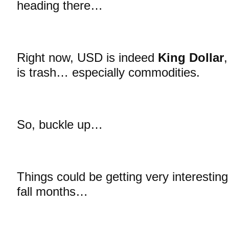
heading there…
Right now, USD is indeed
King Dollar
is trash… especially commodities.
So, buckle up…
Things could be getting very interestin
fall months…