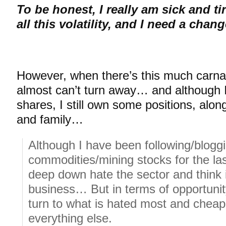
To be honest, I really am sick and t
all this volatility, and I need a chan
However, when there’s this much carnag
almost can’t turn away… and although I
shares, I still own some positions, alon
and family…
Although I have been following/blogg
commodities/mining stocks for the last
deep down hate the sector and think it
business… But in terms of opportunit
turn to what is hated most and cheape
everything else.