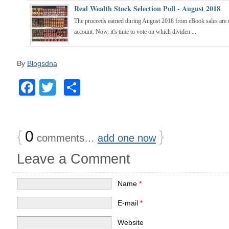
Real Wealth Stock Selection Poll - August 2018
The proceeds earned during August 2018 from eBook sales are c
account. Now, it's time to vote on which dividen ...
By
Blogsdna
Facebook
Twitter
Share
{
0
}
comments…
add one now
Leave a Comment
Name
*
E-mail
*
Website