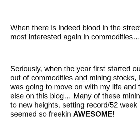
When there is indeed blood in the streets
most interested again in commodities
Seriously, when the year first started o
out of commodities and mining stocks, I 
was going to move on with my life and 
else on this blog… Many of these minin
to new heights, setting record/52 week
seemed so freekin
AWESOME
!