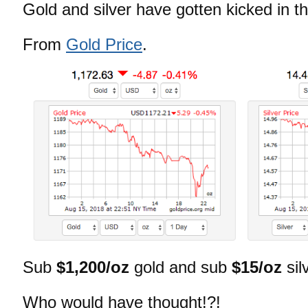
Gold and silver have gotten kicked in t
From
Gold Price
.
Sub
$1,200/oz
gold and sub
$15/oz
sil
Who would have thought!?!