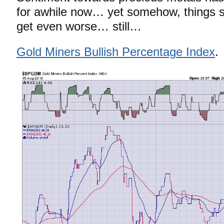
for awhile now… yet somehow, things s
get even worse… still…
Gold Miners Bullish Percentage Index
.