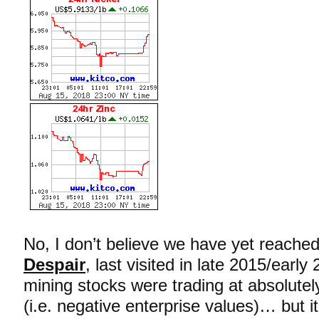
No, I don’t believe we have yet reache
Despair
, last visited in late 2015/ear
mining stocks were trading at absolutely
(i.e. negative enterprise values)… but i