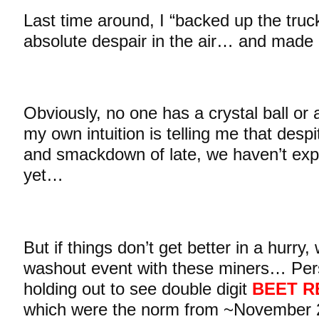
Last time around, I “backed up the tru
absolute despair in the air… and made l
Obviously, no one has a crystal ball or a
my own intuition is telling me that despit
and smackdown of late, we haven’t expe
yet…
But if things don’t get better in a hurry,
washout event with these miners… Person
holding out to see double digit
BEET R
which were the norm from ~November 