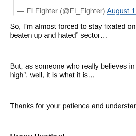
— FI Fighter (@FI_Fighter)
August 1
So, I’m almost forced to stay fixated on 
beaten up and hated” sector…
But, as someone who really believes in 
high”, well, it is what it is…
Thanks for your patience and understa