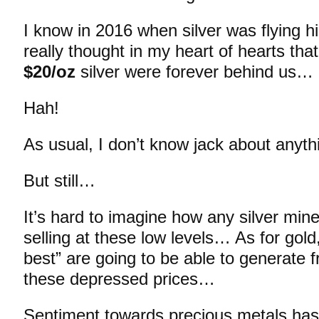
I know in 2016 when silver was flying h
really thought in my heart of hearts tha
$20/oz
silver were forever behind us…
Hah!
As usual, I don’t know jack about anyt
But still…
It’s hard to imagine how any silver m
selling at these low levels… As for gold,
best” are going to be able to generate f
these depressed prices…
Sentiment towards precious metals has 