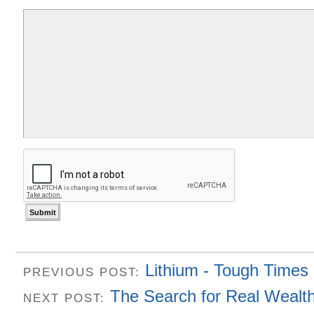
Lithium - Tough Times
PREVIOUS POST:
The Search for Real Wealt
NEXT POST: