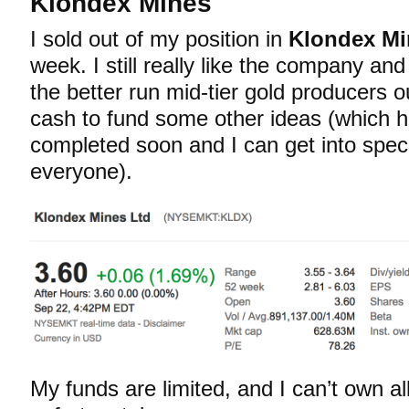
Klondex Mines
I sold out of my position in
Klondex Mi
week. I still really like the company and f
the better run mid-tier gold producers o
cash to fund some other ideas (which ho
completed soon and I can get into specif
everyone).
My funds are limited, and I can’t own a