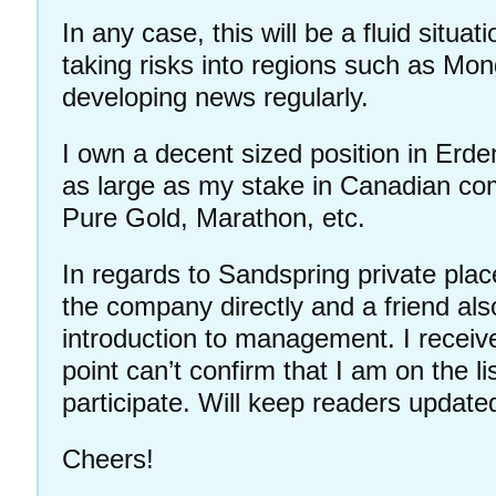
In any case, this will be a fluid situat
taking risks into regions such as Mon
developing news regularly.
I own a decent sized position in Erden
as large as my stake in Canadian c
Pure Gold, Marathon, etc.
In regards to Sandspring private pla
the company directly and a friend als
introduction to management. I receive
point can’t confirm that I am on the l
participate. Will keep readers update
Cheers!