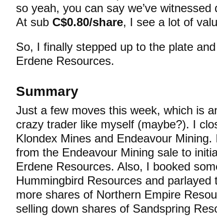
so yeah, you can say we’ve witnessed 
At sub
C$0.80/share
, I see a lot of v
So, I finally stepped up to the plate and 
Erdene Resources.
Summary
Just a few moves this week, which is a
crazy trader like myself (maybe?). I clo
Klondex Mines and Endeavour Mining. 
from the Endeavour Mining sale to initia
Erdene Resources. Also, I booked some 
Hummingbird Resources and parlayed t
more shares of Northern Empire Resour
selling down shares of Sandspring Reso