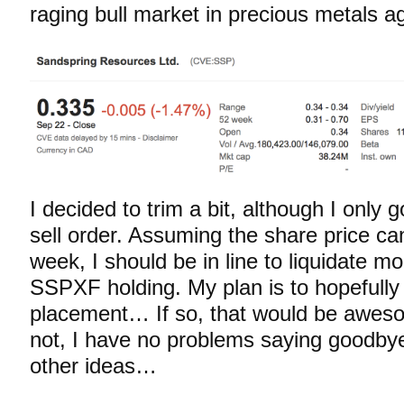
raging bull market in precious metals ag
I decided to trim a bit, although I only go
sell order. Assuming the share price can
week, I should be in line to liquidate m
SSPXF holding. My plan is to hopefully 
placement… If so, that would be awes
not, I have no problems saying goodby
other ideas…