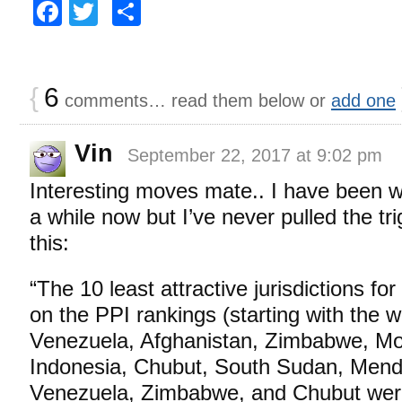
Facebook
Twitter
Share
{
6
comments… read them below or
add one
Vin
September 22, 2017 at 9:02 pm
Interesting moves mate.. I have been w
a while now but I’ve never pulled the tr
this:
“The 10 least attractive jurisdictions f
on the PPI rankings (starting with the w
Venezuela, Afghanistan, Zimbabwe, Mon
Indonesia, Chubut, South Sudan, Mend
Venezuela, Zimbabwe, and Chubut were 