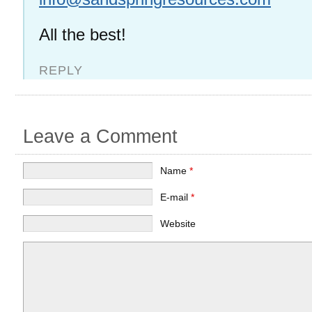
All the best!
REPLY
Leave a Comment
Name
*
E-mail
*
Website