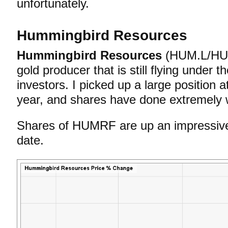
unfortunately.
Hummingbird Resources
Hummingbird Resources
(HUM.L/HUM
gold producer that is still flying under t
investors. I picked up a large position a
year, and shares have done extremely w
Shares of HUMRF are up an impressi
date.