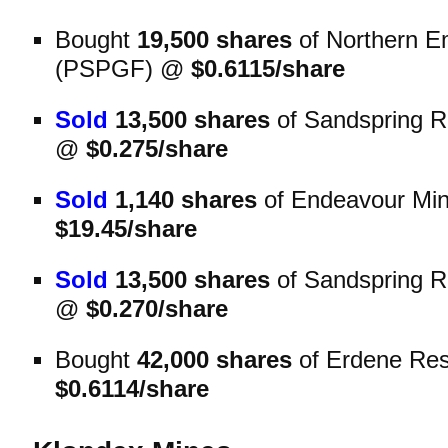
Bought
19,500 shares
of Northern E
(PSPGF) @
$0.6115/share
Sold
13,500 shares
of Sandspring 
@
$0.275/share
Sold
1,140 shares
of Endeavour Mi
$19.45/share
Sold
13,500 shares
of Sandspring 
@
$0.270/share
Bought
42,000 shares
of Erdene Re
$0.6114/share