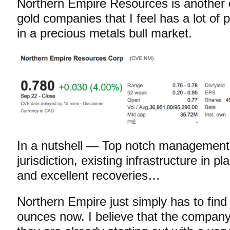
Northern Empire Resources is another 
gold companies that I feel has a lot of 
in a precious metals bull market.
In a nutshell — Top notch management
jurisdiction, existing infrastructure in p
and excellent recoveries…
Northern Empire just simply has to find
ounces now. I believe that the company 