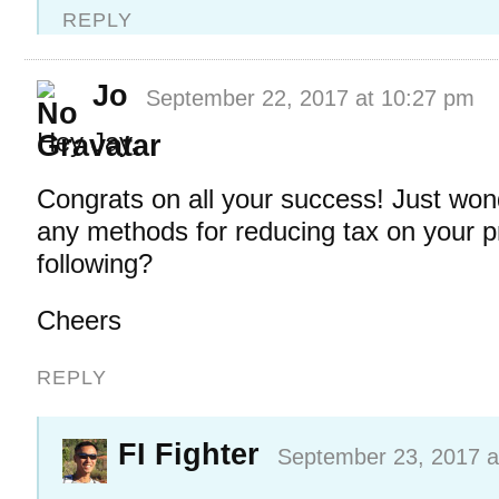
REPLY
Jo
September 22, 2017 at 10:27 pm
Hey Jay,
Congrats on all your success! Just wond
any methods for reducing tax on your pro
following?
Cheers
REPLY
FI Fighter
September 23, 2017 a