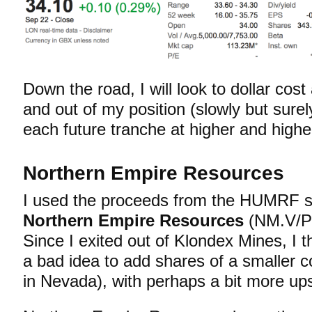
Down the road, I will look to dollar co
and out of my position (slowly but surely
each future tranche at higher and highe
Northern Empire Resources
I used the proceeds from the HUMRF s
Northern Empire Resources
(NM.V/PS
Since I exited out of Klondex Mines, I t
a bad idea to add shares of a smaller
in Nevada), with perhaps a bit more ups