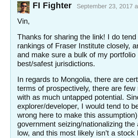
FI Fighter
September 23, 2017 a
Vin,
Thanks for sharing the link! I do tend 
rankings of Fraser Institute closely, a
and make sure a bulk of my portfolio 
best/safest jurisdictions.
In regards to Mongolia, there are certa
terms of prospectively, there are few 
with as much untapped potential. Sin
explorer/developer, I would tend to b
wrong here to make this assumption) 
government seizing/nationalizing the
low, and this most likely isn’t a stock