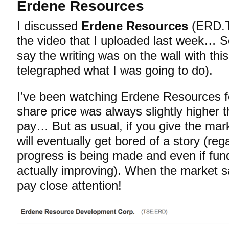
Erdene Resources
I discussed
Erdene Resources
(ERD.T
the video that I uploaded last week… S
say the writing was on the wall with thi
telegraphed what I was going to do).
I’ve been watching Erdene Resources fo
share price was always slightly higher 
pay… But as usual, if you give the mark
will eventually get bored of a story (r
progress is being made and even if fu
actually improving). When the market sa
pay close attention!