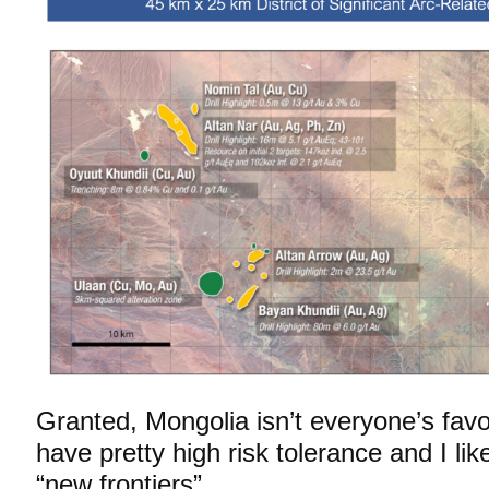
Granted, Mongolia isn’t everyone’s favori
have pretty high risk tolerance and I like
“new frontiers”…