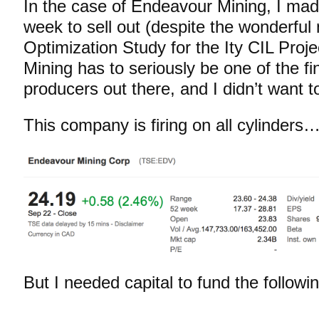
In the case of Endeavour Mining, I made
week to sell out (despite the wonderful
Optimization Study for the Ity CIL Proj
Mining has to seriously be one of the fi
producers out there, and I didn’t want to
This company is firing on all cylinders
But I needed capital to fund the follow