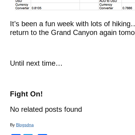
It’s been a fun week with lots of hiking
return to the Grand Canyon again tomo
Until next time…
Fight On!
No related posts found
By
Blogsdna