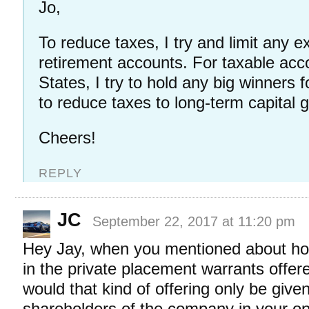
Jo,
To reduce taxes, I try and limit any e
retirement accounts. For taxable acco
States, I try to hold any big winners fo
to reduce taxes to long-term capital 
Cheers!
REPLY
JC
September 22, 2017 at 11:20 pm
Hey Jay, when you mentioned about hope
in the private placement warrants offer
would that kind of offering only be given
shareholders of the company in your op