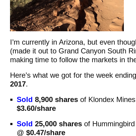
I’m currently in Arizona, but even though
(made it out to Grand Canyon South Rim 
making time to follow the markets in th
Here’s what we got for the
week endin
2017
.
Sold
8,900 shares
of Klondex Mine
$3.60/share
Sold
25,000 shares
of Hummingbird
@
$0.47/share