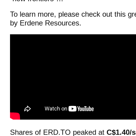
To learn more, please check out this g
by Erdene Resources.
Shares of ERD.TO peaked at
C$1.40/