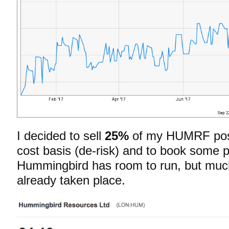
I decided to sell
25%
of my HUMRF posi
cost basis (de-risk) and to book some prof
Hummingbird has room to run, but much 
already taken place.