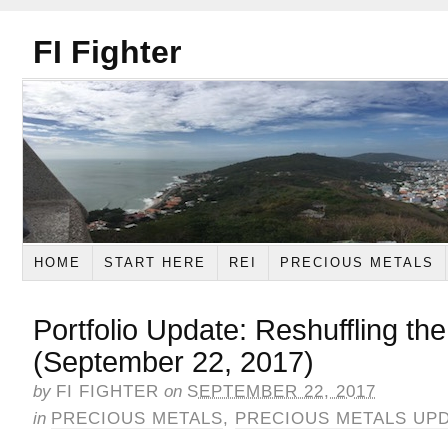
FI Fighter
HOME
START HERE
REI
PRECIOUS METALS
Portfolio Update: Reshuffling th
(September 22, 2017)
by
FI FIGHTER
on
SEPTEMBER 22, 2017
in
PRECIOUS METALS
,
PRECIOUS METALS UP