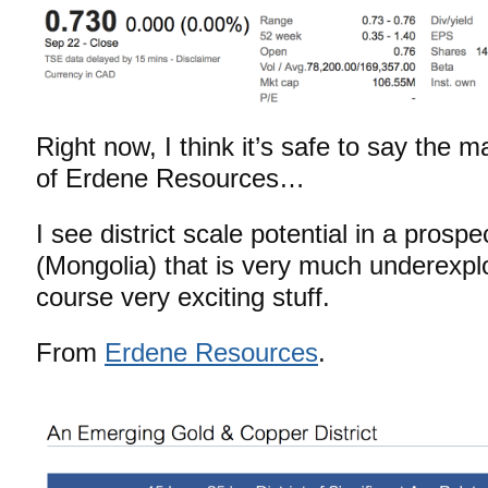
Right now, I think it’s safe to say the ma
of Erdene Resources…
I see district scale potential in a prospe
(Mongolia) that is very much underexpl
course very exciting stuff.
From
Erdene Resources
.