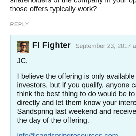
those offers typically work?
REPLY
FI Fighter
September 23, 2017 a
JC,
I believe the offering is only availabl
investors, but if you qualify, anyone c
think the best thing to do would be 
directly and let them know your intere
Sandspring last weekend and receiv
the day of the offering.
info@sandspringresources.com