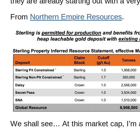
they are already starting out with a very
From
Northern Empire Resources
.
We shall see… At this market cap, I’m 