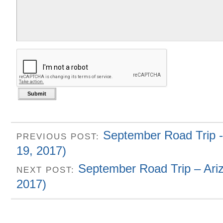
September Road Trip -
PREVIOUS POST:
19, 2017)
September Road Trip – Ari
NEXT POST:
2017)