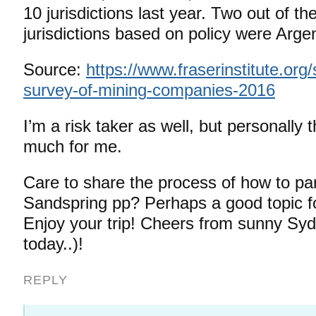
10 jurisdictions last year. Two out of th
jurisdictions based on policy were Argen
Source:
https://www.fraserinstitute.org
survey-of-mining-companies-2016
I’m a risk taker as well, but personally th
much for me.
Care to share the process of how to part
Sandspring pp? Perhaps a good topic f
Enjoy your trip! Cheers from sunny Sy
today..)!
REPLY