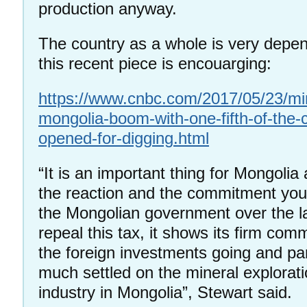
production anyway.
The country as a whole is very depe
this recent piece is encouarging:
https://www.cnbc.com/2017/05/23/mi
mongolia-boom-with-one-fifth-of-the-
opened-for-digging.html
“It is an important thing for Mongolia 
the reaction and the commitment you
the Mongolian government over the l
repeal this tax, it shows its firm comm
the foreign investments going and part
much settled on the mineral explorat
industry in Mongolia”, Stewart said.