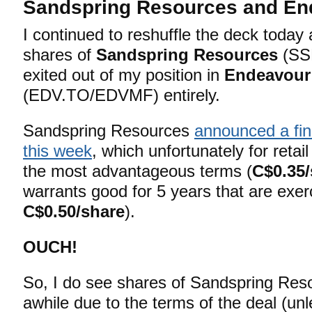
Sandspring Resources and En
I continued to reshuffle the deck toda
shares of
Sandspring Resources
(SS
exited out of my position in
Endeavour
(EDV.TO/EDVMF) entirely.
Sandspring Resources
announced a fin
this week
, which unfortunately for retai
the most advantageous terms (
C$0.35/
warrants good for 5 years that are exer
C$0.50/share
).
OUCH!
So, I do see shares of Sandspring Reso
awhile due to the terms of the deal (unl