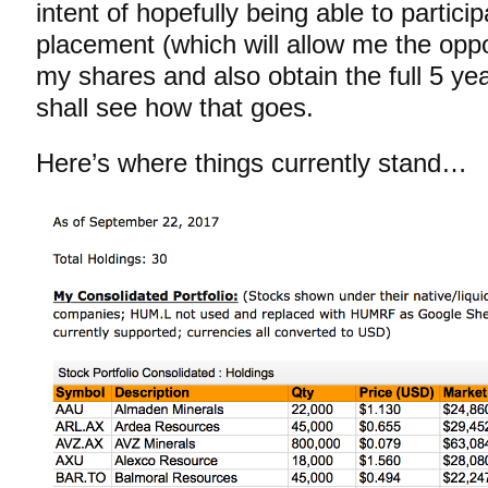
intent of hopefully being able to particip
placement (which will allow me the oppo
my shares and also obtain the full 5 y
shall see how that goes.
Here’s where things currently stand…