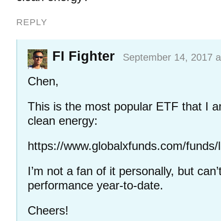
REPLY
FI Fighter
September 14, 2017 a
Chen,
This is the most popular ETF that I a
clean energy:
https://www.globalxfunds.com/funds/li
I’m not a fan of it personally, but can
performance year-to-date.
Cheers!