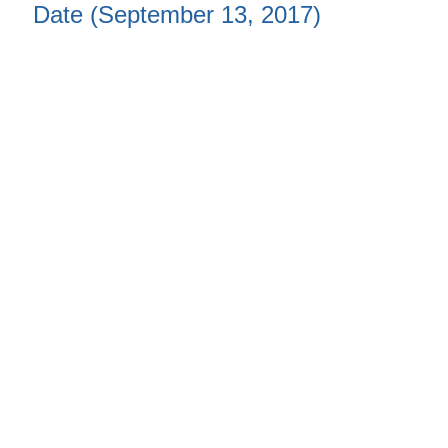
Date (September 13, 2017)