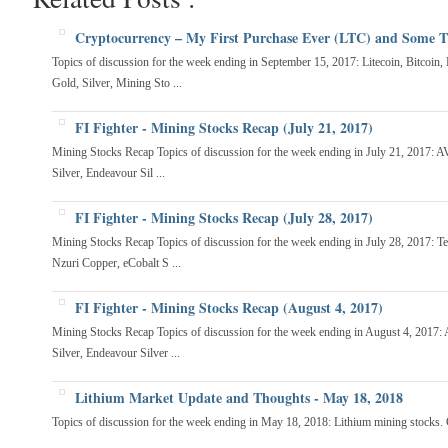
Cryptocurrency – My First Purchase Ever (LTC) and Some 
Topics of discussion for the week ending in September 15, 2017: Litecoin, Bitcoin,
Gold, Silver, Mining Sto ...
FI Fighter - Mining Stocks Recap (July 21, 2017)
Mining Stocks Recap Topics of discussion for the week ending in July 21, 2017: AV
Silver, Endeavour Sil ...
FI Fighter - Mining Stocks Recap (July 28, 2017)
Mining Stocks Recap Topics of discussion for the week ending in July 28, 2017: T
Nzuri Copper, eCobalt S ...
FI Fighter - Mining Stocks Recap (August 4, 2017)
Mining Stocks Recap Topics of discussion for the week ending in August 4, 2017:
Silver, Endeavour Silver ...
Lithium Market Update and Thoughts - May 18, 2018
Topics of discussion for the week ending in May 18, 2018: Lithium mining stocks. C