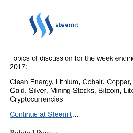
Topics of discussion for the week endi
2017:
Clean Energy, Lithium, Cobalt, Copper, 
Gold, Silver, Mining Stocks, Bitcoin, Li
Cryptocurrencies.
Continue at Steemit
…
Related Posts :