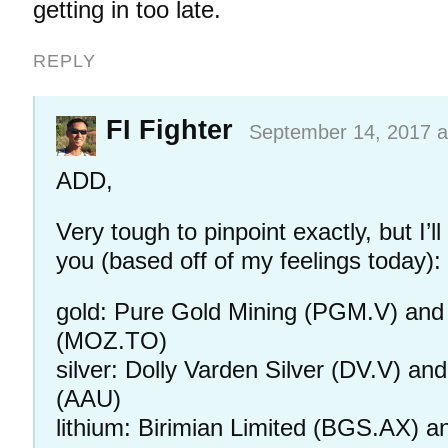
getting in too late.
REPLY
FI Fighter
September 14, 2017 a
ADD,
Very tough to pinpoint exactly, but I’ll 
you (based off of my feelings today):
gold: Pure Gold Mining (PGM.V) and
(MOZ.TO)
silver: Dolly Varden Silver (DV.V) a
(AAU)
lithium: Birimian Limited (BGS.AX) a