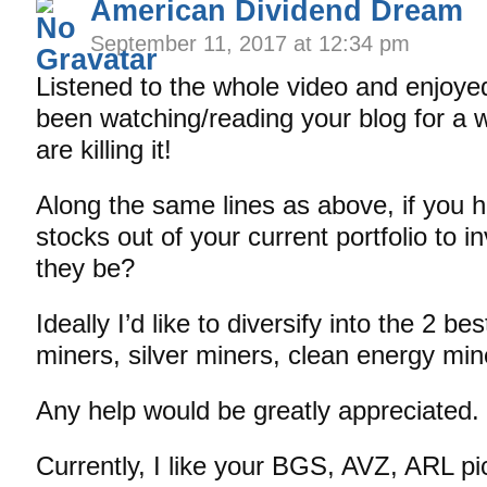
American Dividend Dream
September 11, 2017 at 12:34 pm
Listened to the whole video and enjoyed 
been watching/reading your blog for a 
are killing it!
Along the same lines as above, if you h
stocks out of your current portfolio to i
they be?
Ideally I’d like to diversify into the 2 be
miners, silver miners, clean energy min
Any help would be greatly appreciated.
Currently, I like your BGS, AVZ, ARL pic