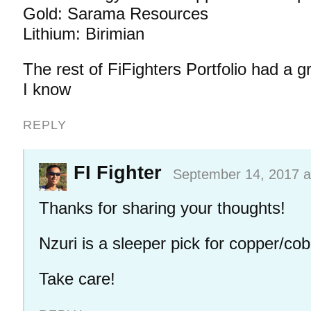
Gold: Sarama Resources
Lithium: Birimian
The rest of FiFighters Portfolio had a g
I know
REPLY
FI Fighter
September 14, 2017 a
Thanks for sharing your thoughts!
Nzuri is a sleeper pick for copper/coba
Take care!