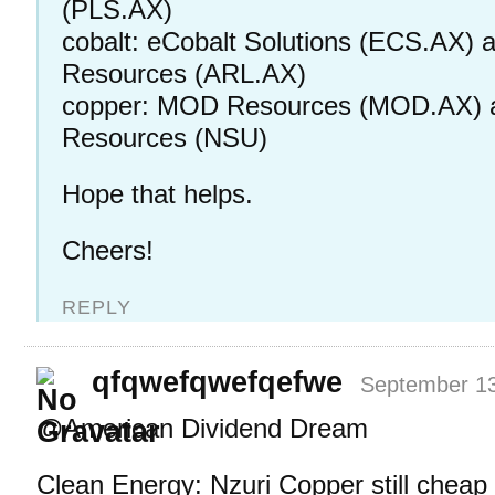
(PLS.AX)
cobalt: eCobalt Solutions (ECS.AX) 
Resources (ARL.AX)
copper: MOD Resources (MOD.AX) 
Resources (NSU)
Hope that helps.
Cheers!
REPLY
qfqwefqwefqefwe
September 13
@American Dividend Dream
Clean Energy: Nzuri Copper still cheap