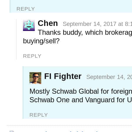
REPLY
Chen
September 14, 2017 at 8:
Thanks buddy, which brokerag
buying/sell?
REPLY
FI Fighter
September 14, 2
Mostly Schwab Global for foreig
Schwab One and Vanguard for U
REPLY