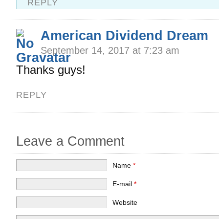
REPLY
American Dividend Dream
September 14, 2017 at 7:23 am
Thanks guys!
REPLY
Leave a Comment
Name
*
E-mail
*
Website