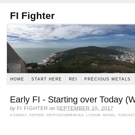
FI Fighter
HOME
START HERE
REI
PRECIOUS METALS
Early FI - Starting over Today (
by
FI FIGHTER
on
SEPTEMBER 10, 2017
in
COBALT
,
COPPER
,
CRYPTOCURRENCIES
,
LITHIUM
,
NICKEL
,
PODCAST