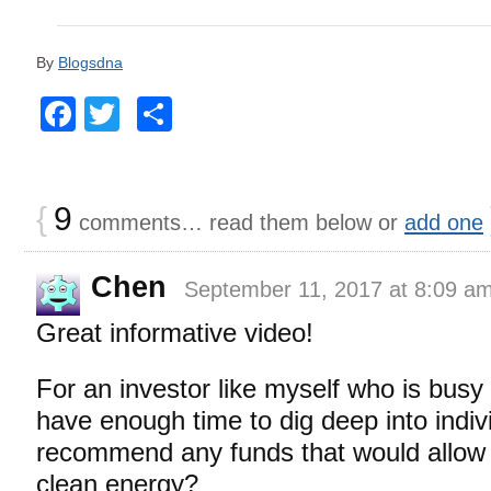
By
Blogsdna
Facebook
Twitter
Share
{
9
comments… read them below or
add one
Chen
September 11, 2017 at 8:09 a
Great informative video!
For an investor like myself who is busy
have enough time to dig deep into indiv
recommend any funds that would allow fo
clean energy?