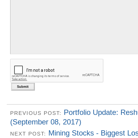
Portfolio Update: Resh
PREVIOUS POST:
(September 08, 2017)
Mining Stocks - Biggest Lo
NEXT POST: