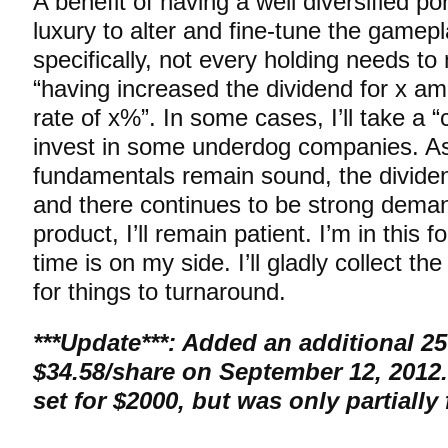
A benefit of having a well diversified por
luxury to alter and fine-tune the gamepl
specifically, not every holding needs to 
“having increased the dividend for x am
rate of x%”. In some cases, I’ll take a “
invest in some underdog companies. As
fundamentals remain sound, the dividen
and there continues to be strong deman
product, I’ll remain patient. I’m in this f
time is on my side. I’ll gladly collect th
for things to turnaround.
***Update***:
Added an additional 25
$34.58/share on September 12, 2012.
set for $2000, but was only partially f