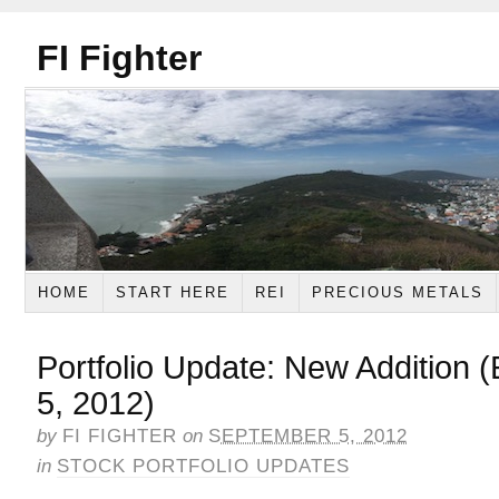
FI Fighter
HOME
START HERE
REI
PRECIOUS METALS
Portfolio Update: New Addition
5, 2012)
by
FI FIGHTER
on
SEPTEMBER 5, 2012
in
STOCK PORTFOLIO UPDATES