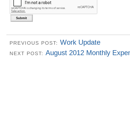
Work Update
PREVIOUS POST:
August 2012 Monthly Expe
NEXT POST: