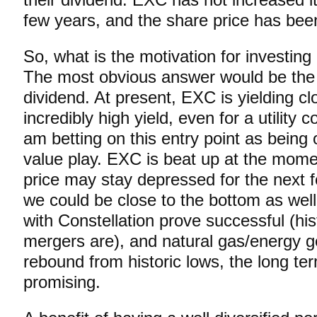
few years, and the share price has bee
So, what is the motivation for investin
The most obvious answer would be the 
dividend. At present, EXC is yielding cl
incredibly high yield, even for a utility
am betting on this entry point as being
value play. EXC is beat up at the mome
price may stay depressed for the next 
we could be close to the bottom as wel
with Constellation prove successful (histo
mergers are), and natural gas/energy g
rebound from historic lows, the long ter
promising.