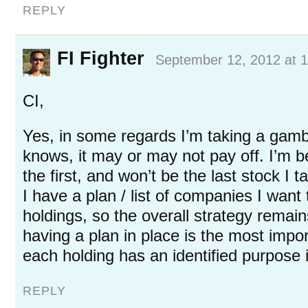
REPLY
FI Fighter
September 12, 2012 at 
CI,
Yes, in some regards I’m taking a ga
knows, it may or may not pay off. I’m betti
the first, and won’t be the last stock I ta
I have a plan / list of companies I wan
holdings, so the overall strategy remain
having a plan in place is the most impor
each holding has an identified purpose i
REPLY