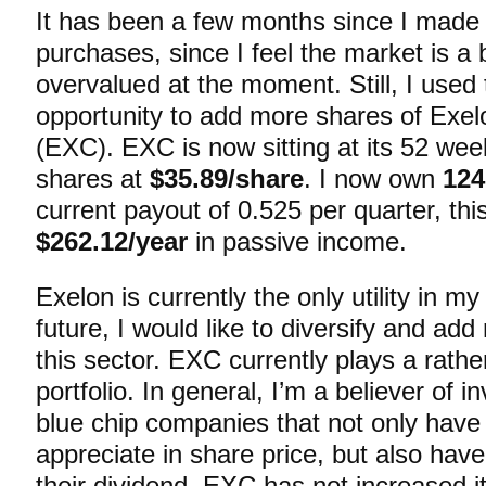
It has been a few months since I made
purchases, since I feel the market is a b
overvalued at the moment. Still, I used
opportunity to add more shares of Exel
(EXC). EXC is now sitting at its 52 wee
shares at
$35.89/share
. I now own
124
current payout of 0.525 per quarter, this
$262.12/year
in passive income.
Exelon is currently the only utility in my 
future, I would like to diversify and ad
this sector. EXC currently plays a rathe
portfolio. In general, I’m a believer of i
blue chip companies that not only have 
appreciate in share price, but also have
their dividend. EXC has not increased i