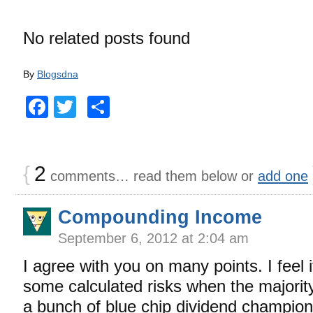
No related posts found
By
Blogsdna
Facebook
Twitter
Share
{
2
comments… read them below or
add one
Compounding Income
September 6, 2012 at 2:04 am
I agree with you on many points. I feel i
some calculated risks when the majority 
a bunch of blue chip dividend champio