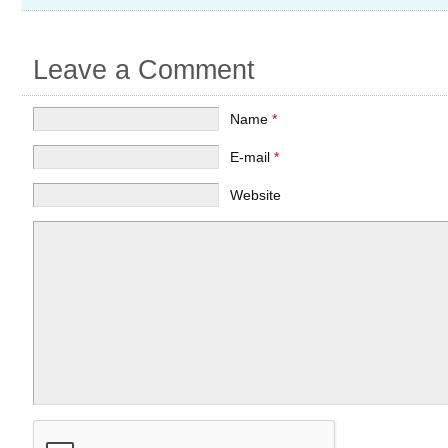
Leave a Comment
Name
*
E-mail
*
Website