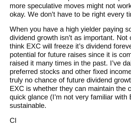
more speculative moves might not work 
okay. We don’t have to be right every t
When you have a high yielder paying s
dividend growth isn’t as important. Not 
think EXC will freeze it’s dividend forev
potential for future raises since it is 
raised it many times in the past. I’ve da
preferred stocks and other fixed income
truly no chance of future dividend grow
EXC is whether they can maintain the c
quick glance (I’m not very familiar with
sustainable.
CI