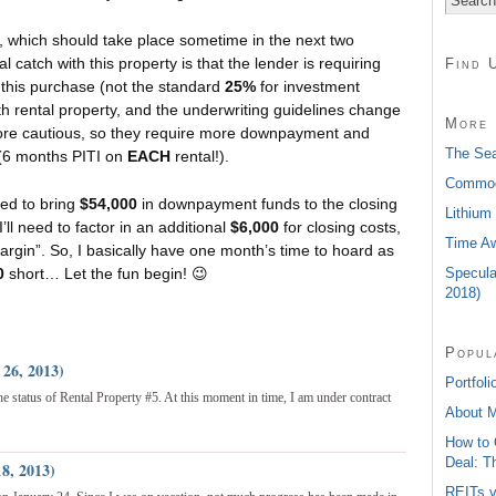
, which should take place sometime in the next two
 catch with this property is that the lender is requiring
Find 
his purchase (not the standard
25%
for investment
fth rental property, and the underwriting guidelines change
More 
ore cautious, so they require more downpayment and
The Sea
s (6 months PITI on
EACH
rental!).
Commodi
need to bring
$54,000
in downpayment funds to the closing
Lithium
’ll need to factor in an additional
$6,000
for closing costs,
Time Aw
argin”. So, I basically have one month’s time to hoard as
Specula
0
short… Let the fun begin! 😉
2018)
Popul
 26, 2013)
Portfoli
the status of Rental Property #5. At this moment in time, I am under contract
About 
How to 
Deal: T
8, 2013)
REITs v