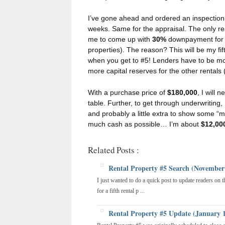
I’ve gone ahead and ordered an inspection
weeks. Same for the appraisal. The only real
me to come up with
30%
downpayment for t
properties). The reason? This will be my fi
when you get to #5! Lenders have to be m
more capital reserves for the other rental
With a purchase price of
$180,000
, I will 
table. Further, to get through underwriting, I
and probably a little extra to show some “m
much cash as possible… I’m about
$12,00
Related Posts :
Rental Property #5 Search (November
I just wanted to do a quick post to update readers on 
for a fifth rental p ...
Rental Property #5 Update (January 1