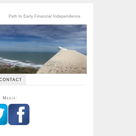
Path to Early Financial Independence
CONTACT
l Media: