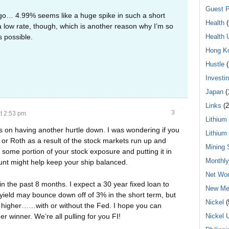
Guest P
go… 4.99% seems like a huge spike in such a short
Health
(
a low rate, though, which is another reason why I’m so
 possible.
Health 
Hong K
Hustle
(
Investi
Japan
(
Links
(2
3
t 2:53 pm
Lithium
ns on having another hurtle down. I was wondering if you
Lithium
r Roth as a result of the stock markets run up and
Mining 
 some portion of your stock exposure and putting it in
Monthl
unt might help keep your ship balanced.
Net Wor
in the past 8 months. I expect a 30 year fixed loan to
New Me
 yield may bounce down off of 3% in the short term, but
Nickel
(
ng higher……with or without the Fed. I hope you can
Nickel 
 winner. We’re all pulling for you FI!