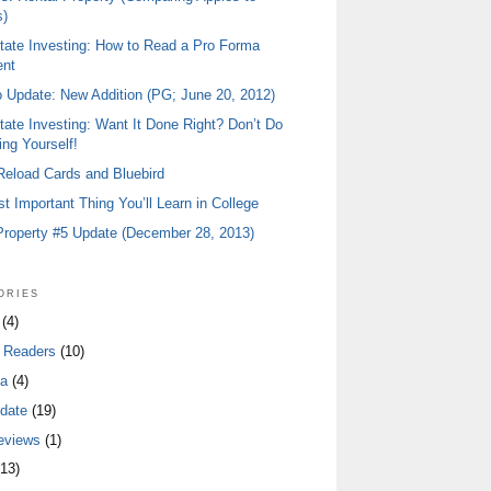
)
tate Investing: How to Read a Pro Forma
ent
io Update: New Addition (PG; June 20, 2012)
tate Investing: Want It Done Right? Don’t Do
ing Yourself!
 Reload Cards and Bluebird
t Important Thing You’ll Learn in College
Property #5 Update (December 28, 2013)
ories
(4)
 Readers
(10)
a
(4)
date
(19)
eviews
(1)
13)