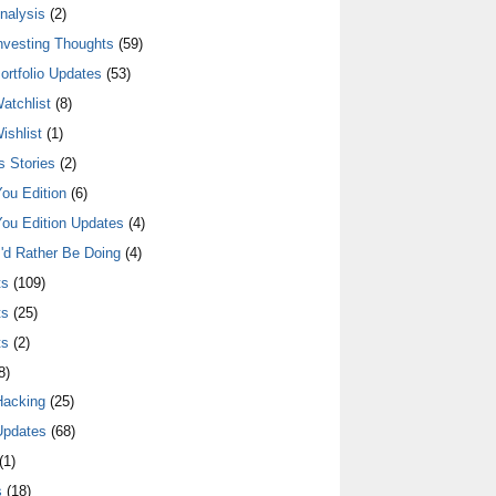
nalysis
(2)
nvesting Thoughts
(59)
ortfolio Updates
(53)
atchlist
(8)
ishlist
(1)
 Stories
(2)
ou Edition
(6)
ou Edition Updates
(4)
I'd Rather Be Doing
(4)
ts
(109)
ts
(25)
ts
(2)
8)
Hacking
(25)
Updates
(68)
(1)
s
(18)