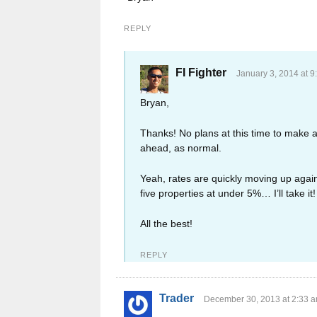
REPLY
FI Fighter
January 3, 2014 at 9
Bryan,
Thanks! No plans at this time to make a
ahead, as normal.
Yeah, rates are quickly moving up again,
five properties at under 5%… I’ll take it!
All the best!
REPLY
Trader
December 30, 2013 at 2:33 