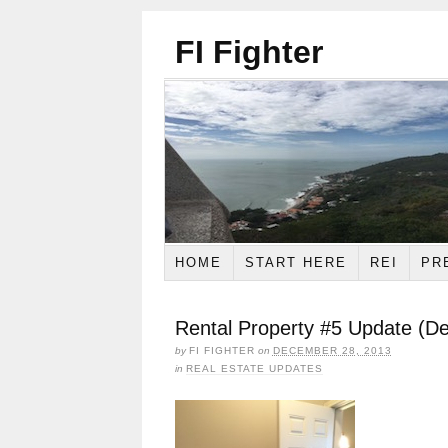
FI Fighter
HOME
START HERE
REI
PR
Rental Property #5 Update (D
by
FI FIGHTER
on
DECEMBER 28, 2013
in
REAL ESTATE UPDATES