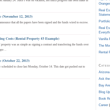
 on January 24. Since I was on vacation, not much progress has been made in
Oranges
Real Es
Statem
e (November 12, 2013)
Portfol
 announce that all the papers have been signed and the funds wired to escrow.
Real Es
Everyth
sing Costs (Rental Property #3 Example)
Vanilla
of property was as simple as signing a contract and transferring the funds over
The Mos
po ...
Rental 
e (October 22, 2013)
Categ
lly scheduled to close last Monday, October 14. This date got pushed out to
Arizona
Ask the
Bay Are
Blog Up
Book R
Career
(