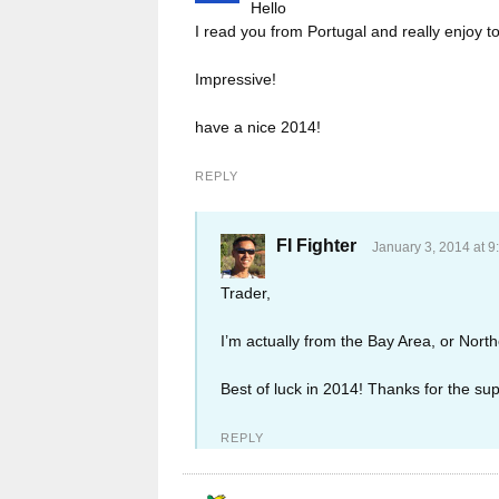
Hello
I read you from Portugal and really enjoy 
Impressive!
have a nice 2014!
REPLY
FI Fighter
January 3, 2014 at 9
Trader,
I’m actually from the Bay Area, or North
Best of luck in 2014! Thanks for the sup
REPLY