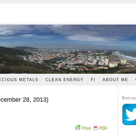
ECIOUS METALS
CLEAN ENERGY
FI
ABOUT ME
Socia
ecember 28, 2013)
Print
PDF