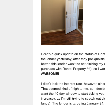
Here’s a quick update on the status of Rental
the lender yesterday, after they pre-quali
better, this lender won’t be scrutinizing my
purchase with Rental Property #4), so I wo
AWESOME!
I didn’t lock the interest rate, however, si
That seemed kind of high to me, so I decided
want the 40 day window to start ticking yet 
increase), as I’m still trying to stretch out
funds). The lender is targeting January 24,