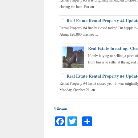
Rental Property #5 was originally scheduled to close
closing the loan. For on ...
Real Estate Rental Property #4 Updat
Rental Property #4 finally closed today! I'm happy to
About $26,000 was nee ...
Real Estate Investing: Clo
If only buying or selling a piece 
from buyer to seller at the agreed u
Real Estate Rental Property #4 Updat
Rental Property #4 hasn't closed yet... It was origina
Monday, October 21, an ...
By
Blogsdna
Facebook
Twitter
Share