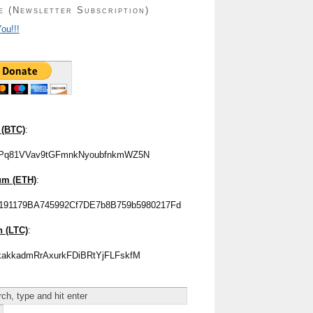
e (Newsletter Subscription)
ou!!!
 (BTC)
:
Pq81VVav9tGFmnkNyoubfnkmWZ5N
um (ETH)
:
191179BA745992Cf7DE7b8B759b5980217Fd
n (LTC)
:
akkadmRrAxurkFDiBRtYjFLFskfM