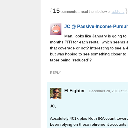
{
15
}
comments… read them below or
add one
JC @ Passive-Income-Pursui
Man, looks like January is going to
months PITI for each rental, which seems a
that coverage or not? Interesting to see a 
but was hoping to see something closer to
taper being “reduced”?
REPLY
FI Fighter
December 28, 2013 at 2
JC,
Absolutely 401k plus Roth IRA count towards
been relying on these retirement accounts s