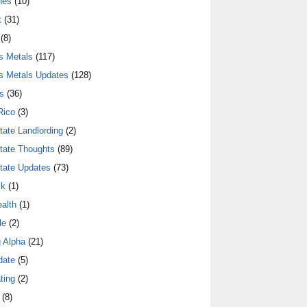
nes
(10)
t
(31)
(8)
s Metals
(117)
s Metals Updates
(128)
s
(36)
Rico
(3)
tate Landlording
(2)
tate Thoughts
(89)
tate Updates
(73)
lk
(1)
alth
(1)
le
(2)
 Alpha
(21)
date
(5)
ting
(2)
(8)