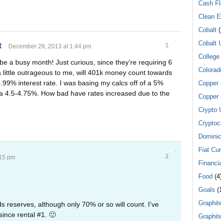
Cash F
Clean E
Cobalt
(
Cobalt 
t
1
December 28, 2013 at 1:44 pm
College
 be a busy month! Just curious, since they’re requiring 6
Colorad
 little outrageous to me, will 401k money count towards
4.99% interest rate. I was basing my calcs off of a 5%
Copper
 a 4.5-4.75%. How bad have rates increased due to the
Copper 
Crypto 
Cryptoc
Dominic
Fiat Cu
2
:15 pm
Financi
Food
(4
Goals
(
Graphit
 reserves, although only 70% or so will count. I’ve
ince rental #1. 🙂
Graphit