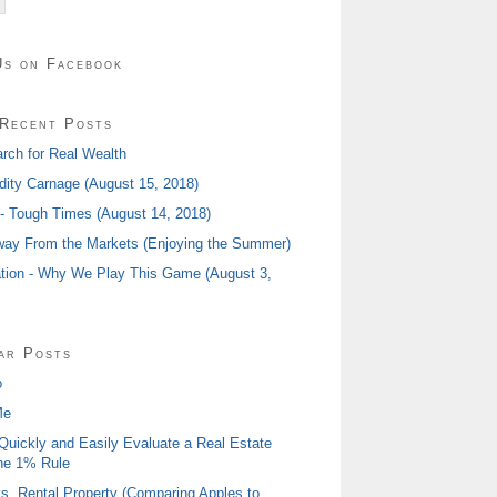
Us on Facebook
Recent Posts
rch for Real Wealth
ty Carnage (August 15, 2018)
 - Tough Times (August 14, 2018)
ay From the Markets (Enjoying the Summer)
tion - Why We Play This Game (August 3,
ar Posts
o
Me
Quickly and Easily Evaluate a Real Estate
he 1% Rule
s. Rental Property (Comparing Apples to