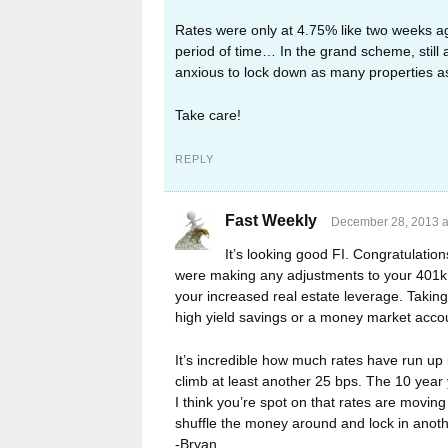
Rates were only at 4.75% like two weeks a
period of time… In the grand scheme, still 
anxious to lock down as many properties as
Take care!
REPLY
Fast Weekly
December 28, 2013 a
It’s looking good FI. Congratulatio
were making any adjustments to your 401k o
your increased real estate leverage. Taking
high yield savings or a money market acco
It’s incredible how much rates have run up 
climb at least another 25 bps. The 10 year
I think you’re spot on that rates are movi
shuffle the money around and lock in another
-Bryan