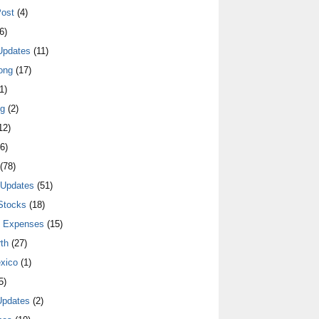
ost
(4)
6)
Updates
(11)
ong
(17)
1)
ng
(2)
12)
6)
(78)
 Updates
(51)
Stocks
(18)
y Expenses
(15)
th
(27)
xico
(1)
5)
Updates
(2)