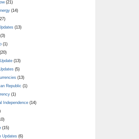
low
(21)
nergy
(14)
27)
Updates
(13)
(3)
o
(1)
(20)
Update
(13)
Updates
(5)
urrencies
(13)
an Republic
(1)
rrency
(1)
al Independence
(14)
)
10)
e
(15)
e Updates
(6)