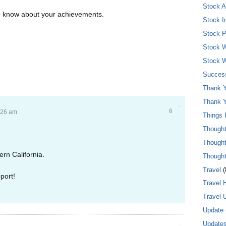
Stock A
to know about your achievements.
Stock I
Stock P
Stock W
Stock W
Success
Thank Y
Thank Y
6
:26 am
Things 
Though
Though
ern California.
Though
Travel
(
port!
Travel 
Travel 
Update
Update