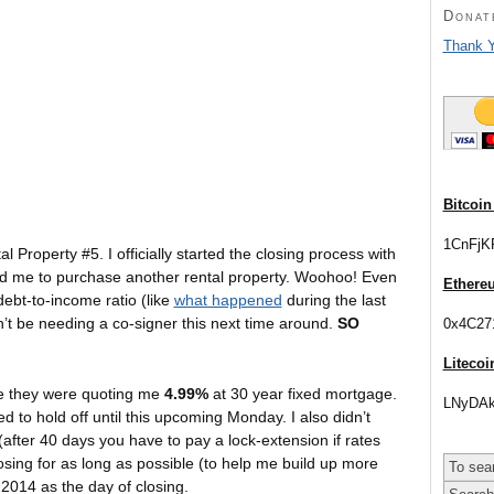
Donat
Thank Y
Bitcoin
1CnFjK
 Property #5. I officially started the closing process with
fied me to purchase another rental property. Woohoo! Even
Ethere
debt-to-income ratio (like
what happened
during the last
n’t be needing a co-signer this next time around.
SO
0x4C27
Litecoi
nce they were quoting me
4.99%
at 30 year fixed mortgage.
LNyDAk
 to hold off until this upcoming Monday. I also didn’t
(after 40 days you have to pay a lock-extension if rates
 closing for as long as possible (to help me build up more
 2014 as the day of closing.