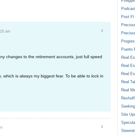
Philippi
Podcas
Post FI
Preciou
4
:25 am
Preciou
Progres
Puerto 
ny changes to the retirement accounts, just full speed
Real Es
Real Es
Real Es
 which is always my biggest fear. To be able to lock in
Real Ta
Real We
Reshuff
Seeking
Site Up
Specula
5
am
Steemit