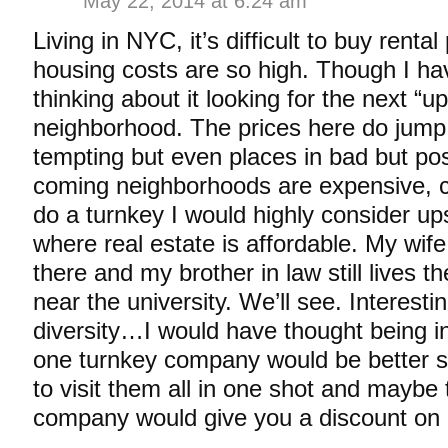
May 22, 2014 at 6:24 am
Living in NYC, it’s difficult to buy rental
housing costs are so high. Though I ha
thinking about it looking for the next “
neighborhood. The prices here do jump a
tempting but even places in bad but po
coming neighborhoods are expensive, co
do a turnkey I would highly consider u
where real estate is affordable. My wif
there and my brother in law still lives 
near the university. We’ll see. Interesti
diversity…I would have thought being in
one turnkey company would be better s
to visit them all in one shot and maybe
company would give you a discount on m