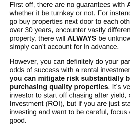
First off, there are no guarantees with
whether it be turnkey or not. For instan
go buy properties next door to each ot
over 30 years, encounter vastly differen
property, there will
ALWAYS
be unknow
simply can’t account for in advance.
However, you can definitely do your par
odds of success with a rental investme
you can mitigate risk substantially 
purchasing quality properties
. It’s 
investor to start off chasing after yield
Investment (ROI), but if you are just st
investing and want to be careful, focu
good.