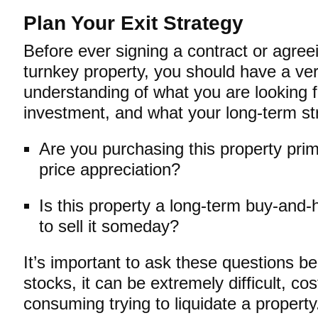
Plan Your Exit Strategy
Before ever signing a contract or agree
turnkey property, you should have a ve
understanding of what you are looking f
investment, and what your long-term str
Are you purchasing this property prima
price appreciation?
Is this property a long-term buy-and-
to sell it someday?
It’s important to ask these questions b
stocks, it can be extremely difficult, cos
consuming trying to liquidate a property