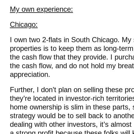
My own experience:
Chicago:
I own two 2-flats in South Chicago. My 
properties is to keep them as long-term
the cash flow that they provide. I purc
the cash flow, and do not hold my brea
appreciation.
Further, I don’t plan on selling these p
they’re located in investor-rich territori
home ownership is slim in these parts, 
strategy would be to sell back to anoth
dealing with other investors, it’s almost 
a strong profit because these folks wil