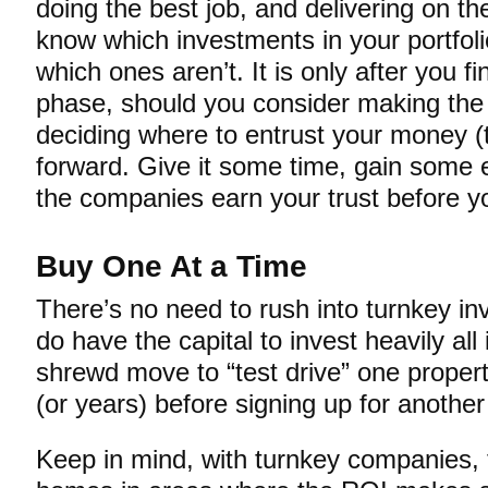
doing the best job, and delivering on th
know which investments in your portfol
which ones aren’t. It is only after you fin
phase, should you consider making the 
deciding where to entrust your money (t
forward. Give it some time, gain some 
the companies earn your trust before you
Buy One At a Time
There’s no need to rush into turnkey in
do have the capital to invest heavily all
shrewd move to “test drive” one proper
(or years) before signing up for another
Keep in mind, with turnkey companies, 