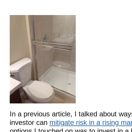
In a previous article, I talked about way
investor can
mitigate risk in a rising ma
options I touched on was to invest in a 