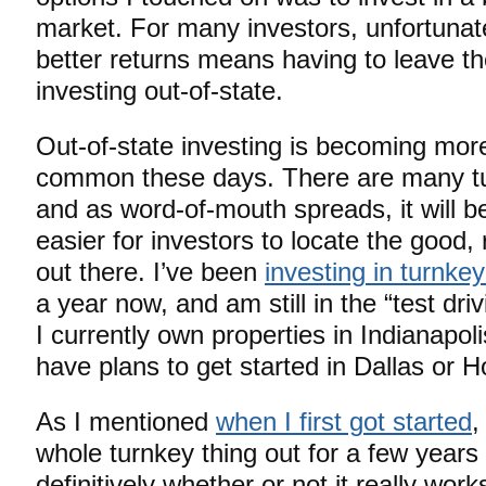
market. For many investors, unfortunate
better returns means having to leave t
investing out-of-state.
Out-of-state investing is becoming mor
common these days. There are many t
and as word-of-mouth spreads, it will 
easier for investors to locate the good
out there. I’ve been
investing in turnkey
a year now, and am still in the “test dri
I currently own properties in Indianapol
have plans to get started in Dallas or Ho
As I mentioned
when I first got started
,
whole turnkey thing out for a few years
definitively whether or not it really wo