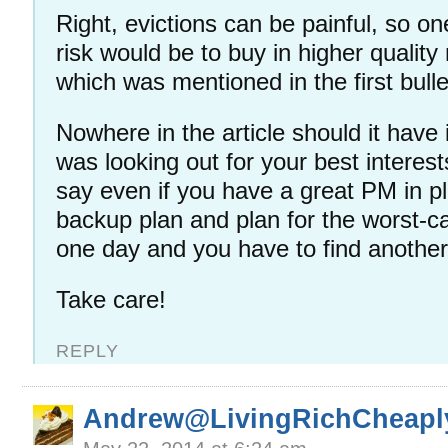
Right, evictions can be painful, so on
risk would be to buy in higher qualit
which was mentioned in the first bulle
Nowhere in the article should it have
was looking out for your best interest
say even if you have a great PM in p
backup plan and plan for the worst-
one day and you have to find anoth
Take care!
REPLY
Andrew@LivingRichCheapl