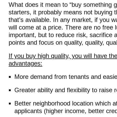
What does it mean to “buy something g
starters, it probably means not buying
that’s available. In any market, if you wa
will come at a price. There are no free 
important, but to reduce risk, sacrifice
points and focus on quality, quality, qual
If you buy high quality, you will have th
advantages:
More demand from tenants and easier
Greater ability and flexibility to raise
Better neighborhood location which at
applicants (higher income, better credi