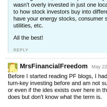
wasn’t overly invested in just one lo
to how stock investors buy into diffe
have your energy stocks, consumer s
utilities, etc.
All the best!
REPLY
MrsFinancialFreedom
May 22
Before I started reading PF blogs, I ha
turn-key investing before and am not sur
or even if the ides exists over here in th
does but don’t know what the term is.