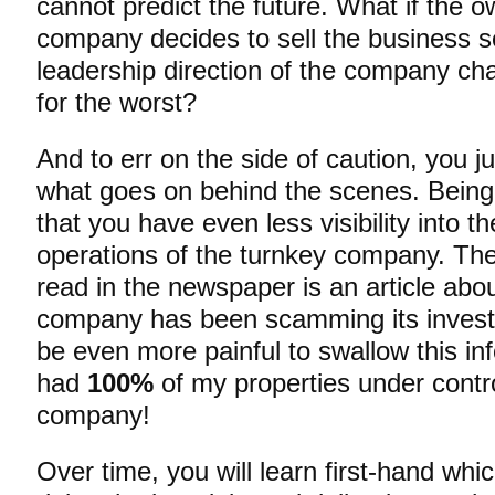
cannot predict the future. What if the o
company decides to sell the business 
leadership direction of the company ch
for the worst?
And to err on the side of caution, you j
what goes on behind the scenes. Being
that you have even less visibility into t
operations of the turnkey company. The 
read in the newspaper is an article ab
company has been scamming its invest
be even more painful to swallow this inf
had
100%
of my properties under contr
company!
Over time, you will learn first-hand wh