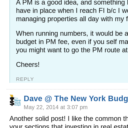
A PM is a good idea, and something I 
have in place when I reach FI b/c I w
managing properties all day with my f
When running numbers, it would be a
budget in PM fee, even if you self ma
you might want to go the PM route 
Cheers!
REPLY
Dave @ The New York Budg
May 22, 2014 at 3:07 pm
Another solid post! I like the common t
your sections that investing in real esta