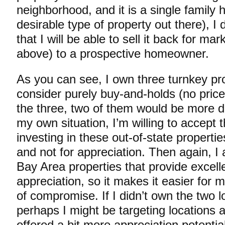
neighborhood, and it is a single family
desirable type of property out there), I
that I will be able to sell it back for mar
above) to a prospective homeowner.
As you can see, I own three turnkey pro
consider purely buy-and-holds (no price
the three, two of them would be more diff
my own situation, I’m willing to accept t
investing in these out-of-state properties
and not for appreciation. Then again, I 
Bay Area properties that provide excelle
appreciation, so it makes it easier for 
of compromise. If I didn’t own the two l
perhaps I might be targeting locations