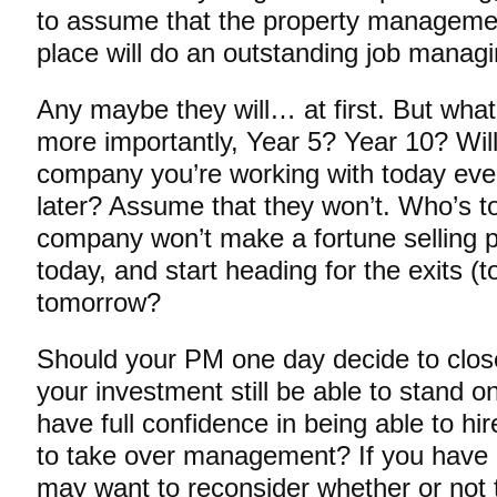
to assume that the property manageme
place will do an outstanding job mana
Any maybe they will… at first. But what
more importantly, Year 5? Year 10? Will
company you’re working with today even 
later? Assume that they won’t. Who’s to
company won’t make a fortune selling pr
today, and start heading for the exits (
tomorrow?
Should your PM one day decide to close
your investment still be able to stand 
have full confidence in being able to h
to take over management? If you have a
may want to reconsider whether or not 