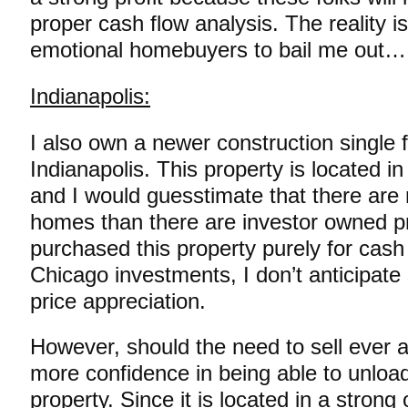
proper cash flow analysis. The reality i
emotional homebuyers to bail me out…
Indianapolis:
I also own a newer construction single 
Indianapolis. This property is located i
and I would guesstimate that there ar
homes than there are investor owned pr
purchased this property purely for cash 
Chicago investments, I don’t anticipate
price appreciation.
However, should the need to sell ever ar
more confidence in being able to unload
property. Since it is located in a stron