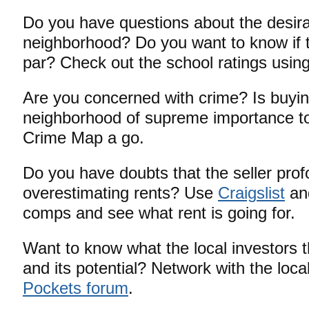
Do you have questions about the desirab
neighborhood? Do you want to know if t
par? Check out the school ratings using
Are you concerned with crime? Is buyin
neighborhood of supreme importance to
Crime Map a go.
Do you have doubts that the seller prof
overestimating rents? Use
Craigslist
and
comps and see what rent is going for.
Want to know what the local investors t
and its potential? Network with the loca
Pockets forum
.