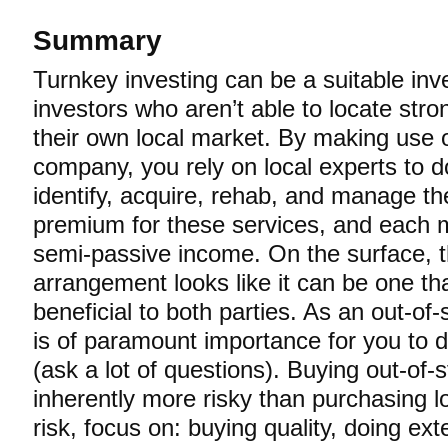
Summary
Turnkey investing can be a suitable in
investors who aren’t able to locate stro
their own local market. By making use 
company, you rely on local experts to do
identify, acquire, rehab, and manage th
premium for these services, and each m
semi-passive income. On the surface, t
arrangement looks like it can be one tha
beneficial to both parties. As an out-of-
is of paramount importance for you to d
(ask a lot of questions). Buying out-of-s
inherently more risky than purchasing lo
risk, focus on: buying quality, doing ex