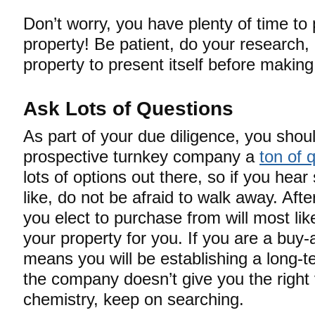
Don’t worry, you have plenty of time to
property! Be patient, do your research, 
property to present itself before maki
Ask Lots of Questions
As part of your due diligence, you shou
prospective turnkey company a
ton of 
lots of options out there, so if you hea
like, do not be afraid to walk away. Aft
you elect to purchase from will most li
your property for you. If you are a buy-
means you will be establishing a long-te
the company doesn’t give you the right v
chemistry, keep on searching.