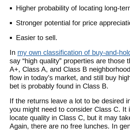
Higher probability of locating long-te
Stronger potential for price appreciati
Easier to sell.
In
my own classification of buy-and-hol
say “high quality” properties are those t
A+, Class A, and Class B neighborhood
flow in today’s market, and still buy hig
bet is probably found in Class B.
If the returns leave a lot to be desired 
you might need to consider Class C. It is
locate quality in Class C, but it may tak
Again, there are no free lunches. In gen