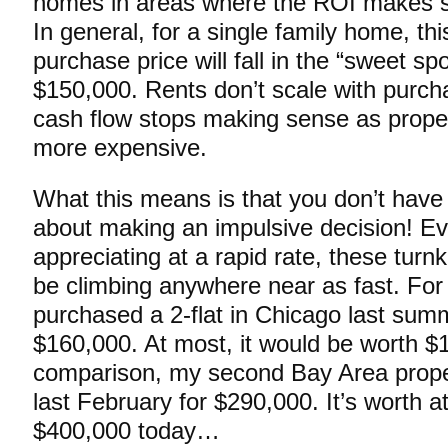
homes in areas where the ROI makes se
In general, for a single family home, th
purchase price will fall in the “sweet sp
$150,000. Rents don’t scale with purcha
cash flow stops making sense as proper
more expensive.
What this means is that you don’t have
about making an impulsive decision! Eve
appreciating at a rapid rate, these turn
be climbing anywhere near as fast. For 
purchased a 2-flat in Chicago last summ
$160,000. At most, it would be worth 
comparison, my second Bay Area prop
last February for $290,000. It’s worth at
$400,000 today…