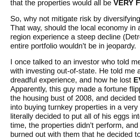
that the properties would all be
VERY 
So, why not mitigate risk by diversifyin
That way, should the local economy in 
region experience a steep decline (Detr
entire portfolio wouldn’t be in jeopardy.
I once talked to an investor who told me
with investing out-of-state. He told me
dreadful experience, and how he lost
E
Apparently, this guy made a fortune flip
the housing bust of 2008, and decided to 
into buying turnkey properties in a very
literally decided to put all of his eggs 
time, the properties didn’t perform, a
burned out with them that he decided to