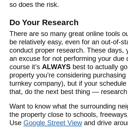
so does the risk.
Do Your Research
There are so many great online tools out
be relatively easy, even for an out-of-st
conduct proper research. These days, y
an excuse for not performing your due d
course it’s
ALWAYS
best to actually go
property you’re considering purchasing
turnkey company), but if your schedule 
that, do the next best thing — research
Want to know what the surrounding neig
the property close to schools, freeways,
Use
Google Street View
and drive aroun