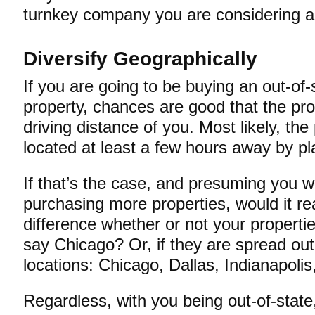
turnkey company you are considering ar
Diversify Geographically
If you are going to be buying an out-of-
property, chances are good that the pro
driving distance of you. Most likely, the 
located at least a few hours away by 
If that’s the case, and presuming you w
purchasing more properties, would it r
difference whether or not your properties
say Chicago? Or, if they are spread out
locations: Chicago, Dallas, Indianapol
Regardless, with you being out-of-state,