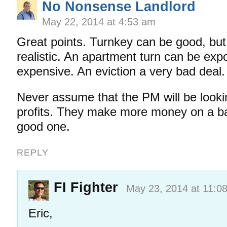
No Nonsense Landlord
May 22, 2014 at 4:53 am
Great points. Turnkey can be good, but
realistic. An apartment turn can be exp
expensive. An eviction a very bad deal.
Never assume that the PM will be looki
profits. They make more money on a ba
good one.
REPLY
FI Fighter
May 23, 2014 at 11:0
Eric,