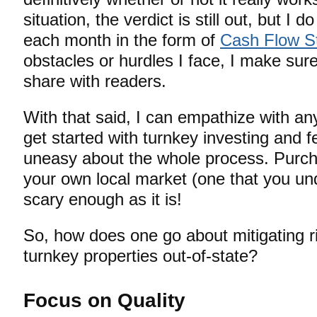
situation, the verdict is still out, but I
each month in the form of
Cash Flow S
obstacles or hurdles I face, I make su
share with readers.
With that said, I can empathize with an
get started with turnkey investing and f
uneasy about the whole process. Purcha
your own local market (one that you un
scary enough as it is!
So, how does one go about mitigating ri
turnkey properties out-of-state?
Focus on Quality