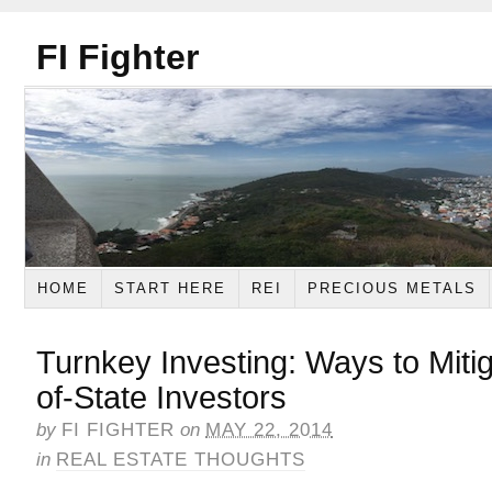
FI Fighter
HOME
START HERE
REI
PRECIOUS METALS
Turnkey Investing: Ways to Mitig
of-State Investors
by
FI FIGHTER
on
MAY 22, 2014
in
REAL ESTATE THOUGHTS