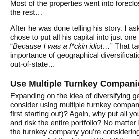
Most of the properties went into foreclo
the rest…
After he was done telling his story, I 
chose to put all his capital into just on
“
Because I was a f*ckin idiot…
” That t
importance of geographical diversificat
out-of-state…
Use Multiple Turnkey Compani
Expanding on the idea of diversifying g
consider using multiple turnkey compan
first starting out)? Again, why put all y
and risk the entire portfolio? No matter
the turnkey company you’re considering 