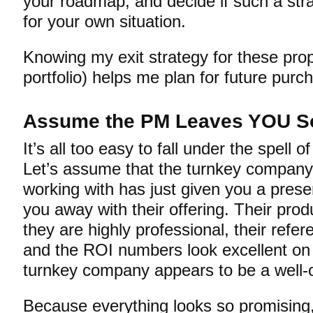
your roadmap, and decide if such a st
for your own situation.
Knowing my exit strategy for these prop
portfolio) helps me plan for future pur
Assume the PM Leaves YOU S
It’s all too easy to fall under the spell o
Let’s assume that the turnkey company
working with has just given you a pres
you away with their offering. Their prod
they are highly professional, their refer
and the ROI numbers look excellent on pa
turnkey company appears to be a well-
Because everything looks so promising, 