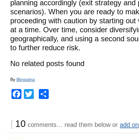
planning accordingly (exit strategy and
scenarios). When you are ready to ma
proceeding with caution by starting out 
at a time. Over time, consider diversif
geographically, and using a second sou
to further reduce risk.
No related posts found
By
Blogsdna
Facebook
Twitter
Share
{
10
comments… read them below or
add on