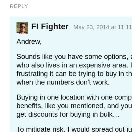
REPLY
FI Fighter
May 23, 2014 at 11:1
Andrew,
Sounds like you have some options,
who also lives in an expensive area,
frustrating it can be trying to buy in 
when the numbers don’t work.
Buying in one location with one comp
benefits, like you mentioned, and you
get discounts for buying in bulk…
To mitigate risk, I would spread out j