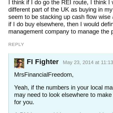
I think if I do go the REI route, I think I
different part of the UK as buying in my
seem to be stacking up cash flow wise
if I do buy elsewhere, then I would defi
management company to manage the p
REPLY
FI Fighter
May 23, 2014 at 11:1
MrsFinancialFreedom,
Yeah, if the numbers in your local ma
may need to look elsewhere to make 
for you.