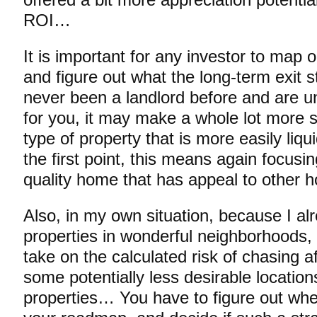
offered a bit more appreciation potentia
ROI…
It is important for any investor to map 
and figure out what the long-term exit s
never been a landlord before and are uns
for you, it may make a whole lot more s
type of property that is more easily liq
the first point, this means again focusi
quality home that has appeal to other 
Also, in my own situation, because I a
properties in wonderful neighborhoods,
take on the calculated risk of chasing af
some potentially less desirable locatio
properties… You have to figure out whe