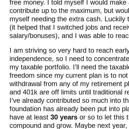
free money. I told myself I would make 
contribute up to the maximum, but would
myself needing the extra cash. Luckily 
(it helped that I switched jobs and rece
salary/bonuses), and I was able to reach
I am striving so very hard to reach early
independence, so I need to concentrate
my taxable portfolio. I’ll need the taxa
freedom since my current plan is to not
withdrawal from any of my retirement 
and 401k are off limits until traditional
I’ve already contributed so much into t
foundation has already been put into plac
have at least
30 years
or so to let this 
compound and grow. Maybe next year, or 