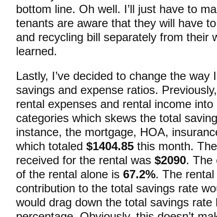
bottom line. Oh well. I’ll just have to m
tenants are aware that they will have to
and recycling bill separately from their 
learned.
Lastly, I’ve decided to change the way I
savings and expense ratios. Previously,
rental expenses and rental income into
categories which skews the total savin
instance, the mortgage, HOA, insurance,
which totaled
$1404.85
this month. The 
received for the rental was
$2090
. The
of the rental alone is
67.2%
. The rental
contribution to the total savings rate w
would drag down the total savings rate 
percentage. Obviously, this doesn’t ma