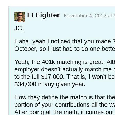
FI Fighter
November 4, 2012 at 
JC,
Haha, yeah I noticed that you made 
October, so I just had to do one bett
Yeah, the 401k matching is great. Alth
employer doesn’t actually match me do
to the full $17,000. That is, I won’t b
$34,000 in any given year.
How they define the match is that the
portion of your contributions all the 
After doing all the math, it comes out