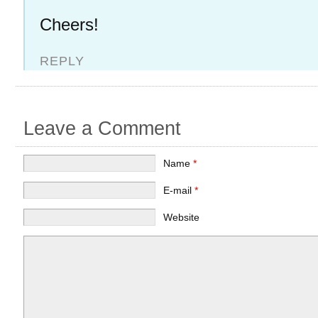
Cheers!
REPLY
Leave a Comment
Name
*
E-mail
*
Website