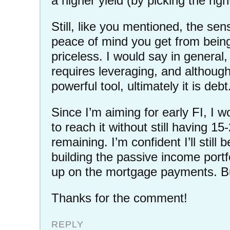
a higher yield (by picking the righ
Still, like you mentioned, the se
peace of mind you get from being 
priceless. I would say in genera
requires leveraging, and although
powerful tool, ultimately it is debt
Since I’m aiming for early FI, I w
to reach it without still having 15
remaining. I’m confident I’ll still 
building the passive income portf
up on the mortgage payments. Bu
Thanks for the comment!
REPLY