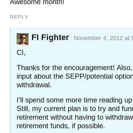
Awesome month!
REPLY
FI Fighter
November 4, 2012 at 
CI,
Thanks for the encouragement! Also, 
input about the SEPP/potential option
withdrawal.
I’ll spend some more time reading up
Still, my current plan is to try and fu
retirement without having to withdra
retirement funds, if possible.