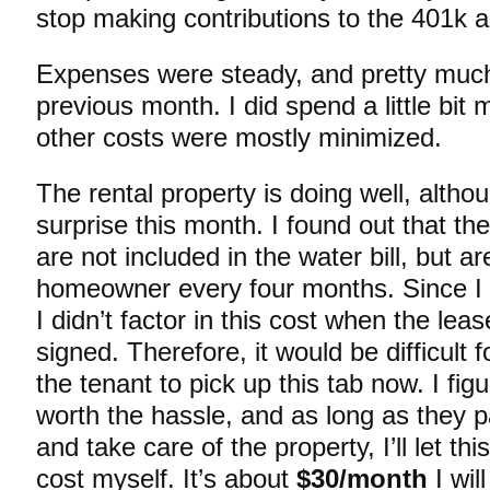
stop making contributions to the 401k a
Expenses were steady, and pretty much
previous month. I did spend a little bit 
other costs were mostly minimized.
The rental property is doing well, althou
surprise this month. I found out that th
are not included in the water bill, but ar
homeowner every four months. Since I w
I didn’t factor in this cost when the l
signed. Therefore, it would be difficult 
the tenant to pick up this tab now. I figu
worth the hassle, and as long as they p
and take care of the property, I’ll let thi
cost myself. It’s about
$30/month
I wil