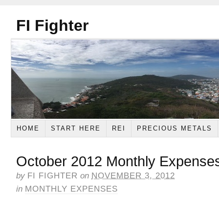
FI Fighter
HOME
START HERE
REI
PRECIOUS METALS
October 2012 Monthly Expense
by
FI FIGHTER
on
NOVEMBER 3, 2012
in
MONTHLY EXPENSES