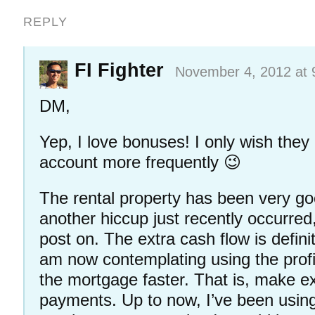
REPLY
FI Fighter
November 4, 2012 at 
DM,
Yep, I love bonuses! I only wish they
account more frequently 😉
The rental property has been very go
another hiccup just recently occurred,
post on. The extra cash flow is definit
am now contemplating using the profit
the mortgage faster. That is, make ex
payments. Up to now, I’ve been using 