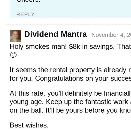
REPLY
Dividend Mantra
November 4, 2
Holy smokes man! $8k in savings. That’
🙂
It seems the rental property is already 
for you. Congratulations on your succes
At this rate, you’ll definitely be financia
young age. Keep up the fantastic work
on the ball. It’ll be yours before you kno
Best wishes.