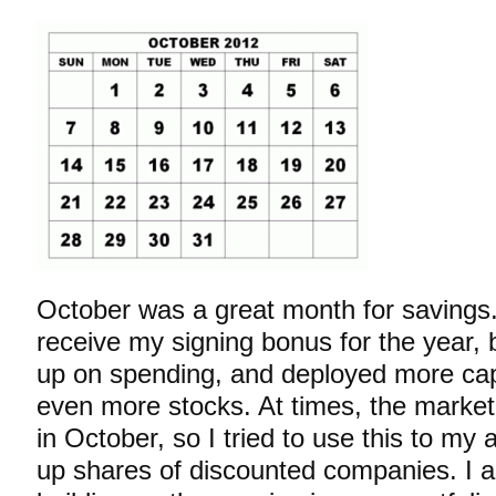
October was a great month for savings. 
receive my signing bonus for the year, b
up on spending, and deployed more cap
even more stocks. At times, the market
in October, so I tried to use this to my
up shares of
discounted companies. I a