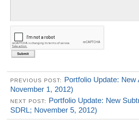
Portfolio Update: New
PREVIOUS POST:
November 1, 2012)
Portfolio Update: New Subt
NEXT POST:
SDRL; November 5, 2012)