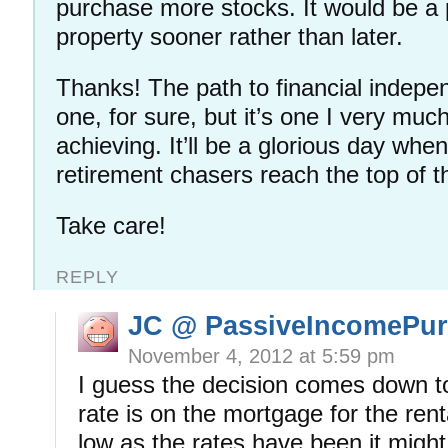
purchase more stocks. It would be a p
property sooner rather than later.
Thanks! The path to financial indepe
one, for sure, but it’s one I very muc
achieving. It’ll be a glorious day when 
retirement chasers reach the top of 
Take care!
REPLY
JC @ PassiveIncomePur
November 4, 2012 at 5:59 pm
I guess the decision comes down to
rate is on the mortgage for the rent
low as the rates have been it migh