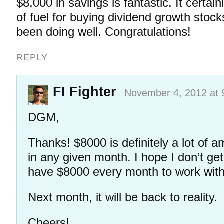
$8,000 in savings is fantastic. It certain
of fuel for buying dividend growth stoc
been doing well. Congratulations!
REPLY
FI Fighter
November 4, 2012 at 
DGM,
Thanks! $8000 is definitely a lot of am
in any given month. I hope I don’t get
have $8000 every month to work with,
Next month, it will be back to reality.
Cheers!