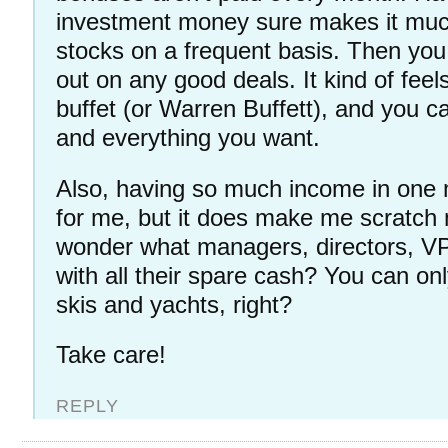
investment money sure makes it muc
stocks on a frequent basis. Then you
out on any good deals. It kind of feels
buffet (or Warren Buffett), and you 
and everything you want.
Also, having so much income in one 
for me, but it does make me scratch
wonder what managers, directors, VP’
with all their spare cash? You can on
skis and yachts, right?
Take care!
REPLY