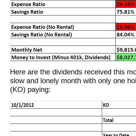
Here are the dividends received this m
slow and lonely month with only one ho
(KO) paying: