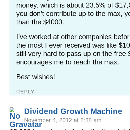
money, which is about 23.5% of $17,
you don’t contribute up to the max, y
than the $4000.
I’ve worked at other companies befor
the most I ever received was like $10
still very hard to pass up on the free
encourages me to reach the max.
Best wishes!
REPLY
Dividend Growth Machine
November 4, 2012 at 8:38 am