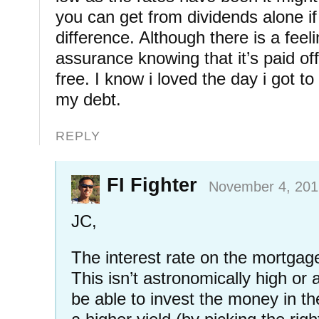
you can get from dividends alone if
difference. Although there is a feel
assurance knowing that it’s paid of
free. I know i loved the day i got to 
my debt.
REPLY
FI Fighter
November 4, 201
JC,
The interest rate on the mortgage
This isn’t astronomically high or 
be able to invest the money in t