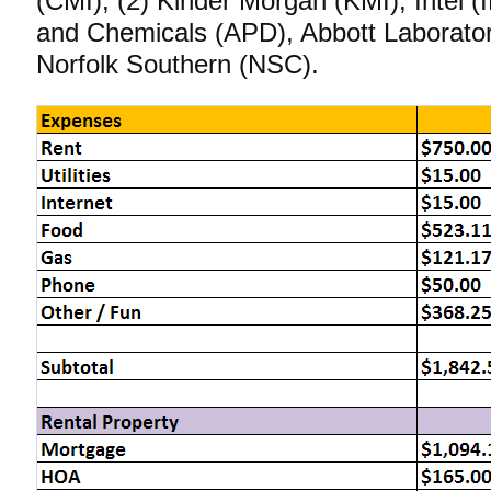
(CMI), (2) Kinder Morgan (KMI), Intel (
and Chemicals (APD), Abbott Laborator
Norfolk Southern (NSC).