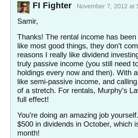
FI Fighter
November 7, 2012 at 
Samir,
Thanks! The rental income has been 
like most good things, they don’t com
reasons I really like dividend investing
truly passive income (you still need t
holdings every now and then). With a 
like semi-passive income, and calling
of a stretch. For rentals, Murphy’s La
full effect!
You’re doing an amazing job yourself.
$500 in dividends in October, which i
month!