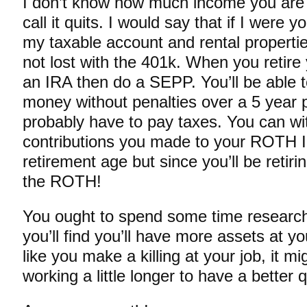
I don’t know how much income you are a
call it quits. I would say that if I were 
my taxable account and rental propertie
not lost with the 401k. When you retire y
an IRA then do a SEPP. You’ll be able 
money without penalties over a 5 year pe
probably have to pay taxes. You can w
contributions you made to your ROTH 
retirement age but since you’ll be retiri
the ROTH!
You ought to spend some time research
you’ll find you’ll have more assets at y
like you make a killing at your job, it m
working a little longer to have a better qu