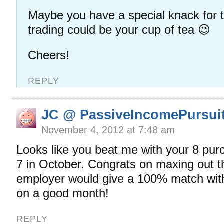
Maybe you have a special knack for 
trading could be your cup of tea 😉
Cheers!
REPLY
JC @ PassiveIncomePursui
November 4, 2012 at 7:48 am
Looks like you beat me with your 8 pur
7 in October. Congrats on maxing out t
employer would give a 100% match wit
on a good month!
REPLY