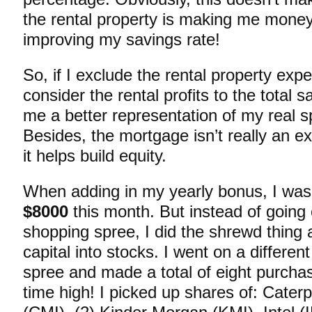
the rental property is making me money
improving my savings rate!
So, if I exclude the rental property exp
consider the rental profits to the total s
me a better representation of my real s
Besides, the mortgage isn’t really an 
it helps build equity.
When adding in my yearly bonus, I was
$8000
this month. But instead of going 
shopping spree, I did the shrewd thing 
capital into stocks. I went on a differen
spree and made a total of eight purchas
time high! I picked up shares of: Cater