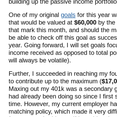
building up the passive income portfolio
One of my original
goals
for this year wa
that would be valued at
$60,000
by the 
that mark this month, and should the ma
be able to check off this goal as succes
year. Going forward, I will set goals fo
income received as opposed to total por
will always be volatile).
Further, I succeeded in reaching my fo
to contribute up to the maximum (
$17,
Maxing out my 401k was a secondary goa
had already been doing so since I first s
time. However, my current employer ha
matching policy, which made it very diff