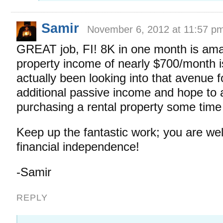
Samir
November 6, 2012 at 11:57 p
GREAT job, FI! 8K in one month is ama
property income of nearly $700/month is
actually been looking into that avenue f
additional passive income and hope to 
purchasing a rental property some time
Keep up the fantastic work; you are wel
financial independence!
-Samir
REPLY