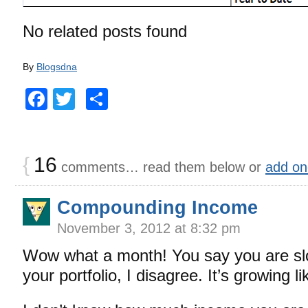
No related posts found
By
Blogsdna
Facebook
Twitter
Share
{
16
comments… read them below or
add on
Compounding Income
November 3, 2012 at 8:32 pm
Wow what a month! You say you are slo
your portfolio, I disagree. It’s growing lik