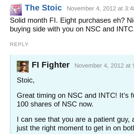
The Stoic
November 4, 2012 at 3:
Solid month FI. Eight purchases eh? Ni
buying side with you on NSC and INTC
REPLY
FI Fighter
November 4, 2012 at 
Stoic,
Great timing on NSC and INTC! It’s 
100 shares of NSC now.
I can see that you are a patient guy, 
just the right moment to get in on bot