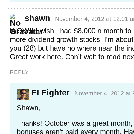
shawn
November 4, 2012 at 12:01 
WOW!! I wish I had $8,000 a month to 
more dividend growth stocks. I’m abou
you (28) but have no where near the i
Great work here. Can’t wait to read nex
REPLY
FI Fighter
November 4, 2012 at 
Shawn,
Thanks! October was a great month, 
bonuses aren’t paid every month. Ha