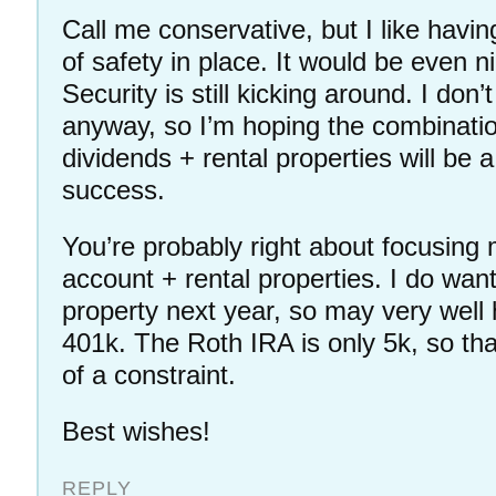
Call me conservative, but I like havi
of safety in place. It would be even ni
Security is still kicking around. I do
anyway, so I’m hoping the combinatio
dividends + rental properties will be a
success.
You’re probably right about focusing
account + rental properties. I do wan
property next year, so may very well 
401k. The Roth IRA is only 5k, so th
of a constraint.
Best wishes!
REPLY