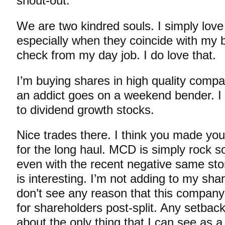
shout-out.
We are two kindred souls. I simply love
especially when they coincide with my
check from my day job. I do love that.
I’m buying shares in high quality compa
an addict goes on a weekend bender. I
to dividend growth stocks.
Nice trades there. I think you made yo
for the long haul. MCD is simply rock so
even with the recent negative same st
is interesting. I’m not adding to my shar
don’t see any reason that this company
for shareholders post-split. Any setback
about the only thing that I can see as 