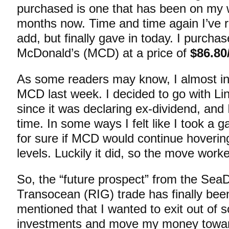
purchased is one that has been on my w
months now. Time and time again I’ve r
add, but finally gave in today. I purcha
McDonald’s (MCD) at a price of
$86.80
As some readers may know, I almost init
MCD last week. I decided to go with L
since it was declaring ex-dividend, and 
time. In some ways I felt like I took a 
for sure if MCD would continue hoverin
levels. Luckily it did, so the move work
So, the “future prospect” from the SeaD
Transocean (RIG) trade has finally bee
mentioned that I wanted to exit out of s
investments and move my money towar