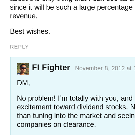
since it will be such a large percentage
revenue.
Best wishes.
REPLY
FI Fighter
November 8, 2012 at 
DM,
No problem! I’m totally with you, an
excitement toward dividend stocks. N
than tuning into the market and seein
companies on clearance.