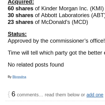
Acquired:
60 shares
of Kinder Morgan Inc. (KMI)
30 shares
of Abbott Laboratories (ABT
23 shares
of McDonald’s (MCD)
Status:
Approved by the commissioner’s office!
Time will tell which party got the better
No related posts found
By
Blogsdna
{
6
comments… read them below or
add one