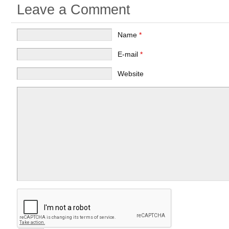
Leave a Comment
Name
*
E-mail
*
Website