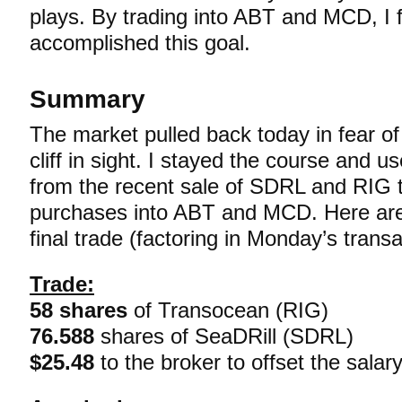
plays. By trading into ABT and MCD, I f
accomplished this goal.
Summary
The market pulled back today in fear of
cliff in sight. I stayed the course and u
from the recent sale of SDRL and RIG 
purchases into ABT and MCD. Here are 
final trade (factoring in Monday’s transa
Trade:
58 shares
of Transocean (RIG)
76.588
shares of SeaDRill (SDRL)
$25.48
to the broker to offset the salar