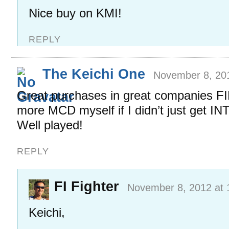
Nice buy on KMI!
REPLY
The Keichi One
November 8, 20
Great purchases in great companies FIF
more MCD myself if I didn’t just get I
Well played!
REPLY
FI Fighter
November 8, 2012 at 
Keichi,