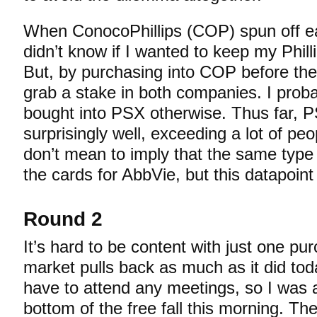
When ConocoPhillips (COP) spun off earl
didn’t know if I wanted to keep my Phil
But, by purchasing into COP before the s
grab a stake in both companies. I prob
bought into PSX otherwise. Thus far, 
surprisingly well, exceeding a lot of peo
don’t mean to imply that the same type 
the cards for AbbVie, but this datapoint
Round 2
It’s hard to be content with just one p
market pulls back as much as it did today
have to attend any meetings, so I was a
bottom of the free fall this morning. The