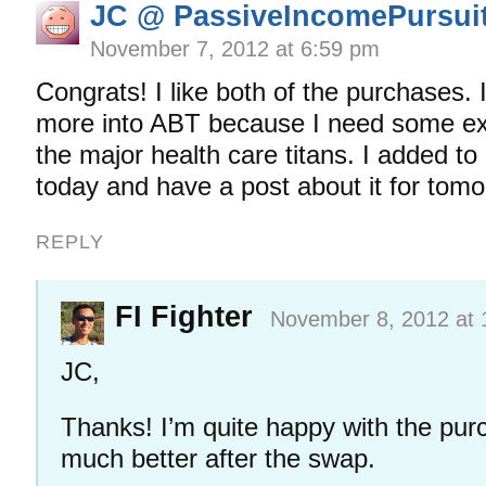
JC @ PassiveIncomePursui
November 7, 2012 at 6:59 pm
Congrats! I like both of the purchases.
more into ABT because I need some ex
the major health care titans. I added to
today and have a post about it for tomo
REPLY
FI Fighter
November 8, 2012 at 
JC,
Thanks! I’m quite happy with the pur
much better after the swap.