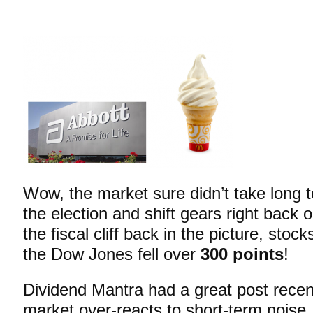
Wow, the market sure didn’t take long to
the election and shift gears right back 
the fiscal cliff back in the picture, stock
the Dow Jones fell
over
300 points
!
Dividend Mantra had a great post recen
market over-reacts to short-term noise