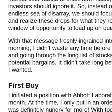
investors should ignore it. So, instead of
endless sea of disarray, we should focu
and realize these drops for what they re
window of opportunity to load up on qu
With that message freshly ingrained in
morning, I didn’t waste any time before 
and going through the long list of stock
potential bargains. It didn’t take long b
I wanted.
First Buy
I initiated a position with Abbott Labora
month. At the time, I only put in an ord
was definitely hungry for more! With tod