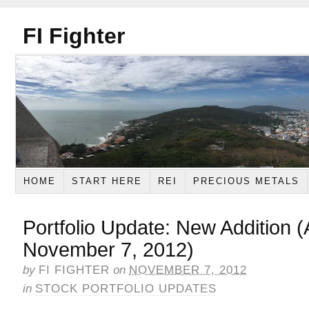
FI Fighter
HOME
START HERE
REI
PRECIOUS METALS
Portfolio Update: New Addition
November 7, 2012)
by
FI FIGHTER
on
NOVEMBER 7, 2012
in
STOCK PORTFOLIO UPDATES