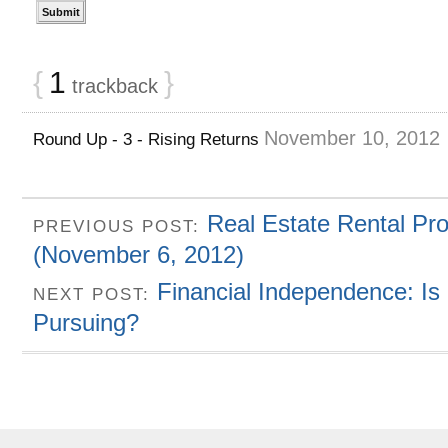
{
1
}
trackback
November 10, 2012
Round Up - 3 - Rising Returns
Real Estate Rental Pr
PREVIOUS POST:
(November 6, 2012)
Financial Independence: Is
NEXT POST:
Pursuing?