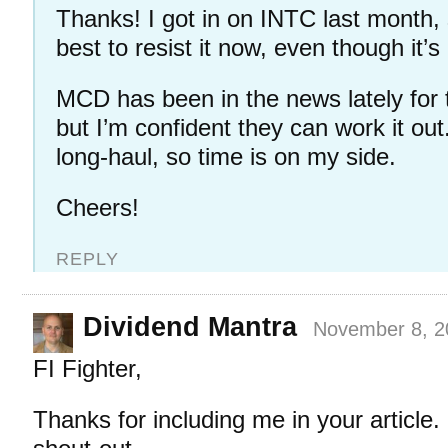
Thanks! I got in on INTC last month,
best to resist it now, even though it’
MCD has been in the news lately for
but I’m confident they can work it out. 
long-haul, so time is on my side.
Cheers!
REPLY
Dividend Mantra
November 8, 2
FI Fighter,
Thanks for including me in your article.