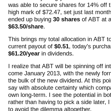
was able to secure shares for 14% off 
high mark of $72.47, set just last mont
ended up buying
30 shares
of ABT at a
$63.50/share
.
This brings my total allocation in ABT t
current payout of
$0.51
, today’s purcha
$61.20/year
in dividends.
I realize that ABT will be spinning off 
come January 2013, with the newly fo
the bulk of the new dividend. At this poi
say with absolute certainty which compan
own long-term. I see the potential in b
rather than having to pick a side later, 
to avoid the dilemma altogether.