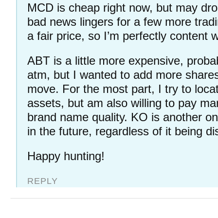
MCD is cheap right now, but may drop
bad news lingers for a few more tradi
a fair price, so I’m perfectly content w
ABT is a little more expensive, probab
atm, but I wanted to add more share
move. For the most part, I try to loc
assets, but am also willing to pay ma
brand name quality. KO is another one
in the future, regardless of it being d
Happy hunting!
REPLY