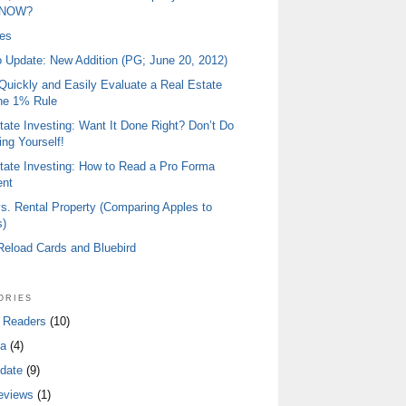
 NOW?
ies
io Update: New Addition (PG; June 20, 2012)
Quickly and Easily Evaluate a Real Estate
he 1% Rule
tate Investing: Want It Done Right? Don’t Do
ing Yourself!
tate Investing: How to Read a Pro Forma
ent
s. Rental Property (Comparing Apples to
)
 Reload Cards and Bluebird
ories
 Readers
(10)
a
(4)
date
(9)
eviews
(1)