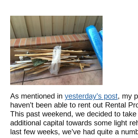
As mentioned in
yesterday’s post
, my p
haven’t been able to rent out Rental Pr
This past weekend, we decided to take 
additional capital towards some light r
last few weeks, we’ve had quite a num