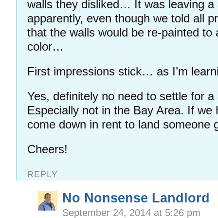
walls they disliked… It was leaving a
apparently, even though we told all p
that the walls would be re-painted to
color…
First impressions stick… as I’m learn
Yes, definitely no need to settle for 
Especially not in the Bay Area. If we 
come down in rent to land someone 
Cheers!
REPLY
No Nonsense Landlord
September 24, 2014 at 5:26 pm