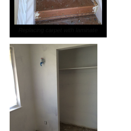
Replacing carpet with laminate