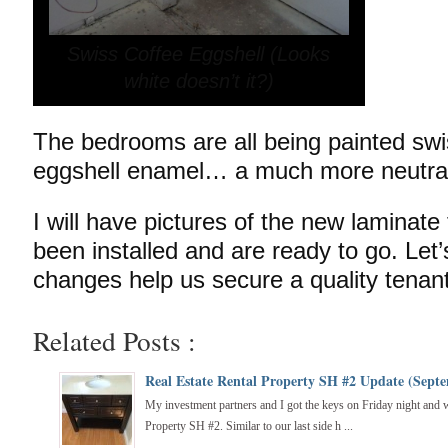
Swiss Coffee Eggshell (Looks
white doesn’t it?)
The bedrooms are all being painted swis
eggshell enamel… a much more neutral
I will have pictures of the new laminate
been installed and are ready to go. Let
changes help us secure a quality ten
Related Posts :
Real Estate Rental Property SH #2 Update (Septe
My investment partners and I got the keys on Friday night and wa
Property SH #2. Similar to our last side h ...