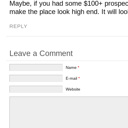
Maybe, if you had some $100+ prospecti
make the place look high end. It will lo
REPLY
Leave a Comment
Name
*
E-mail
*
Website