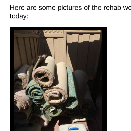
Here are some pictures of the rehab wo
today: