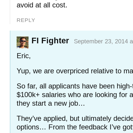
avoid at all cost.
REPLY
FI Fighter
September 23, 2014 a
Eric,
Yup, we are overpriced relative to ma
So far, all applicants have been high
$100k+ salaries who are looking for a
they start a new job…
They’ve applied, but ultimately decid
options… From the feedback I’ve gott