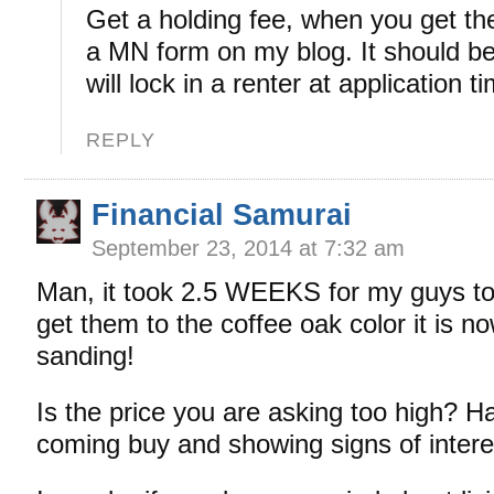
Get a holding fee, when you get the
a MN form on my blog. It should be
will lock in a renter at application t
REPLY
Financial Samurai
September 23, 2014 at 7:32 am
Man, it took 2.5 WEEKS for my guys to
get them to the coffee oak color it is 
sanding!
Is the price you are asking too high? 
coming buy and showing signs of interes