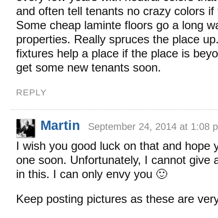
and often tell tenants no crazy colors if
Some cheap laminte floors go a long wa
properties. Really spruces the place up.
fixtures help a place if the place is be
get some new tenants soon.
REPLY
Martin
September 24, 2014 at 1:08 
I wish you good luck on that and hope
one soon. Unfortunately, I cannot give 
in this. I can only envy you 🙂
Keep posting pictures as these are very