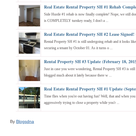
Real Estate Rental Property SH #1 Rehab Comple
Side Hustle #1 rehab is now finally complete! Nope, we still don'
is COMPLETELY turnkey ready, I don't a ...
Real Estate Rental Property SH #2 Lease Signed!
Rental Property SH #1 is still undergoing rehab and it looks lik
securing a tenant by October 01. As it turns o ...
Rental Property SH #3 Update (February 18, 201
Just in case you were wondering, Rental Property SH #3 is still 
blogged much about it lately because there w ...
Real Estate Rental Property SH #1 Update (Septe
Time flies when you're out having fun! Well, that and when yo
aggressively trying to close a property while you'r ...
By
Blogsdna