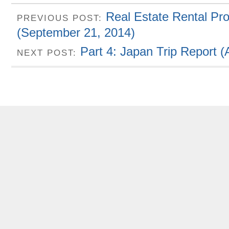
Real Estate Rental Pr
PREVIOUS POST:
(September 21, 2014)
Part 4: Japan Trip Report 
NEXT POST: