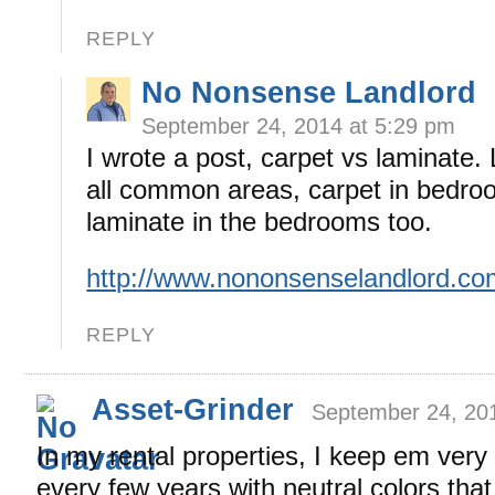
REPLY
No Nonsense Landlord
September 24, 2014 at 5:29 pm
I wrote a post, carpet vs laminate. 
all common areas, carpet in bedro
laminate in the bedrooms too.
http://www.nononsenselandlord.c
REPLY
Asset-Grinder
September 24, 20
In my rental properties, I keep em very
every few years with neutral colors that