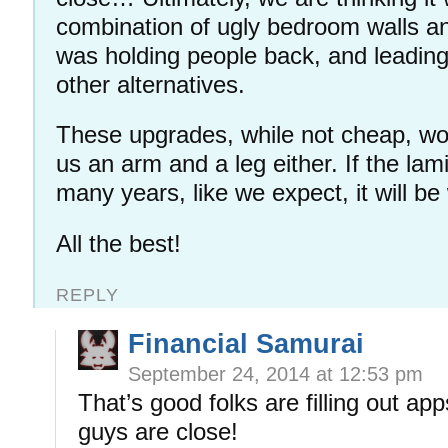
combination of ugly bedroom walls and
was holding people back, and leadin
other alternatives.
These upgrades, while not cheap, wo
us an arm and a leg either. If the lam
many years, like we expect, it will b
All the best!
REPLY
Financial Samurai
September 24, 2014 at 12:53 pm
That’s good folks are filling out ap
guys are close!