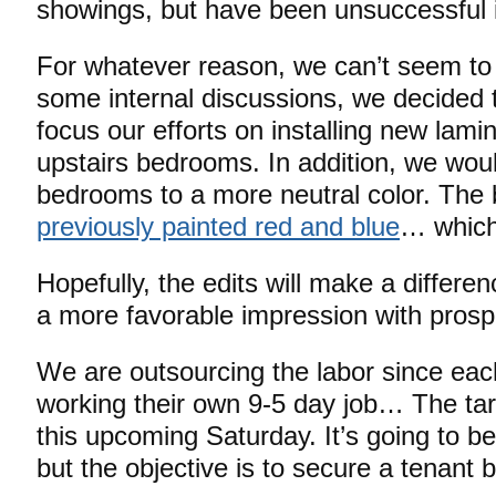
showings, but have been unsuccessful i
For whatever reason, we can’t seem to 
some internal discussions, we decided 
focus our efforts on installing new lamin
upstairs bedrooms. In addition, we woul
bedrooms to a more neutral color. Th
previously painted red and blue
… which 
Hopefully, the edits will make a differe
a more favorable impression with prosp
We are outsourcing the labor since eac
working their own 9-5 day job… The tar
this upcoming Saturday. It’s going to be
but the objective is to secure a tenant 