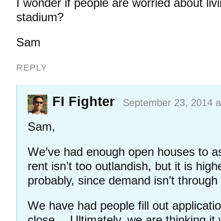
I wonder if people are worried about livi
stadium?
Sam
REPLY
FI Fighter
September 23, 2014 a
Sam,
We’ve had enough open houses to a
rent isn’t too outlandish, but it is hig
probably, since demand isn’t through
We have had people fill out applicati
close… Ultimately, we are thinking it