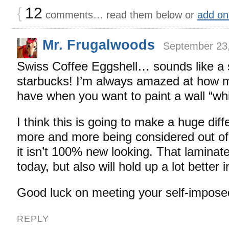
{
12
comments… read them below or
add on
Mr. Frugalwoods
September 23,
Swiss Coffee Eggshell… sounds like a s
starbucks! I’m always amazed at how 
have when you want to paint a wall “whi
I think this is going to make a huge diff
more and more being considered out of 
it isn’t 100% new looking. That laminate 
today, but also will hold up a lot better i
Good luck on meeting your self-impose
REPLY