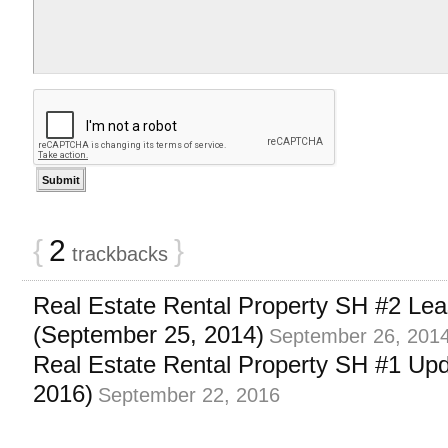
{
2
}
trackbacks
Real Estate Rental Property SH #2 Lea
(September 25, 2014)
September 26, 201
Real Estate Rental Property SH #1 Up
2016)
September 22, 2016