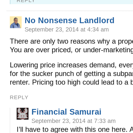
REPLY
No Nonsense Landlord
September 23, 2014 at 4:34 am
There are only two reasons why a prope
You are over priced, or under-marketin
Lowering price increases demand, every
for the sucker punch of getting a subpar
renter. Pricing too high could lead to a 
REPLY
Financial Samurai
September 23, 2014 at 7:33 am
I’ll have to agree with this one here