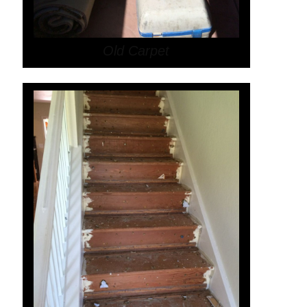
Old Carpet