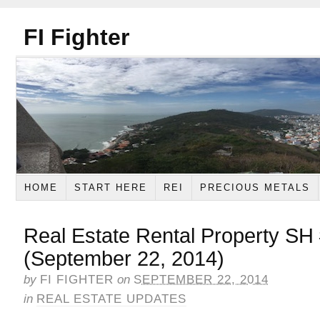
FI Fighter
HOME
START HERE
REI
PRECIOUS METALS
Real Estate Rental Property SH
(September 22, 2014)
by
FI FIGHTER
on
SEPTEMBER 22, 2014
in
REAL ESTATE UPDATES