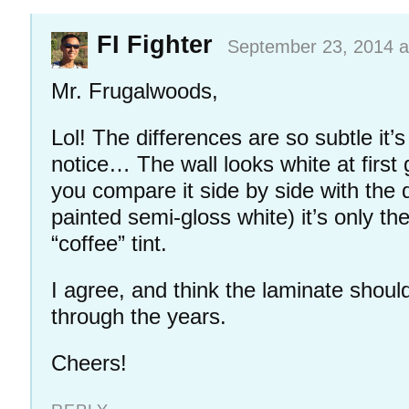
FI Fighter
September 23, 2014 a
Mr. Frugalwoods,
Lol! The differences are so subtle it’
notice… The wall looks white at first
you compare it side by side with the 
painted semi-gloss white) it’s only t
“coffee” tint.
I agree, and think the laminate shoul
through the years.
Cheers!