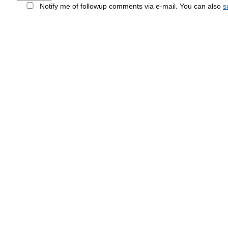
Notify me of followup comments via e-mail. You can also
s