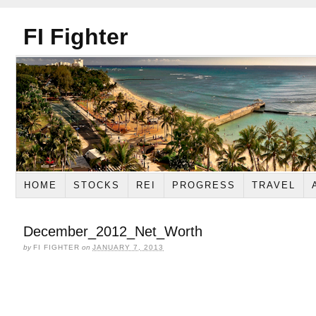
FI Fighter
HOME
STOCKS
REI
PROGRESS
TRAVEL
December_2012_Net_Worth
by
FI FIGHTER
on
JANUARY 7, 2013