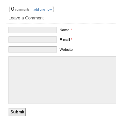
{
0
}
comments…
add one now
Leave a Comment
Name
*
E-mail
*
Website