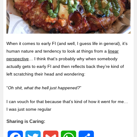
When it comes to early FI (and well, I guess life in general), it’s
human nature and tendency to look at things from a
linear
perspective
… I think that’s probably why when somebody
actually gets to early FI and then reflects back they’re kind of
left scratching their head and wondering:
“
Oh shit, what the hell just happened?
”
I can vouch for that because that’s kind of how it went for me…
I was just some regular
Sharing is Caring: