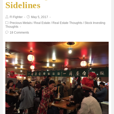
Sidelines
o
e
A
FI Fighter
May 5, 2017
o
r
p
Precious Metals
/
Real Estate
/
Real Estate Thoughts
/
Stock Investing
Thoughts
18 Comments
k
p