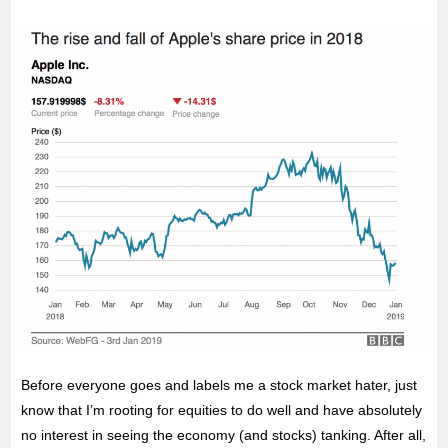
Before everyone goes and labels me a stock market hater, just
know that I’m rooting for equities to do well and have absolutely
no interest in seeing the economy (and stocks) tanking. After all,