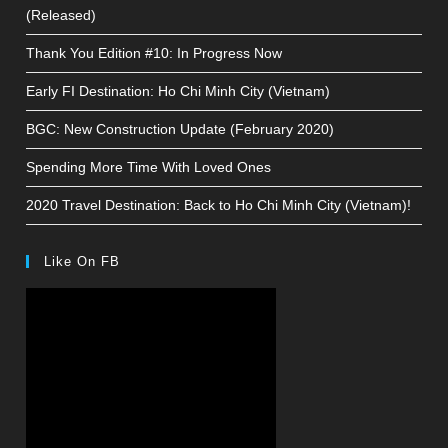
(Released)
Thank You Edition #10: In Progress Now
Early FI Destination: Ho Chi Minh City (Vietnam)
BGC: New Construction Update (February 2020)
Spending More Time With Loved Ones
2020 Travel Destination: Back to Ho Chi Minh City (Vietnam)!
Like On FB