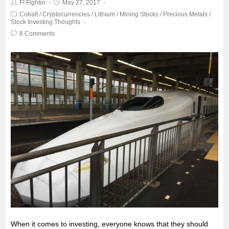
FI Fighter
May 27, 2017
o
e
A
Cobalt
/
Cryptocurrencies
/
Lithium
/
Mining Stocks
/
Precious Metals
/
Stock Investing Thoughts
o
r
p
8 Comments
k
p
When it comes to investing, everyone knows that they should