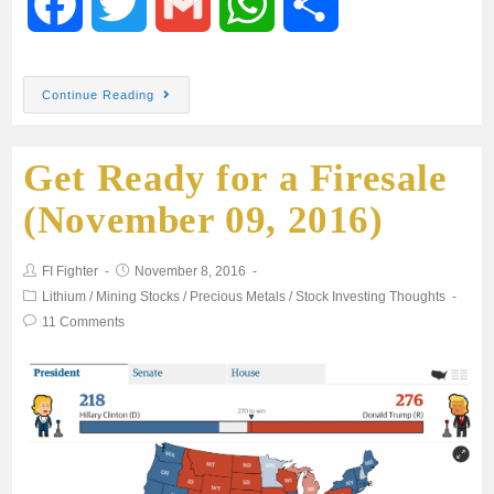
F
T
G
W
S
a
w
m
h
h
Continue Reading
c
i
a
a
a
Get Ready for a Firesale
e
t
i
t
r
(November 09, 2016)
b
t
l
s
e
FI Fighter
November 8, 2016
o
e
A
Lithium
/
Mining Stocks
/
Precious Metals
/
Stock Investing Thoughts
11 Comments
o
r
p
k
p