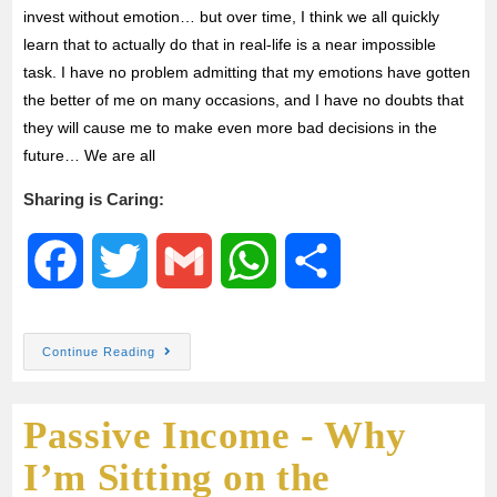
invest without emotion… but over time, I think we all quickly
learn that to actually do that in real-life is a near impossible
task. I have no problem admitting that my emotions have gotten
the better of me on many occasions, and I have no doubts that
they will cause me to make even more bad decisions in the
future… We are all
Sharing is Caring:
F
T
G
W
S
a
w
m
h
h
Continue Reading
c
i
a
a
a
Passive Income - Why
e
t
i
t
r
I’m Sitting on the
b
t
l
s
e