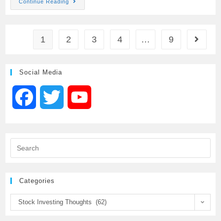
Continue Reading
c
i
a
a
a
e
t
i
t
r
1
2
3
4
…
9
b
t
l
s
e
Social Media
o
e
A
F
T
Y
o
r
p
a
w
o
k
p
c
i
u
e
t
T
Categories
b
t
u
Stock Investing Thoughts (62)
o
e
b