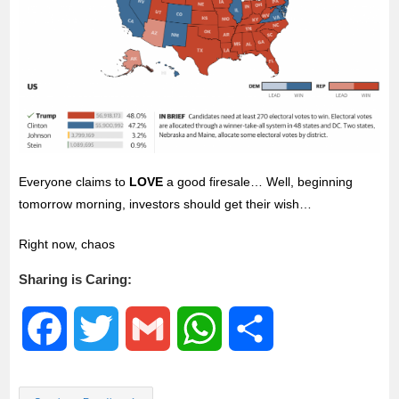
Everyone claims to
LOVE
a good firesale… Well, beginning
tomorrow morning, investors should get their wish…
Right now, chaos
Sharing is Caring:
F
T
G
W
S
a
w
m
h
h