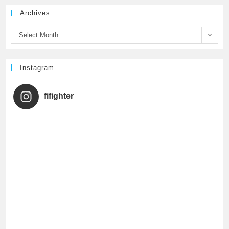
Archives
o
r
e
Select Month
k
C
h
Instagram
a
fifighter
n
n
e
l