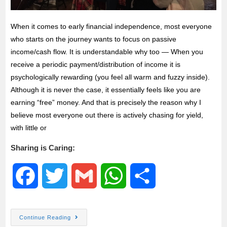
When it comes to early financial independence, most everyone
who starts on the journey wants to focus on passive
income/cash flow. It is understandable why too — When you
receive a periodic payment/distribution of income it is
psychologically rewarding (you feel all warm and fuzzy inside).
Although it is never the case, it essentially feels like you are
earning “free” money. And that is precisely the reason why I
believe most everyone out there is actively chasing for yield,
with little or
Sharing is Caring:
F
T
G
W
S
a
w
m
h
h
Continue Reading
c
i
a
a
a