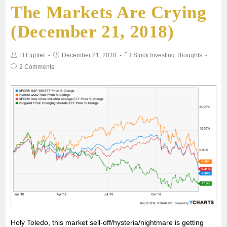
The Markets Are Crying
e
t
i
t
r
(December 21, 2018)
b
t
l
s
e
FI Fighter
December 21, 2018
Stock Investing Thoughts
o
e
A
2 Comments
o
r
p
k
p
Holy Toledo, this market sell-off/hysteria/nightmare is getting