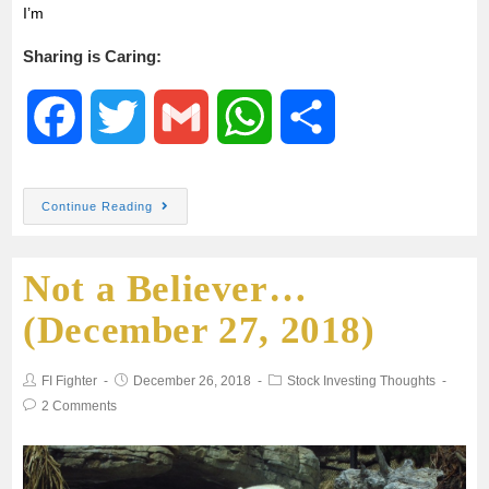
I’m
Sharing is Caring:
F
T
G
W
S
a
w
m
h
h
Continue Reading
c
i
a
a
a
Not a Believer…
e
t
i
t
r
(December 27, 2018)
b
t
l
s
e
FI Fighter
December 26, 2018
Stock Investing Thoughts
o
e
A
2 Comments
o
r
p