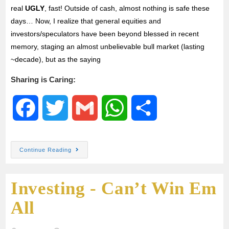
real
UGLY
, fast! Outside of cash, almost nothing is safe these
days… Now, I realize that general equities and
investors/speculators have been beyond blessed in recent
memory, staging an almost unbelievable bull market (lasting
~decade), but as the saying
Sharing is Caring:
F
T
G
W
S
a
w
m
h
h
Continue Reading
c
i
a
a
a
Investing - Can’t Win Em
e
t
i
t
r
All
b
t
l
s
e