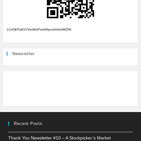
1CnFjKPq81VVav9tGFmnkNyoubfnkmWZ5N
Newsletter
Recent Posts
Thank You Newsletter #10 – A Stockpicker’s Market