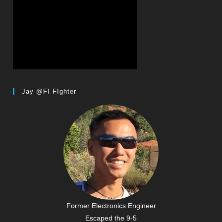
Jay @FI FIghter
Former Electronics Engineer
Escaped the 9-5