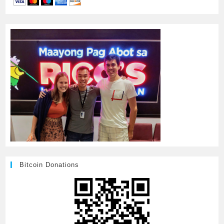
Bitcoin Donations