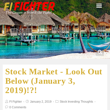
Stock Market - Look Out
Below (January 3,
2019)!?!
FI Fighter
January 2, 2019
Stock Investing Thoughts
0 Comments