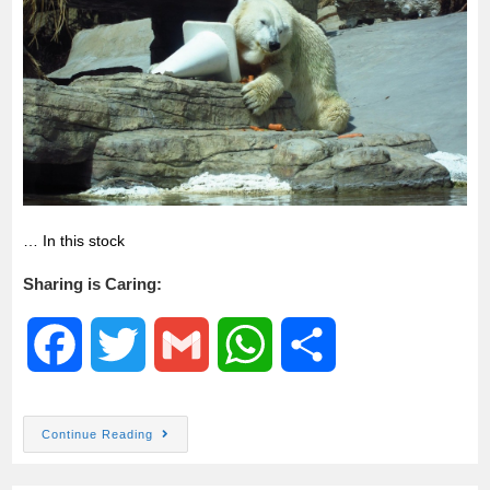
k
p
… In this stock
Sharing is Caring:
F
T
G
W
S
a
w
m
h
h
Continue Reading
c
i
a
a
a