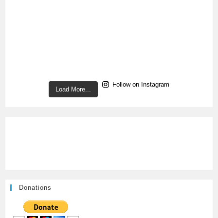
Follow on Instagram
Load More...
Donations