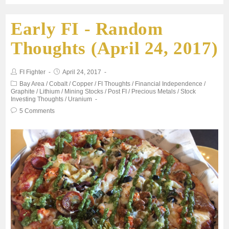
Early FI - Random
e
t
i
t
r
Thoughts (April 24, 2017)
b
t
l
s
e
FI Fighter
April 24, 2017
o
e
A
Bay Area
/
Cobalt
/
Copper
/
FI Thoughts
/
Financial Independence
/
Graphite
/
Lithium
/
Mining Stocks
/
Post FI
/
Precious Metals
/
Stock
Investing Thoughts
/
Uranium
o
r
p
5 Comments
k
p