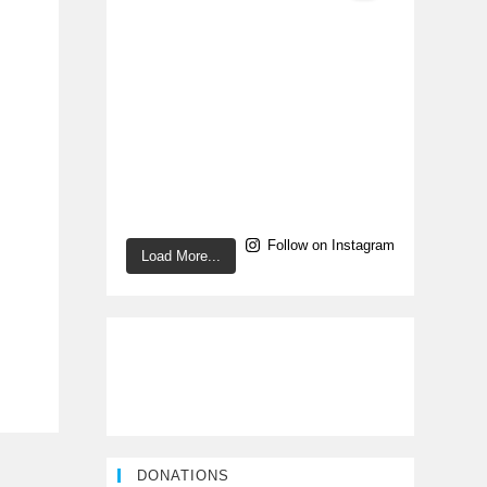
Follow on Instagram
Load More...
DONATIONS