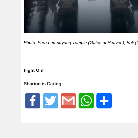
Photo: Pura Lempuyang Temple (Gates of Heaven), Bali (
Fight On!
Sharing is Caring:
F
T
G
W
S
a
w
m
h
h
c
i
a
a
a