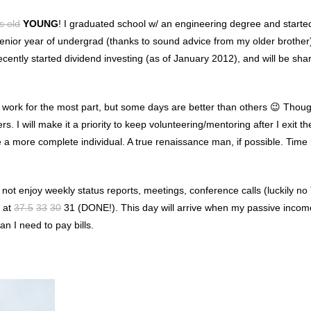
s old
YOUNG
! I graduated school w/ an engineering degree and starte
 senior year of undergrad (thanks to sound advice from my older brother
recently started dividend investing (as of January 2012), and will be sh
he work for the most part, but some days are better than others 😉 Thoug
. I will make it a priority to keep volunteering/mentoring after I exit th
 a more complete individual. A true renaissance man, if possible. Time 
o not enjoy weekly status reports, meetings, conference calls (luckily n
t at
37.5
33
30
31 (DONE!). This day will arrive when my passive inco
 I need to pay bills.