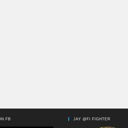
ON FB
JAY @FI FIGHTER