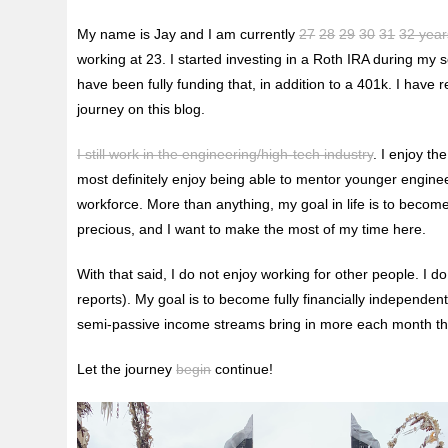
My name is Jay and I am currently
27
28
29
30
31
32 year
working at 23. I started investing in a Roth IRA during my
have been fully funding that, in addition to a 401k. I have 
journey on this blog.
I still work in the engineering/high-tech industry
. I enjoy t
most definitely enjoy being able to mentor younger engineers
workforce. More than anything, my goal in life is to become
precious, and I want to make the most of my time here.
With that said, I do not enjoy working for other people. I d
reports). My goal is to become fully financially independen
semi-passive income streams bring in more each month than
Let the journey
begin
continue!