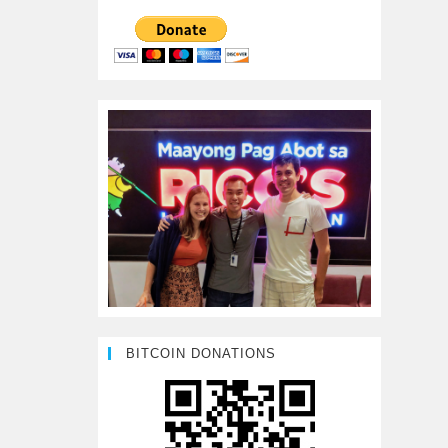
BITCOIN DONATIONS