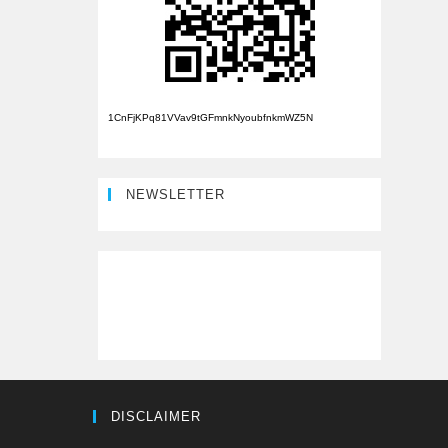
1CnFjKPq81VVav9tGFmnkNyoubfnkmWZ5N
NEWSLETTER
DISCLAIMER