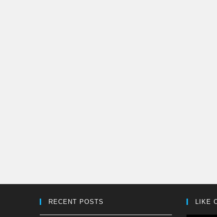
RECENT POSTS
LIKE 