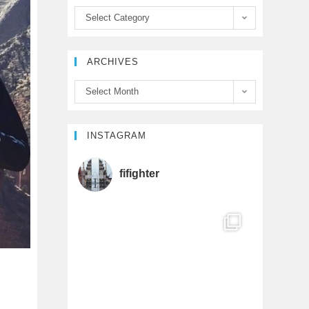
b
t
u
Select Category
o
e
b
ARCHIVES
o
r
e
Select Month
k
C
h
INSTAGRAM
a
fifighter
n
n
e
l