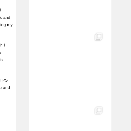
d
), and
aring my
h I
e
is
o TPS
me and