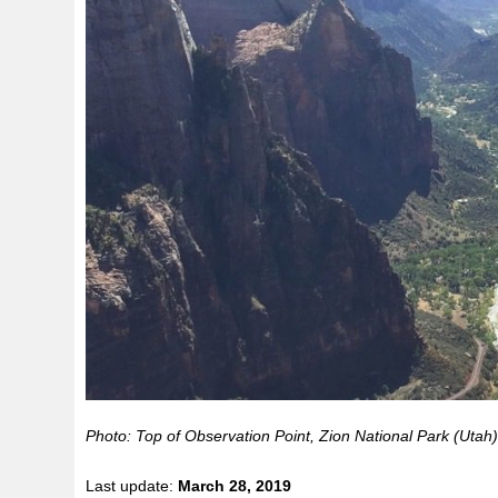
Photo: Top of Observation Point, Zion National Park (Utah
Last update:
March 28, 2019