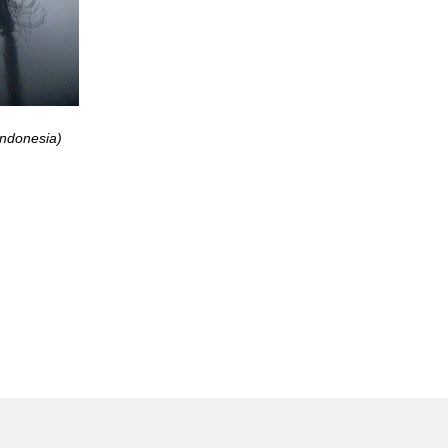
Indonesia)