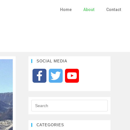
Home
About
Contact
SOCIAL MEDIA
F
T
Y
a
w
o
c
i
u
e
t
T
CATEGORIES