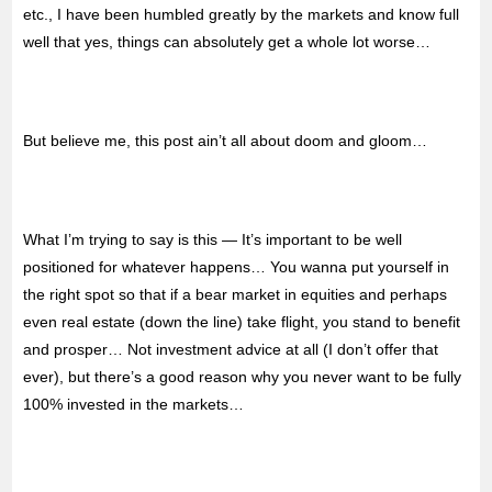
etc., I have been humbled greatly by the markets and know full
well that yes, things can absolutely get a whole lot worse…
But believe me, this post ain’t all about doom and gloom…
What I’m trying to say is this — It’s important to be well
positioned for whatever happens… You wanna put yourself in
the right spot so that if a bear market in equities and perhaps
even real estate (down the line) take flight, you stand to benefit
and prosper… Not investment advice at all (I don’t offer that
ever), but there’s a good reason why you never want to be fully
100% invested in the markets…