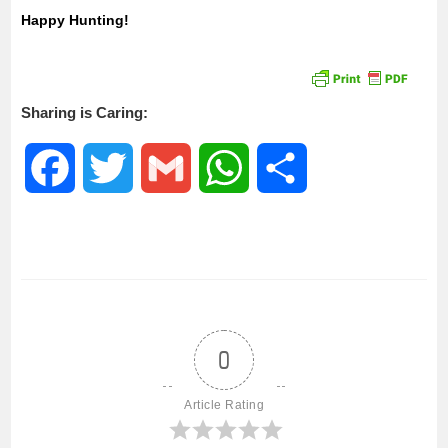
Happy Hunting!
Sharing is Caring:
F
T
G
W
S
a
w
m
h
h
c
i
a
a
a
e
t
i
t
r
0
b
t
l
s
e
Article Rating
o
e
A