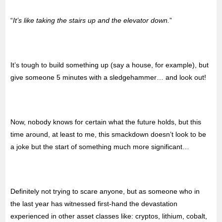
“
It’s like taking the stairs up and the elevator down.
”
It’s tough to build something up (say a house, for example), but
give someone 5 minutes with a sledgehammer… and look out!
Now, nobody knows for certain what the future holds, but this
time around, at least to me, this smackdown doesn’t look to be
a joke but the start of something much more significant…
Definitely not trying to scare anyone, but as someone who in
the last year has witnessed first-hand the devastation
experienced in other asset classes like: cryptos, lithium, cobalt,