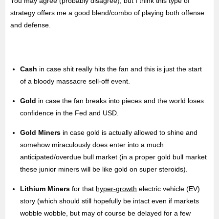
You may agree (probably disagree), but I think this type of
strategy offers me a good blend/combo of playing both offense
and defense.
Cash
in case shit really hits the fan and this is just the start
of a bloody massacre sell-off event.
Gold
in case the fan breaks into pieces and the world loses
confidence in the Fed and USD.
Gold Miners
in case gold is actually allowed to shine and
somehow miraculously does enter into a much
anticipated/overdue bull market (in a proper gold bull market
these junior miners will be like gold on super steroids).
Lithium Miners
for that
hyper-growth
electric vehicle (EV)
story (which should still hopefully be intact even if markets
wobble wobble, but may of course be delayed for a few