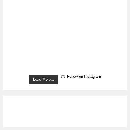
Follow on Instagram
Load More...