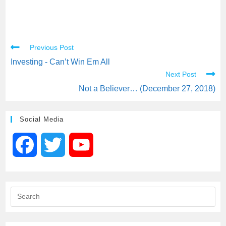
Previous Post
Investing - Can’t Win Em All
Next Post
Not a Believer… (December 27, 2018)
Social Media
F
T
Y
a
w
o
c
i
u
e
t
T