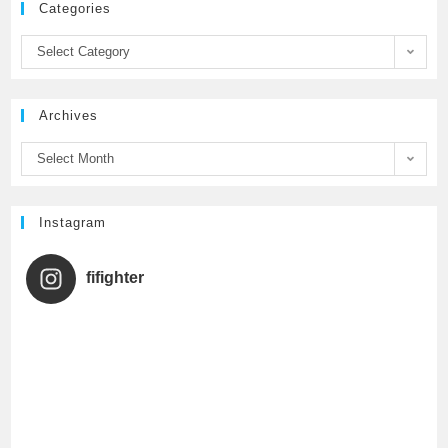
Categories
b
t
u
Select Category
o
e
b
Archives
o
r
e
Select Month
k
C
h
Instagram
a
fifighter
n
n
e