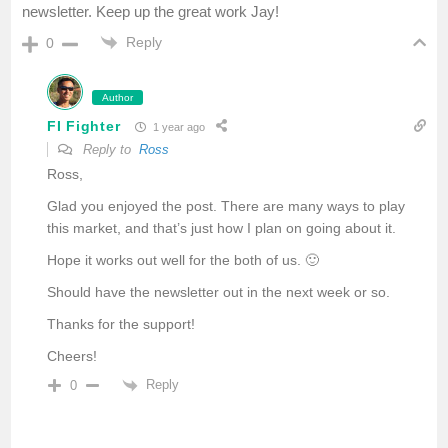
newsletter. Keep up the great work Jay!
Reply
0
Author
FI Fighter
1 year ago
Reply to
Ross
Ross,
Glad you enjoyed the post. There are many ways to play
this market, and that’s just how I plan on going about it.
Hope it works out well for the both of us. 🙂
Should have the newsletter out in the next week or so.
Thanks for the support!
Cheers!
Reply
0