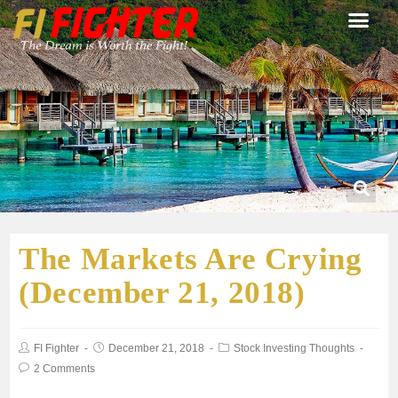
The Markets Are Crying
(December 21, 2018)
FI Fighter
December 21, 2018
Stock Investing Thoughts
2 Comments