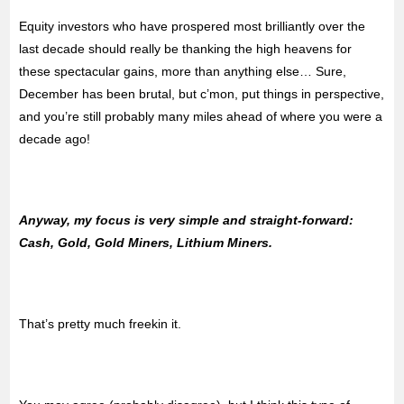
Equity investors who have prospered most brilliantly over the
last decade should really be thanking the high heavens for
these spectacular gains, more than anything else… Sure,
December has been brutal, but c’mon, put things in perspective,
and you’re still probably many miles ahead of where you were a
decade ago!
Anyway, my focus is very simple and straight-forward:
Cash, Gold, Gold Miners, Lithium Miners.
That’s pretty much freekin it.