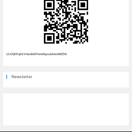
1CnFjKPq81VVav9tGFmnkNyoubfnkmWZ5N
Newsletter