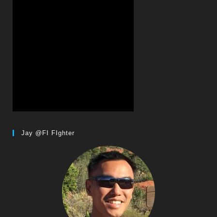
Jay @FI FIghter