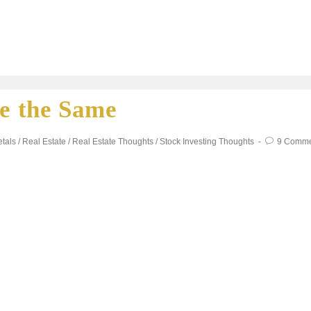
re the Same
tals
/
Real Estate
/
Real Estate Thoughts
/
Stock Investing Thoughts
9 Comme