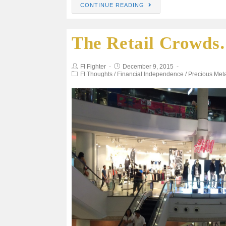
CONTINUE READING
c
i
a
a
a
The Retail Crowd
e
t
i
t
r
b
t
l
s
e
FI Fighter
December 9, 2015
FI Thoughts
/
Financial Independence
/
Precious Met
o
e
A
o
r
p
k
p