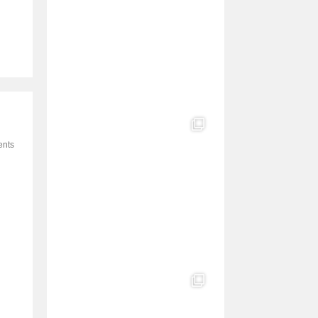
e
l
nts