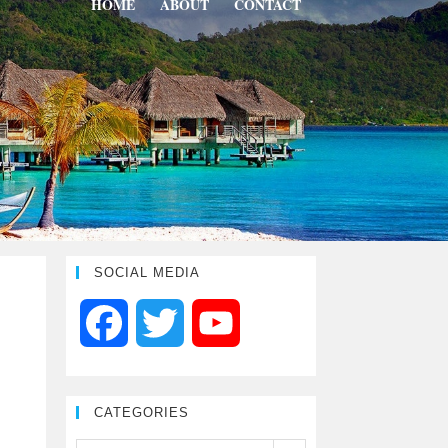
HOME
ABOUT
CONTACT
SOCIAL MEDIA
F
T
Y
a
w
o
CATEGORIES
c
i
u