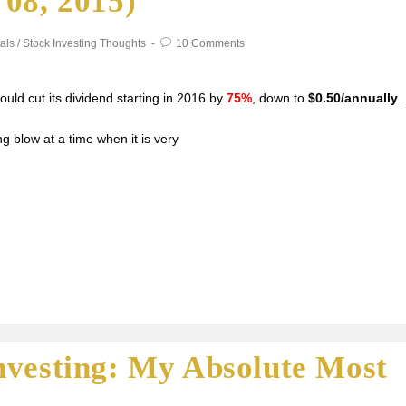
08, 2015)
als
/
Stock Investing Thoughts
10 Comments
uld cut its dividend starting in 2016 by
75%
, down to
$0.50/annually
.
g blow at a time when it is very
nvesting: My Absolute Most