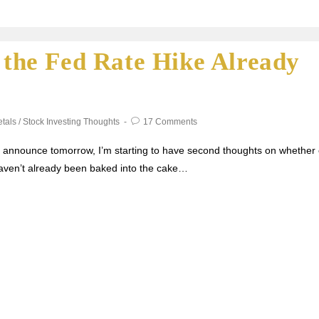
s the Fed Rate Hike Already
tals
/
Stock Investing Thoughts
17 Comments
ll announce tomorrow, I’m starting to have second thoughts on whether 
 haven’t already been baked into the cake…