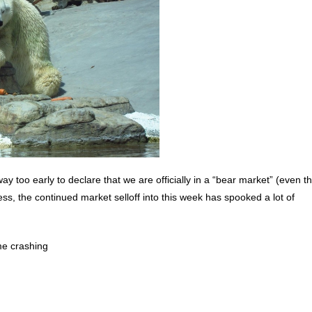
is way too early to declare that we are officially in a “bear market” (even 
ess, the continued market selloff into this week has spooked a lot of
me crashing