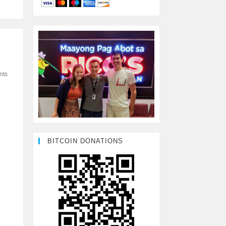
nts
BITCOIN DONATIONS