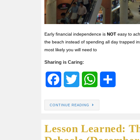
Early financial independence is
NOT
easy to ach
the beach instead of spending all day trapped in
most likely you will need to
Sharing is Caring:
F
T
W
S
a
w
h
h
CONTINUE READING
c
i
a
a
Lesson Learned: T
e
t
t
r