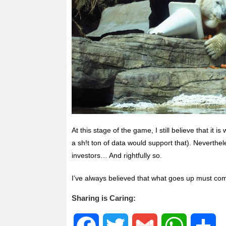
At this stage of the game, I still believe that it 
a sh!t ton of data would support that). Neverthel
investors… And rightfully so.
I’ve always believed that what goes up must co
Sharing is Caring:
F
T
G
W
S