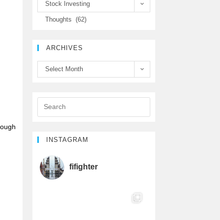
Stock Investing
e
t
T
Thoughts (62)
b
t
u
ARCHIVES
o
e
b
Select Month
o
r
e
k
C
h
though
INSTAGRAM
a
fifighter
n
n