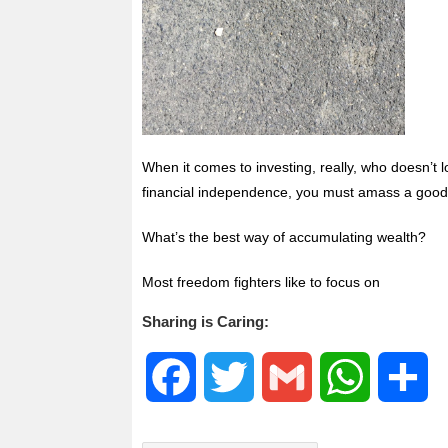
When it comes to investing, really, who doesn’t l
financial independence, you must amass a good a
What’s the best way of accumulating wealth?
Most freedom fighters like to focus on
Sharing is Caring:
F
T
G
W
S
a
w
m
h
h