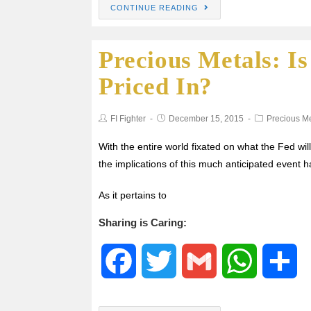
CONTINUE READING
c
i
a
a
a
Precious Metals: I
e
t
i
t
r
Priced In?
b
t
l
s
e
FI Fighter
December 15, 2015
Precious Me
o
e
A
With the entire world fixated on what the Fed wi
o
r
p
the implications of this much anticipated event
k
p
As it pertains to
Sharing is Caring:
F
T
G
W
S
a
w
m
h
h