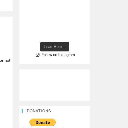
Load More...
Follow on Instagram
or not
DONATIONS