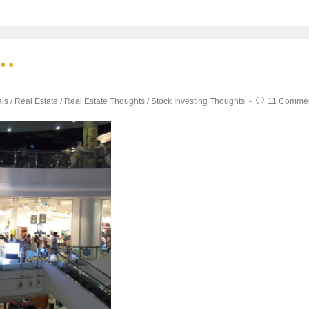
s…
als
/
Real Estate
/
Real Estate Thoughts
/
Stock Investing Thoughts
11 Comme