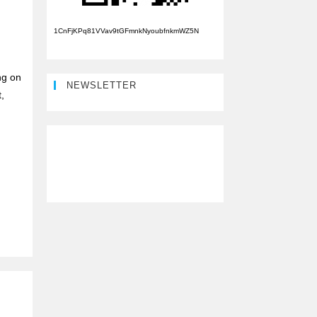
1CnFjKPq81VVav9tGFmnkNyoubfnkmWZ5N
ng on
NEWSLETTER
,