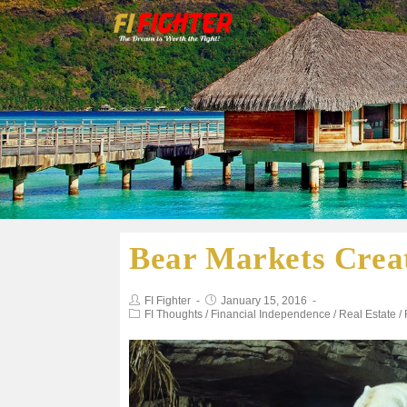
Bear Markets Creat
FI Fighter
January 15, 2016
FI Thoughts
/
Financial Independence
/
Real Estate
/