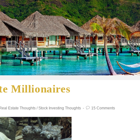
e Millionaires
Real Estate Thoughts
/
Stock Investing Thoughts
15 Comments