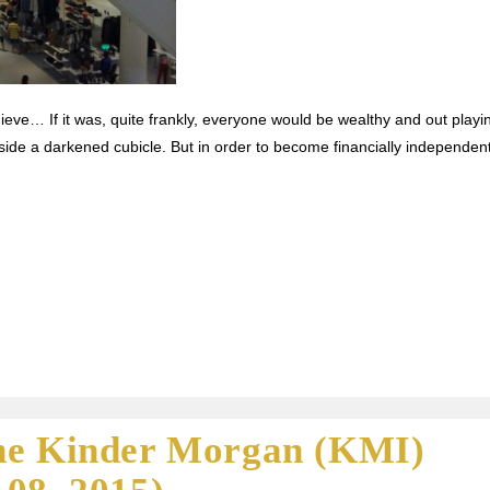
ieve… If it was, quite frankly, everyone would be wealthy and out playi
side a darkened cubicle. But in order to become financially independent
he Kinder Morgan (KMI)