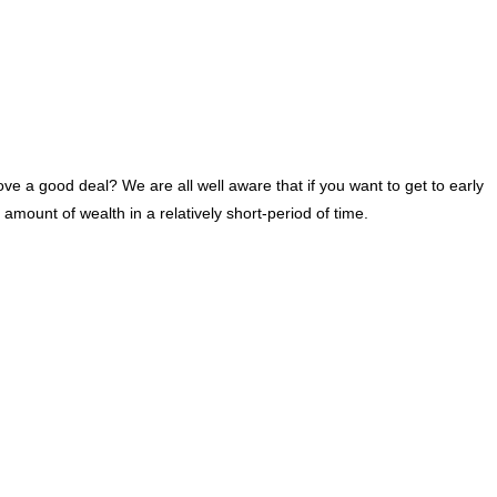
ove a good deal? We are all well aware that if you want to get to early
mount of wealth in a relatively short-period of time.