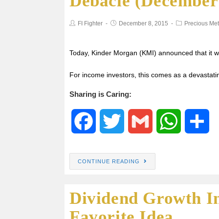
Debacle (December 
b
t
s
e
FI Fighter
December 8, 2015
Precious Met
o
e
A
o
r
p
Today, Kinder Morgan (KMI) announced that it wo
For income investors, this comes as a devastatin
k
p
Sharing is Caring:
F
T
G
W
S
a
w
m
h
h
CONTINUE READING
c
i
a
a
a
Dividend Growth I
e
t
i
t
r
Favorite Idea
b
t
l
s
e