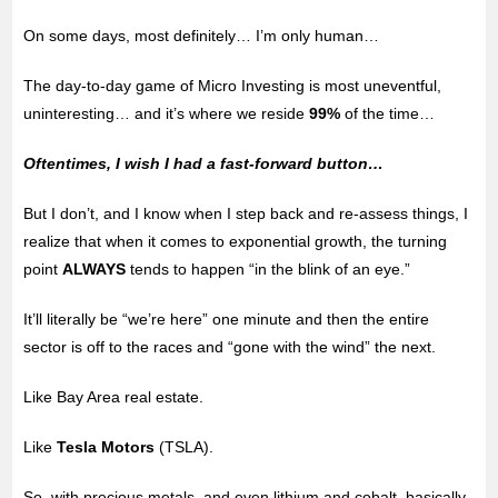
On some days, most definitely… I’m only human…
The day-to-day game of Micro Investing is most uneventful,
uninteresting… and it’s where we reside
99%
of the time…
Oftentimes, I wish I had a fast-forward button…
But I don’t, and I know when I step back and re-assess things, I
realize that when it comes to exponential growth, the turning
point
ALWAYS
tends to happen “in the blink of an eye.”
It’ll literally be “we’re here” one minute and then the entire
sector is off to the races and “gone with the wind” the next.
Like Bay Area real estate.
Like
Tesla Motors
(TSLA).
So, with precious metals, and even lithium and cobalt, basically