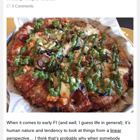
5 Comments
When it comes to early FI (and well, I guess life in general), it’s
human nature and tendency to look at things from a
linear
perspective
… I think that’s probably why when somebody