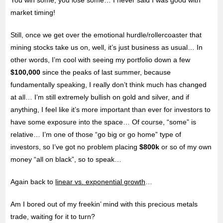
market timing!
Still, once we get over the emotional hurdle/rollercoaster that
mining stocks take us on, well, it’s just business as usual… In
other words, I’m cool with seeing my portfolio down a few
$100,000
since the peaks of last summer, because
fundamentally speaking, I really don’t think much has changed
at all… I’m still extremely bullish on gold and silver, and if
anything, I feel like it’s more important than ever for investors to
have some exposure into the space… Of course, “some” is
relative… I’m one of those “go big or go home” type of
investors, so I’ve got no problem placing
$800k
or so of my own
money “all on black”, so to speak…
Again back to
linear vs. exponential growth
…
Am I bored out of my freekin’ mind with this precious metals
trade, waiting for it to turn?