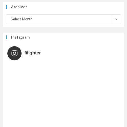
Archives
o
r
e
Select Month
k
C
h
Instagram
a
fifighter
n
n
e
l