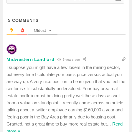
5
COMMENTS
Oldest
Midwestern Landlord
3 years ago
I suppose you might have a few losers in the mining sector,
but every time I calculate your basis price versus actual you
are way up. A very nice position to be in given that you feel the
sector is still substantially undervalued. Your bay area real
estate portfolio must be doing pretty well these days as well
from a valuation standpoint. I recently came across an article
talking about a twitter employee earning $160,000 a year and
feeling poor in the Bay Area primarily due to housing cost.
Granted, not a great time to buy more real estate but
…
Read
more »