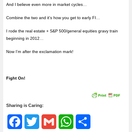
And I believe even more in market cycles…
Combine the two and it’s how you get to early FI…
I rode the real estate + S&P 500/general equities gravy train
beginning in 2012…
Now I’m after the exclamation mark!
Fight On!
Sharing is Caring:
F
T
G
W
S