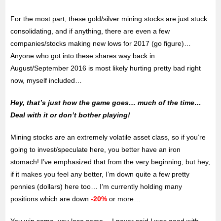
For the most part, these gold/silver mining stocks are just stuck
consolidating, and if anything, there are even a few
companies/stocks making new lows for 2017 (go figure)…
Anyone who got into these shares way back in
August/September 2016 is most likely hurting pretty bad right
now, myself included…
Hey, that’s just how the game goes… much of the time…
Deal with it or don’t bother playing!
Mining stocks are an extremely volatile asset class, so if you’re
going to invest/speculate here, you better have an iron
stomach! I’ve emphasized that from the very beginning, but hey,
if it makes you feel any better, I’m down quite a few pretty
pennies (dollars) here too… I’m currently holding many
positions which are down
-20%
or more…
You win some, you lose some… I never said I was good with