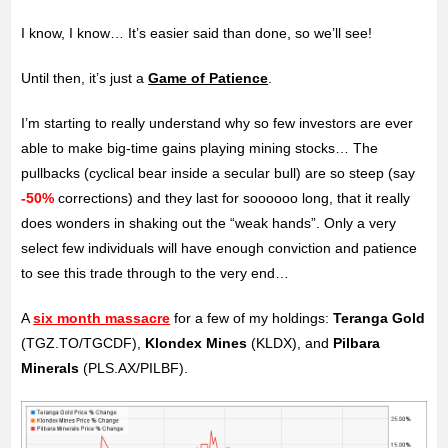
I know, I know… It’s easier said than done, so we’ll see!
Until then, it’s just a
Game of Patience
.
I’m starting to really understand why so few investors are ever
able to make big-time gains playing mining stocks… The
pullbacks (cyclical bear inside a secular bull) are so steep (say
-50%
corrections) and they last for soooooo long, that it really
does wonders in shaking out the “weak hands”. Only a very
select few individuals will have enough conviction and patience
to see this trade through to the very end…
A
six month massacre
for a few of my holdings:
Teranga Gold
(TGZ.TO/TGCDF),
Klondex Mines
(KLDX), and
Pilbara
Minerals
(PLS.AX/PILBF).