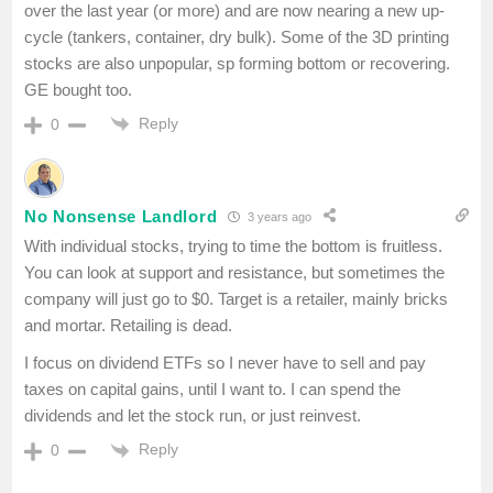
over the last year (or more) and are now nearing a new up-
cycle (tankers, container, dry bulk). Some of the 3D printing
stocks are also unpopular, sp forming bottom or recovering.
GE bought too.
Reply
0
No Nonsense Landlord
3 years ago
With individual stocks, trying to time the bottom is fruitless.
You can look at support and resistance, but sometimes the
company will just go to $0. Target is a retailer, mainly bricks
and mortar. Retailing is dead.
I focus on dividend ETFs so I never have to sell and pay
taxes on capital gains, until I want to. I can spend the
dividends and let the stock run, or just reinvest.
Reply
0