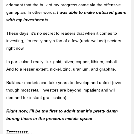
adamant that the bulk of my progress came via the offensive
gameplan. In other words,
I was able to make outsized gains
with my investments
.
These days, it’s no secret to readers that when it comes to
investing, I’m really only a fan of a few (undervalued) sectors
right now.
In particular, I really like: gold, silver, copper, lithium, cobalt…
And to a lesser extent, nickel, zinc, uranium, and graphite.
Bull/bear markets can take years to develop and unfold (even
though most retail investors are beyond impatient and will
demand for instant gratification)…
Right now, I’ll be the first to admit that it’s pretty damn
boring times in the precious metals space
…
Zzzzzzzzzz…