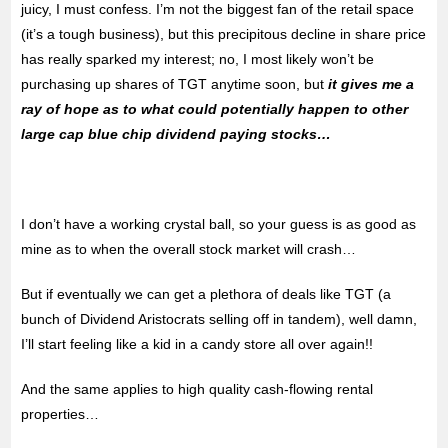
juicy, I must confess. I’m not the biggest fan of the retail space
(it’s a tough business), but this precipitous decline in share price
has really sparked my interest; no, I most likely won’t be
purchasing up shares of TGT anytime soon, but
it gives me a
ray of hope as to what could potentially happen to other
large cap blue chip dividend paying stocks…
I don’t have a working crystal ball, so your guess is as good as
mine as to when the overall stock market will crash…
But if eventually we can get a plethora of deals like TGT (a
bunch of Dividend Aristocrats selling off in tandem), well damn,
I’ll start feeling like a kid in a candy store all over again!!
And the same applies to high quality cash-flowing rental
properties…