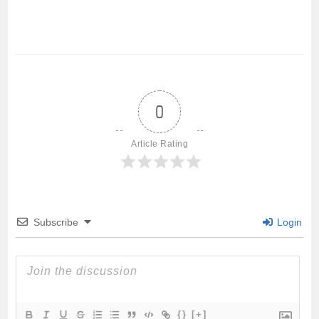
a
w
m
h
h
c
i
a
a
a
e
t
i
t
r
0
b
t
l
s
e
Article Rating
o
e
A
o
r
p
Subscribe
Login
k
p
{}
[+]