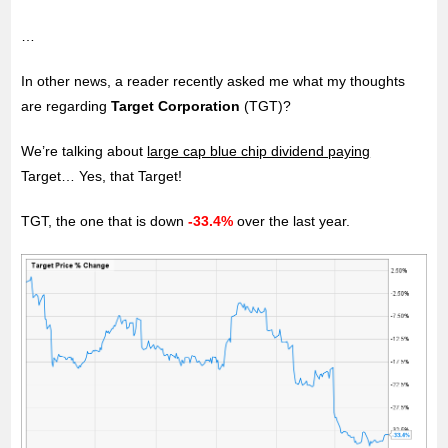
…
In other news, a reader recently asked me what my thoughts
are regarding
Target
Corporation
(TGT)?
We’re talking about
large cap blue chip dividend paying
Target… Yes, that Target!
TGT, the one that is down
-33.4%
over the last year.