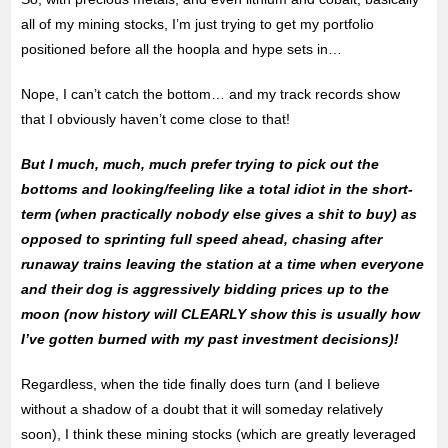
all of my mining stocks, I’m just trying to get my portfolio
positioned before all the hoopla and hype sets in…
Nope, I can’t catch the bottom… and my track records show
that I obviously haven’t come close to that!
But I much, much, much prefer trying to pick out the
bottoms and looking/feeling like a total idiot in the short-
term (when practically nobody else gives a shit to buy) as
opposed to sprinting full speed ahead, chasing after
runaway trains leaving the station at a time when everyone
and their dog is aggressively bidding prices up to the
moon (now history will CLEARLY show this is usually how
I’ve gotten burned with my past investment decisions)!
Regardless, when the tide finally does turn (and I believe
without a shadow of a doubt that it will someday relatively
soon), I think these mining stocks (which are greatly leveraged