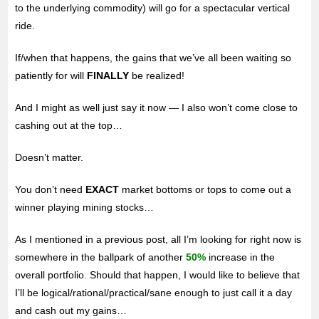
to the underlying commodity) will go for a spectacular vertical
ride.
If/when that happens, the gains that we’ve all been waiting so
patiently for will
FINALLY
be realized!
And I might as well just say it now — I also won’t come close to
cashing out at the top…
Doesn’t matter.
You don’t need
EXACT
market bottoms or tops to come out a
winner playing mining stocks…
As I mentioned in a previous post, all I’m looking for right now is
somewhere in the ballpark of another
50%
increase in the
overall portfolio. Should that happen, I would like to believe that
I’ll be logical/rational/practical/sane enough to just call it a day
and cash out my gains…