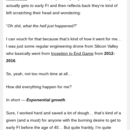
actually gets to early FI and then reflects back they’re kind of
left scratching their head and wondering:
“
Oh shit, what the hell just happened?
”
I can vouch for that because that’s kind of how it went for me…
I was just some regular
engineering drone from Silicon Valley
who basically went from
Inception to End Game
from
2012-
2016
.
So, yeah, not too much time at all…
How did everything happen for me?
In short —
Exponential growth
.
Sure, I worked hard and saved a lot of dough… that’s kind of a
given (and a must) for anyone with the burning desire to get to
early FI before the age of 40… But quite frankly, I’m quite