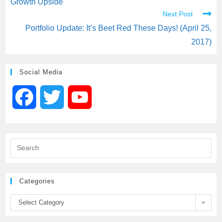
Growth Upside
Next Post
Portfolio Update: It’s Beet Red These Days! (April 25,
2017)
Social Media
F
T
Y
a
w
o
c
i
u
e
t
T
Categories
b
t
u
Select Category
o
e
b