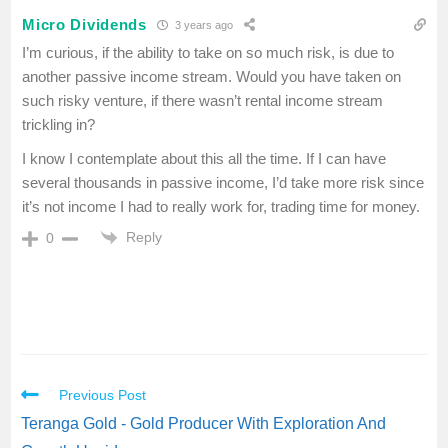
Micro Dividends
3 years ago
I’m curious, if the ability to take on so much risk, is due to
another passive income stream. Would you have taken on
such risky venture, if there wasn’t rental income stream
trickling in?
I know I contemplate about this all the time. If I can have
several thousands in passive income, I’d take more risk since
it’s not income I had to really work for, trading time for money.
Reply
0
Previous Post
Teranga Gold - Gold Producer With Exploration And