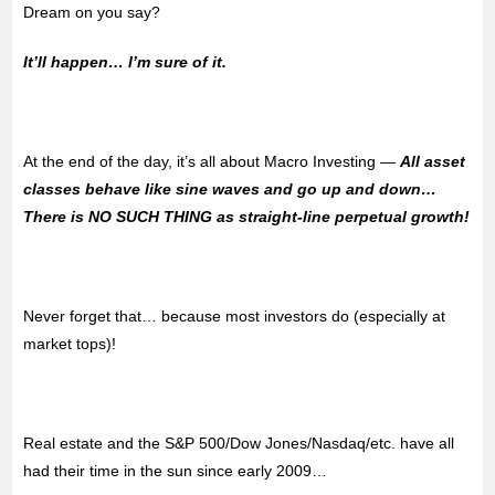
Dream on you say?
It’ll happen… I’m sure of it.
At the end of the day, it’s all about Macro Investing —
All asset
classes behave like sine waves and go up and down…
There is NO SUCH THING as straight-line perpetual growth!
Never forget that… because most investors do (especially at
market tops)!
Real estate and the S&P 500/Dow Jones/Nasdaq/etc. have all
had their time in the sun since early 2009…