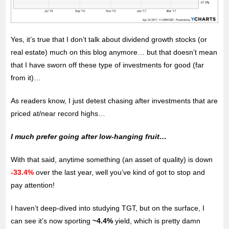
Yes, it’s true that I don’t talk about dividend growth stocks (or
real estate) much on this blog anymore… but that doesn’t mean
that I have sworn off these type of investments for good (far
from it)…
As readers know, I just detest chasing after investments that are
priced at/near record highs…
I much prefer going after low-hanging fruit…
With that said, anytime something (an asset of quality) is down
-33.4%
over the last year, well you’ve kind of got to stop and
pay attention!
I haven’t deep-dived into studying TGT, but on the surface, I
can see it’s now sporting
~4.4%
yield, which is pretty damn