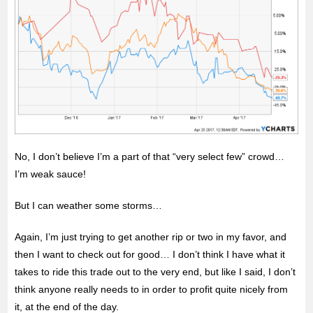
No, I don’t believe I’m a part of that “very select few” crowd…
I’m weak sauce!
But I can weather some storms…
Again, I’m just trying to get another rip or two in my favor, and
then I want to check out for good… I don’t think I have what it
takes to ride this trade out to the very end, but like I said, I don’t
think anyone really needs to in order to profit quite nicely from
it, at the end of the day.