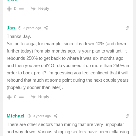
Reply
0
Jan
3 years ago
Thanks Jay.
So for Teranga, for example, since it is down 40% (and down
further today) from six months ago, is your plan to wait until it
rebounds 250% to get back to where it was six months ago
and then you are out? Or do you need it up more than 250% in
order to book profit? I’m guessing you feel confident that it will
rebound that much at some point during the next couple years
(hopefully sooner than later).
Reply
0
Michael
3 years ago
There are other sectors than mining that are very unpopular
and way down. Various shipping sectors have been collapsing