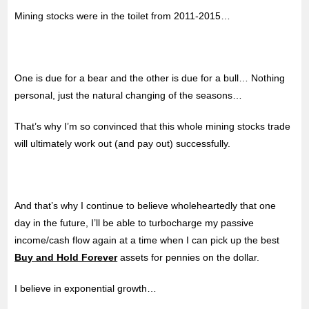
Mining stocks were in the toilet from 2011-2015…
One is due for a bear and the other is due for a bull… Nothing
personal, just the natural changing of the seasons…
That’s why I’m so convinced that this whole mining stocks trade
will ultimately work out (and pay out) successfully.
And that’s why I continue to believe wholeheartedly that one
day in the future, I’ll be able to turbocharge my passive
income/cash flow again at a time when I can pick up the best
Buy and Hold Forever
assets for pennies on the dollar.
I believe in exponential growth…