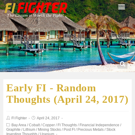
Early FI - Random
Thoughts (April 24, 2017)
FI Fighter
April 24, 2017
Bay Area
/
Cobalt
/
Copper
/
FI Thoughts
/
Financial Independence
/
Graphite
/
Lithium
/
Mining Stocks
/
Post FI
/
Precious Metals
/
Stock
Investing Thoughts
/
Uranium