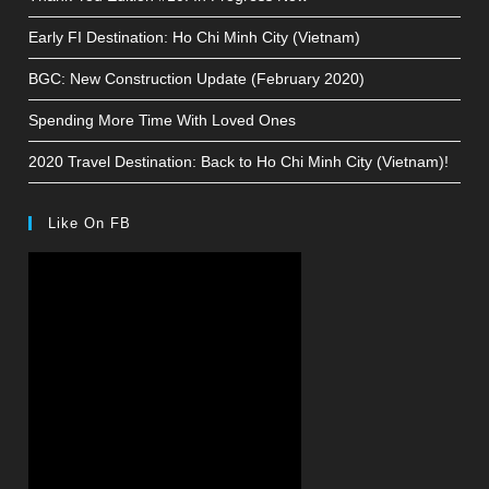
Early FI Destination: Ho Chi Minh City (Vietnam)
BGC: New Construction Update (February 2020)
Spending More Time With Loved Ones
2020 Travel Destination: Back to Ho Chi Minh City (Vietnam)!
Like On FB