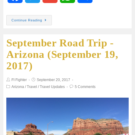
a
w
m
h
h
Continue Reading
c
i
a
a
a
September Road Trip -
e
t
i
t
r
Arizona (September 19,
b
t
l
s
e
2017)
o
e
A
FI Fighter
September 20, 2017
o
r
p
Arizona
/
Travel
/
Travel Updates
5 Comments
k
p