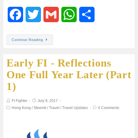
F
T
G
W
S
a
w
m
h
h
Continue Reading
c
i
a
a
a
Early FI - Reflections
e
t
i
t
r
One Full Year Later (Part
b
t
l
s
e
1)
o
e
A
FI Fighter
July 9, 2017
o
r
p
Hong Kong
/
Steemit
/
Travel
/
Travel Updates
4 Comments
k
p