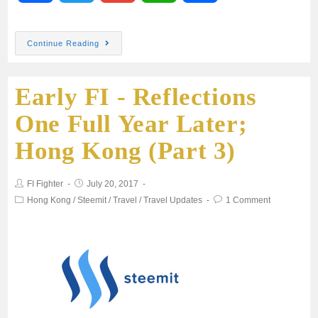
a
w
m
h
h
Continue Reading
c
i
a
a
a
Early FI - Reflections
e
t
i
t
r
One Full Year Later;
b
t
l
s
e
Hong Kong (Part 3)
o
e
A
FI Fighter
July 20, 2017
o
r
p
Hong Kong
/
Steemit
/
Travel
/
Travel Updates
1 Comment
k
p