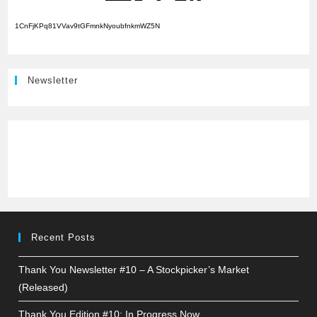
1CnFjKPq81VVav9tGFmnkNyoubfnkmWZ5N
Newsletter
Recent Posts
Thank You Newsletter #10 – A Stockpicker’s Market
(Released)
Thank You Edition #10: In Progress Now