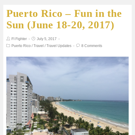
Puerto Rico – Fun in the
e
t
i
t
r
Sun (June 18-20, 2017)
b
t
l
s
e
FI Fighter
July 5, 2017
o
e
A
Puerto Rico
/
Travel
/
Travel Updates
8 Comments
o
r
p
k
p