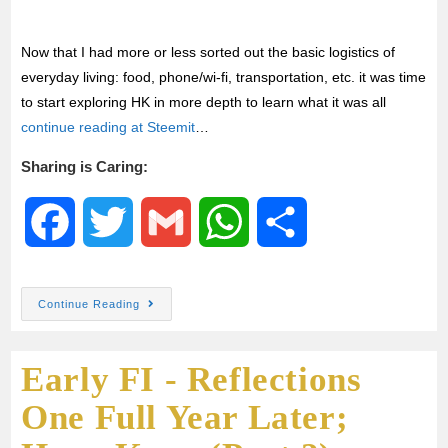
Now that I had more or less sorted out the basic logistics of
everyday living: food, phone/wi-fi, transportation, etc. it was time
to start exploring HK in more depth to learn what it was all
continue reading at Steemit
…
Sharing is Caring:
F
T
G
W
S
a
w
m
h
h
Continue Reading
c
i
a
a
a
Early FI - Reflections
e
t
i
t
r
One Full Year Later;
b
t
l
s
e