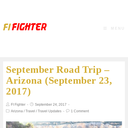
MENU
September Road Trip –
Arizona (September 23,
2017)
FI Fighter
September 24, 2017
Arizona
/
Travel
/
Travel Updates
1 Comment