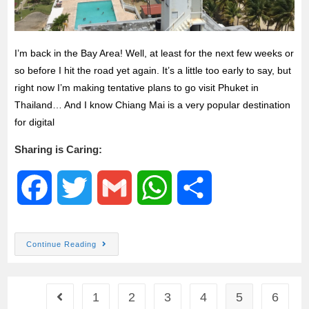
I’m back in the Bay Area! Well, at least for the next few weeks or
so before I hit the road yet again. It’s a little too early to say, but
right now I’m making tentative plans to go visit Phuket in
Thailand… And I know Chiang Mai is a very popular destination
for digital
Sharing is Caring:
F
T
G
W
S
a
w
m
h
h
Continue Reading
c
i
a
a
a
e
t
i
t
r
1
2
3
4
5
6