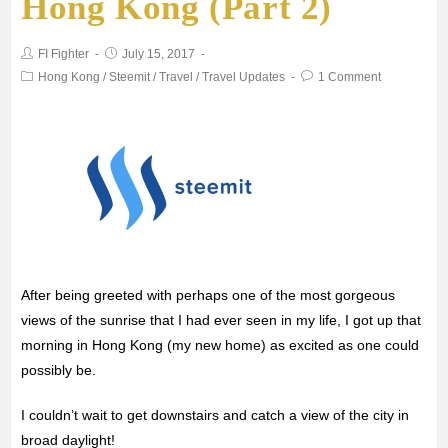
Hong Kong (Part 2)
o
e
A
FI Fighter
July 15, 2017
o
r
p
Hong Kong
/
Steemit
/
Travel
/
Travel Updates
1 Comment
k
p
After being greeted with perhaps one of the most gorgeous
views of the sunrise that I had ever seen in my life, I got up that
morning in Hong Kong (my new home) as excited as one could
possibly be.
I couldn’t wait to get downstairs and catch a view of the city in
broad daylight!