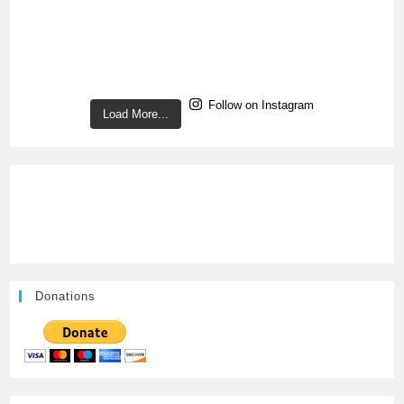
Follow on Instagram
Load More...
Donations