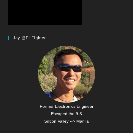
Jay @FI FIghter
Former Electronics Engineer
Escaped the 9-5
Silicon Valley --> Manila