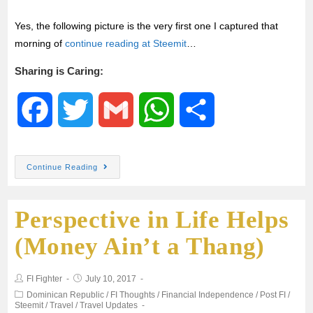
Yes, the following picture is the very first one I captured that
morning of
continue reading at Steemit
…
Sharing is Caring:
F
T
G
W
S
a
w
m
h
h
Continue Reading
c
i
a
a
a
Perspective in Life Helps
e
t
i
t
r
(Money Ain’t a Thang)
b
t
l
s
e
FI Fighter
July 10, 2017
o
e
A
Dominican Republic
/
FI Thoughts
/
Financial Independence
/
Post FI
/
Steemit
/
Travel
/
Travel Updates