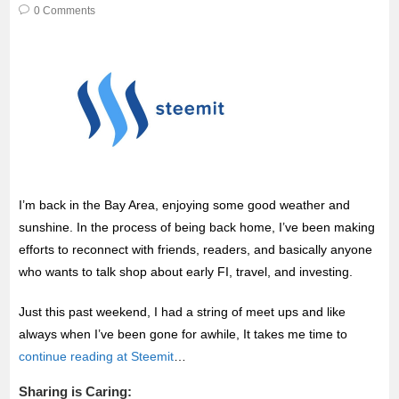
o
r
p
0 Comments
k
p
I’m back in the Bay Area, enjoying some good weather and
sunshine. In the process of being back home, I’ve been making
efforts to reconnect with friends, readers, and basically anyone
who wants to talk shop about early FI, travel, and investing.
Just this past weekend, I had a string of meet ups and like
always when I’ve been gone for awhile, It takes me time to
continue reading at Steemit
…
Sharing is Caring: