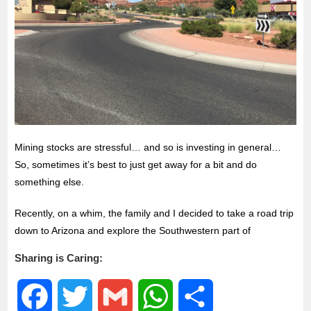
Mining stocks are stressful… and so is investing in general…
So, sometimes it’s best to just get away for a bit and do
something else.
Recently, on a whim, the family and I decided to take a road trip
down to Arizona and explore the Southwestern part of
Sharing is Caring:
F
T
G
W
S