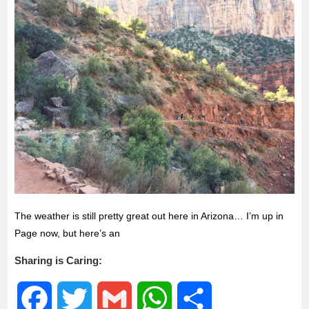
The weather is still pretty great out here in Arizona… I’m up in
Page now, but here’s an
Sharing is Caring:
F
T
G
W
S