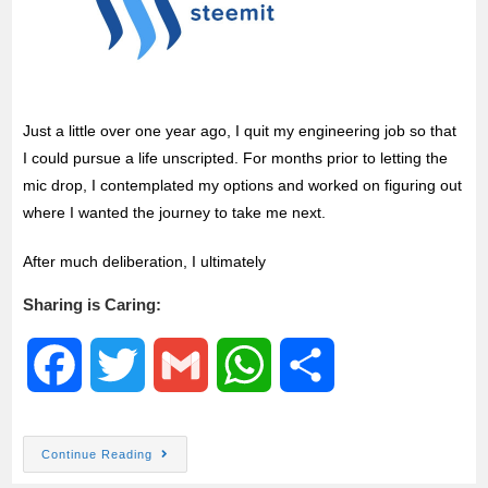
Just a little over one year ago, I quit my engineering job so that
I could pursue a life unscripted. For months prior to letting the
mic drop, I contemplated my options and worked on figuring out
where I wanted the journey to take me next.
After much deliberation, I ultimately
Sharing is Caring:
F
T
G
W
S
a
w
m
h
h
Continue Reading
c
i
a
a
a