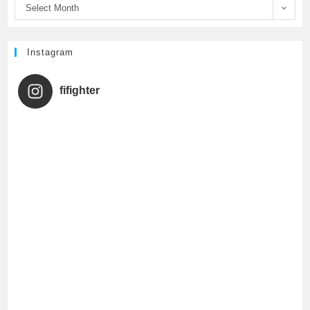
Select Month
k
C
h
Instagram
a
fifighter
n
n
e
l