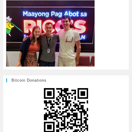
Bitcoin Donations