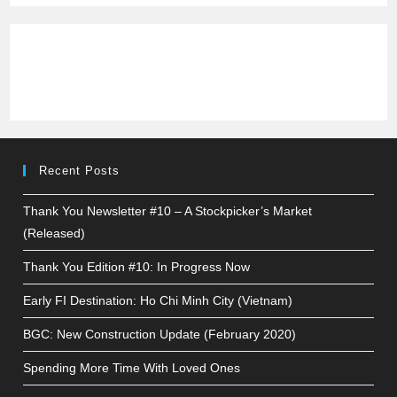
Recent Posts
Thank You Newsletter #10 – A Stockpicker’s Market
(Released)
Thank You Edition #10: In Progress Now
Early FI Destination: Ho Chi Minh City (Vietnam)
BGC: New Construction Update (February 2020)
Spending More Time With Loved Ones