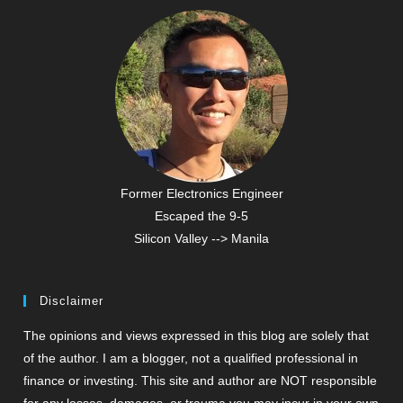
Former Electronics Engineer
Escaped the 9-5
Silicon Valley --> Manila
Disclaimer
The opinions and views expressed in this blog are solely that
of the author. I am a blogger, not a qualified professional in
finance or investing. This site and author are NOT responsible