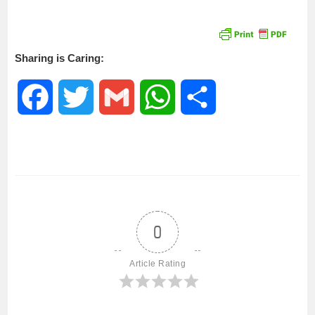
Sharing is Caring:
F
T
G
W
S
a
w
m
h
h
c
i
a
a
a
e
t
i
t
r
0
b
t
l
s
e
Article Rating
o
e
A
o
r
p