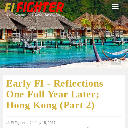
Early FI - Reflections
One Full Year Later;
Hong Kong (Part 2)
FI Fighter
July 15, 2017