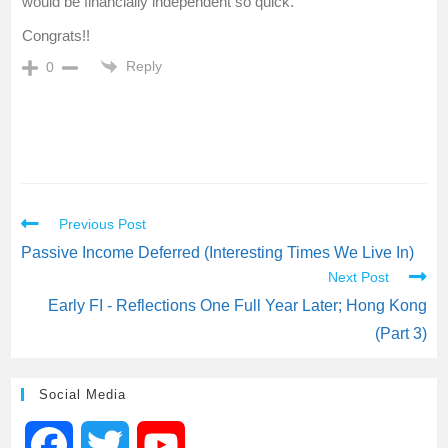
would be financially independent so quick.
Congrats!!
Reply
0
Previous Post
Passive Income Deferred (Interesting Times We Live In)
Next Post
Early FI - Reflections One Full Year Later; Hong Kong
(Part 3)
Social Media
F
T
Y