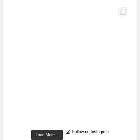
Follow on Instagram
Load More...