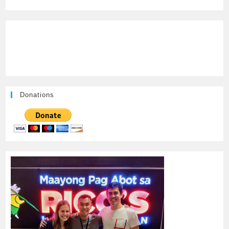
Donations