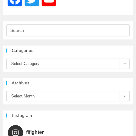
a
w
o
c
i
u
e
t
T
Categories
b
t
u
Select Category
o
e
b
Archives
o
r
e
Select Month
k
C
h
Instagram
a
fifighter