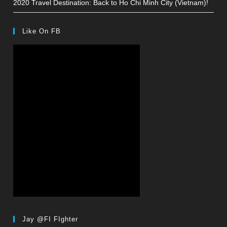
2020 Travel Destination: Back to Ho Chi Minh City (Vietnam)!
Like On FB
Jay @FI FIghter