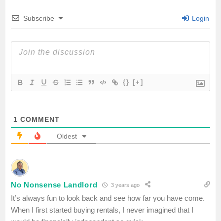
Subscribe
Login
k
p
{}
[+]
1
COMMENT
Oldest
No Nonsense Landlord
3 years ago
It’s always fun to look back and see how far you have come.
When I first started buying rentals, I never imagined that I