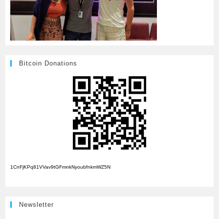
Bitcoin Donations
1CnFjKPq81VVav9tGFmnkNyoubfnkmWZ5N
Newsletter