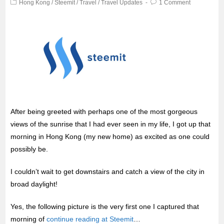
Hong Kong
/
Steemit
/
Travel
/
Travel Updates
1 Comment
After being greeted with perhaps one of the most gorgeous
views of the sunrise that I had ever seen in my life, I got up that
morning in Hong Kong (my new home) as excited as one could
possibly be.
I couldn’t wait to get downstairs and catch a view of the city in
broad daylight!
Yes, the following picture is the very first one I captured that
morning of
continue reading at Steemit
…