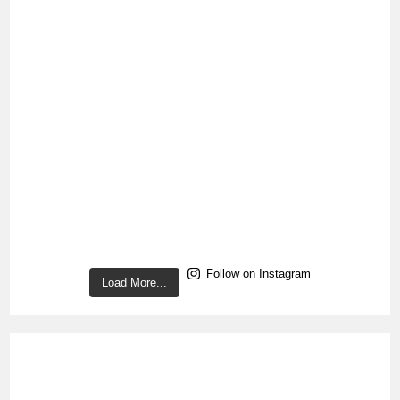
Follow on Instagram
Load More...