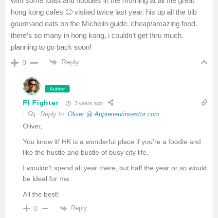
with some toast and noodles in the morning at all the great
hong kong cafes 🙂 visited twice last year. his up all the bib
gourmand eats on the Michelin guide. cheap/amazing food.
there’s so many in hong kong, i couldn’t get thru much.
planning to go back soon!
Reply
0
Author
FI Fighter
3 years ago
Reply to
Oliver @ Appreneurinvestor.com
Oliver,
You know it! HK is a wonderful place if you’re a foodie and
like the hustle and bustle of busy city life.
I wouldn’t spend all year there, but half the year or so would
be ideal for me.
All the best!
Reply
0