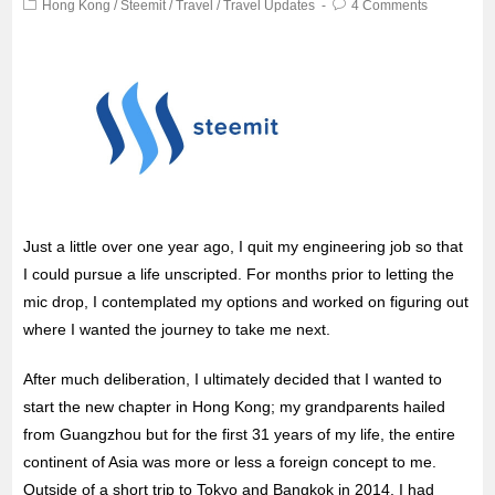
Hong Kong
/
Steemit
/
Travel
/
Travel Updates
4 Comments
Just a little over one year ago, I quit my engineering job so that
I could pursue a life unscripted. For months prior to letting the
mic drop, I contemplated my options and worked on figuring out
where I wanted the journey to take me next.
After much deliberation, I ultimately
decided that I wanted to
start the new chapter in Hong Kong; my grandparents hailed
from Guangzhou but for the first 31 years of my life, the entire
continent of Asia was more or less a foreign concept to me.
Outside of a short trip to Tokyo and Bangkok in 2014, I had