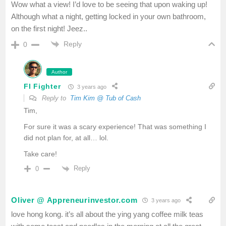
Wow what a view! I’d love to be seeing that upon waking up!
Although what a night, getting locked in your own bathroom,
on the first night! Jeez..
Reply
0
Author
FI Fighter
3 years ago
Reply to
Tim Kim @ Tub of Cash
Tim,
For sure it was a scary experience! That was something I
did not plan for, at all… lol.
Take care!
Reply
0
Oliver @ Appreneurinvestor.com
3 years ago
love hong kong. it’s all about the ying yang coffee milk teas