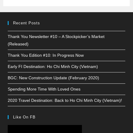
Recent Posts
Thank You Newsletter #10 – A Stockpicker’s Market
(Released)
Thank You Edition #10: In Progress Now
Early FI Destination: Ho Chi Minh City (Vietnam)
BGC: New Construction Update (February 2020)
Spending More Time With Loved Ones
2020 Travel Destination: Back to Ho Chi Minh City (Vietnam)!
Like On FB