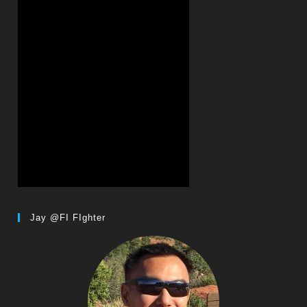
Jay @FI FIghter