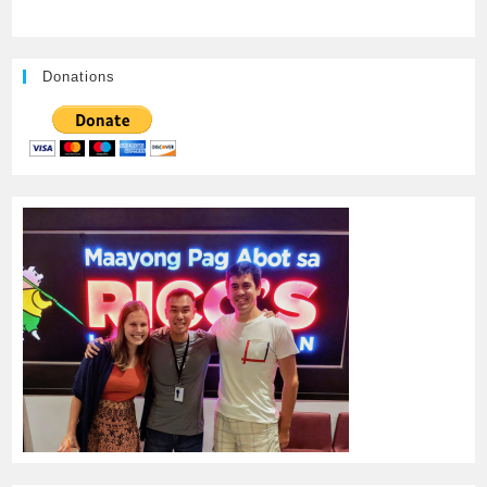
Donations