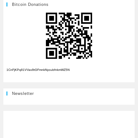
Bitcoin Donations
1CnFjKPq81VVav9tGFmnkNyoubfnkmWZ5N
Newsletter