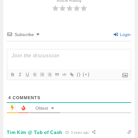
Article Rating
o
e
A
o
r
p
Subscribe
Login
k
p
{}
[+]
4
COMMENTS
Oldest
Tim Kim @ Tub of Cash
3 years ago