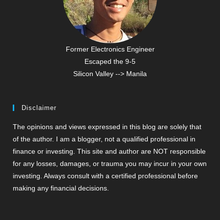
Former Electronics Engineer
Escaped the 9-5
Silicon Valley --> Manila
Disclaimer
The opinions and views expressed in this blog are solely that
of the author. I am a blogger, not a qualified professional in
finance or investing. This site and author are NOT responsible
for any losses, damages, or trauma you may incur in your own
investing. Always consult with a certified professional before
making any financial decisions.