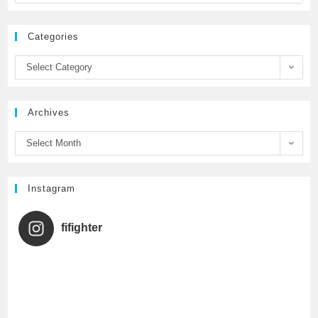
e
t
T
Categories
b
t
u
Select Category
o
e
b
Archives
o
r
e
Select Month
k
C
h
Instagram
a
fifighter
n
n