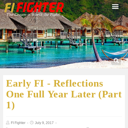
Early FI - Reflections
One Full Year Later (Part
1)
FI Fighter
July 9, 2017