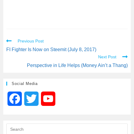
Previous Post
FI Fighter Is Now on Steemit (July 8, 2017)
Next Post
Perspective in Life Helps (Money Ain’t a Thang)
Social Media
F
T
Y
a
w
o
c
i
u