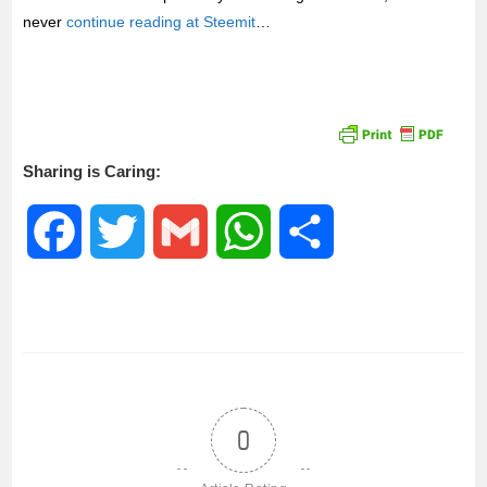
never
continue reading at Steemit
…
Sharing is Caring:
F
T
G
W
S
a
w
m
h
h
c
i
a
a
a
e
t
i
t
r
0
b
t
l
s
e