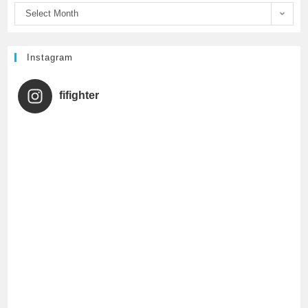
Select Month
k
C
h
Instagram
a
fifighter
n
n
e
l