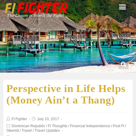
Perspective in Life Helps
(Money Ain’t a Thang)
FI Fighter
July 10, 2017
Dominican Republic
/
FI Thoughts
/
Financial Independence
/
Post FI
/
Steemit
/
Travel
/
Travel Updates