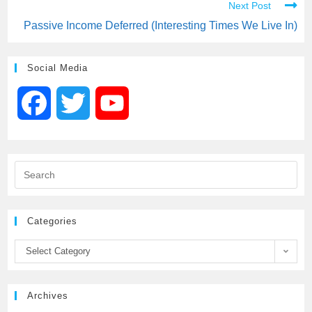
Next Post
Passive Income Deferred (Interesting Times We Live In)
Social Media
F
T
Y
a
w
o
c
i
u
e
t
T
Categories
b
t
u
Select Category
o
e
b
Archives
o
r
e