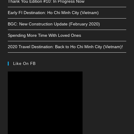
Thank You Edition #10: In Progress Now
Early FI Destination: Ho Chi Minh City (Vietnam)
BGC: New Construction Update (February 2020)
Spending More Time With Loved Ones
2020 Travel Destination: Back to Ho Chi Minh City (Vietnam)!
Like On FB