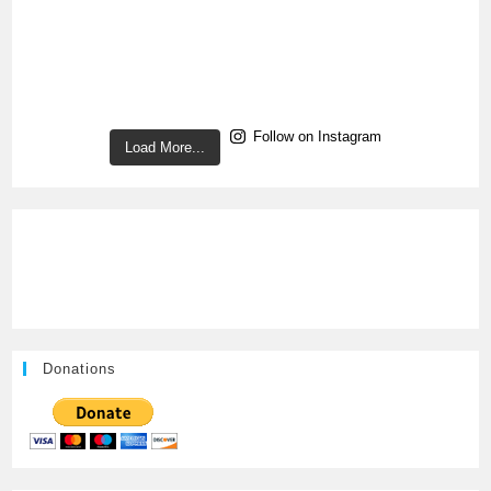
Follow on Instagram
Load More...
Donations