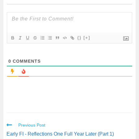
{}
[+]
0
COMMENTS
Previous Post
Early FI - Reflections One Full Year Later (Part 1)