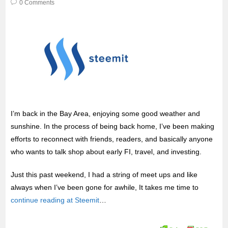
0 Comments
I’m back in the Bay Area, enjoying some good weather and
sunshine. In the process of being back home, I’ve been making
efforts to reconnect with friends, readers, and basically anyone
who wants to talk shop about early FI, travel, and investing.
Just this past weekend, I had a string of meet ups and like
always when I’ve been gone for awhile, It takes me time to
continue reading at Steemit
…