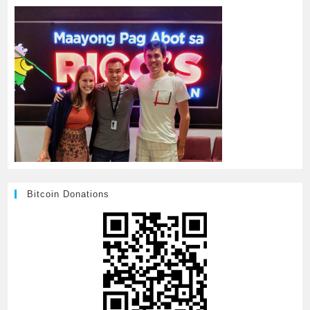
Bitcoin Donations