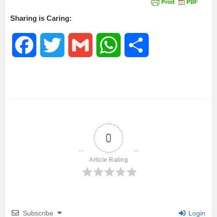
Sharing is Caring:
F
T
G
W
S
a
w
m
h
h
c
i
a
a
a
e
t
i
t
r
0
b
t
l
s
e
Article Rating
o
e
A
o
r
p
Subscribe
Login
k
p