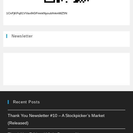
1CnFjKPq81VVav9tGFmnkNyoubfnkmWZ5N
Newsletter
Recent Posts
Thank You Newsletter #10 – A Stockpicker’s Market
(Released)