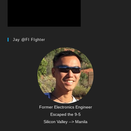
Jay @FI FIghter
Former Electronics Engineer
Escaped the 9-5
Silicon Valley --> Manila