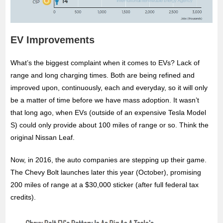
EV Improvements
What’s the biggest complaint when it comes to EVs? Lack of
range and long charging times. Both are being refined and
improved upon, continuously, each and everyday, so it will only
be a matter of time before we have mass adoption. It wasn’t
that long ago, when EVs (outside of an expensive Tesla Model
S) could only provide about 100 miles of range or so. Think the
original Nissan Leaf.
Now, in 2016, the auto companies are stepping up their game.
The Chevy Bolt launches later this year (October), promising
200 miles of range at a $30,000 sticker (after full federal tax
credits).