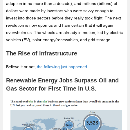
adoption in no more than a decade), and
millions (billions) of
dollars were made by investors who were savvy enough to
invest into those sectors before they really took flight. The next
revolution is now upon us and I am certain that it will again
overwhelm us. The wheels are already in motion, led by electric
vehicles (EV), solar energy/renewables, and grid storage.
The Rise of Infrastructure
Believe it or not,
the following just happened
…
Renewable Energy Jobs Surpass Oil and
Gas Sector for First Time in U.S.