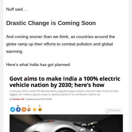
Nuff said…
Drastic Change is Coming Soon
And coming sooner than we think, as countries around the
globe ramp up their efforts to combat pollution and global
warming.
Here’s what India has got planned.