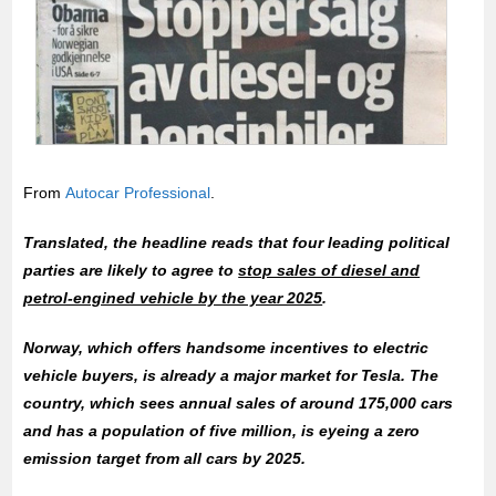
From
Autocar Professional
.
Translated, the headline reads that four leading political
parties are likely to agree to
stop sales of diesel and
petrol-engined vehicle by the year 2025
.
Norway, which offers handsome incentives to electric
vehicle buyers, is already a major market for Tesla. The
country, which sees annual sales of around 175,000 cars
and has a population of five million, is eyeing a zero
emission target from all cars by 2025.