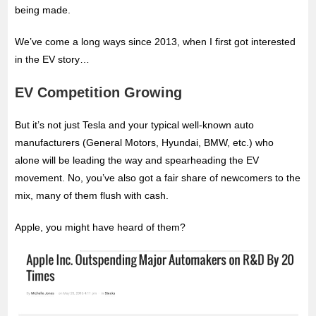
being made.
We’ve come a long ways since 2013, when I first got interested
in the EV story…
EV Competition Growing
But it’s not just Tesla and your typical well-known auto
manufacturers (General Motors, Hyundai, BMW, etc.) who
alone will be leading the way and spearheading the EV
movement. No, you’ve also got a fair share of newcomers to the
mix, many of them flush with cash.
Apple, you might have heard of them?