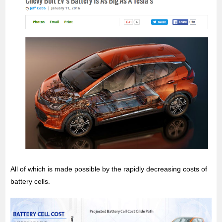
All of which is made possible by the rapidly decreasing costs of
battery cells.