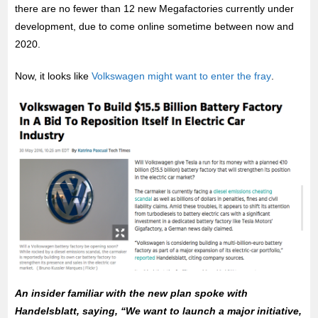
there are no fewer than 12 new Megafactories currently under
development, due to come online sometime between now and
2020.
Now, it looks like
Volkswagen might want to enter the fray
.
An insider familiar with the new plan spoke with
Handelsblatt, saying, “We want to launch a major initiative,