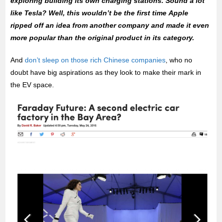
exploring building its own charging stations. Sound a lot
like Tesla? Well, this wouldn’t be the first time Apple
ripped off an idea from another company and made it even
more popular than the original product in its category.
And
don’t sleep on those rich Chinese companies
, who no
doubt have big aspirations as they look to make their mark in
the EV space.