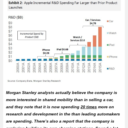
Morgan Stanley analysts actually believe the company is
more interested in shared mobility than in selling a car,
and they note that it is now spending
20 times
more on
research and development in the than leading automakers
are spending. There’s also a report that the company is