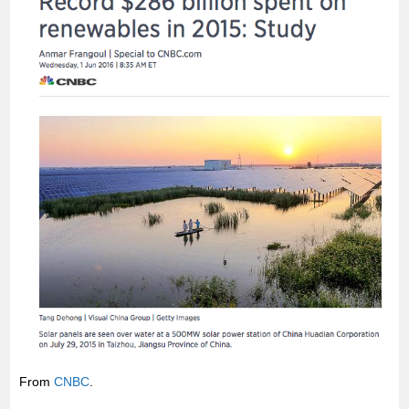
From
CNBC
.