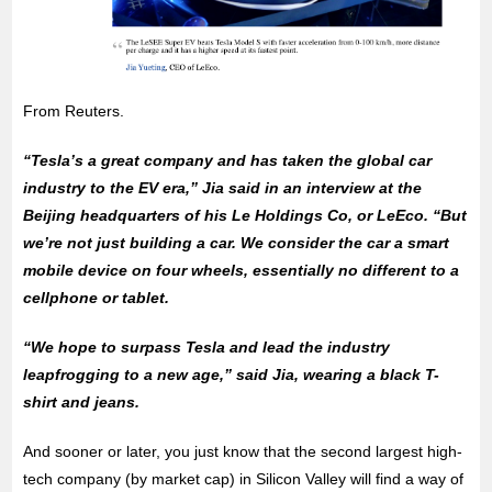
From Reuters.
“Tesla’s a great company and has taken the global car
industry to the EV era,” Jia said in an interview at the
Beijing headquarters of his Le Holdings Co, or LeEco. “But
we’re not just building a car. We consider the car a smart
mobile device on four wheels, essentially no different to a
cellphone or tablet.
“We hope to surpass Tesla and lead the industry
leapfrogging to a new age,” said Jia, wearing a black T-
shirt and jeans.
And sooner or later, you just know that the second largest high-
tech company (by market cap) in Silicon Valley will find a way of