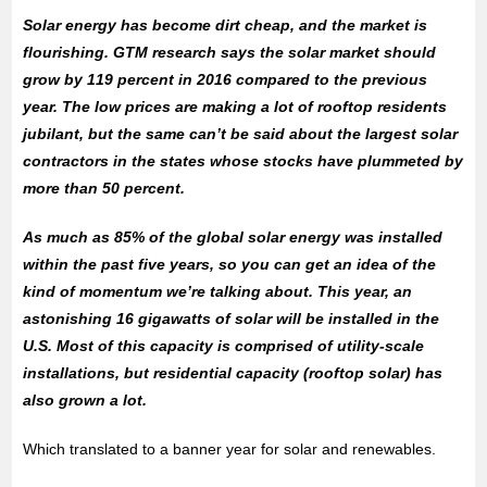
Solar energy has become dirt cheap, and the market is
flourishing. GTM research says the solar market should
grow by 119 percent in 2016 compared to the previous
year. The low prices are making a lot of rooftop residents
jubilant, but the same can’t be said about the largest solar
contractors in the states whose stocks have plummeted by
more than 50 percent.
As much as 85% of the global solar energy was installed
within the past five years, so you can get an idea of the
kind of momentum we’re talking about. This year, an
astonishing 16 gigawatts of solar will be installed in the
U.S. Most of this capacity is comprised of utility-scale
installations, but residential capacity (rooftop solar) has
also grown a lot.
Which translated to a banner year for solar and renewables.