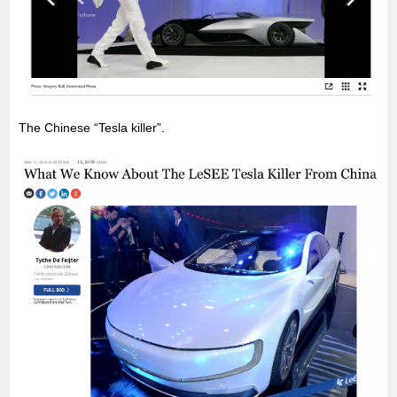
The Chinese “Tesla killer”.