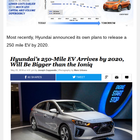
Most recently, Hyundai announced its own plans to release a
250 mile EV by 2020.