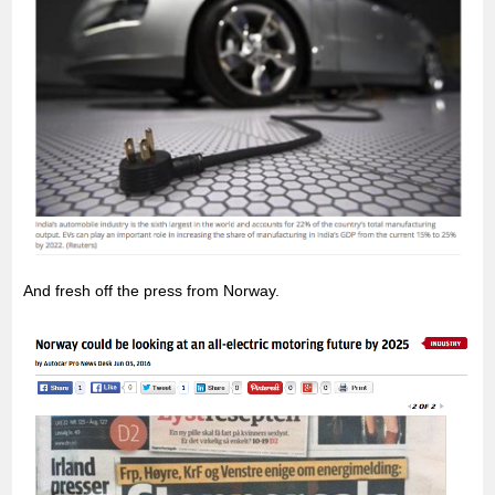
And fresh off the press from Norway.