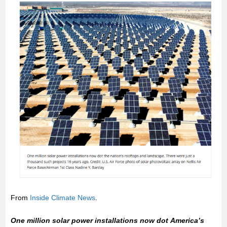
From
Inside Climate News
.
One million solar power installations now dot America’s