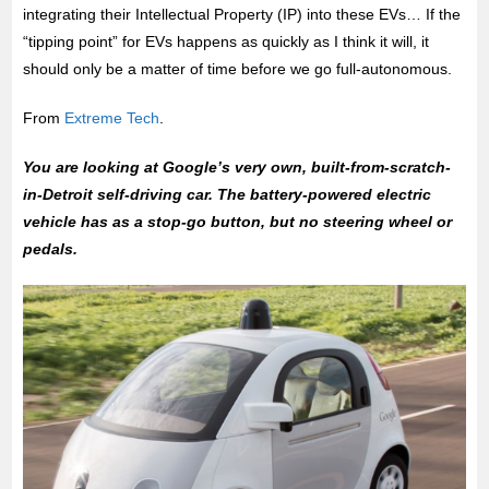
integrating their Intellectual Property (IP) into these EVs… If the
“tipping point” for EVs happens as quickly as I think it will, it
should only be a matter of time before we go full-autonomous.
From
Extreme Tech
.
You are looking at Google’s very own, built-from-scratch-
in-Detroit self-driving car. The battery-powered electric
vehicle has as a stop-go button, but no steering wheel or
pedals.