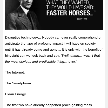
Disruptive technology… Nobody can ever really comprehend or
anticipate the type of profound impact it will have on society
until it has already come and gone… It is only with the benefit of
hindsight can we look back and say, “
Well, damn… wasn’t that
the most obvious and predictable thing… ever.
”
The Internet.
The Smartphone.
Clean Energy.
The first two have already happened (each gaining mass