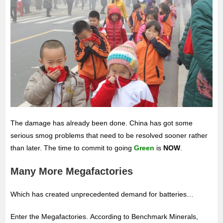
The damage has already been done. China has got some
serious smog problems that need to be resolved sooner rather
than later. The time to commit to going
Green
is
NOW
.
Many More Megafactories
Which has created unprecedented demand for batteries…
Enter the Megafactories. According to Benchmark Minerals,