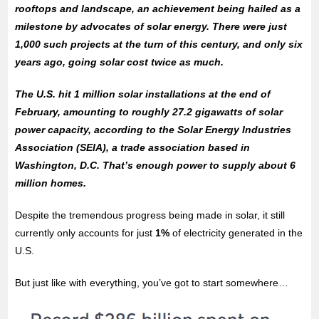
rooftops and landscape, an achievement being hailed as a
milestone by advocates of solar energy. There were just
1,000 such projects at the turn of this century, and only six
years ago, going solar cost twice as much.
The U.S. hit 1 million solar installations at the end of
February, amounting to roughly 27.2 gigawatts of solar
power capacity, according to the Solar Energy Industries
Association (SEIA), a trade association based in
Washington, D.C. That’s enough power to supply about 6
million homes.
Despite the tremendous progress being made in solar, it still
currently only accounts for just
1%
of electricity generated in the
U.S.
But just like with everything, you’ve got to start somewhere…