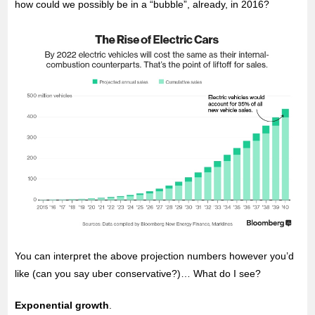
how could we possibly be in a “bubble”, already, in 2016?
You can interpret the above projection numbers however you’d
like (can you say uber conservative?)… What do I see?
Exponential growth
.