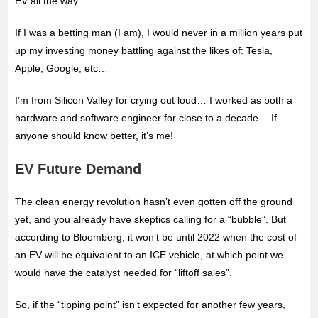
EV all the way.
If I was a betting man (I am), I would never in a million years put
up my investing money battling against the likes of: Tesla,
Apple, Google, etc…
I’m from Silicon Valley for crying out loud… I worked as both a
hardware and software engineer for close to a decade… If
anyone should know better, it’s me!
EV Future Demand
The clean energy revolution hasn’t even gotten off the ground
yet, and you already have skeptics calling for a “bubble”. But
according to Bloomberg, it won’t be until 2022 when the cost of
an EV will be equivalent to an ICE vehicle, at which point we
would have the catalyst needed for “liftoff sales”.
So, if the “tipping point” isn’t expected for another few years,