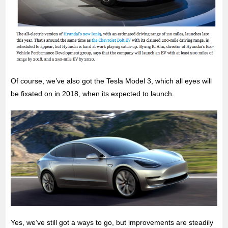
Of course, we’ve also got the Tesla Model 3, which all eyes will
be fixated on in 2018, when its expected to launch.
Yes, we’ve still got a ways to go, but improvements are steadily