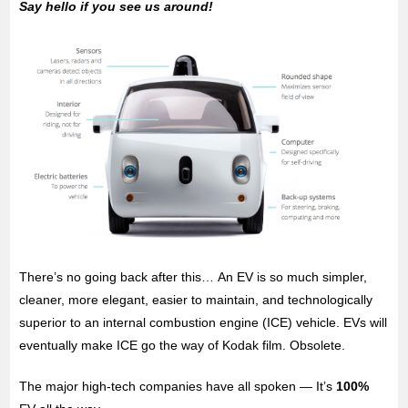
Say hello if you see us around!
There’s no going back after this… An EV is so much simpler,
cleaner, more elegant, easier to maintain, and technologically
superior to an internal combustion engine (ICE) vehicle. EVs will
eventually make ICE go the way of Kodak film. Obsolete.
The major high-tech companies have all spoken — It’s
100%