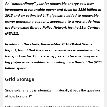
An “extraordinary” year for renewable energy saw new
investment in renewable power and fuels hit $286 billion in
2015 and an estimated 147 gigawatts added to renewable
power generating capacity, according to a new study from
the Renewable Energy Policy Network for the 21st Century
(REN21).
In addition the study, Renewables 2016 Global Status
Report, found that the use of renewables expanded in the
transport sector. China also appears to be emerging as a
big player in renewables, accounting for a third of the $286
billion spend.
Grid Storage
Since solar energy is intermittent, naturally it begs the question
of how to store it?