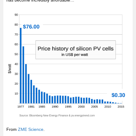
has become incredibly affordable…
From
ZME Science
.