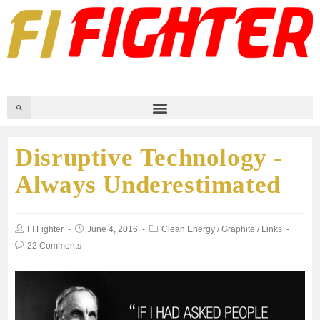
Disruptive Technology -
Always Underestimated
FI Fighter
June 4, 2016
Clean Energy
/
Graphite
/
Links
22 Comments