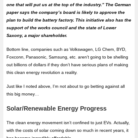
one that will put us at the top of the industry.” The German
paper says the company’s board is likely to approve the
plan to build the battery factory. This initiative also has the
support of the works council and the state of Lower
Saxony, a major shareholder.
Bottom line, companies such as Volkswagen, LG Chem, BYD,
Foxconn, Panasonic, Samsung, etc. aren’t going to be shelling
out billions of dollars if they don’t have serious plans of making
this clean energy revolution a reality.
Just like I noted above, I’m not about to go betting against all
this big money…
Solar/Renewable Energy Progress
The clean energy movement isn’t confined to just EVs. Actually,
with the costs of solar coming down so much in recent years, it