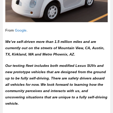
From
Google
.
We’ve self-driven more than 1.5 million miles and are
currently out on the streets of Mountain View, CA, Austin,
TX, Kirkland, WA and Metro Phoenix, AZ.
Our testing fleet includes both modified Lexus SUVs and
new prototype vehicles that are designed from the ground
up to be fully self-driving. There are safety drivers aboard
all vehicles for now. We look forward to learning how the
community perceives and interacts with us, and
uncovering situations that are unique to a fully self-driving
vehicle.