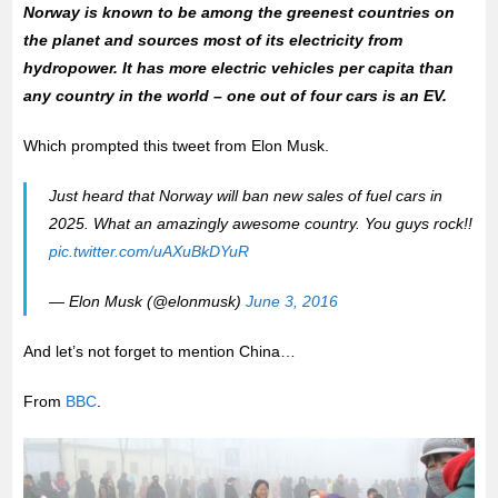
Norway is known to be among the greenest countries on
the planet and sources most of its electricity from
hydropower. It has more electric vehicles per capita than
any country in the world – one out of four cars is an EV.
Which prompted this tweet from Elon Musk.
Just heard that Norway will ban new sales of fuel cars in
2025. What an amazingly awesome country. You guys rock!!
pic.twitter.com/uAXuBkDYuR
— Elon Musk (@elonmusk)
June 3, 2016
And let’s not forget to mention China…
From
BBC
.