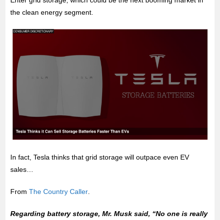
Enter grid storage, which could be the next booming market in
the clean energy segment.
In fact, Tesla thinks that grid storage will outpace even EV
sales…
From
The Country Caller
.
Regarding battery storage, Mr. Musk said, “No one is really