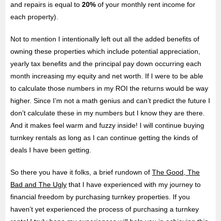
and repairs is equal to
20%
of your monthly rent income for
each property).
Not to mention I intentionally left out all the added benefits of
owning these properties which include potential appreciation,
yearly tax benefits and the principal pay down occurring each
month increasing my equity and net worth. If I were to be able
to calculate those numbers in my ROI the returns would be way
higher. Since I’m not a math genius and can’t predict the future I
don’t calculate these in my numbers but I know they are there.
And it makes feel warm and fuzzy inside! I will continue buying
turnkey rentals as long as I can continue getting the kinds of
deals I have been getting.
So there you have it folks, a brief rundown of
The Good, The
Bad and The Ugly
that I have experienced with my journey to
financial freedom by purchasing turnkey properties. If you
haven’t yet experienced the process of purchasing a turnkey