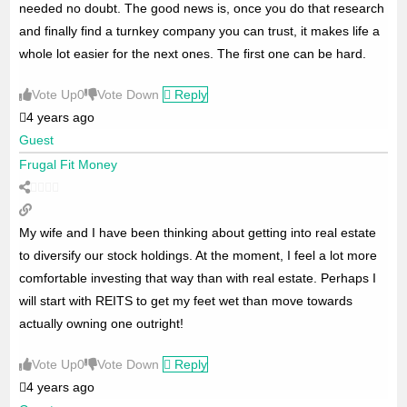
needed no doubt. The good news is, once you do that research
and finally find a turnkey company you can trust, it makes life a
whole lot easier for the next ones. The first one can be hard.
Vote Up
0
Vote Down
Reply
4 years ago
Guest
Frugal Fit Money
My wife and I have been thinking about getting into real estate
to diversify our stock holdings. At the moment, I feel a lot more
comfortable investing that way than with real estate. Perhaps I
will start with REITS to get my feet wet than move towards
actually owning one outright!
Vote Up
0
Vote Down
Reply
4 years ago