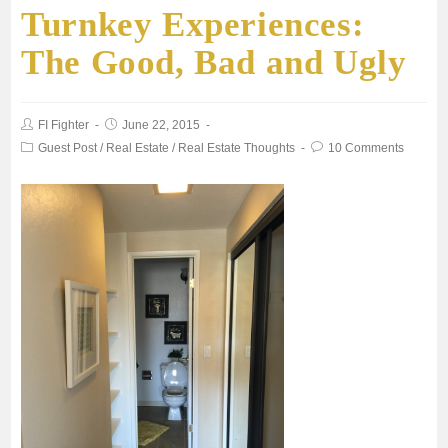
Turnkey Experiences:
The Good, Bad and Ugly
FI Fighter
June 22, 2015
Guest Post
/
Real Estate
/
Real Estate Thoughts
10 Comments