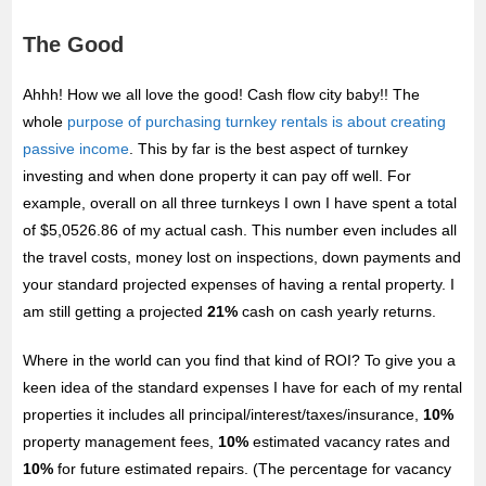
The Good
Ahhh! How we all love the good! Cash flow city baby!! The
whole
purpose of purchasing turnkey rentals is about creating
passive income
. This by far is the best aspect of turnkey
investing and when done property it can pay off well. For
example, overall on all three turnkeys I own I have spent a total
of $5,0526.86 of my actual cash. This number even includes all
the travel costs, money lost on inspections, down payments and
your standard projected expenses of having a rental property. I
am still getting a projected
21%
cash on cash yearly returns.
Where in the world can you find that kind of ROI? To give you a
keen idea of the standard expenses I have for each of my rental
properties it includes all principal/interest/taxes/insurance,
10%
property management fees,
10%
estimated vacancy rates and
10%
for future estimated repairs. (The percentage for vacancy