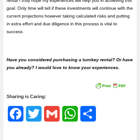
rental I truly hope my experiences will help you in achieving this
goal. Only time will tell if these investments will continue with the
current projections however taking calculated risks and putting
in extra effort and due diligence in this process is vital to
success.
Have you considered purchasing a turnkey rental? Or have
you already? I would love to know your experiences.
Sharing is Caring:
F
T
G
W
S
a
w
m
h
h