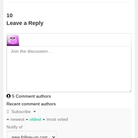
c
i
a
a
a
10
e
t
i
t
r
Leave a Reply
b
t
l
s
e
o
e
A
o
r
p
k
p
5
Comment authors
Recent comment authors
Subscribe
newest
oldest
most voted
Notify of