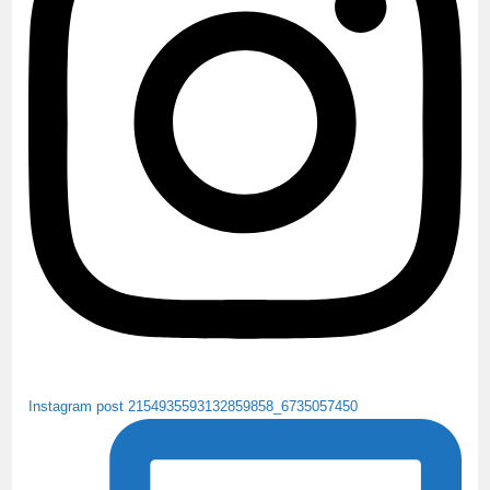
o
r
e
k
C
h
a
n
n
e
l
Instagram post 2154935593132859858_6735057450