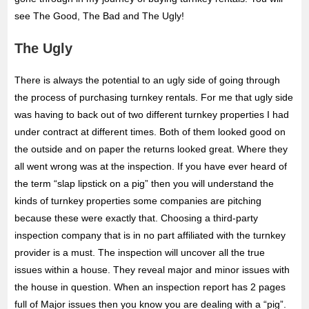
see The Good, The Bad and The Ugly!
The Ugly
There is always the potential to an ugly side of going through
the process of purchasing turnkey rentals. For me that ugly side
was having to back out of two different turnkey properties I had
under contract at different times. Both of them looked good on
the outside and on paper the returns looked great. Where they
all went wrong was at the inspection. If you have ever heard of
the term “slap lipstick on a pig” then you will understand the
kinds of turnkey properties some companies are pitching
because these were exactly that. Choosing a third-party
inspection company that is in no part affiliated with the turnkey
provider is a must. The inspection will uncover all the true
issues within a house. They reveal major and minor issues with
the house in question. When an inspection report has 2 pages
full of Major issues then you know you are dealing with a “pig”.