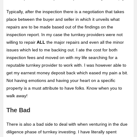
Typically, after the inspection there is a negotiation that takes
place between the buyer and seller in which it unveils what
repairs are to be made based out of the findings on the
inspection report. In my case the turnkey providers were not
willing to repair
ALL
the major repairs and even all the minor
issues which led to me backing out. I ate the cost for both
inspection fees and moved on with my life searching for a
reputable turnkey provider to work with. I was however able to
get my earnest money deposit back which eased my pain a bit.
Not having emotions and having your heart on a specific
property is a must attribute to have folks. Know when you to
walk away!
The Bad
There is also a bad side to deal with when venturing in the due
diligence phase of turnkey investing. I have literally spent