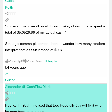
Guest
Keith
“For example, overall on all three turnkeys I own I have spent a
total of $5,0526.86 of my actual cash.”
Strategic comma placement there! I wonder how many readers
interpret that as $5k instead of $50k.
Vote Up
0
Vote Down
Reply
4 years ago
Guest
Alexander @ CashFlowDiaries
Hey Keith! Yeah I noticed that too. Hopefully Jay will fix it when
he gets back from hiatus.