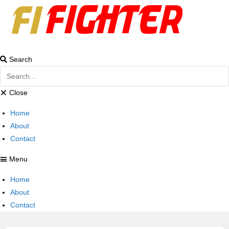
Search
Close
Home
About
Contact
Menu
Home
About
Contact