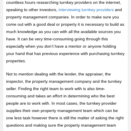
countless hours researching turnkey providers on the internet,
speaking to other investors,
interviewing turnkey providers
and
property management companies. In order to make sure you
come out with a good deal or property it is necessary to build as
much knowledge as you can with all the available sources you
have. It can be very time-consuming going through this
especially when you don’t have a mentor or anyone holding
your hand that has previous experience with purchasing turnkey
properties.
Not to mention dealing with the lender, the appraiser, the
inspector, the property management company and the turnkey
seller. Finding the right team to work with is also time-
consuming and takes an effort in determining who the best
people are to work with. In most cases, the turnkey provider
supplies their own property management team which can be
one less task however there is still the matter of asking the right
questions and making sure the property management team