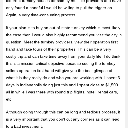
different turnkey houses for sale by multiple providers and have
only found a handful I would be willing to pull the trigger on.
Again, a very time-consuming process.
If your plan is to buy an out-of-state turnkey which is most likely
the case then I would also highly recommend you visit the city in
question. Meet the turnkey providers, view their operation first
hand and take tours of their properties. This can be a very
costly trip and can take time away from your daily life. I do think
this is a mission critical objective because seeing the turnkey
sellers operation first hand will give you the best glimpse of
what it is they really do and who you are working with. I spent 3
days in Indianapolis doing just this and I spent close to $1,500
all in while I was there with round trip flights, hotel, rental cars,
etc.
Although going through this can be long and tedious process, it
is a very important that you don’t cut any corners as it can lead
to a bad investment.