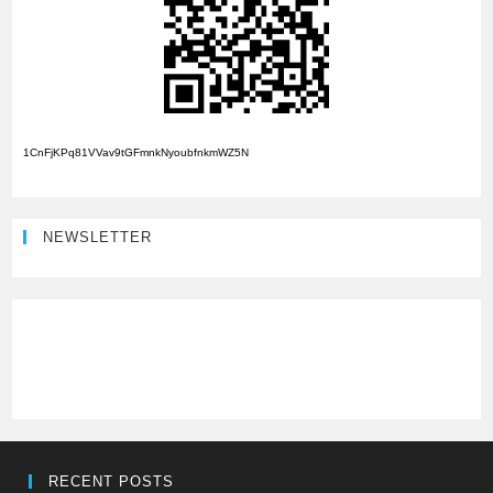
1CnFjKPq81VVav9tGFmnkNyoubfnkmWZ5N
NEWSLETTER
RECENT POSTS