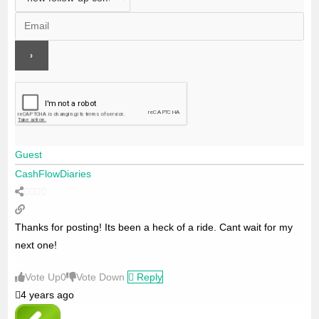
Guest
CashFlowDiaries
Thanks for posting! Its been a heck of a ride. Cant wait for my
next one!
Vote Up
0
Vote Down
Reply
4 years ago