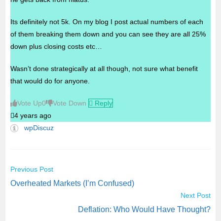
Its definitely not 5k. On my blog I post actual numbers of each
of them breaking them down and you can see they are all 25%
down plus closing costs etc…
Wasn’t done strategically at all though, not sure what benefit
that would do for anyone.
Vote Up
0
Vote Down
Reply
4 years ago
wpDiscuz
Previous Post
C
Overheated Markets (I’m Confused)
o
Next Post
n
Deflation: Who Would Have Thought?
t