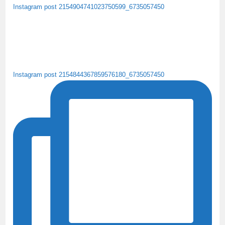
Instagram post 2154904741023750599_6735057450
Instagram post 2154844367859576180_6735057450