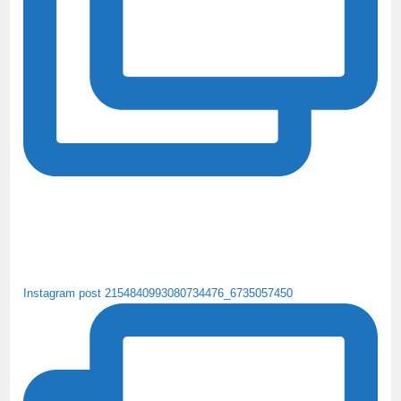
Instagram post 2154840993080734476_6735057450