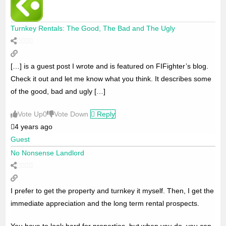
Turnkey Rentals: The Good, The Bad and The Ugly
[…] is a guest post I wrote and is featured on FIFighter’s blog.
Check it out and let me know what you think. It describes some
of the good, bad and ugly […]
Vote Up
0
Vote Down
Reply
4 years ago
Guest
No Nonsense Landlord
I prefer to get the property and turnkey it myself. Then, I get the
immediate appreciation and the long term rental prospects.
You have to look hard for properties, but when you do, you can