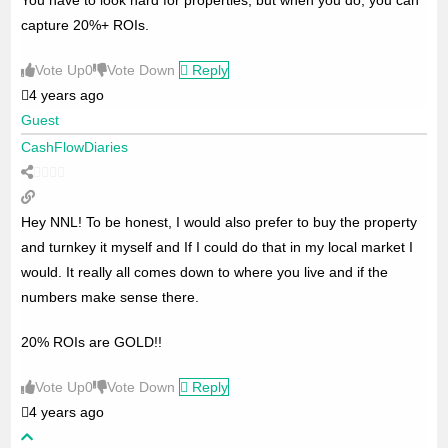
capture 20%+ ROIs.
Vote Up
0
Vote Down
Reply
4 years ago
Guest
CashFlowDiaries
Hey NNL! To be honest, I would also prefer to buy the property
and turnkey it myself and If I could do that in my local market I
would. It really all comes down to where you live and if the
numbers make sense there.
20% ROIs are GOLD!!
Vote Up
0
Vote Down
Reply
4 years ago