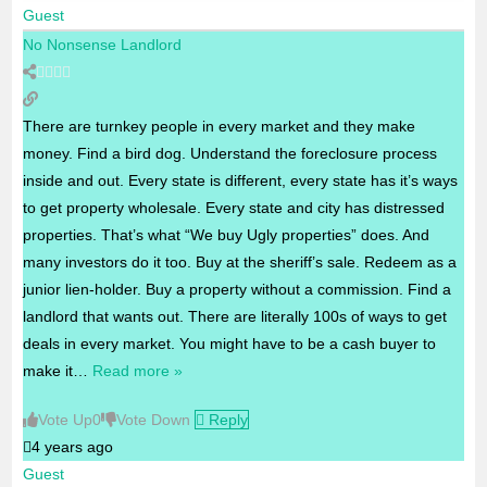
Guest
No Nonsense Landlord
There are turnkey people in every market and they make
money. Find a bird dog. Understand the foreclosure process
inside and out. Every state is different, every state has it’s ways
to get property wholesale. Every state and city has distressed
properties. That’s what “We buy Ugly properties” does. And
many investors do it too. Buy at the sheriff’s sale. Redeem as a
junior lien-holder. Buy a property without a commission. Find a
landlord that wants out. There are literally 100s of ways to get
deals in every market. You might have to be a cash buyer to
make it
…
Read more »
Vote Up
0
Vote Down
Reply
4 years ago
Guest