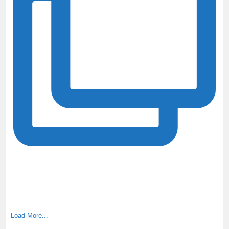
Load More...