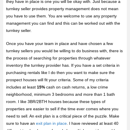
they have in place is one you will be okay with. Just because a
turnkey seller provides property management does not mean
you have to use them. You are welcome to use any property
management you can find and this can be worked out with the
turnkey seller.
Once you have your team in place and have chosen a few
turnkey sellers you would be willing to do business with, there is
the process of searching for properties through whatever
inventory the turnkey provider has. If you have a set criteria in
purchasing rentals like I do then you want to make sure the
prospect houses will fit your criteria. Some of my criteria
includes at least
15%
cash on cash returns, a low crime
neighborhood, minimum 3 bedrooms and more than 1 bath
room. I like 3BR/2BTH houses because these types of
properties are easier to sell if the time ever comes where you
need to sell. An exit plan is a critical piece of the puzzle. Make
sure to have an
exit plan in place
. I have reviewed at least 40