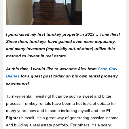
I purchased my first turnkey property in 2013… Time flies!
Since then, turnkeys have gained even more popularity,
and many investors (especially out-of-state) utilize this
method to invest in real estate.
At this time, I would like to welcome Alex from
Cash flow
Diaries
for a guest post today on his own rental property
experience!
Turnkey rental Investing! It can be such a sweet and bitter
process. Turnkey rentals have been a hot topic of debate for
many years now and to some including myself and the
FI
Fighter
himself, it’s a great way of generating passive income
and building a real estate portfolio. For others, it’s a scary,