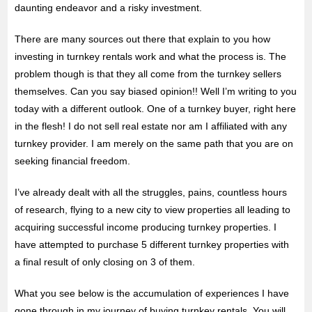
daunting endeavor and a risky investment.
There are many sources out there that explain to you how
investing in turnkey rentals work and what the process is. The
problem though is that they all come from the turnkey sellers
themselves. Can you say biased opinion!! Well I’m writing to you
today with a different outlook. One of a turnkey buyer, right here
in the flesh! I do not sell real estate nor am I affiliated with any
turnkey provider. I am merely on the same path that you are on
seeking financial freedom.
I’ve already dealt with all the struggles, pains, countless hours
of research, flying to a new city to view properties all leading to
acquiring successful income producing turnkey properties. I
have attempted to purchase 5 different turnkey properties with
a final result of only closing on 3 of them.
What you see below is the accumulation of experiences I have
gone through in my journey of buying turnkey rentals. You will