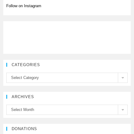
Follow on Instagram
CATEGORIES
C
Select Category
a
t
e
ARCHIVES
g
A
Select Month
o
r
r
c
i
h
DONATIONS
e