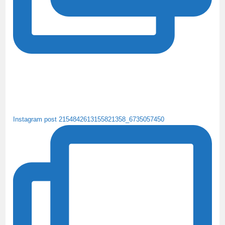
Instagram post 2154842613155821358_6735057450