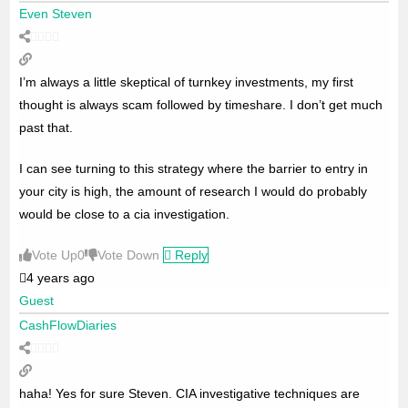
Even Steven
I’m always a little skeptical of turnkey investments, my first
thought is always scam followed by timeshare. I don’t get much
past that.
I can see turning to this strategy where the barrier to entry in
your city is high, the amount of research I would do probably
would be close to a cia investigation.
Vote Up
0
Vote Down
Reply
4 years ago
Guest
CashFlowDiaries
haha! Yes for sure Steven. CIA investigative techniques are