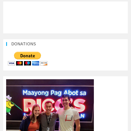
DONATIONS