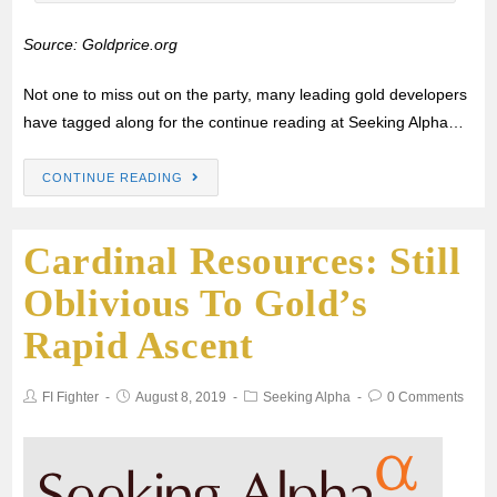
Source: Goldprice.org
Not one to miss out on the party, many leading gold developers
have tagged along for the continue reading at Seeking Alpha…
CONTINUE READING
Cardinal Resources: Still
Oblivious To Gold’s
Rapid Ascent
FI Fighter
August 8, 2019
Seeking Alpha
0 Comments