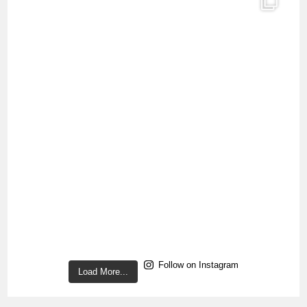
Follow on Instagram
Load More...