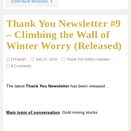
CONTINUE READING
Thank You Newsletter #9
– Climbing the Wall of
Winter Worry (Released)
FI Fighter
July 22, 2019
Thank You Edition Updates
8 Comments
The latest
Thank You Newsletter
has been released…
Main topic of conversation
: Gold mining stocks