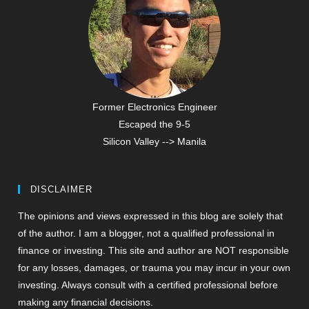
Former Electronics Engineer
Escaped the 9-5
Silicon Valley --> Manila
DISCLAIMER
The opinions and views expressed in this blog are solely that
of the author. I am a blogger, not a qualified professional in
finance or investing. This site and author are NOT responsible
for any losses, damages, or trauma you may incur in your own
investing. Always consult with a certified professional before
making any financial decisions.