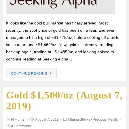
It looks like the gold bull market has finally arrived. Most
recently, the spot price of gold has been on a tear, and even
managed to hit a high of ~$1,475/oz, before cooling off a bit to
settle at around ~$1,462/oz. Now, gold is currently trending
back up again, trading at ~$1,485/oz, and looking poised to
continue reading at Seeking Alpha…
CONTINUE READING
Gold $1,500/oz (August 7,
2019)
FI Fighter
August 7, 2019
Mining Stocks
/
Precious Metals
0 Comments