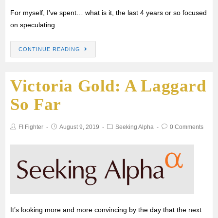
For myself, I’ve spent… what is it, the last 4 years or so focused
on speculating
CONTINUE READING
Victoria Gold: A Laggard
So Far
FI Fighter
August 9, 2019
Seeking Alpha
0 Comments
It’s looking more and more convincing by the day that the next