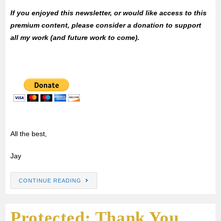
If you enjoyed this newsletter, or would like access to this
premium content, please consider a donation to support
all my work (and future work to come).
All the best,
Jay
CONTINUE READING
Protected: Thank You