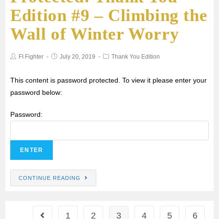
Edition #9 – Climbing the
Wall of Winter Worry
FI Fighter
July 20, 2019
Thank You Edition
This content is password protected. To view it please enter your
password below:
Password:
CONTINUE READING
1
2
3
4
5
6