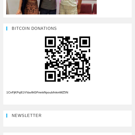
BITCOIN DONATIONS
1CnFjKPq81VVav9tGFmnkNyoubfnkmWZ5N
NEWSLETTER