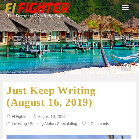
Just Keep Writing
(August 16, 2019)
FI Fighter
August 16, 2019
Investing
/
Seeking Alpha
/
Speculating
4 Comments