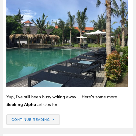
Yup, I’ve still been busy writing away… Here’s some more
Seeking Alpha
articles for
CONTINUE READING