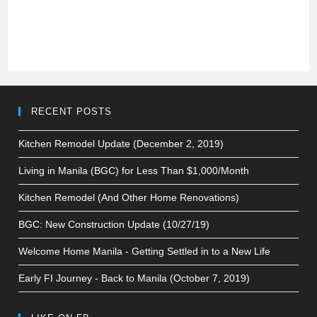
RECENT POSTS
Kitchen Remodel Update (December 2, 2019)
Living in Manila (BGC) for Less Than $1,000/Month
Kitchen Remodel (And Other Home Renovations)
BGC: New Construction Update (10/27/19)
Welcome Home Manila - Getting Settled in to a New Life
Early FI Journey - Back to Manila (October 7, 2019)