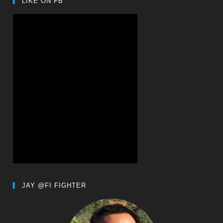
LIKE ON FB
JAY @FI FIGHTER