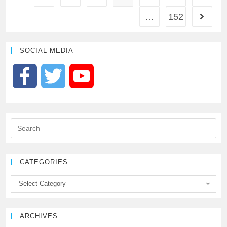
…
152
SOCIAL MEDIA
F
T
Y
a
w
o
c
i
u
e
t
T
CATEGORIES
b
t
u
Select Category
o
e
b
ARCHIVES
o
r
e