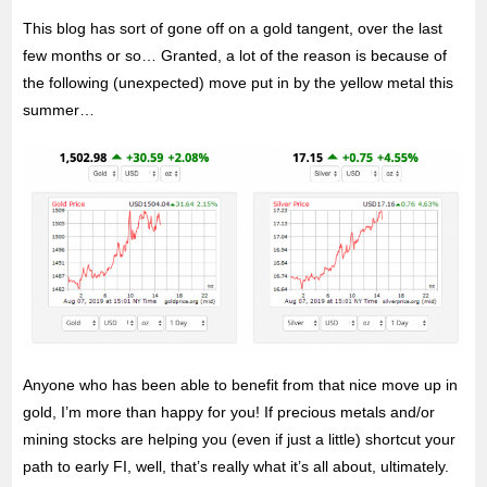
This blog has sort of gone off on a gold tangent, over the last
few months or so… Granted, a lot of the reason is because of
the following (unexpected) move put in by the yellow metal this
summer…
Anyone who has been able to benefit from that nice move up in
gold, I’m more than happy for you! If precious metals and/or
mining stocks are helping you (even if just a little) shortcut your
path to early FI, well, that’s really what it’s all about, ultimately.