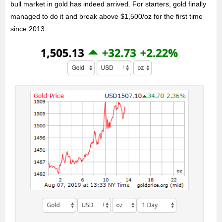
bull market in gold has indeed arrived. For starters, gold finally
managed to do it and break above $1,500/oz for the first time
since 2013.