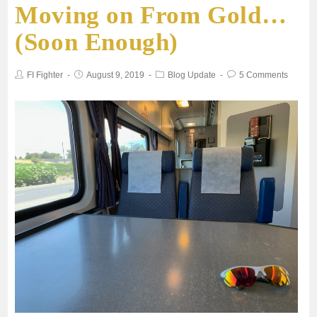
Moving on From Gold…
(Soon Enough)
FI Fighter
August 9, 2019
Blog Update
5 Comments