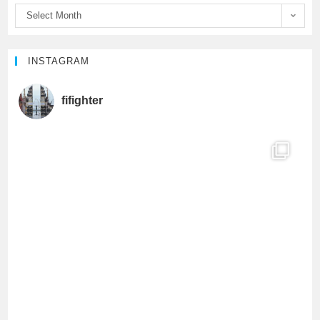
Select Month
k
C
h
INSTAGRAM
a
fifighter
n
n
e
l