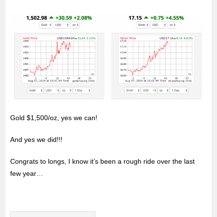
Gold $1,500/oz, yes we can!
And yes we did!!!
Congrats to longs, I know it’s been a rough ride over the last
few year…